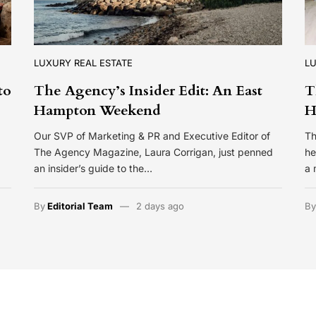
LUXURY REAL ESTATE
LU
to
The Agency’s Insider Edit: An East
T
Hampton Weekend
H
Our SVP of Marketing & PR and Executive Editor of
Th
The Agency Magazine, Laura Corrigan, just penned
he
an insider’s guide to the…
a 
By
Editorial Team
2 days ago
B