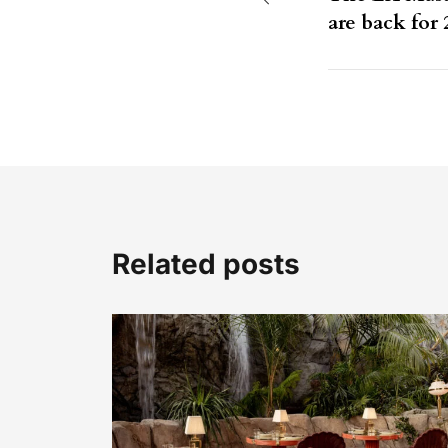
are back for 
Related posts