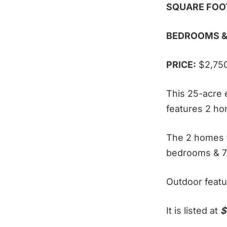
SQUARE FOO
BEDROOMS &
PRICE:
$2,75
This 25-acre e
features 2 ho
The 2 homes f
bedrooms & 7
Outdoor featu
It is listed at
$