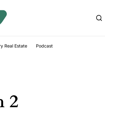
y Real Estate
Podcast
h 2