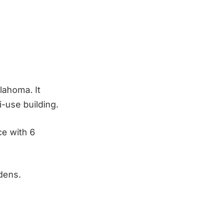
lahoma. It
-use building.
ce with 6
dens.