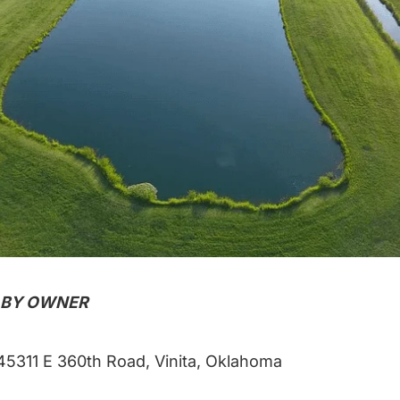
 BY OWNER
5311 E 360th Road, Vinita, Oklahoma