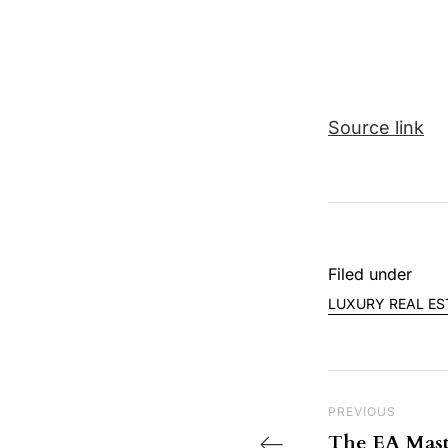
Source link
Filed under
LUXURY REAL ES
Post nav
Previous Post
PREVIOUS
The EA Mast