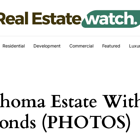
Residential
Development
Commercial
Featured
Luxur
ahoma Estate Wit
Ponds (PHOTOS)