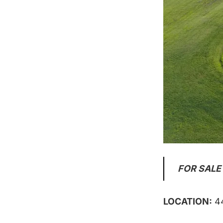
FOR SALE
LOCATION:
44