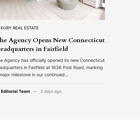
XURY REAL ESTATE
he Agency Opens New Connecticut
eadquarters in Fairfield
e Agency has officially opened its new Connecticut
adquarters in Fairfield at 1636 Post Road, marking
major milestone in our continued…
y
Editorial Team
3 days ago