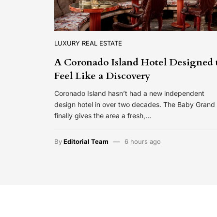
LUXURY REAL ESTATE
A Coronado Island Hotel Designed 
Feel Like a Discovery
Coronado Island hasn’t had a new independent
design hotel in over two decades. The Baby Grand
finally gives the area a fresh,…
By
Editorial Team
6 hours ago