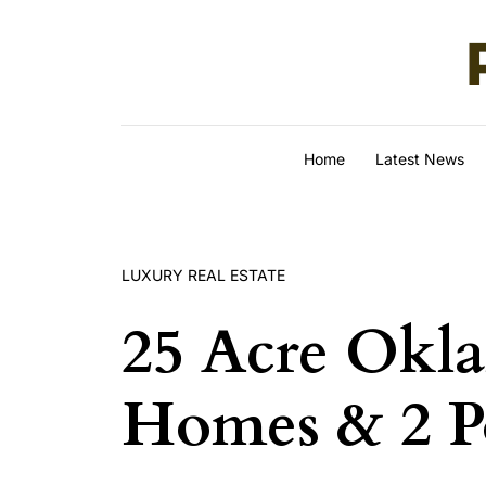
Skip to content
Home
Latest News
LUXURY REAL ESTATE
25 Acre Okl
Homes & 2 