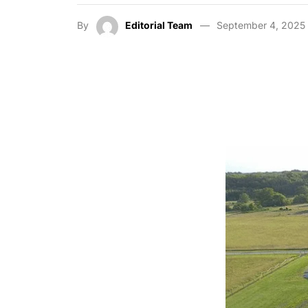
By
Editorial Team
September 4, 2025