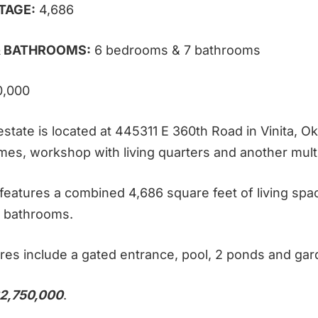
TAGE:
4,686
 BATHROOMS:
6 bedrooms & 7 bathrooms
0,000
state is located at 445311 E 360th Road in Vinita, Ok
mes, workshop with living quarters and another multi
eatures a combined 4,686 square feet of living spa
 bathrooms.
res include a gated entrance, pool, 2 ponds and gar
2,750,000
.