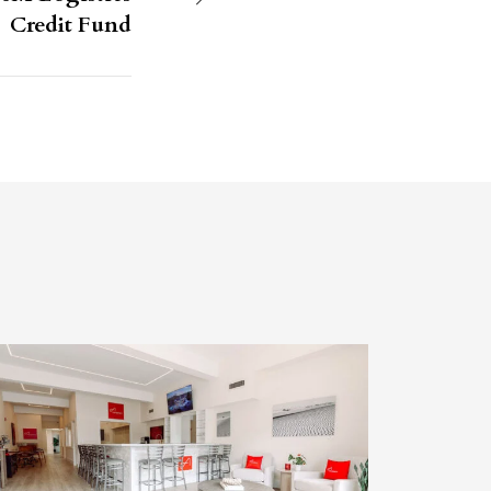
Credit Fund