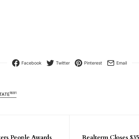
Facebook
Twitter
Pinterest
Email
1691
TATE
igation
ers People Awards
Realterm Closes $3