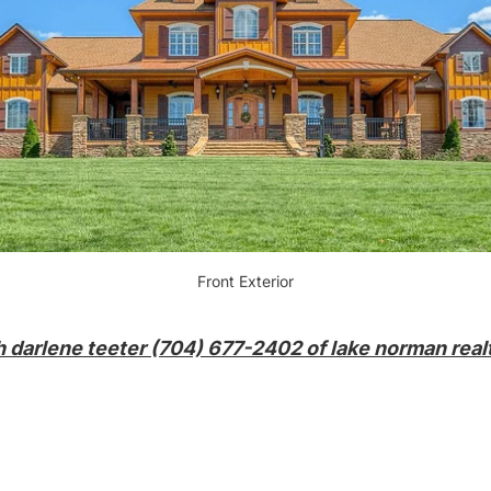
Front Exterior
h darlene teeter (704) 677-2402 of lake norman realt