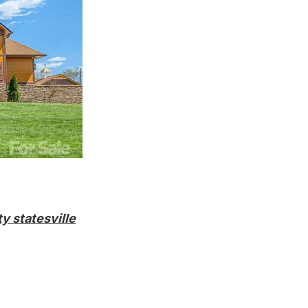
y statesville