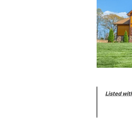
Listed wit