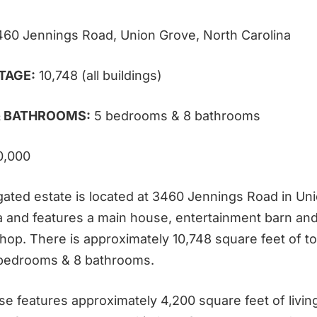
460 Jennings Road, Union Grove, North Carolina
TAGE:
10,748 (all buildings)
 BATHROOMS:
5 bedrooms & 8 bathrooms
0,000
gated estate is located at 3460 Jennings Road in Un
a and features a main house, entertainment barn an
op. There is approximately 10,748 square feet of tot
 bedrooms & 8 bathrooms.
e features approximately 4,200 square feet of living