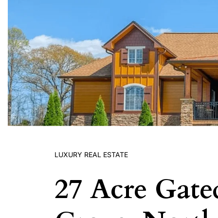
LUXURY REAL ESTATE
27 Acre Gate