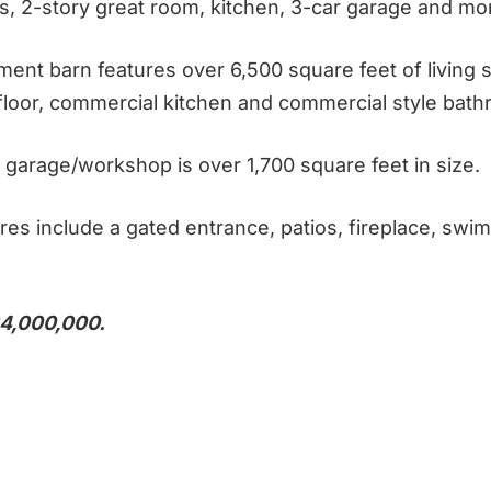
s, 2-story great room, kitchen, 3-car garage and mo
ment barn features over 6,500 square feet of living 
floor, commercial kitchen and commercial style bat
garage/workshop is over 1,700 square feet in size.
res include a gated entrance, patios, fireplace, swi
4,000,000.