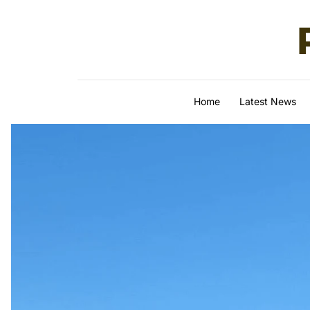
Skip to content
Home
Latest News