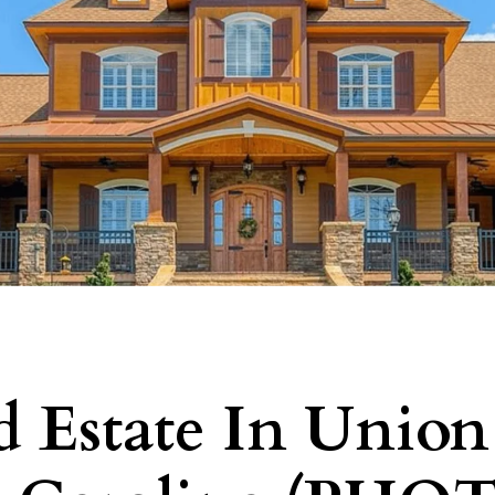
d Estate In Union