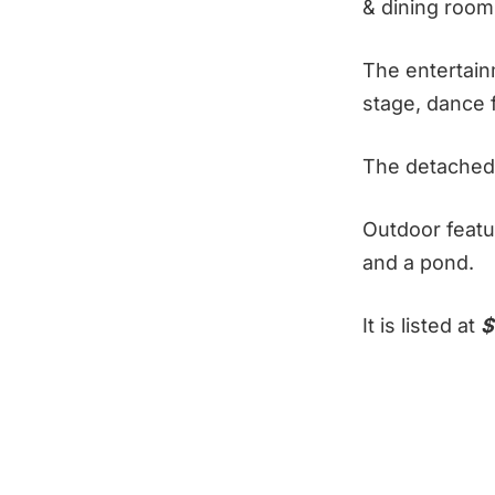
& dining room
The entertain
stage, dance 
The detached 
Outdoor featu
and a pond.
It is listed at
$