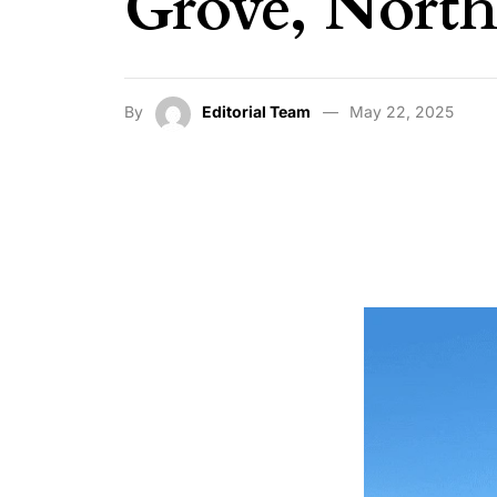
Grove, Nort
By
Editorial Team
May 22, 2025