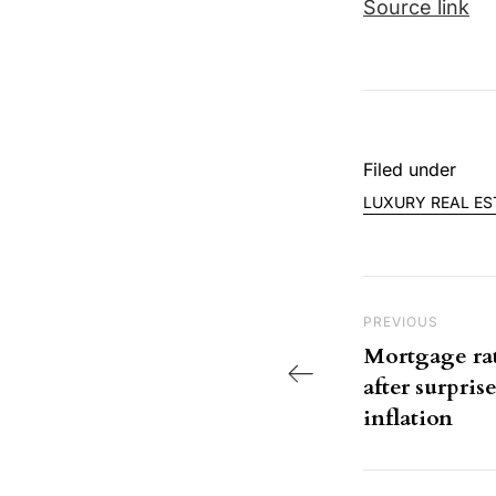
Source link
Filed under
LUXURY REAL ES
Post nav
Previous Post
PREVIOUS
Mortgage rate
after surpri
inflation