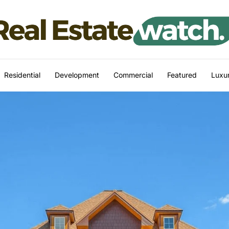
Residential
Development
Commercial
Featured
Luxur