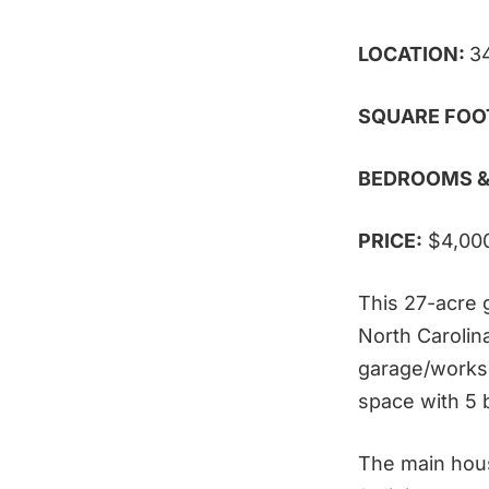
LOCATION:
3
SQUARE FOO
BEDROOMS &
PRICE:
$4,00
This 27-acre 
North Carolin
garage/worksh
space with 5
The main hous