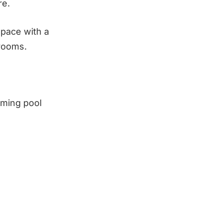
re.
space with a
hrooms.
mming pool