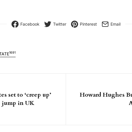
Facebook
Twitter
Pinterest
Email
1691
TATE
igation
s set to ‘creep up’
Howard Hughes Bu
se jump in UK
A