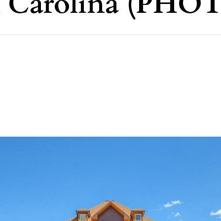
h Carolina (PHO