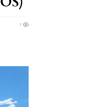
TOS)
7