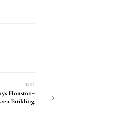
NEXT
Next Post
ys Houston-
rea Building