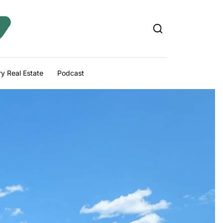
y Real Estate
Podcast