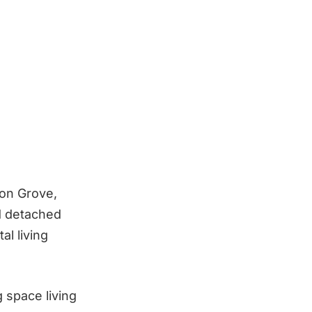
ion Grove,
d detached
al living
 space living