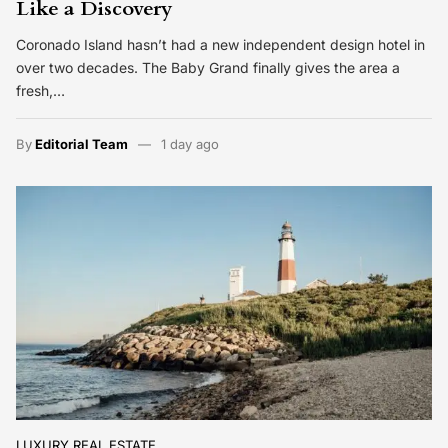
Like a Discovery
Coronado Island hasn’t had a new independent design hotel in
over two decades. The Baby Grand finally gives the area a
fresh,…
By
Editorial Team
1 day ago
LUXURY REAL ESTATE