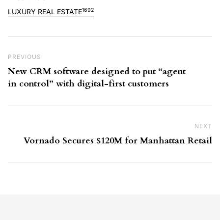
1692
LUXURY REAL ESTATE
Post navigation
Previous Post
PREVIOUS
New CRM software designed to put “agent
in control” with digital-first customers
NEXT
Ne
Vornado Secures $120M for Manhattan Retail