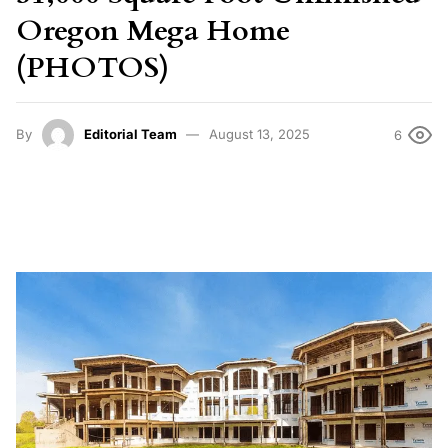
Oregon Mega Home
(PHOTOS)
By
Editorial Team
August 13, 2025
6