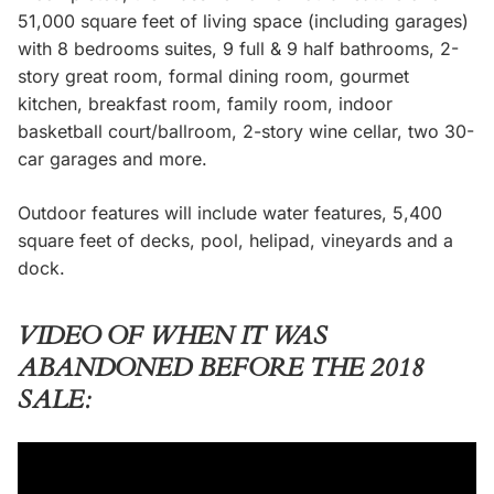
51,000 square feet of living space (including garages)
with 8 bedrooms suites, 9 full & 9 half bathrooms, 2-
story great room, formal dining room, gourmet
kitchen, breakfast room, family room, indoor
basketball court/ballroom, 2-story wine cellar, two 30-
car garages and more.
Outdoor features will include water features, 5,400
square feet of decks, pool, helipad, vineyards and a
dock.
VIDEO OF WHEN IT WAS
ABANDONED BEFORE THE 2018
SALE: