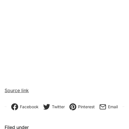
Source link
Facebook
Twitter
Pinterest
Email
Filed under