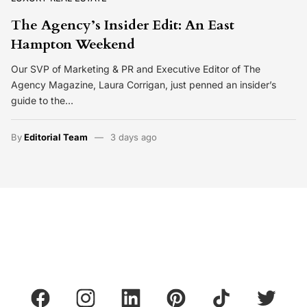
The Agency’s Insider Edit: An East
Hampton Weekend
Our SVP of Marketing & PR and Executive Editor of The
Agency Magazine, Laura Corrigan, just penned an insider’s
guide to the…
By
Editorial Team
3 days ago