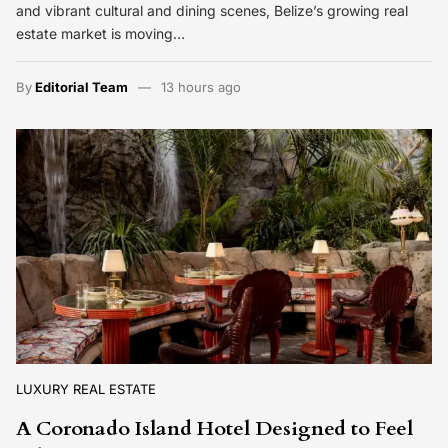
and vibrant cultural and dining scenes, Belize’s growing real
estate market is moving…
By
Editorial Team
13 hours ago
LUXURY REAL ESTATE
A Coronado Island Hotel Designed to Feel