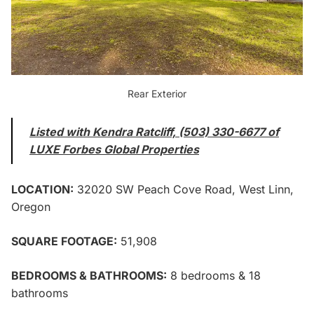
Rear Exterior
Listed with Kendra Ratcliff, (503) 330-6677 of
LUXE Forbes Global Properties
LOCATION:
32020 SW Peach Cove Road, West Linn,
Oregon
SQUARE FOOTAGE:
51,908
BEDROOMS & BATHROOMS:
8 bedrooms & 18
bathrooms