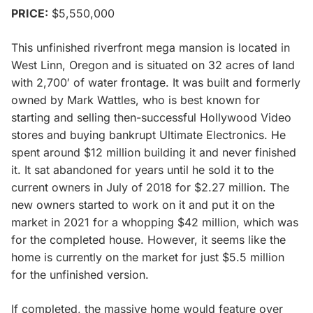
PRICE:
$5,550,000
This unfinished riverfront mega mansion is located in
West Linn, Oregon and is situated on 32 acres of land
with 2,700′ of water frontage. It was built and formerly
owned by Mark Wattles, who is best known for
starting and selling then-successful Hollywood Video
stores and buying bankrupt Ultimate Electronics. He
spent around $12 million building it and never finished
it. It sat abandoned for years until he sold it to the
current owners in July of 2018 for $2.27 million. The
new owners started to work on it and put it on the
market in 2021 for a whopping $42 million, which was
for the completed house. However, it seems like the
home is currently on the market for just $5.5 million
for the unfinished version.
If completed, the massive home would feature over