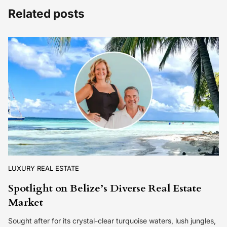
Related posts
LUXURY REAL ESTATE
Spotlight on Belize’s Diverse Real Estate
Market
Sought after for its crystal-clear turquoise waters, lush jungles,