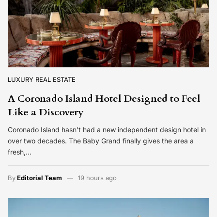
LUXURY REAL ESTATE
A Coronado Island Hotel Designed to Feel
Like a Discovery
Coronado Island hasn’t had a new independent design hotel in
over two decades. The Baby Grand finally gives the area a
fresh,…
By
Editorial Team
19 hours ago