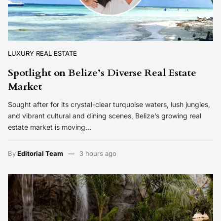
LUXURY REAL ESTATE
Spotlight on Belize’s Diverse Real Estate
Market
Sought after for its crystal-clear turquoise waters, lush jungles,
and vibrant cultural and dining scenes, Belize’s growing real
estate market is moving…
By
Editorial Team
3 hours ago