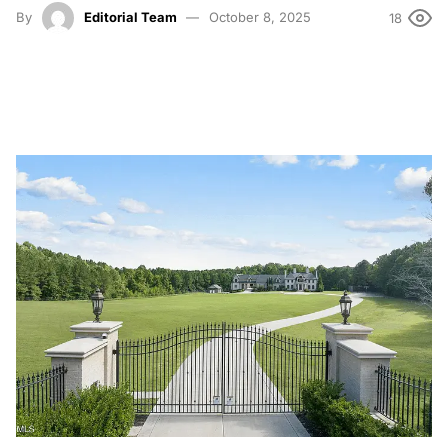
By
Editorial Team
October 8, 2025
18