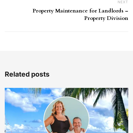
NEXT
Ne
Property Maintenance for Landlords –
Property Division
Related posts