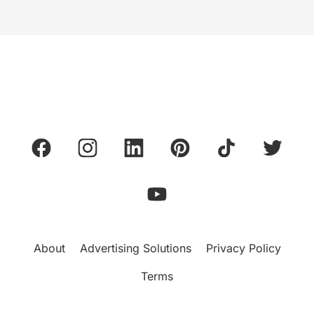
About
Advertising Solutions
Privacy Policy
Terms