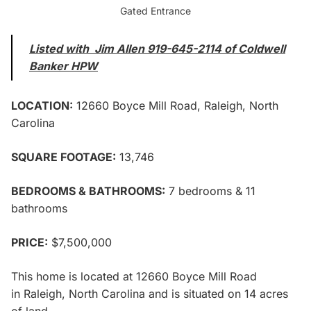
Gated Entrance
Listed with
Jim Allen
919-645-2114 of
Coldwell
Banker HPW
LOCATION:
12660 Boyce Mill Road,
Raleigh, North
Carolina
SQUARE FOOTAGE:
13,746
BEDROOMS & BATHROOMS:
7 bedrooms & 11
bathrooms
PRICE:
$7,500,000
This home is located at
12660 Boyce Mill Road
in
Raleigh, North Carolina and is situated on 14 acres