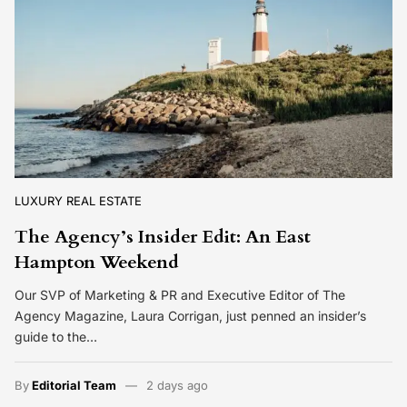
LUXURY REAL ESTATE
The Agency’s Insider Edit: An East
Hampton Weekend
Our SVP of Marketing & PR and Executive Editor of The
Agency Magazine, Laura Corrigan, just penned an insider’s
guide to the…
By
Editorial Team
2 days ago