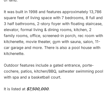
of land.
It was built in 1998 and features approximately 13,786
square feet of living space with 7 bedrooms, 8 full and
3 half bathrooms, 2-story foyer with floating staircase,
elevator, formal living & dining rooms, kitchen, 2
family rooms, office, screened-in porch, rec room with
kitchenette, movie theater, gym with sauna, salon, 11-
car garage and more. There is also a pool house with
kitchenette.
Outdoor features include a gated entrance, porte-
cochere, patios, kitchen/BBQ, saltwater swimming pool
with spa and a basketball court.
It is listed at
$7,500,000
.