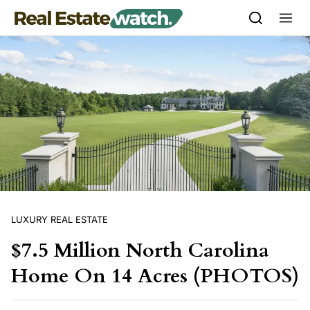
Skip to content
LUXURY REAL ESTATE
$7.5 Million North Carolina
Home On 14 Acres (PHOTOS)