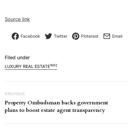
Source link
Facebook
Twitter
Pinterest
Email
Filed under
1692
LUXURY REAL ESTATE
Post navigation
Previous Post
PREVIOUS
Property Ombudsman backs government
plans to boost estate agent transparency