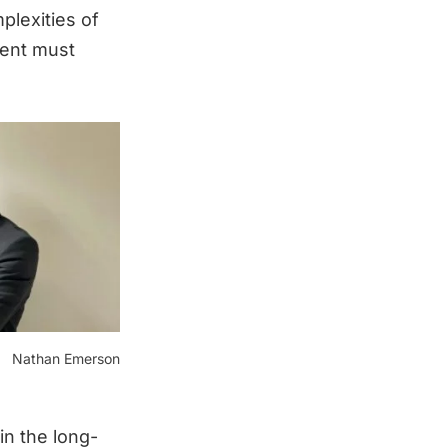
plexities of
ment must
Nathan Emerson
in the long-