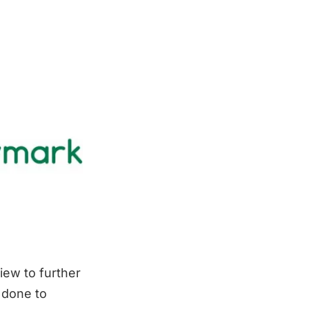
iew to further
 done to