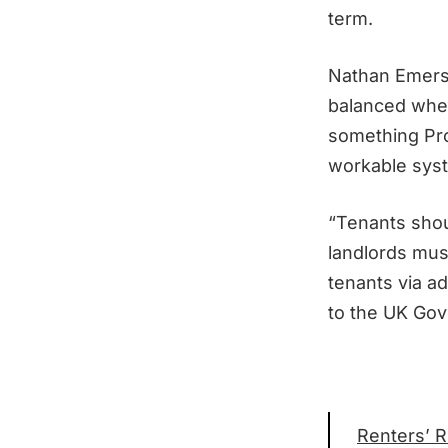
term.
Nathan Emers
balanced when
something Pro
workable syst
“Tenants shou
landlords must
tenants via a
to the UK Gove
Renters’ R