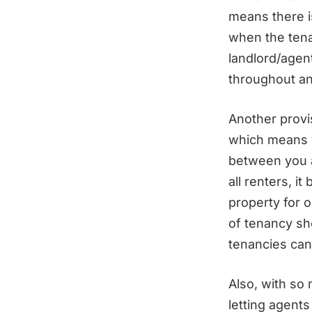
means there i
when the tena
landlord/agen
throughout an
Another provis
which means y
between you a
all renters, i
property for 
of tenancy sh
tenancies can
Also, with so
letting agents