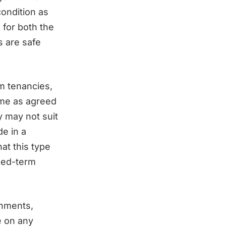
condition as
 for both the
s are safe
rm tenancies,
ime as agreed
y may not suit
de in a
at this type
xed-term
rnments,
e on any