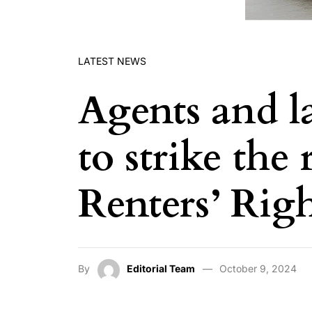
LATEST NEWS
Agents and l
to strike the
Renters’ Righ
By
Editorial Team
October 9, 2024