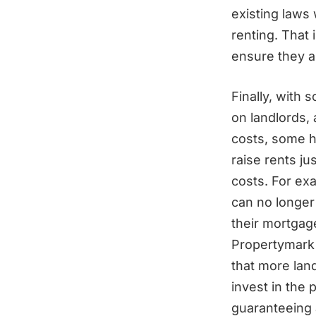
existing laws
renting. That
ensure they ar
Finally, with
on landlords, 
costs, some h
raise rents ju
costs. For ex
can no longer 
their mortgages
Propertymark 
that more lan
invest in the 
guaranteeing a