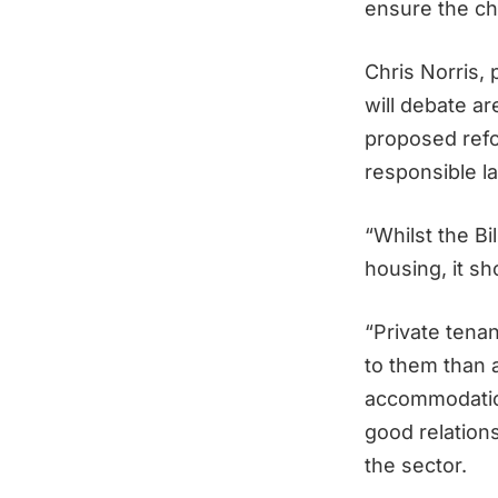
ensure the ch
Chris Norris,
will debate ar
proposed refo
responsible la
“Whilst the Bi
housing, it sh
“Private tena
to them than a
accommodation.
good relations
the sector.