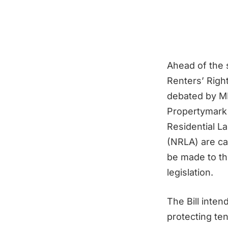
Ahead of the 
Renters’ Right
debated by MP
Propertymark 
Residential L
(NRLA) are ca
be made to t
legislation.
The Bill inten
protecting te