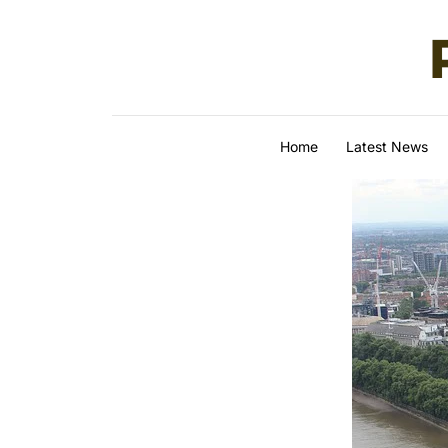
Skip to content
Home
Latest News