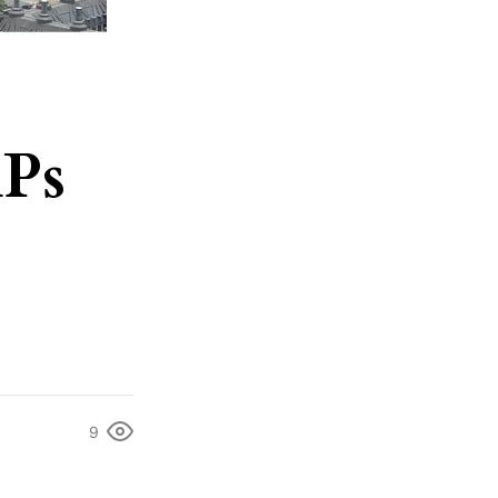
MPs
9