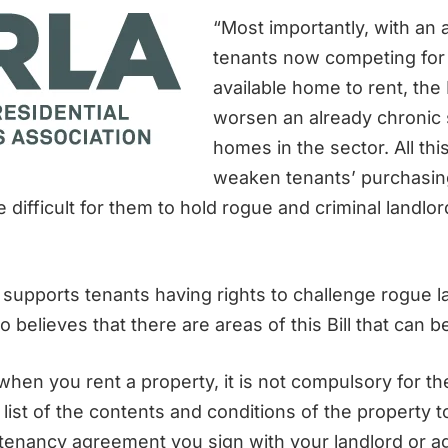
“Most importantly, with an 
tenants now competing for
available home to rent, the 
worsen an already chronic 
homes in the sector. All thi
weaken tenants’ purchasin
 difficult for them to hold rogue and criminal landlo
supports tenants having rights to challenge rogue l
o believes that there are areas of this Bill that can 
hen you rent a property, it is not compulsory for th
 list of the contents and conditions of the property 
n tenancy agreement you sign with your landlord or a