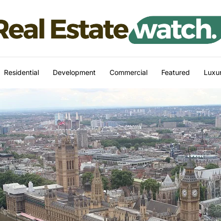
Residential
Development
Commercial
Featured
Luxur