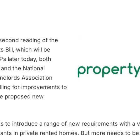
second reading of the
s Bill, which will be
s later today, both
and the National
andlords Association
lling for improvements to
he proposed new
ds to introduce a range of new requirements with a v
nants in private rented homes. But more needs to be