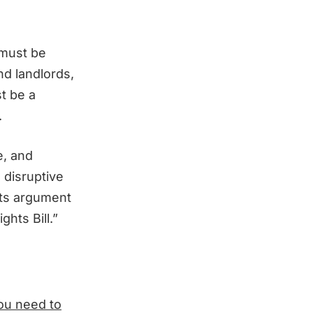
 must be
nd landlords,
t be a
.
e, and
 disruptive
its argument
hts Bill.”
you need to