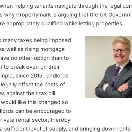
 when helping tenants navigate through the legal com
 is why Propertymark is arguing that the UK Govern
e appropriately qualified while letting properties.
 so many taxes being imposed
as well as rising mortgage
ave no other option than to
st to break even on their
ample, since 2015, landlords
legally offset the costs of
 against their tax bill.
would like this changed so
dlords can be encouraged to
private rental sector, thereby
 sufficient level of supply, and bringing down rents 