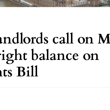
andlords call on 
 right balance on
ts Bill