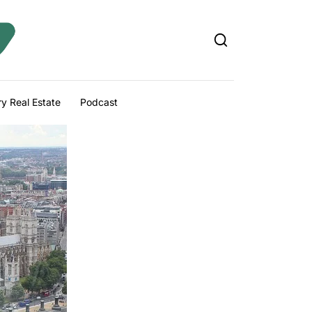
y Real Estate
Podcast