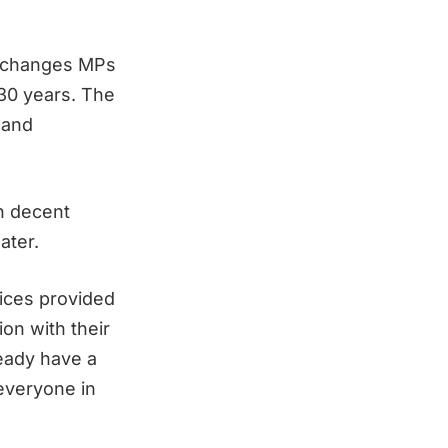
he changes MPs
 30 years. The
 and
in decent
ater.
vices provided
ion with their
ready have a
 everyone in