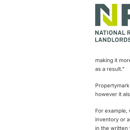
making it more
as a result.”
Propertymark 
however it als
For example, w
inventory or a
in the writte