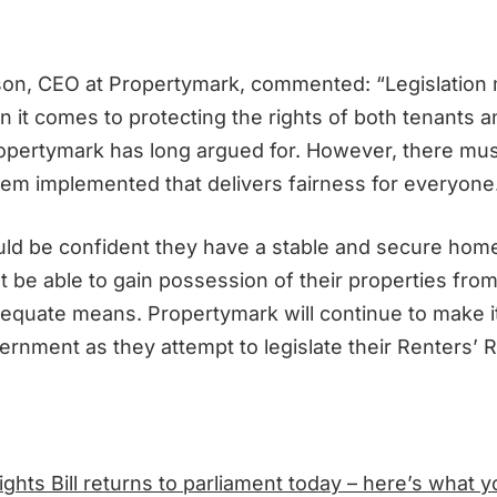
on, CEO at Propertymark, commented: “Legislation
 it comes to protecting the rights of both tenants a
pertymark has long argued for. However, there mus
em implemented that delivers fairness for everyone
ld be confident they have a stable and secure hom
 be able to gain possession of their properties from
dequate means. Propertymark will continue to make 
rnment as they attempt to legislate their Renters’ Rig
ights Bill returns to parliament today – here’s what 