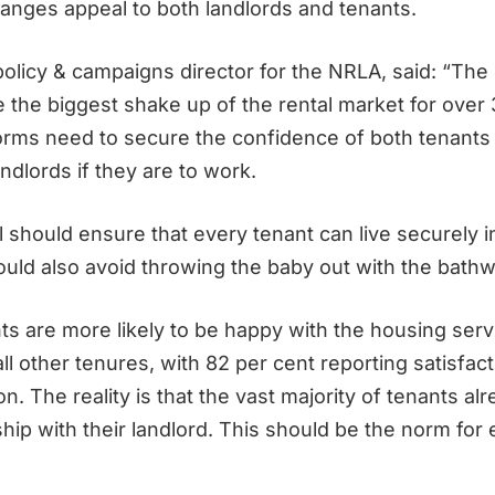
anges appeal to both landlords and tenants.
 policy & campaigns director for the NRLA, said: “T
e the biggest shake up of the rental market for over
rms need to secure the confidence of both tenants
ndlords if they are to work.
ll should ensure that every tenant can live securely 
ould also avoid throwing the baby out with the bathw
nts are more likely to be happy with the housing ser
ll other tenures, with 82 per cent reporting satisfact
 The reality is that the vast majority of tenants al
hip with their landlord. This should be the norm for