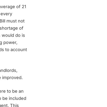
average of 21
 every
Bill must not
shortage of
s would do is
g power,
rds to account
andlords,
be improved.
ere to be an
to be included
gent. This