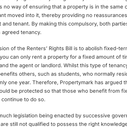
s no way of ensuring that a property is in the same 
nt moved into it, thereby providing no reassurances
t and tenant. By making this compulsory, both partie
 agreed tenancy.
ion of the Renters’ Rights Bill is to abolish fixed-te
ou can only rent a property for a fixed amount of t
nd the agent or landlord. Whilst this type of tenanc
t benefits others, such as students, who normally resi
only one year. Therefore, Propertymark has argued th
ould be protected so that those who benefit from fi
 continue to do so.
 much legislation being enacted by successive gove
 are still not qualified to possess the right knowledg