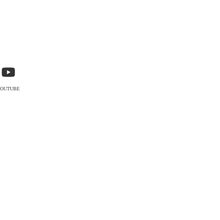
OUTUBE