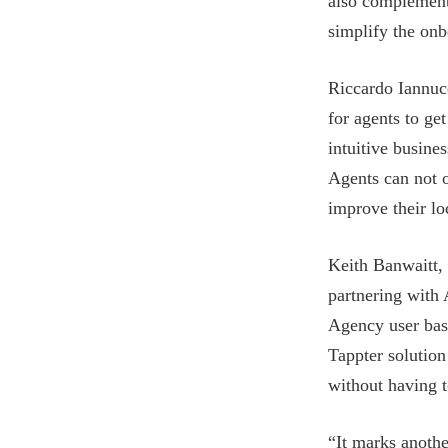
also complements
simplify the onb
Riccardo Iannuc
for agents to get
intuitive busine
Agents can not o
improve their lo
Keith Banwaitt,
partnering with 
Agency user base
Tappter solution
without having 
“It marks anothe