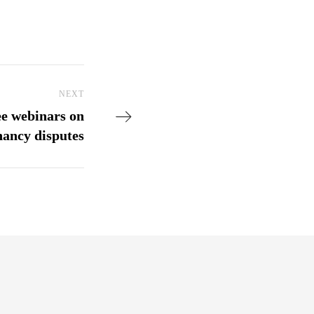
NEXT
Next Post
ee webinars on
nancy disputes