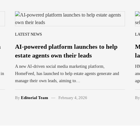
LATEST NEWS
LA
n
AI-powered platform launches to help
M
estate agents own their leads
l
A new AI-driven social media marketing platform,
HM
 in
HomeFeed, has launched to help estate agents generate and
an
manage their own leads, aiming to…
ag
By
Editorial Team
February 4, 2026
B