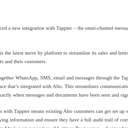
ced a new integration with Tappter – the omni-channel messa
is the latest move by platform to streamline its sales and lett
ts and their customers.
together WhatsApp, SMS, email and messages through the Tap
face that’s integrated with Alto. This streamlines communicati
exactly when messages and documents have been seen and sig
on with Tappter means existing Alto customers can get set up 
ing information and ensure they have a full audit trail of co