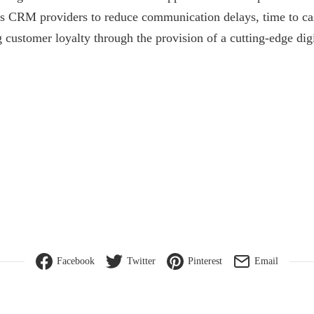
ass CRM providers to reduce communication delays, time to c
g customer loyalty through the provision of a cutting-edge dig
Facebook
Twitter
Pinterest
Email