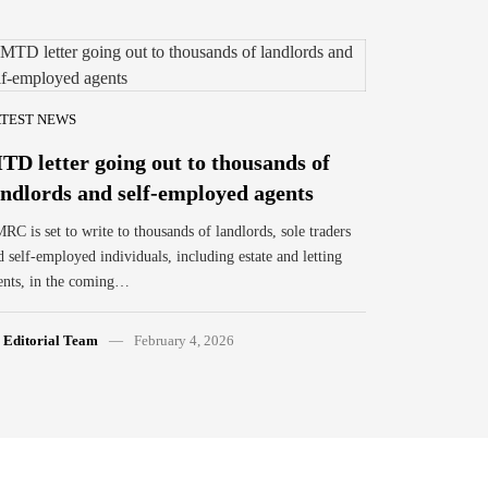
TEST NEWS
TD letter going out to thousands of
andlords and self-employed agents
RC is set to write to thousands of landlords, sole traders
d self-employed individuals, including estate and letting
ents, in the coming…
y
Editorial Team
February 4, 2026