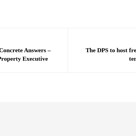
igation
 Concrete Answers –
The DPS to host fr
roperty Executive
te