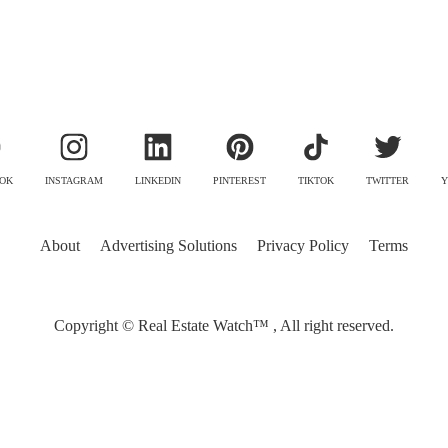
OK
INSTAGRAM
LINKEDIN
PINTEREST
TIKTOK
TWITTER
Y
About
Advertising Solutions
Privacy Policy
Terms
Copyright © Real Estate Watch™ , All right reserved.