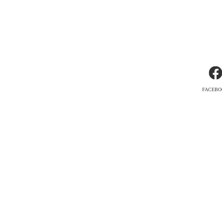
FACEBO