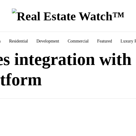
s
Residential
Development
Commercial
Featured
Luxury R
s integration with
atform