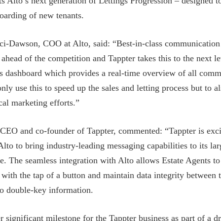
 Alto’s next generation of Lettings Progression – designed t
oarding of new tenants.
ci-Dawson, COO at Alto, said: “Best-in-class communication
 ahead of the competition and Tappter takes this to the next le
ss dashboard which provides a real-time overview of all comm
nly use this to speed up the sales and letting process but to a
cal marketing efforts.”
 CEO and co-founder of Tappter, commented: “Tappter is exci
Alto to bring industry-leading messaging capabilities to its lar
. The seamless integration with Alto allows Estate Agents t
 with the tap of a button and maintain data integrity between
to double-key information.
r significant milestone for the Tappter business as part of a d