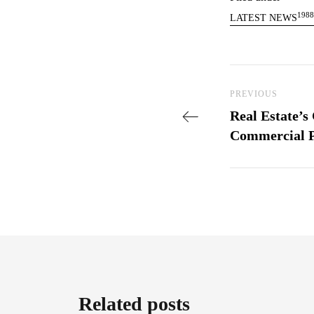
1988
LATEST NEWS
Post nav
Previous Post
PREVIOUS
Real Estate’s
Commercial P
Related posts