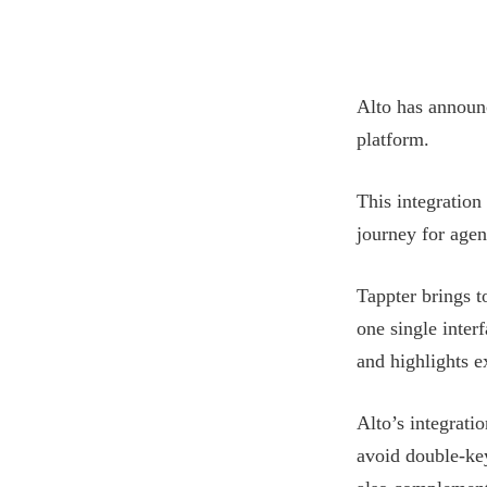
Alto has announ
platform.
This integration 
journey for agen
Tappter brings 
one single inter
and highlights 
Alto’s integrati
avoid double-key