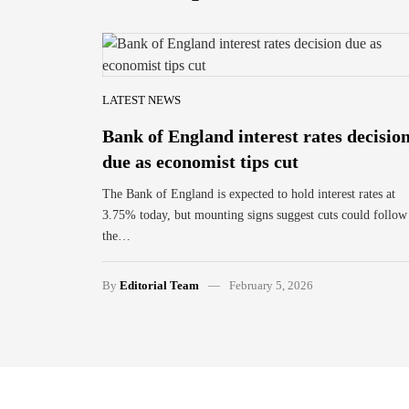
LATEST NEWS
Bank of England interest rates decisio
due as economist tips cut
The Bank of England is expected to hold interest rates at
3.75% today, but mounting signs suggest cuts could follow
the…
By
Editorial Team
February 5, 2026