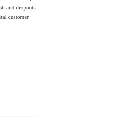
ash and dropouts
ital customer