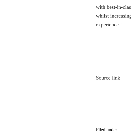
with best-in-cl
whilst increasin
experience.”
Source link
Filed under