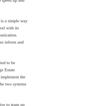
o speed up and
 is a simple way
vel with its
unication.
lso inform and
ted to be
ge Estate
o implement the
 the two systems
rive to team up