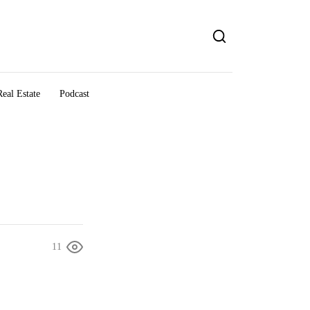
eal Estate
Podcast
11