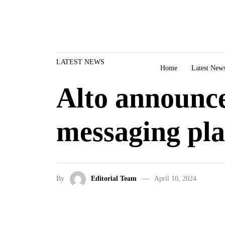
Skip to content
LATEST NEWS
Home
Latest New
Alto announce
messaging pl
By
Editorial Team
April 10, 2024