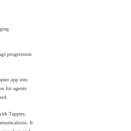
ging
ings progression
pter app into
on for agents
ned.
with Tappter,
mmunications. It