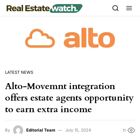
Skip to content
LATEST NEWS
Alto-Movemnt integration
offers estate agents opportunity
to earn extra income
By
Editorial Team
July 15, 2024
11