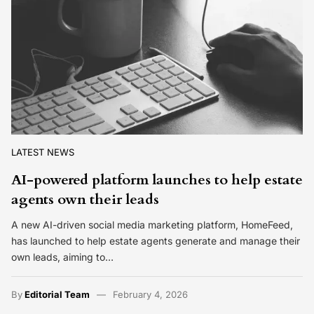
LATEST NEWS
AI-powered platform launches to help estate
agents own their leads
A new AI-driven social media marketing platform, HomeFeed,
has launched to help estate agents generate and manage their
own leads, aiming to…
By
Editorial Team
February 4, 2026