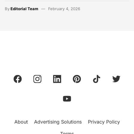
By
Editorial Team
February 4, 2026
About
Advertising Solutions
Privacy Policy
Terms