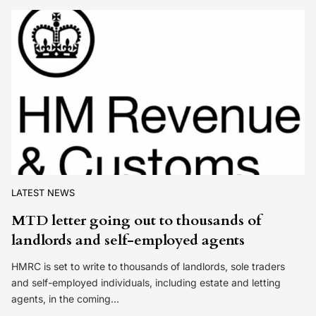
LATEST NEWS
MTD letter going out to thousands of
landlords and self-employed agents
HMRC is set to write to thousands of landlords, sole traders
and self-employed individuals, including estate and letting
agents, in the coming…