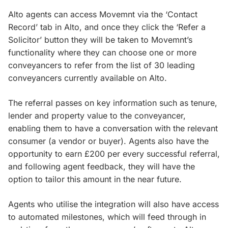
Alto agents can access Movemnt via the ‘Contact
Record’ tab in Alto, and once they click the ‘Refer a
Solicitor’ button they will be taken to Movemnt’s
functionality where they can choose one or more
conveyancers to refer from the list of 30 leading
conveyancers currently available on Alto.
The referral passes on key information such as tenure,
lender and property value to the conveyancer,
enabling them to have a conversation with the relevant
consumer (a vendor or buyer). Agents also have the
opportunity to earn £200 per every successful referral,
and following agent feedback, they will have the
option to tailor this amount in the near future.
Agents who utilise the integration will also have access
to automated milestones, which will feed through in