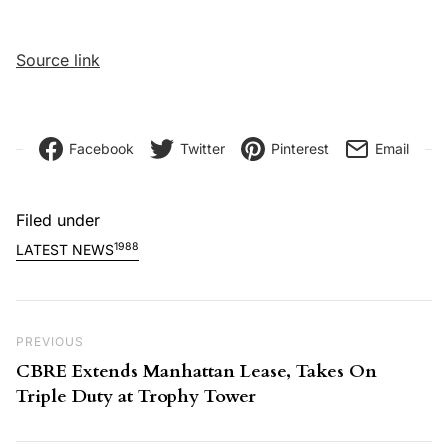
Source link
Facebook
Twitter
Pinterest
Email
Filed under
1988
LATEST NEWS
Post navigation
Previous Post
PREVIOUS
CBRE Extends Manhattan Lease, Takes On
Triple Duty at Trophy Tower