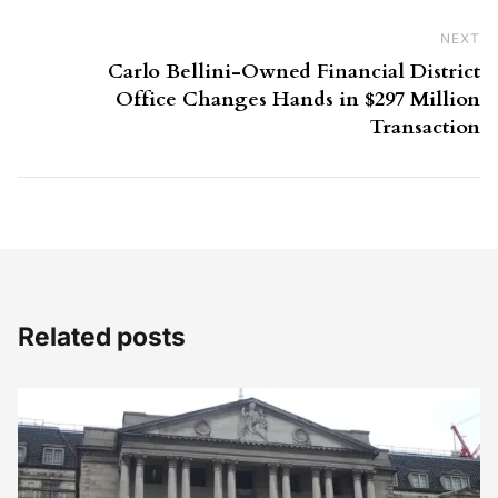
NEXT
Ne
Carlo Bellini-Owned Financial District
Office Changes Hands in $297 Million
Transaction
Related posts