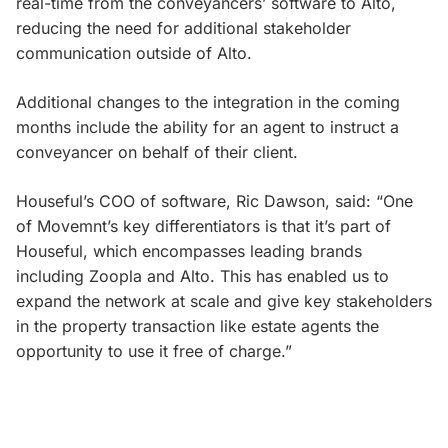
real-time from the conveyancers’ software to Alto,
reducing the need for additional stakeholder
communication outside of Alto.
Additional changes to the integration in the coming
months include the ability for an agent to instruct a
conveyancer on behalf of their client.
Houseful’s COO of software, Ric Dawson, said: “One
of Movemnt’s key differentiators is that it’s part of
Houseful, which encompasses leading brands
including Zoopla and Alto. This has enabled us to
expand the network at scale and give key stakeholders
in the property transaction like estate agents the
opportunity to use it free of charge.”