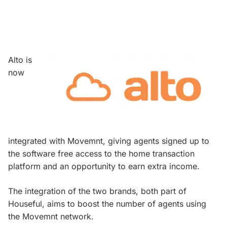
Alto is
now
integrated with Movemnt, giving agents signed up to
the software free access to the home transaction
platform and an opportunity to earn extra income.
The integration of the two brands, both part of
Houseful, aims to boost the number of agents using
the Movemnt network.