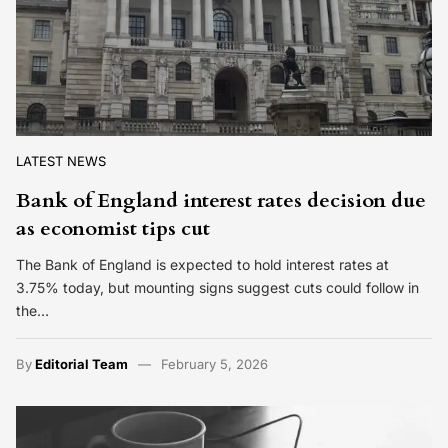
LATEST NEWS
Bank of England interest rates decision due
as economist tips cut
The Bank of England is expected to hold interest rates at
3.75% today, but mounting signs suggest cuts could follow in
the…
By
Editorial Team
February 5, 2026