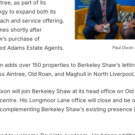
tree, as part of its
egy to expand both its
ach and service offering.
es shortly after
w’s purchase of
ed Adams Estate Agents.
Paul Dixon
n adds over 150 properties to Berkeley Shaw’s letting
ss Aintree, Old Roan, and Maghull in North Liverpool.
xon will join Berkeley Shaw at its head office on Ol
 centre. His Longmoor Lane office will close and be o
, complementing Berkeley Shaw’s existing presence 