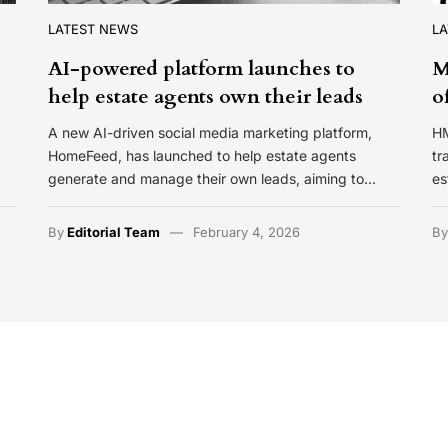
LATEST NEWS
L
AI-powered platform launches to
M
help estate agents own their leads
o
A new AI-driven social media marketing platform,
HM
HomeFeed, has launched to help estate agents
tr
generate and manage their own leads, aiming to…
es
By
Editorial Team
February 4, 2026
B