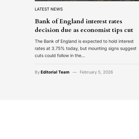
LATEST NEWS
Bank of England interest rates
decision due as economist tips cut
The Bank of England is expected to hold interest
rates at 3.75% today, but mounting signs suggest
cuts could follow in the…
By
Editorial Team
February 5, 2026