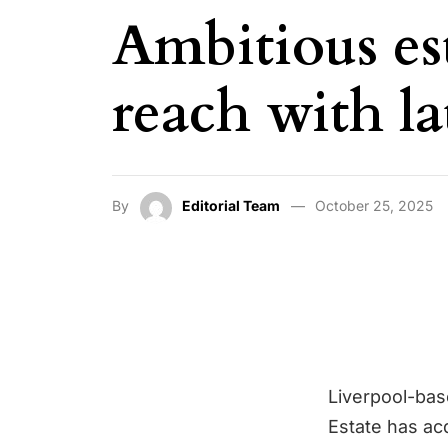
Ambitious es
reach with la
By
Editorial Team
October 25, 2025
Liverpool-ba
Estate has ac