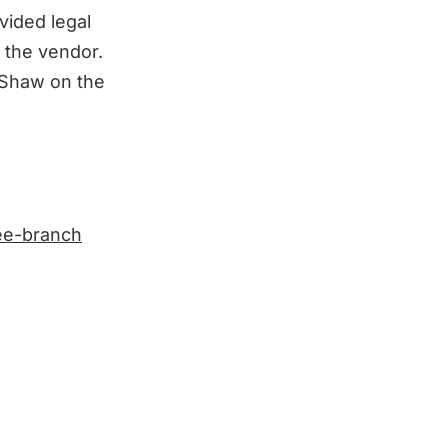
ided legal
 the vendor.
 Shaw on the
ree-branch