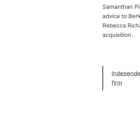
Samanthan Pic
advice to Ber
Rebecca Richa
acquisition.
Independen
firm