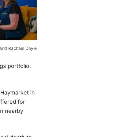
 and Rachael Doyle
s portfolio,
d Haymarket in
ffered for
in nearby