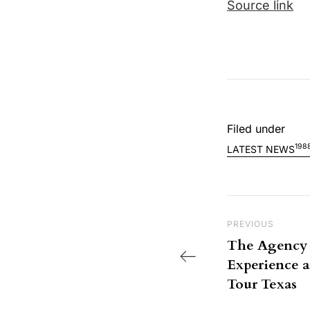
Source link
Filed under
198
LATEST NEWS
Post nav
Previous Post
PREVIOUS
The Agency 
Experience a
Tour Texas