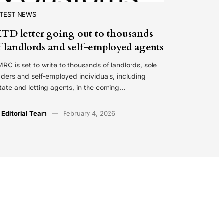
ATEST NEWS
TD letter going out to thousands
f landlords and self-employed agents
RC is set to write to thousands of landlords, sole
aders and self-employed individuals, including
tate and letting agents, in the coming…
y
Editorial Team
February 4, 2026