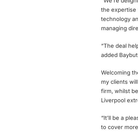
“We’re deligh
the expertise
technology and
managing dire
“The deal hel
added Baybut
Welcoming the
my clients wi
firm, whilst b
Liverpool extr
“It’ll be a pl
to cover more 