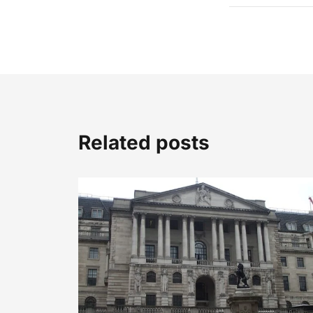
Related posts