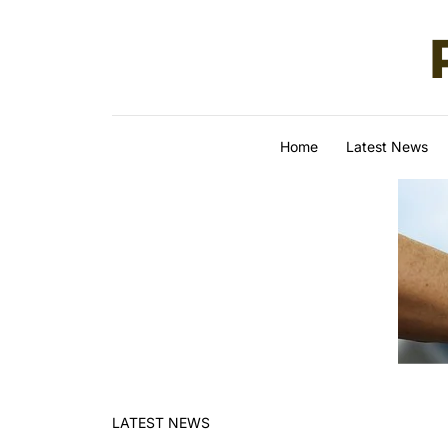
Skip to content
Home
Latest News
LATEST NEWS