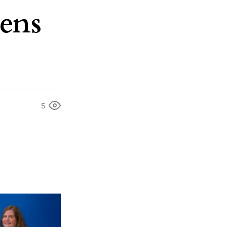
dens
5