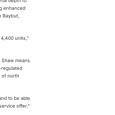
nal depth to
ing enhanced
n Baybut,
4,400 units,”
ley Shaw means
S-regulated
 of north
and to be able
ervice offer.”