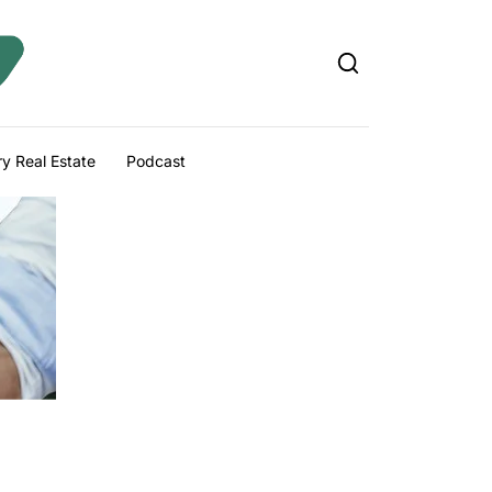
y Real Estate
Podcast