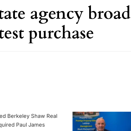
tate agency broa
test purchase
sed Berkeley Shaw Real
quired Paul James