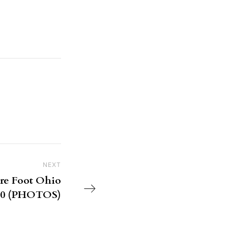
NEXT
Next Post
are Foot Ohio
850 (PHOTOS)