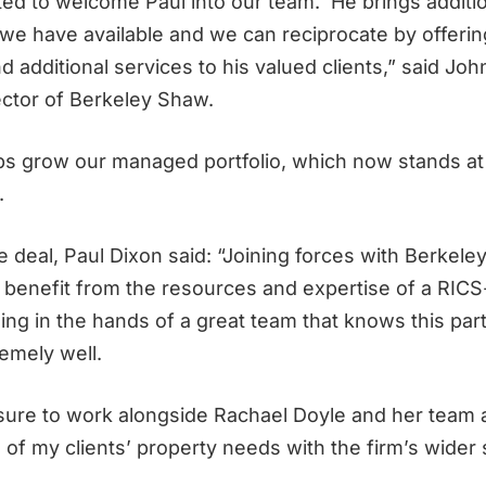
ted to welcome Paul into our team. He brings additio
 we have available and we can reciprocate by offer
 additional services to his valued clients,” said Joh
ctor of Berkeley Shaw.
ps grow our managed portfolio, which now stands at 
.
 deal, Paul Dixon said: “Joining forces with Berke
ll benefit from the resources and expertise of a RIC
eing in the hands of a great team that knows this part
emely well.
easure to work alongside Rachael Doyle and her team 
of my clients’ property needs with the firm’s wider s