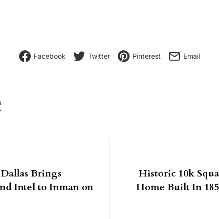
Facebook
Twitter
Pinterest
Email
8
igation
Dallas Brings
Historic 10k Squ
nd Intel to Inman on
Home Built In 1