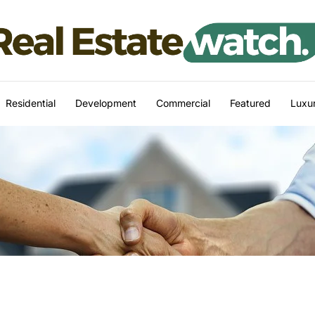
Residential
Development
Commercial
Featured
Luxur