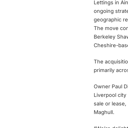
Lettings in Ain
ongoing strat
geographic re
The move com
Berkeley Sha
Cheshire-bas
The acquisitio
primarily acro
Owner Paul Di
Liverpool city
sale or lease
Maghull.