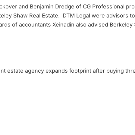
kover and Benjamin Dredge of CG Professional prov
keley Shaw Real Estate. DTM Legal were advisors to
rds of accountants Xeinadin also advised Berkeley
t estate agency expands footprint after buying th