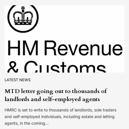
LATEST NEWS
MTD letter going out to thousands of
landlords and self-employed agents
HMRC is set to write to thousands of landlords, sole traders
and self-employed individuals, including estate and letting
agents, in the coming…