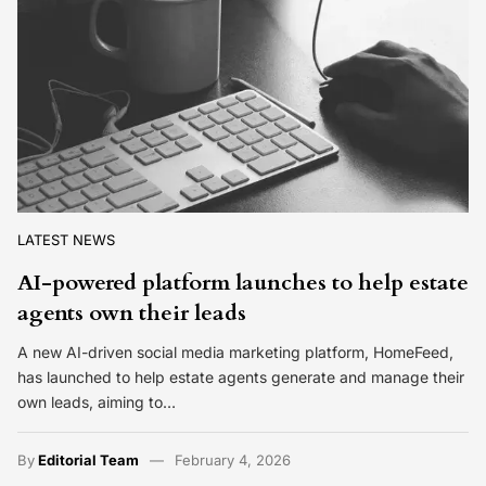
LATEST NEWS
AI-powered platform launches to help estate
agents own their leads
A new AI-driven social media marketing platform, HomeFeed,
has launched to help estate agents generate and manage their
own leads, aiming to…
By
Editorial Team
February 4, 2026