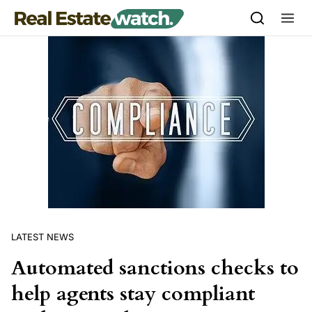
Skip to content
LATEST NEWS
Automated sanctions checks to
help agents stay compliant