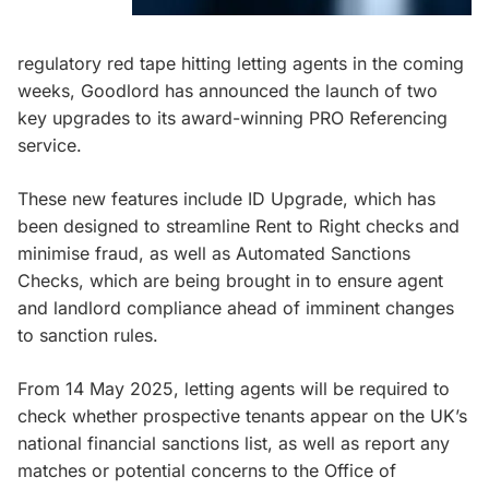
regulatory red tape hitting letting agents in the coming
weeks, Goodlord has announced the launch of two
key upgrades to its award-winning PRO Referencing
service.
These new features include ID Upgrade, which has
been designed to streamline Rent to Right checks and
minimise fraud, as well as Automated Sanctions
Checks, which are being brought in to ensure agent
and landlord compliance ahead of imminent changes
to sanction rules.
From 14 May 2025, letting agents will be required to
check whether prospective tenants appear on the UK’s
national financial sanctions list, as well as report any
matches or potential concerns to the Office of