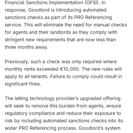
Financial Sanctions Implementation (OFSI). In
response, Goodlord is introducing automated
sanctions checks as part of its PRO Referencing
service. This will eliminate the need for manual checks
for agents and their landlords as they comply with
stringent new requirements that are now less than
three months away.
Previously, such a check was only required where
monthly rents exceeded €10,000. The new rules will
apply to all tenants. Failure to comply could result in
significant fines.
The letting technology provider’s upgraded offering
will seek to remove this burden from agents, ensure
regulatory compliance and reduce their exposure to
risk by including automated sanctions checks into its
wider PRO Referencing process. Goodlord’s system