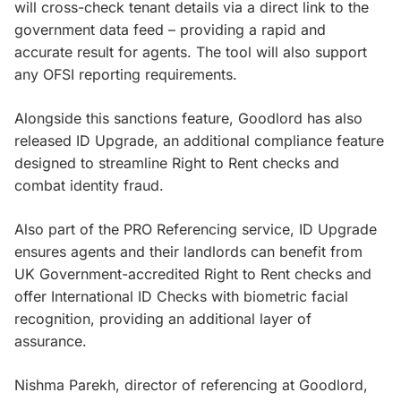
will cross-check tenant details via a direct link to the
government data feed – providing a rapid and
accurate result for agents. The tool will also support
any OFSI reporting requirements.
Alongside this sanctions feature, Goodlord has also
released ID Upgrade, an additional compliance feature
designed to streamline Right to Rent checks and
combat identity fraud.
Also part of the PRO Referencing service, ID Upgrade
ensures agents and their landlords can benefit from
UK Government-accredited Right to Rent checks and
offer International ID Checks with biometric facial
recognition, providing an additional layer of
assurance.
Nishma Parekh, director of referencing at Goodlord,