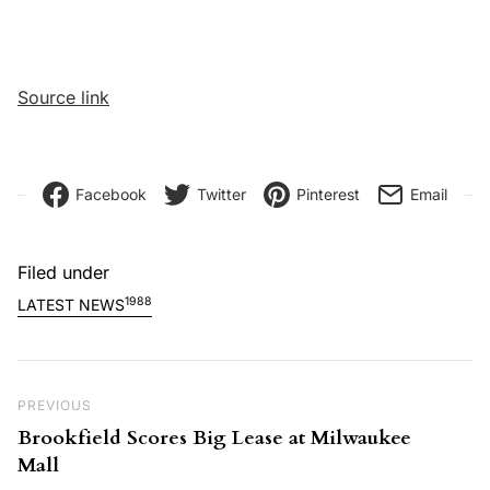
Source link
Facebook
Twitter
Pinterest
Email
Filed under
1988
LATEST NEWS
Post navigation
Previous Post
PREVIOUS
Brookfield Scores Big Lease at Milwaukee
Mall