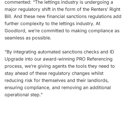
commented: “The lettings industry is undergoing a
major regulatory shift in the form of the Renters’ Right
Bill. And these new financial sanctions regulations add
further complexity to the lettings industry. At
Goodlord, we’re committed to making compliance as
seamless as possible.
“By integrating automated sanctions checks and ID
Upgrade into our award-winning PRO Referencing
process, we’re giving agents the tools they need to
stay ahead of these regulatory changes whilst
reducing risk for themselves and their landlords,
ensuring compliance, and removing an additional
operational step.”