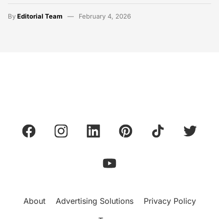
By
Editorial Team
February 4, 2026
About
Advertising Solutions
Privacy Policy