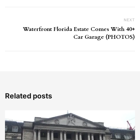
NEXT
Ne
Waterfront Florida Estate Comes With 40+
Car Garage (PHOTOS)
Related posts