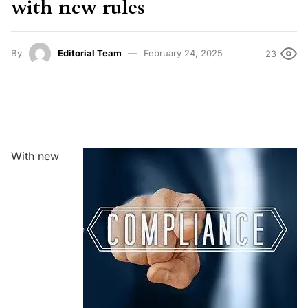
with new rules
By
Editorial Team
February 24, 2025
23
With new