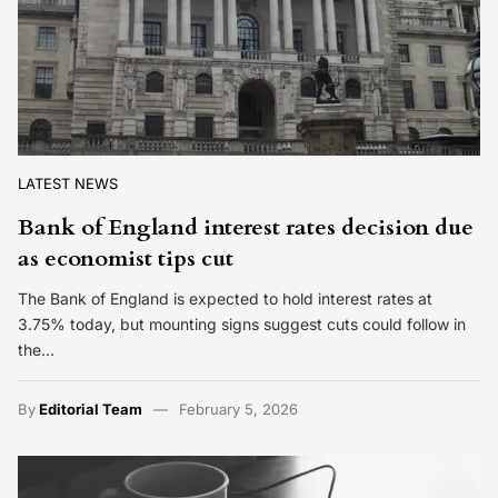
LATEST NEWS
Bank of England interest rates decision due
as economist tips cut
The Bank of England is expected to hold interest rates at
3.75% today, but mounting signs suggest cuts could follow in
the…
By
Editorial Team
February 5, 2026