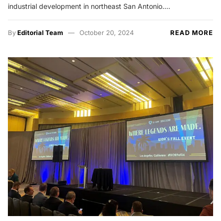
industrial development in northeast San Antonio.…
By
Editorial Team
October 20, 2024
READ MORE