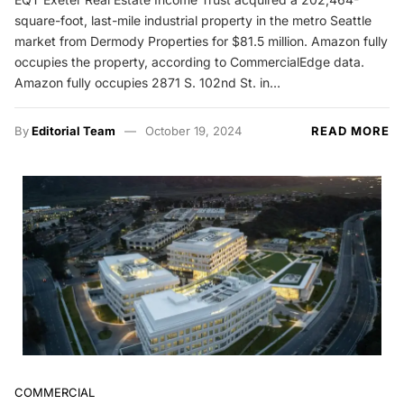
square-foot, last-mile industrial property in the metro Seattle
market from Dermody Properties for $81.5 million. Amazon fully
occupies the property, according to CommercialEdge data.
Amazon fully occupies 2871 S. 102nd St. in…
By
Editorial Team
October 19, 2024
READ MORE
COMMERCIAL