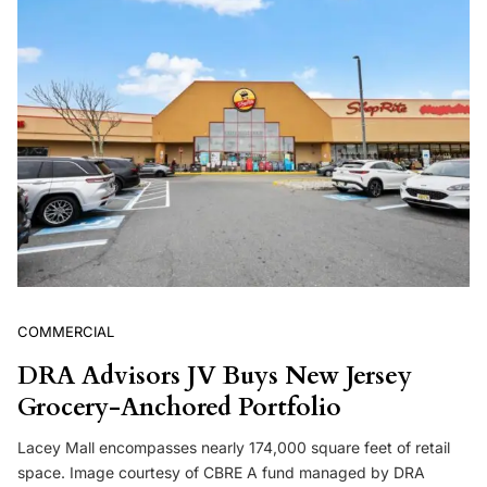
COMMERCIAL
DRA Advisors JV Buys New Jersey
Grocery-Anchored Portfolio
Lacey Mall encompasses nearly 174,000 square feet of retail
space. Image courtesy of CBRE A fund managed by DRA