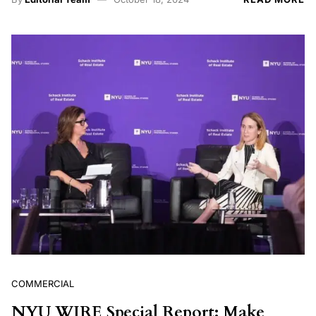
COMMERCIAL
NYU WIRE Special Report: Make