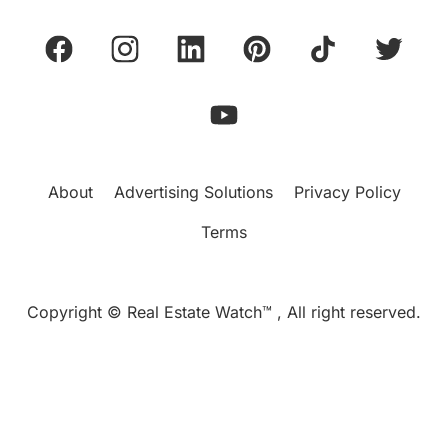
About
Advertising Solutions
Privacy Policy
Terms
Copyright © Real Estate Watch™ , All right reserved.