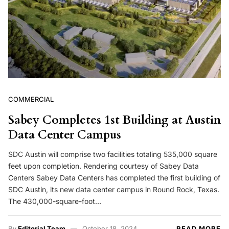
COMMERCIAL
Sabey Completes 1st Building at Austin
Data Center Campus
SDC Austin will comprise two facilities totaling 535,000 square
feet upon completion. Rendering courtesy of Sabey Data
Centers Sabey Data Centers has completed the first building of
SDC Austin, its new data center campus in Round Rock, Texas.
The 430,000-square-foot…
By
Editorial Team
October 18, 2024
READ MORE