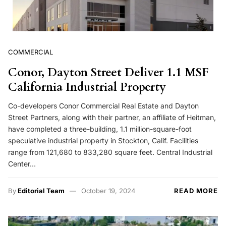
COMMERCIAL
Conor, Dayton Street Deliver 1.1 MSF
California Industrial Property
Co-developers Conor Commercial Real Estate and Dayton
Street Partners, along with their partner, an affiliate of Heitman,
have completed a three-building, 1.1 million-square-foot
speculative industrial property in Stockton, Calif. Facilities
range from 121,680 to 833,280 square feet. Central Industrial
Center…
By
Editorial Team
October 19, 2024
READ MORE