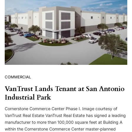
COMMERCIAL
VanTrust Lands Tenant at San Antonio
Industrial Park
Cornerstone Commerce Center Phase I. Image courtesy of
VanTrust Real Estate VanTrust Real Estate has signed a leading
manufacturer to more than 100,000 square feet at Building A
within the Cornerstone Commerce Center master-planned