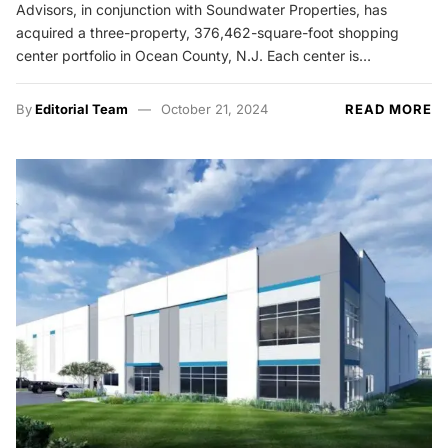
Advisors, in conjunction with Soundwater Properties, has
acquired a three-property, 376,462-square-foot shopping
center portfolio in Ocean County, N.J. Each center is…
By
Editorial Team
October 21, 2024
READ MORE