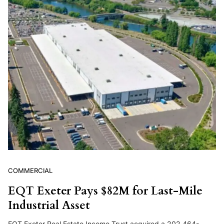
COMMERCIAL
EQT Exeter Pays $82M for Last-Mile
Industrial Asset
EQT Exeter Real Estate Income Trust acquired a 202,464-