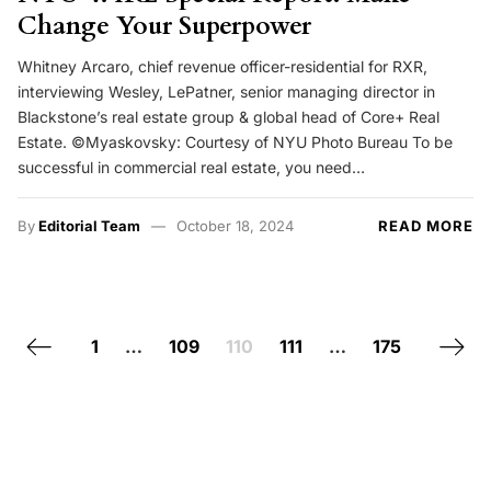
Change Your Superpower
Whitney Arcaro, chief revenue officer-residential for RXR,
interviewing Wesley, LePatner, senior managing director in
Blackstone’s real estate group & global head of Core+ Real
Estate. ©Myaskovsky: Courtesy of NYU Photo Bureau To be
successful in commercial real estate, you need…
By
Editorial Team
October 18, 2024
READ MORE
Posts navigation
Previous page
Next 
1
…
109
110
111
…
175