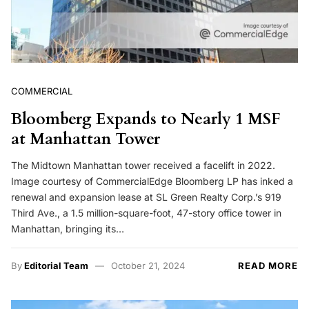
COMMERCIAL
Bloomberg Expands to Nearly 1 MSF
at Manhattan Tower
The Midtown Manhattan tower received a facelift in 2022.
Image courtesy of CommercialEdge Bloomberg LP has inked a
renewal and expansion lease at SL Green Realty Corp.’s 919
Third Ave., a 1.5 million-square-foot, 47-story office tower in
Manhattan, bringing its…
By
Editorial Team
October 21, 2024
READ MORE