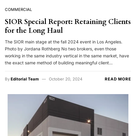
COMMERCIAL
SIOR Special Report: Retaining Clients
for the Long Haul
The SIOR main stage at the fall 2024 event in Los Angeles.
Photo by Jordana Rothberg No two brokers, even those
working in the same industry vertical in the same market, have
the exact same method of building meaningful client…
By
Editorial Team
October 20, 2024
READ MORE