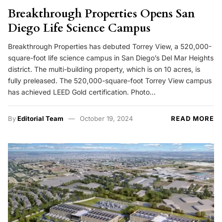
Breakthrough Properties Opens San
Diego Life Science Campus
Breakthrough Properties has debuted Torrey View, a 520,000-
square-foot life science campus in San Diego’s Del Mar Heights
district. The multi-building property, which is on 10 acres, is
fully preleased. The 520,000-square-foot Torrey View campus
has achieved LEED Gold certification. Photo…
By
Editorial Team
October 19, 2024
READ MORE