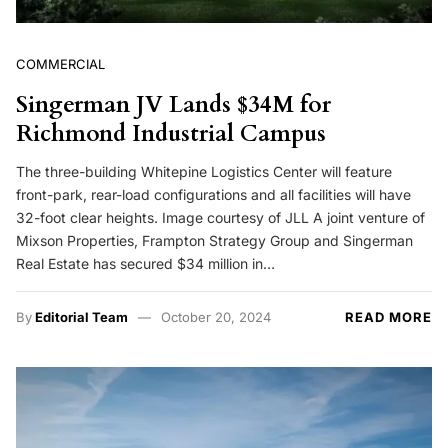
COMMERCIAL
Singerman JV Lands $34M for
Richmond Industrial Campus
The three-building Whitepine Logistics Center will feature
front-park, rear-load configurations and all facilities will have
32-foot clear heights. Image courtesy of JLL A joint venture of
Mixson Properties, Frampton Strategy Group and Singerman
Real Estate has secured $34 million in…
By
Editorial Team
October 20, 2024
READ MORE