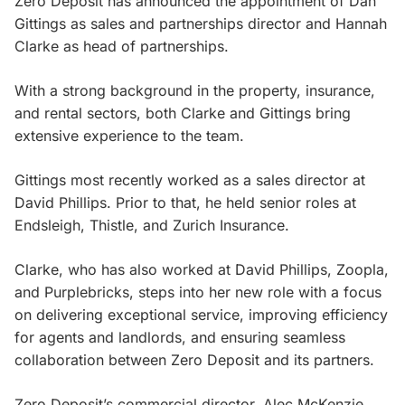
Zero Deposit has announced the appointment of Dan
Gittings as sales and partnerships director and Hannah
Clarke as head of partnerships.
With a strong background in the property, insurance,
and rental sectors, both Clarke and Gittings bring
extensive experience to the team.
Gittings most recently worked as a sales director at
David Phillips. Prior to that, he held senior roles at
Endsleigh, Thistle, and Zurich Insurance.
Clarke, who has also worked at David Phillips, Zoopla,
and Purplebricks, steps into her new role with a focus
on delivering exceptional service, improving efficiency
for agents and landlords, and ensuring seamless
collaboration between Zero Deposit and its partners.
Zero Deposit’s commercial director, Alec McKenzie,