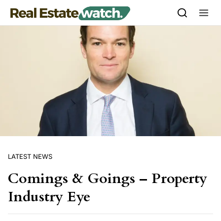
Skip to content
LATEST NEWS
Comings & Goings – Property
Industry Eye