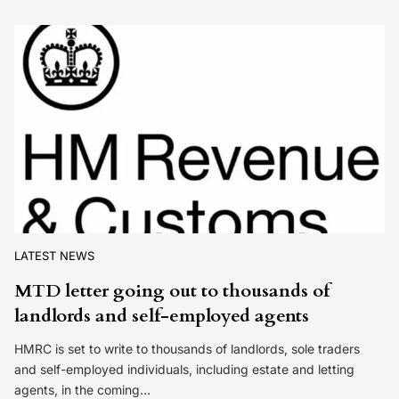
LATEST NEWS
MTD letter going out to thousands of
landlords and self-employed agents
HMRC is set to write to thousands of landlords, sole traders
and self-employed individuals, including estate and letting
agents, in the coming…