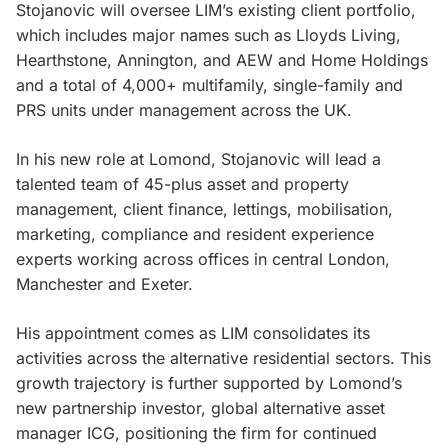
Stojanovic will oversee LIM’s existing client portfolio,
which includes major names such as Lloyds Living,
Hearthstone, Annington, and AEW and Home Holdings
and a total of 4,000+ multifamily, single-family and
PRS units under management across the UK.
In his new role at Lomond, Stojanovic will lead a
talented team of 45-plus asset and property
management, client finance, lettings, mobilisation,
marketing, compliance and resident experience
experts working across offices in central London,
Manchester and Exeter.
His appointment comes as LIM consolidates its
activities across the alternative residential sectors. This
growth trajectory is further supported by Lomond’s
new partnership investor, global alternative asset
manager ICG, positioning the firm for continued