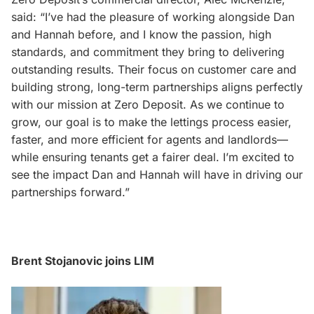
said: “I’ve had the pleasure of working alongside Dan
and Hannah before, and I know the passion, high
standards, and commitment they bring to delivering
outstanding results. Their focus on customer care and
building strong, long-term partnerships aligns perfectly
with our mission at Zero Deposit. As we continue to
grow, our goal is to make the lettings process easier,
faster, and more efficient for agents and landlords—
while ensuring tenants get a fairer deal. I’m excited to
see the impact Dan and Hannah will have in driving our
partnerships forward.”
Brent Stojanovic joins LIM