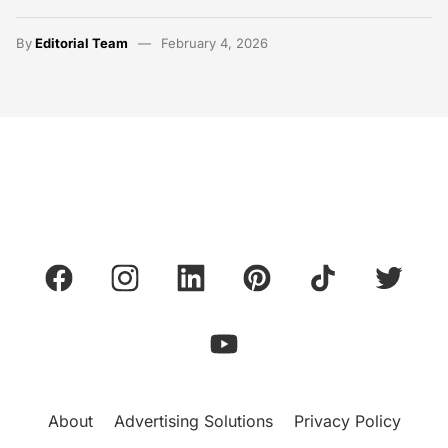
By
Editorial Team
February 4, 2026
About
Advertising Solutions
Privacy Policy