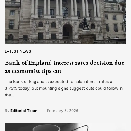
LATEST NEWS
Bank of England interest rates decision due
as economist tips cut
The Bank of England is expected to hold interest rates at
3.75% today, but mounting signs suggest cuts could follow in
the…
By
Editorial Team
February 5, 2026