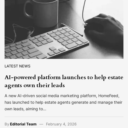
LATEST NEWS
AI-powered platform launches to help estate
agents own their leads
A new AI-driven social media marketing platform, HomeFeed,
has launched to help estate agents generate and manage their
own leads, aiming to…
By
Editorial Team
February 4, 2026