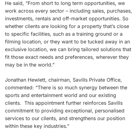
He said, “From short to long term opportunities, we
work across every sector – including sales, purchases,
investments, rentals and off-market opportunities. So
whether clients are looking for a property that’s close
to specific facilities, such as a training ground or a
filming location, or they want to be tucked away in an
exclusive location, we can bring tailored solutions that
fit those exact needs and preferences, wherever they
may be in the world.”
Jonathan Hewlett, chairman, Savills Private Office,
commented: “There is so much synergy between the
sports and entertainment world and our existing
clients. This appointment further reinforces Savills
commitment to providing exceptional, personalised
services to our clients, and strengthens our position
within these key industries.”