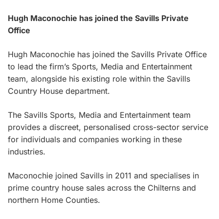
Hugh Maconochie has joined the Savills Private
Office
Hugh Maconochie has joined the Savills Private Office
to lead the firm’s Sports, Media and Entertainment
team, alongside his existing role within the Savills
Country House department.
The Savills Sports, Media and Entertainment team
provides a discreet, personalised cross-sector service
for individuals and companies working in these
industries.
Maconochie joined Savills in 2011 and specialises in
prime country house sales across the Chilterns and
northern Home Counties.