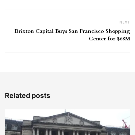
NEXT
Ne
Brixton Capital Buys San Francisco Shopping
Center for $68M
Related posts