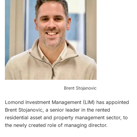
Brent Stojanovic
Lomond Investment Management (LIM) has appointed
Brent Stojanovic, a senior leader in the rented
residential asset and property management sector, to
the newly created role of managing director.