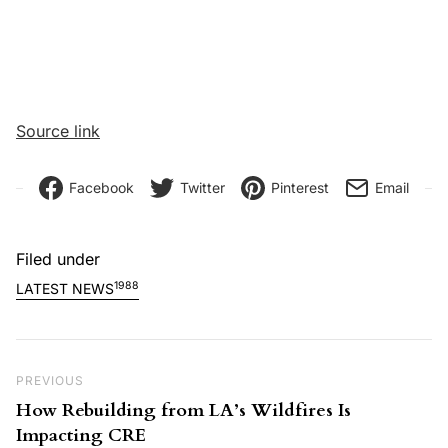
Source link
Facebook
Twitter
Pinterest
Email
Filed under
1988
LATEST NEWS
Post navigation
Previous Post
PREVIOUS
How Rebuilding from LA’s Wildfires Is
Impacting CRE