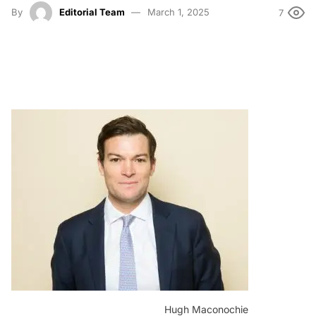
By
Editorial Team
March 1, 2025
7
Hugh Maconochie