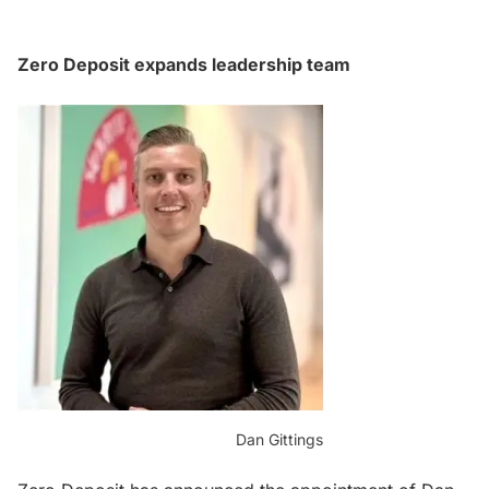
Zero Deposit expands leadership team
Dan Gittings