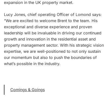
expansion in the UK property market.
Lucy Jones, chief operating Officer of Lomond says:
“We are excited to welcome Brent to the team. His
exceptional and diverse experience and proven
leadership will be invaluable in driving our continued
growth and innovation in the residential asset and
property management sector. With his strategic vision
expertise, we are well-positioned to not only sustain
our momentum but also to push the boundaries of
what’s possible in the industry.
Comings & Goings