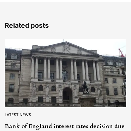
Related posts
LATEST NEWS
Bank of England interest rates decision due