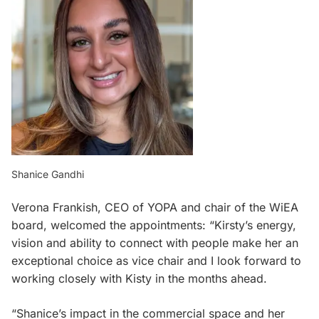
Shanice Gandhi
Verona Frankish, CEO of YOPA and chair of the WiEA
board, welcomed the appointments: “Kirsty’s energy,
vision and ability to connect with people make her an
exceptional choice as vice chair and I look forward to
working closely with Kisty in the months ahead.
“Shanice’s impact in the commercial space and her