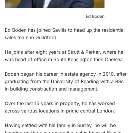
Ed Boden
Ed Boden has joined Savills to head up the residential
sales team in Guildford.
He joins after eight years at Strutt & Parker, where he
was head of office in South Kensington then Chelsea.
Boden began his career in estate agency in 2010, after
graduating from the University of Reading with a BSc
in building construction and management.
Over the last 15 years in property, he has worked
across various locations in prime central London.
Having settled with his family in Surrey, he will be
heading up the busy residential sales team at Savills