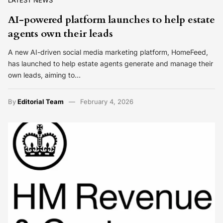
LATEST NEWS
AI-powered platform launches to help estate
agents own their leads
A new AI-driven social media marketing platform, HomeFeed,
has launched to help estate agents generate and manage their
own leads, aiming to…
By
Editorial Team
February 4, 2026