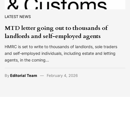
LATEST NEWS
MTD letter going out to thousands of
landlords and self-employed agents
HMRC is set to write to thousands of landlords, sole traders
and self-employed individuals, including estate and letting
agents, in the coming…
By
Editorial Team
February 4, 2026