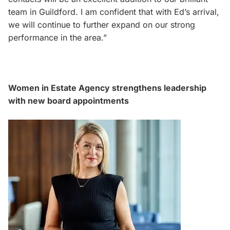
team in Guildford. I am confident that with Ed’s arrival,
we will continue to further expand on our strong
performance in the area.”
Women in Estate Agency strengthens leadership
with new board appointments