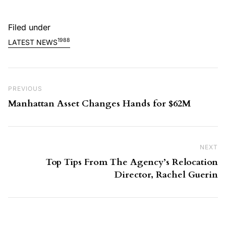
Filed under
1988
LATEST NEWS
Post navigation
Previous Post
PREVIOUS
Manhattan Asset Changes Hands for $62M
NEXT
Ne
Top Tips From The Agency’s Relocation
Director, Rachel Guerin