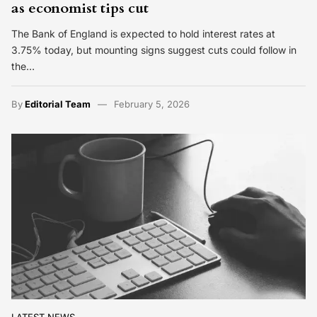
as economist tips cut
The Bank of England is expected to hold interest rates at
3.75% today, but mounting signs suggest cuts could follow in
the…
By
Editorial Team
February 5, 2026