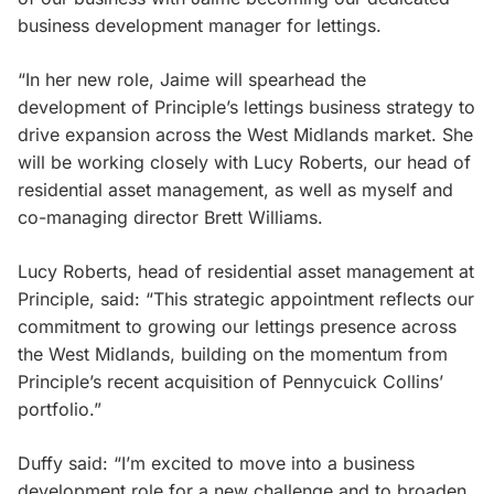
business development manager for lettings.
“In her new role, Jaime will spearhead the
development of Principle’s lettings business strategy to
drive expansion across the West Midlands market. She
will be working closely with Lucy Roberts, our head of
residential asset management, as well as myself and
co-managing director Brett Williams.
Lucy Roberts, head of residential asset management at
Principle, said: “This strategic appointment reflects our
commitment to growing our lettings presence across
the West Midlands, building on the momentum from
Principle’s recent acquisition of Pennycuick Collins’
portfolio.”
Duffy said: “I’m excited to move into a business
development role for a new challenge and to broaden