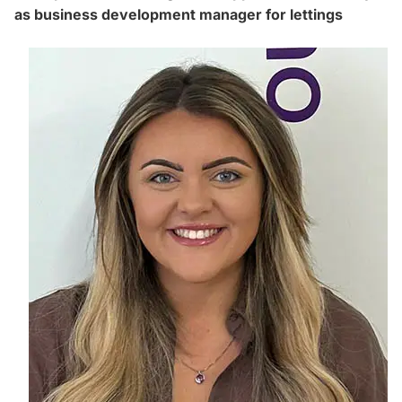
as business development manager for lettings