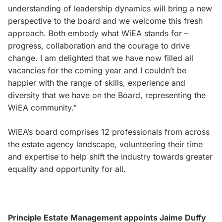
understanding of leadership dynamics will bring a new
perspective to the board and we welcome this fresh
approach. Both embody what WiEA stands for –
progress, collaboration and the courage to drive
change. I am delighted that we have now filled all
vacancies for the coming year and I couldn’t be
happier with the range of skills, experience and
diversity that we have on the Board, representing the
WiEA community.”
WiEA’s board comprises 12 professionals from across
the estate agency landscape, volunteering their time
and expertise to help shift the industry towards greater
equality and opportunity for all.
Principle Estate Management appoints Jaime Duffy