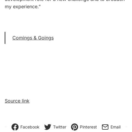
my experience.”
Comings & Goings
Source link
Facebook
Twitter
Pinterest
Email