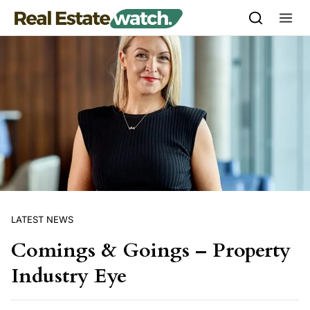
Skip to content
LATEST NEWS
Comings & Goings – Property
Industry Eye