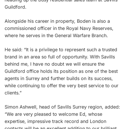
Guildford.
Alongside his career in property, Boden is also a
commissioned officer in the Royal Navy Reserves,
where he serves in the General Warfare Branch.
He said: “It is a privilege to represent such a trusted
brand in an area so full of opportunity. With Savills
behind me, I have no doubt we will ensure the
Guildford office holds its position as one of the best
agents in Surrey and further builds on its success,
while continuing to offer the very best service to our
clients.”
Simon Ashwell, head of Savills Surrey region, added:
“We are very pleased to welcome Ed, whose
expertise, impressive track record and London
contacts will be an excellent addition to our brilliant