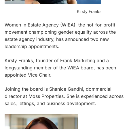
Kirsty Franks
Women in Estate Agency (WiEA), the not-for-profit
movement championing gender equality across the
estate agency industry, has announced two new
leadership appointments.
Kirsty Franks, founder of Frank Marketing and a
longstanding member of the WiEA board, has been
appointed Vice Chair.
Joining the board is Shanice Gandhi, dommercial
director at Moss Properties. She is experienced across
sales, lettings, and business development.