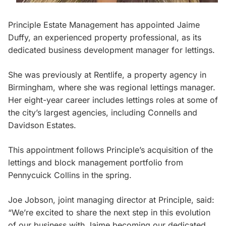
Principle Estate Management has appointed Jaime
Duffy, an experienced property professional, as its
dedicated business development manager for lettings.
She was previously at Rentlife, a property agency in
Birmingham, where she was regional lettings manager.
Her eight-year career includes lettings roles at some of
the city’s largest agencies, including Connells and
Davidson Estates.
This appointment follows Principle’s acquisition of the
lettings and block management portfolio from
Pennycuick Collins in the spring.
Joe Jobson, joint managing director at Principle, said:
“We’re excited to share the next step in this evolution
of our business with Jaime becoming our dedicated