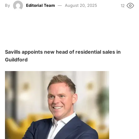
By
Editorial Team
August 20, 2025
12
Savills appoints new head of residential sales in
Guildford