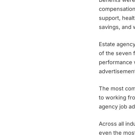
compensation 
support, healt
savings, and 
Estate agency 
of the seven f
performance w
advertisement
The most comm
to working fr
agency job ad
Across all ind
even the mos