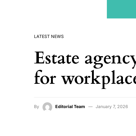
LATEST NEWS
Estate agenc
for workplac
By
Editorial Team
January 7, 2026