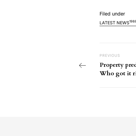
Filed under
198
LATEST NEWS
Post nav
Previous Post
PREVIOUS
Property pred
Who got it r