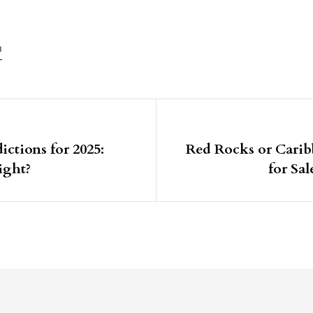
8
igation
ictions for 2025:
Red Rocks or Cari
ight?
for Sa