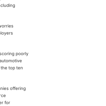
ncluding
worries
ployers
scoring poorly
 automotive
 the top ten
nies offering
rce
er for