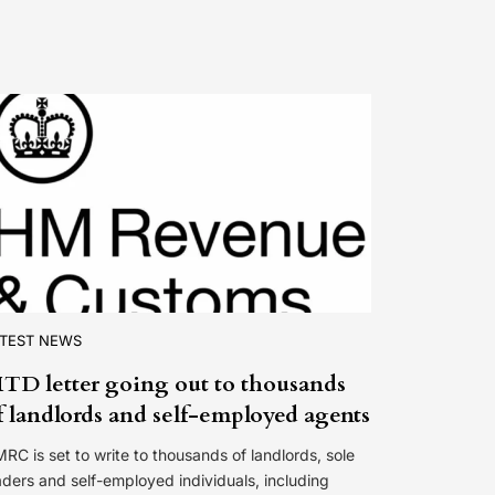
ATEST NEWS
TD letter going out to thousands
f landlords and self-employed agents
RC is set to write to thousands of landlords, sole
aders and self-employed individuals, including