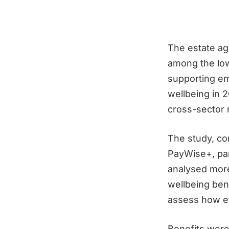
The estate ag
among the low
supporting em
wellbeing in 
cross-sector 
The study, c
PayWise+, pa
analysed more
wellbeing ben
assess how ef
Benefits were