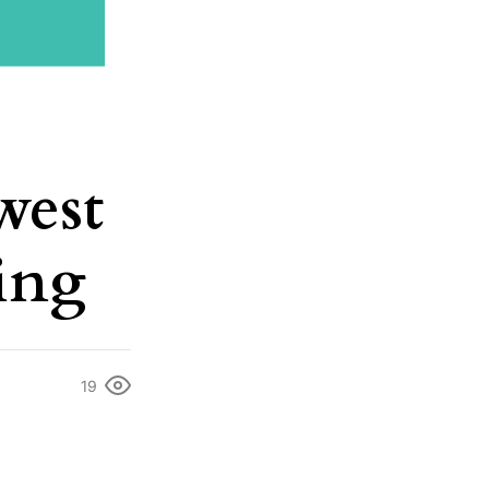
west
eing
19