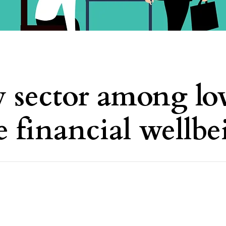
y sector among lo
e financial wellb