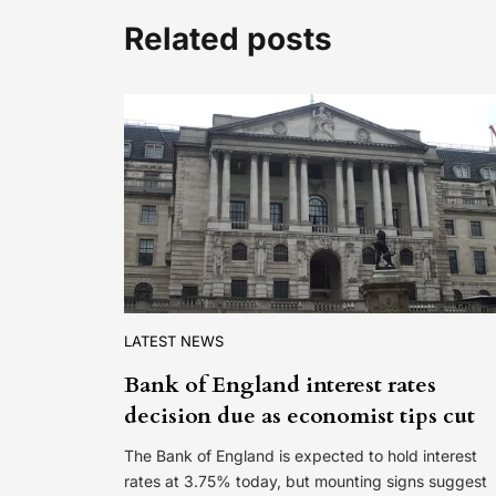
Related posts
LATEST NEWS
Bank of England interest rates
decision due as economist tips cut
The Bank of England is expected to hold interest
rates at 3.75% today, but mounting signs suggest