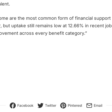
lent.
me are the most common form of financial support i
, but uptake still remains low at 12.66% in recent jo
ovement across every benefit category.”
Facebook
Twitter
Pinterest
Email