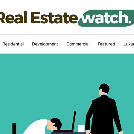
Residential
Development
Commercial
Featured
Luxur