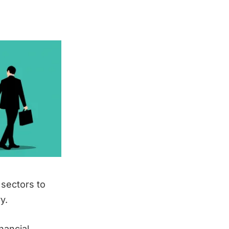
 sectors to
y.
nancial