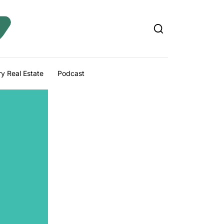
y Real Estate
Podcast