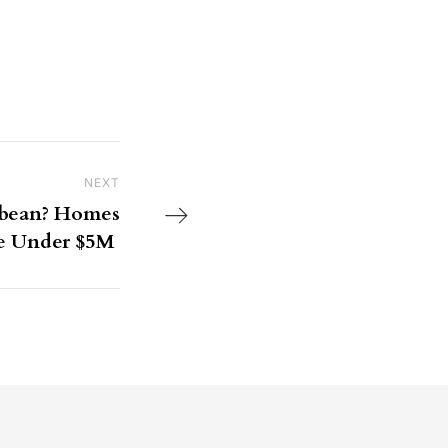
NEXT
Next Post
bbean? Homes
le Under $5M