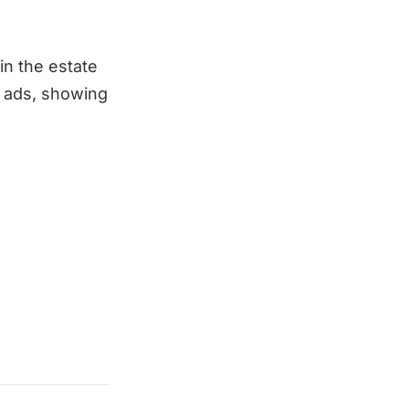
n the estate
b ads, showing