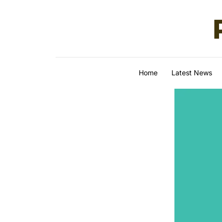
Skip to content
Home
Latest News