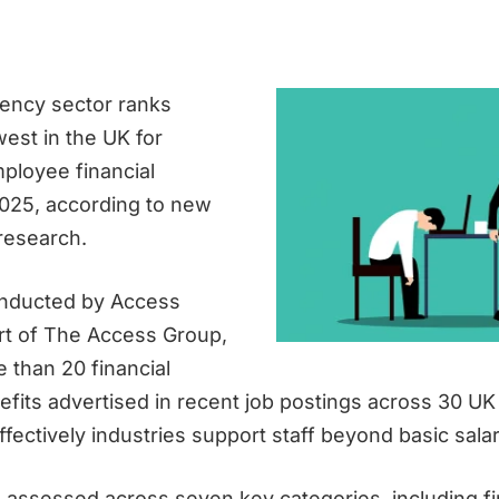
ency sector ranks
est in the UK for
ployee financial
2025, according to new
research.
onducted by Access
rt of The Access Group,
 than 20 financial
efits advertised in recent job postings across 30 UK
fectively industries support staff beyond basic salar
 assessed across seven key categories, including fi