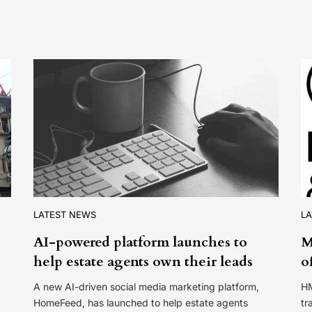
LATEST NEWS
L
AI-powered platform launches to
M
help estate agents own their leads
o
A new AI-driven social media marketing platform,
HM
HomeFeed, has launched to help estate agents
tr