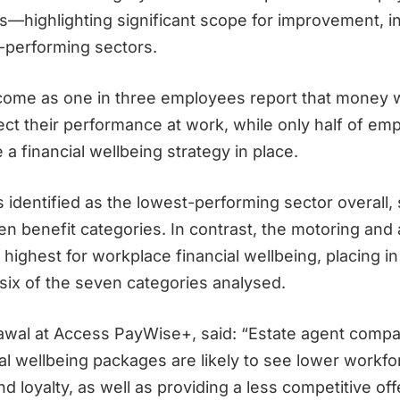
highlighting significant scope for improvement, i
-performing sectors.
come as one in three employees report that money 
ect their performance at work, while only half of em
 a financial wellbeing strategy in place.
 identified as the lowest-performing sector overall, 
ven benefit categories. In contrast, the motoring and
highest for workplace financial wellbeing, placing in
 six of the seven categories analysed.
awal at Access
PayWise
+, said:
“Estate agent compa
ial wellbeing packages are likely to see lower workfo
nd loyalty, as well as providing a less competitive off