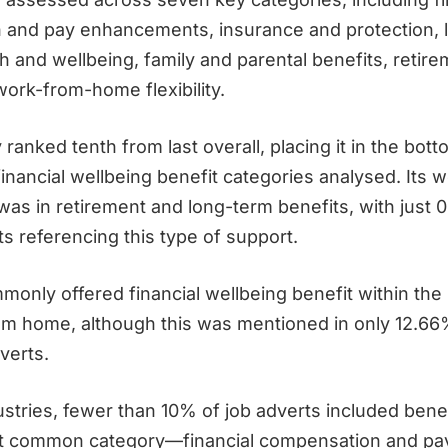
and pay enhancements, insurance and protection, li
h and wellbeing, family and parental benefits, retir
work-from-home flexibility.
ranked tenth from last overall, placing it in the botto
inancial wellbeing benefit categories analysed. Its 
as in retirement and long-term benefits, with just 
s referencing this type of support.
only offered financial wellbeing benefit within the 
om home, although this was mentioned in only 12.66
verts.
ustries, fewer than 10% of job adverts included bene
t common category—financial compensation and pa