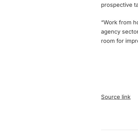
prospective ta
“Work from ho
agency sector
room for impr
Source link