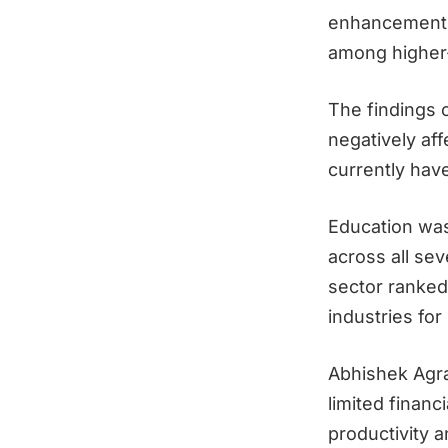
enhancements—
among higher
The findings 
negatively aff
currently have
Education was
across all se
sector ranked 
industries for
Abhishek Agr
limited financ
productivity a