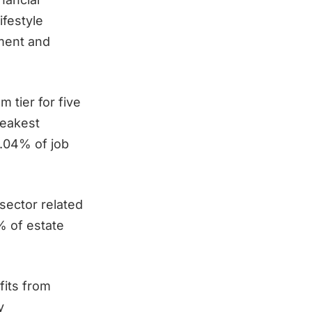
festyle
ement and
m tier for five
weakest
0.04% of job
sector related
% of estate
fits from
y