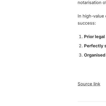
notarisation 
In high-value
success:
Prior legal
Perfectly 
Organised 
Source link