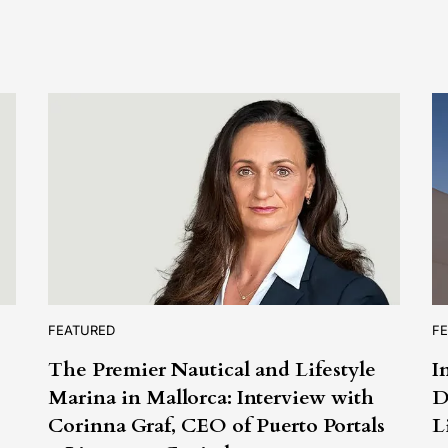
FEATURED
F
The Premier Nautical and Lifestyle
I
Marina in Mallorca: Interview with
D
s
Corinna Graf, CEO of Puerto Portals
L