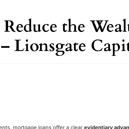
 Reduce the Weal
 – Lionsgate Capi
ents,
mortgage loans
offer a clear
evidentiary adva