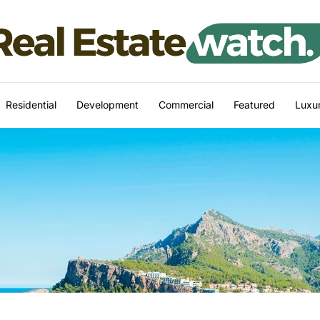
Residential
Development
Commercial
Featured
Luxur