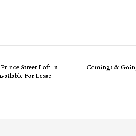
igation
rince Street Loft in
Comings & Going
ailable For Lease