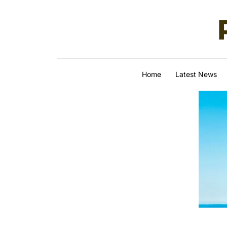
Skip to content
Home
Latest News