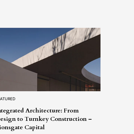
EATURED
ntegrated Architecture: From
esign to Turnkey Construction –
ionsgate Capital