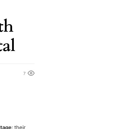
th
tal
7
ntage
: their