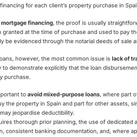
financing for each client’s property purchase in Spai
f
mortgage financing
, the proof is usually straightfor
 granted at the time of purchase and used to pay t
ily be evidenced through the notarial deeds of sale 
loans, however, the most common issue is
lack of tr
y to demonstrate explicitly that the loan disburseme
ty purchase.
important to
avoid mixed-purpose loans
, where part o
y the property in Spain and part for other assets, si
 may jeopardise deductibility.
uires thorough prior planning, the use of dedicated 
on, consistent banking documentation, and, where ap