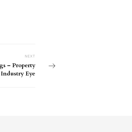
NEXT
Next Post
s – Property
Industry Eye