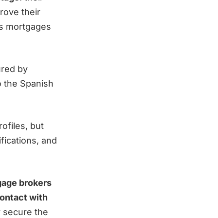
rove their
kes mortgages
red by
to the Spanish
ofiles, but
fications, and
gage brokers
contact with
y secure the