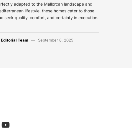
rfectly adapted to the Mallorcan landscape and
diterranean lifestyle, these homes cater to those
o seek quality, comfort, and certainty in execution.
y
Editorial Team
September 8, 2025