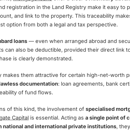
nd registration in the Land Registry make it easy to p
ount, and link to the property. This traceability ma
st option from both a legal and tax perspective.
bard loans
— even when arranged abroad and secu
ts can also be deductible, provided their direct link 
hase is clearly demonstrated.
ity makes them attractive for certain high-net-worth pr
lawless documentation
: loan agreements, bank certi
ability of fund flows.
ns of this kind, the involvement of
specialised mort
gate Capital
is essential. Acting as
a single point of 
 national and international private institutions
, the