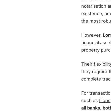
notarisation a
existence, am
the most robu
However,
Lom
financial asse
property purc
Their flexibil
they require
f
complete trace
For transactio
such as
Lions
all banks
,
both