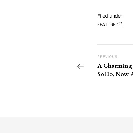
Filed under
39
FEATURED
Post nav
Previous Post
PREVIOUS
A Charming P
SoHo, Now Av