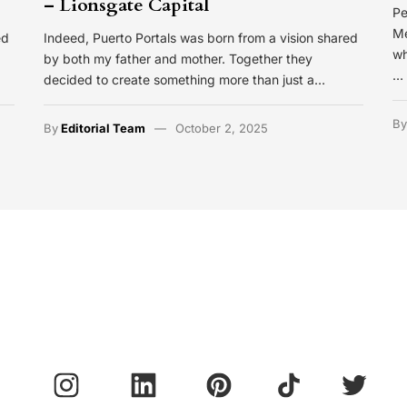
– Lionsgate Capital
Pe
Me
ed
Indeed, Puerto Portals was born from a vision shared
wh
by both my father and mother. Together they
…
decided to create something more than just a…
B
By
Editorial Team
October 2, 2025