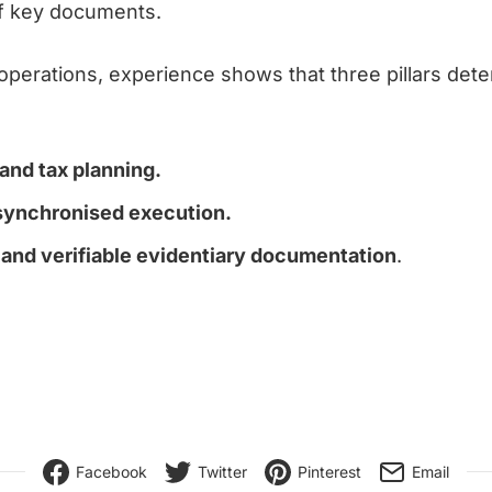
of key documents.
 operations, experience shows that three pillars det
 and tax planning.
synchronised execution.
and verifiable evidentiary documentation
.
Facebook
Twitter
Pinterest
Email