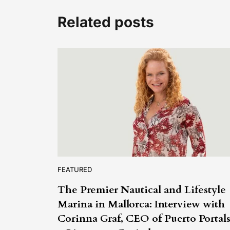
Related posts
FEATURED
The Premier Nautical and Lifestyle
Marina in Mallorca: Interview with
Corinna Graf, CEO of Puerto Portal