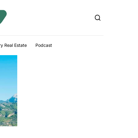
y Real Estate
Podcast