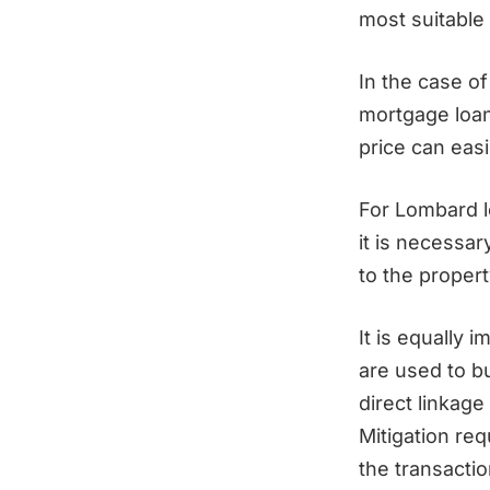
most suitable 
In the case o
mortgage loan
price can eas
For Lombard 
it is necessar
to the proper
It is equally 
are used to bu
direct linkage
Mitigation req
the transacti