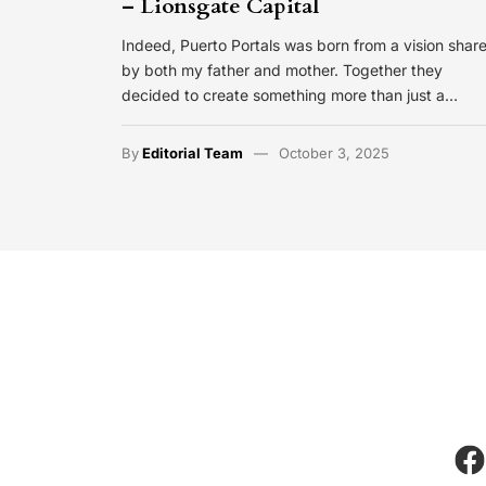
– Lionsgate Capital
Indeed, Puerto Portals was born from a vision shar
by both my father and mother. Together they
decided to create something more than just a…
By
Editorial Team
October 3, 2025