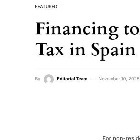
FEATURED
Financing to
Tax in Spain
By
Editorial Team
November 10, 2025
For non-resid