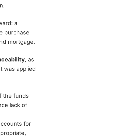
n.
ward: a
he purchase
and mortgage.
aceability
, as
nt was applied
f the funds
nce lack of
accounts for
propriate,