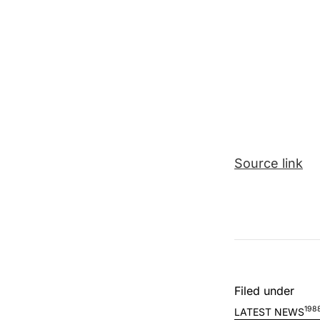
Source link
Filed under
198
LATEST NEWS