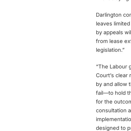
Darlington co
leaves limite
by appeals wil
from lease ex
legislation.”
“The Labour g
Court’s clear
by and allow 
fail—to hold 
for the outco
consultation 
implementatio
designed to p