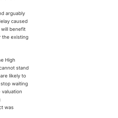
nd arguably
 delay caused
will benefit
the existing
he High
 cannot stand
re likely to
stop waiting
 valuation
g
ct was