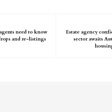
igation
agents need to know
Estate agency confid
rops and re-listings
sector awaits A
housin