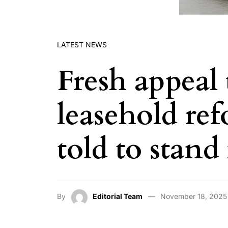
LATEST NEWS
Fresh appeal 
leasehold re
told to stand
By
Editorial Team
November 18, 2025