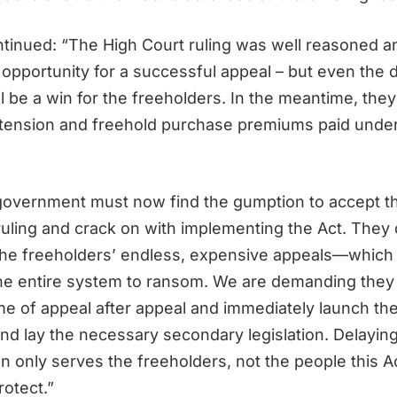
ntinued: “The High Court ruling was well reasoned a
d opportunity for a successful appeal – but even the
l be a win for the freeholders. In the meantime, they 
tension and freehold purchase premiums paid under 
overnment must now find the gumption to accept t
 ruling and crack on with implementing the Act. They
the freeholders’ endless, expensive appeals—which a
the entire system to ransom. We are demanding they 
me of appeal after appeal and immediately launch the
and lay the necessary secondary legislation. Delayin
n only serves the freeholders, not the people this A
rotect.”