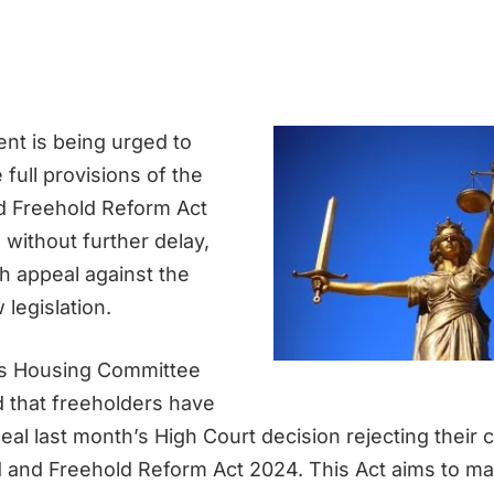
t is being urged to
full provisions of the
d Freehold Reform Act
without further delay,
sh appeal against the
legislation.
 Housing Committee
 that freeholders have
eal last month’s High Court decision rejecting their 
 and Freehold Reform Act 2024. This Act aims to ma