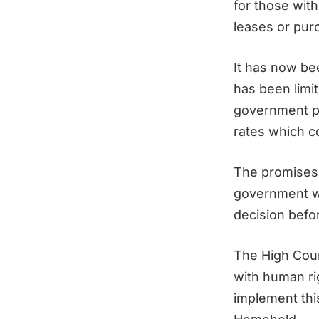
for those with
leases or pur
It has now be
has been limit
government pr
rates which c
The promises 
government wa
decision befo
The High Court
with human ri
implement this