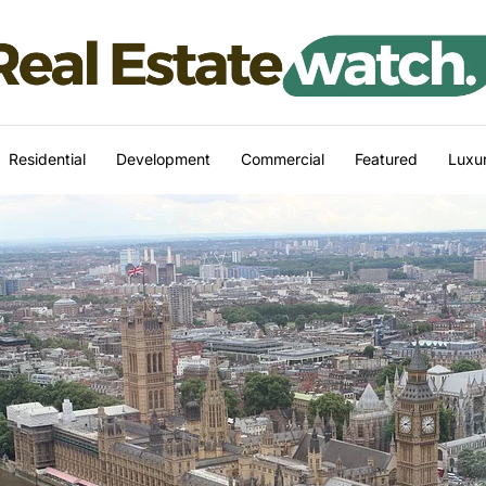
Residential
Development
Commercial
Featured
Luxur