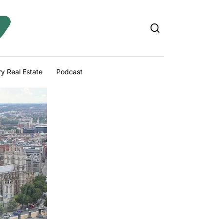
y Real Estate
Podcast