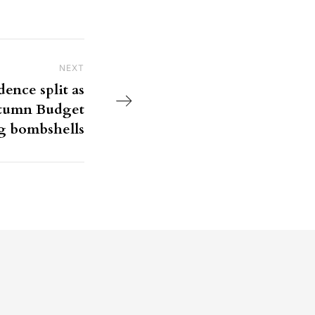
NEXT
Next Post
ence split as
utumn Budget
g bombshells