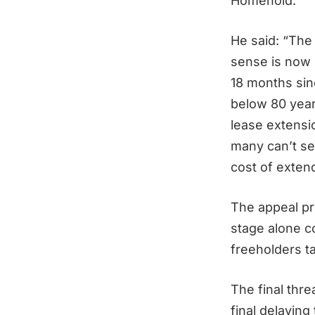
Homehold.
He said: “The
sense is now 
18 months sinc
below 80 years
lease extensio
many can’t sel
cost of extend
The appeal pr
stage alone c
freeholders t
The final thr
final delaying