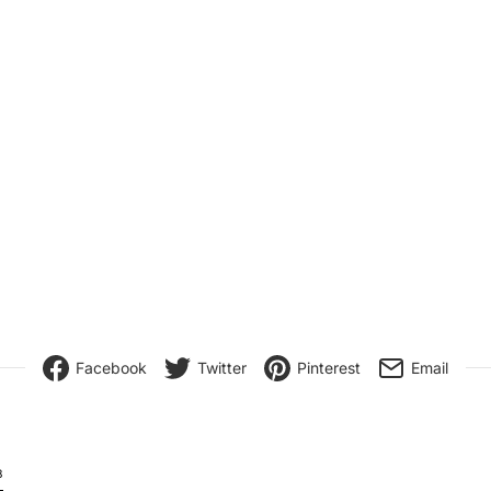
Facebook
Twitter
Pinterest
Email
8