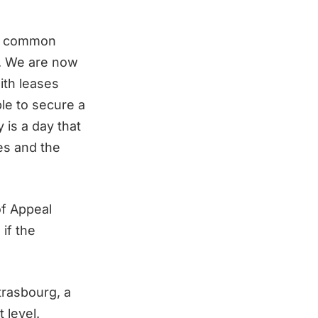
 of common
n. We are now
ith leases
ble to secure a
 is a day that
hes and the
of Appeal
if the
trasbourg, a
 level.