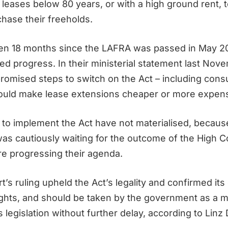
 leases below 80 years, or with a high ground rent, t
chase their freeholds.
en 18 months since the LAFRA was passed in May 20
ed progress. In their ministerial statement last Nov
omised steps to switch on the Act – including consu
ould make lease extensions cheaper or more expens
to implement the Act have not materialised, becaus
s cautiously waiting for the outcome of the High C
re progressing their agenda.
’s ruling upheld the Act’s legality and confirmed it
ghts, and should be taken by the government as a 
 legislation without further delay, according to Linz 