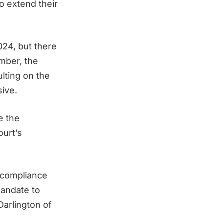
o extend their
24, but there
ember, the
lting on the
ive.
e the
ourt’s
s compliance
mandate to
Darlington of