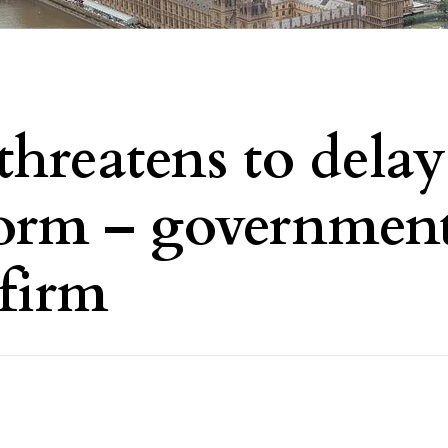
threatens to delay
form – governmen
 firm