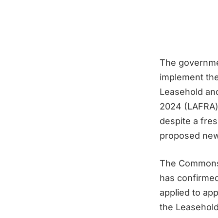
The governmen
implement the 
Leasehold an
2024 (LAFRA) 
despite a fre
proposed new 
The Commons
has confirmed
applied to app
the Leasehold