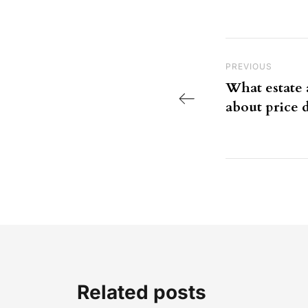
Post nav
Previous Post
PREVIOUS
What estate 
about price d
Related posts