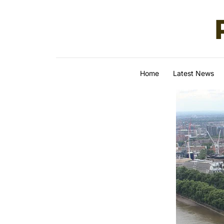
Skip to content
Home
Latest News