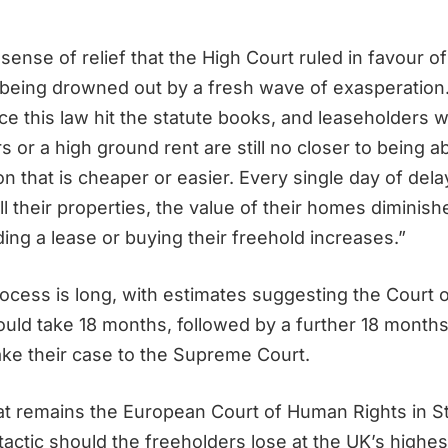
 sense of relief that the High Court ruled in favour
being drowned out by a fresh wave of exasperatio
e this law hit the statute books, and leaseholders w
 or a high ground rent are still no closer to being a
n that is cheaper or easier. Every single day of delay
l their properties, the value of their homes diminis
ing a lease or buying their freehold increases.”
ocess is long, with estimates suggesting the Court 
ould take 18 months, followed by a further 18 months 
ake their case to the Supreme Court.
eat remains the European Court of Human Rights in S
 tactic should the freeholders lose at the UK’s highest