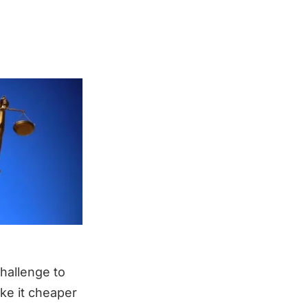
challenge to
ke it cheaper