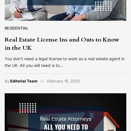
RESIDENTIAL
Real Estate License Ins and Outs to Know
in the UK
You don’t need a legal license to work as a real estate agent in
the UK. All you will need is to…
By
Editorial Team
February 15, 2025