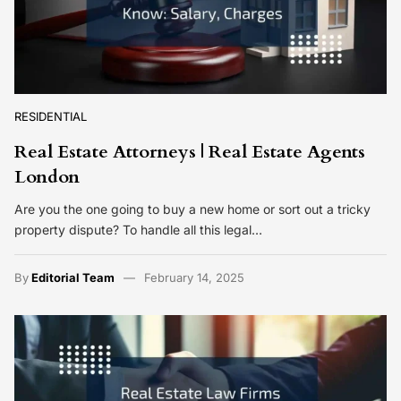
RESIDENTIAL
Real Estate Attorneys | Real Estate Agents
London
Are you the one going to buy a new home or sort out a tricky
property dispute? To handle all this legal…
By
Editorial Team
February 14, 2025