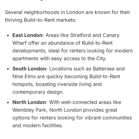
Several neighborhoods in London are known for their
thriving Build-to-Rent markets:
East London
: Areas like Stratford and Canary
Wharf offer an abundance of Build-to-Rent
developments, ideal for renters looking for modern
apartments with easy access to the City.
South London
: Locations such as Battersea and
Nine Elms are quickly becoming Build-to-Rent
hotspots, boasting riverside living and
contemporary design.
North London
: With well-connected areas like
Wembley Park, North London provides great
options for renters looking for vibrant communities
and modern facilities.