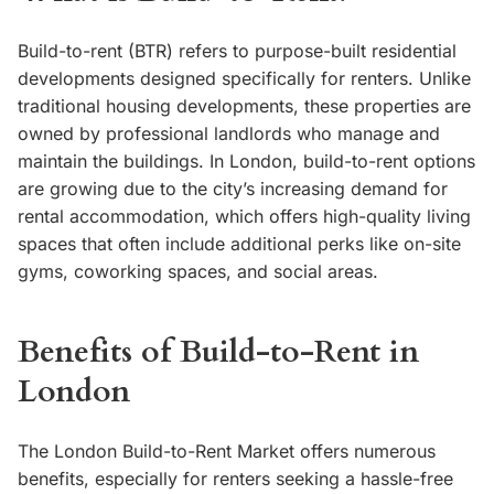
Build-to-rent (BTR) refers to purpose-built residential
developments designed specifically for renters. Unlike
traditional housing developments, these properties are
owned by professional landlords who manage and
maintain the buildings. In London, build-to-rent options
are growing due to the city’s increasing demand for
rental accommodation, which offers high-quality living
spaces that often include additional perks like on-site
gyms, coworking spaces, and social areas.
Benefits of Build-to-Rent in
London
The London Build-to-Rent Market offers numerous
benefits, especially for renters seeking a hassle-free