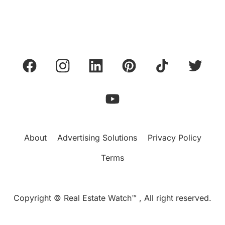
About
Advertising Solutions
Privacy Policy
Terms
Copyright © Real Estate Watch™ , All right reserved.