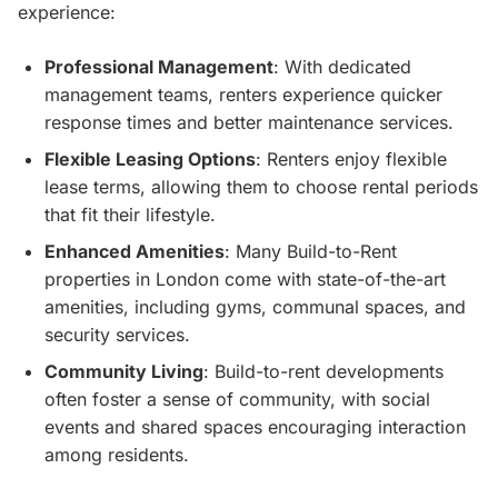
experience:
Professional Management
: With dedicated
management teams, renters experience quicker
response times and better maintenance services.
Flexible Leasing Options
: Renters enjoy flexible
lease terms, allowing them to choose rental periods
that fit their lifestyle.
Enhanced Amenities
: Many Build-to-Rent
properties in London come with state-of-the-art
amenities, including gyms, communal spaces, and
security services.
Community Living
: Build-to-rent developments
often foster a sense of community, with social
events and shared spaces encouraging interaction
among residents.