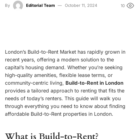
By
Editorial Team
October 11, 2024
10
London’s Build-to-Rent Market
has rapidly grown in
recent years, offering a modern solution to the
capital’s housing demand. Whether you’re seeking
high-quality amenities, flexible lease terms, or
community-centric living,
Build-to-Rent in London
provides a tailored approach to renting that fits the
needs of today’s renters. This guide will walk you
through everything you need to know about finding
affordable Build-to-Rent properties in London.
What is Build-to-Rent?