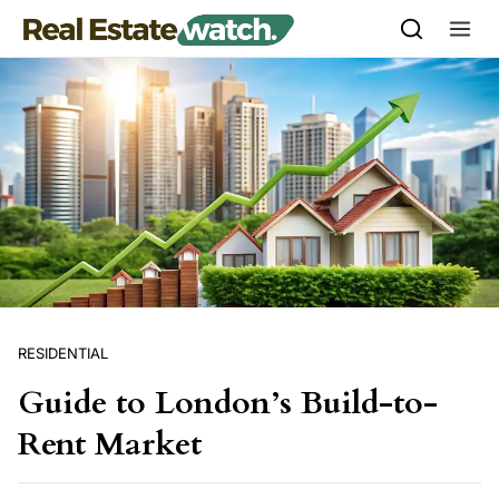
Skip to content
RESIDENTIAL
Guide to London’s Build-to-
Rent Market