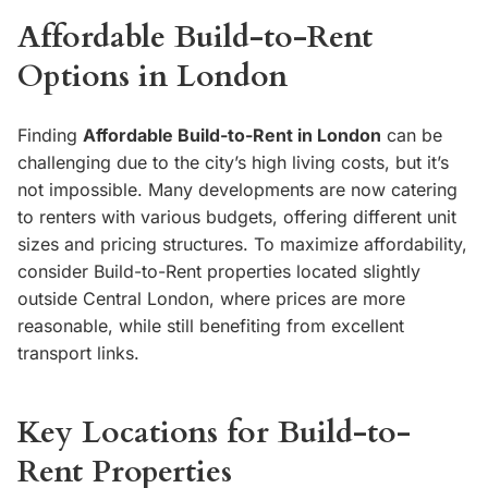
Affordable Build-to-Rent
Options in London
Finding
Affordable Build-to-Rent in London
can be
challenging due to the city’s high living costs, but it’s
not impossible. Many developments are now catering
to renters with various budgets, offering different unit
sizes and pricing structures. To maximize affordability,
consider Build-to-Rent properties located slightly
outside Central London, where prices are more
reasonable, while still benefiting from excellent
transport links.
Key Locations for Build-to-
Rent Properties