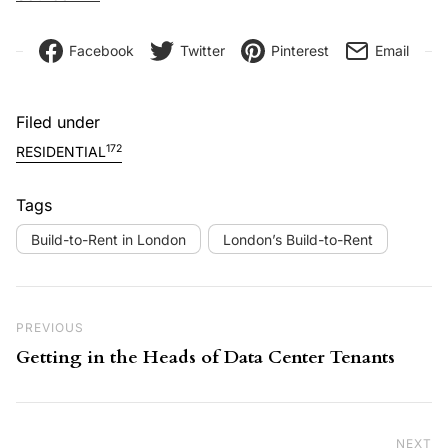
Facebook
Twitter
Pinterest
Email
Filed under
172
RESIDENTIAL
Tags
Build-to-Rent in London
London’s Build-to-Rent
Post navigation
Previous Post
PREVIOUS
Getting in the Heads of Data Center Tenants
NEXT
Ne