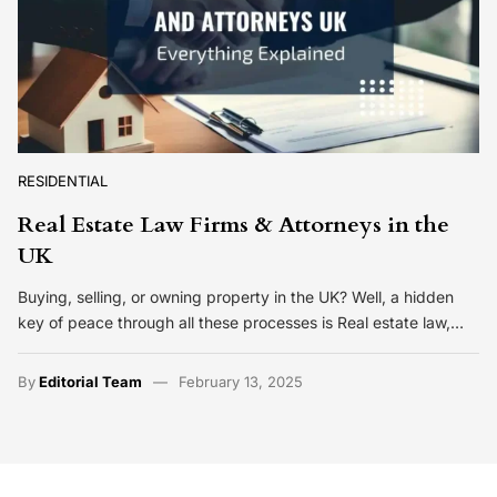
RESIDENTIAL
Real Estate Law Firms & Attorneys in the
UK
Buying, selling, or owning property in the UK? Well, a hidden
key of peace through all these processes is Real estate law,…
By
Editorial Team
February 13, 2025