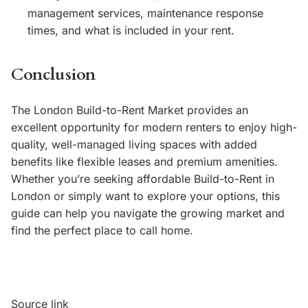
management services, maintenance response
times, and what is included in your rent.
Conclusion
The London Build-to-Rent Market provides an
excellent opportunity for modern renters to enjoy high-
quality, well-managed living spaces with added
benefits like flexible leases and premium amenities.
Whether you’re seeking affordable Build-to-Rent in
London or simply want to explore your options, this
guide can help you navigate the growing market and
find the perfect place to call home.
Source link