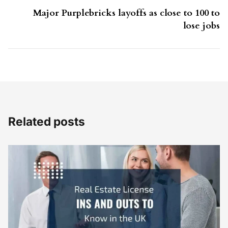
Major Purplebricks layoffs as close to 100 to
lose jobs
Related posts