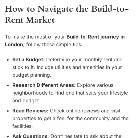
How to Navigate the Build-to-
Rent Market
To make the most of your
Build-to-Rent journey in
London
, follow these simple tips:
Set a Budget
: Determine your monthly rent and
stick to it. Include utilities and amenities in your
budget planning.
Research Different Areas
: Explore various
neighborhoods to find one that suits your lifestyle
and budget.
Read Reviews
: Check online reviews and visit
properties to get a feel for the community and the
facilities.
Ask Questions
: Don’t hesitate to ask about the