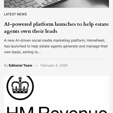
LATEST NEWS
AI-powered platform launches to help estate
agents own their leads
A new AI-driven social media marketing platform, HomeFeed,
has launched to help estate agents generate and manage their
own leads, aiming to…
By
Editorial Team
February 4, 2026