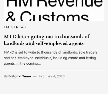
LATEST NEWS
MTD letter going out to thousands of
landlords and self-employed agents
HMRC is set to write to thousands of landlords, sole traders
and self-employed individuals, including estate and letting
agents, in the coming…
By
Editorial Team
February 4, 2026