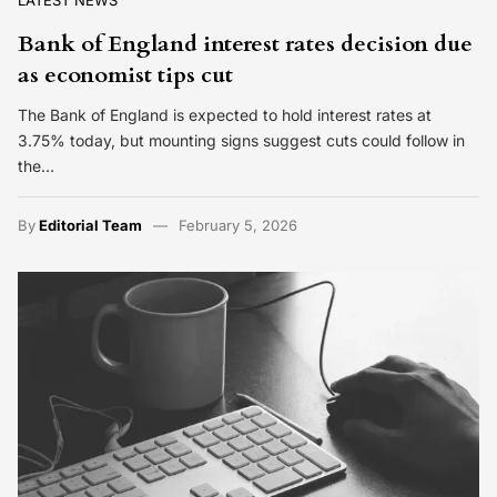
Bank of England interest rates decision due
as economist tips cut
The Bank of England is expected to hold interest rates at
3.75% today, but mounting signs suggest cuts could follow in
the…
By
Editorial Team
February 5, 2026