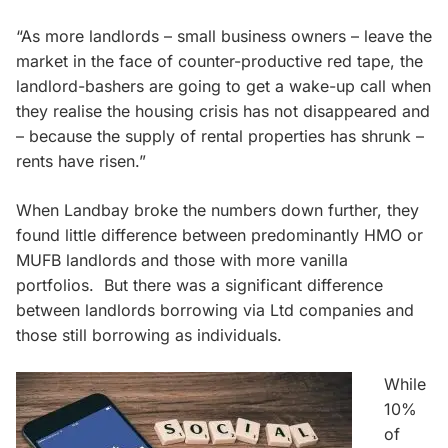
“As more landlords – small business owners – leave the
market in the face of counter-productive red tape, the
landlord-bashers are going to get a wake-up call when
they realise the housing crisis has not disappeared and
– because the supply of rental properties has shrunk –
rents have risen.”
When Landbay broke the numbers down further, they
found little difference between predominantly HMO or
MUFB landlords and those with more vanilla
portfolios. But there was a significant difference
between landlords borrowing via Ltd companies and
those still borrowing as individuals.
While
10%
of