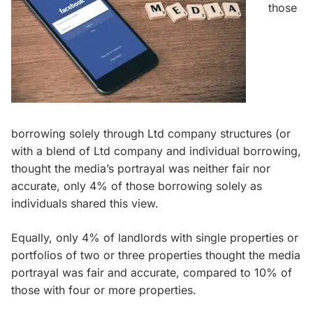
those
borrowing solely through Ltd company structures (or
with a blend of Ltd company and individual borrowing,
thought the media’s portrayal was neither fair nor
accurate, only 4% of those borrowing solely as
individuals shared this view.
Equally, only 4% of landlords with single properties or
portfolios of two or three properties thought the media
portrayal was fair and accurate, compared to 10% of
those with four or more properties.