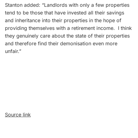
Stanton added: “Landlords with only a few properties
tend to be those that have invested all their savings
and inheritance into their properties in the hope of
providing themselves with a retirement income. I think
they genuinely care about the state of their properties
and therefore find their demonisation even more
unfair.”
Source link