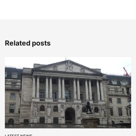
Related posts
LATEST NEWS