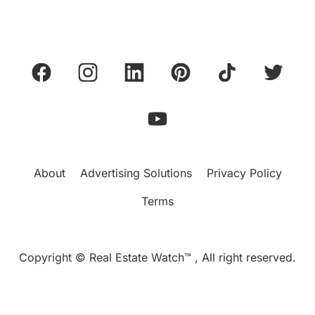
About
Advertising Solutions
Privacy Policy
Terms
Copyright © Real Estate Watch™ , All right reserved.