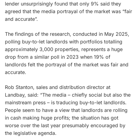
lender unsurprisingly found that only 9% said they
agreed that the media portrayal of the market was “fair
and accurate”.
The findings of the research, conducted in May 2025,
polling buy-to-let landlords with portfolios totalling
approximately 3,000 properties, represents a huge
drop from a similar poll in 2023 when 19% of
landlords felt the portrayal of the market was fair and
accurate.
Rob Stanton, sales and distribution director at
Landbay, said: “The media – chiefly social but also the
mainstream press – is traducing buy-to-let landlords.
People seem to have a view that landlords are rolling
in cash making huge profits; the situation has got
worse over the last year presumably encouraged by
the legislative agenda.