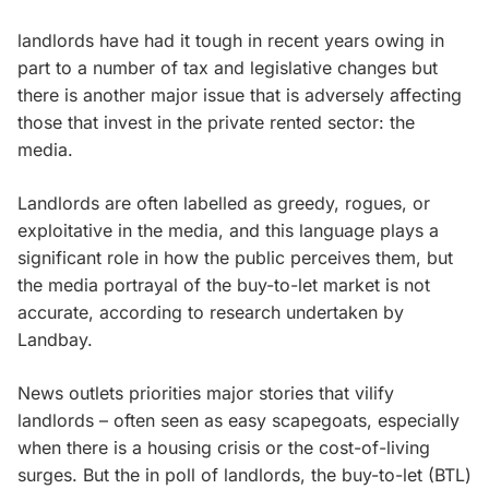
landlords have had it tough in recent years owing in
part to a number of tax and legislative changes but
there is another major issue that is adversely affecting
those that invest in the private rented sector: the
media.
Landlords are often labelled as greedy, rogues, or
exploitative in the media, and this language plays a
significant role in how the public perceives them, but
the media portrayal of the buy-to-let market is not
accurate, according to research undertaken by
Landbay.
News outlets priorities major stories that vilify
landlords – often seen as easy scapegoats, especially
when there is a housing crisis or the cost-of-living
surges. But the in poll of landlords, the buy-to-let (BTL)