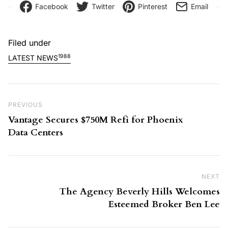
Facebook
Twitter
Pinterest
Email
Filed under
1988
LATEST NEWS
Post navigation
Previous Post
PREVIOUS
Vantage Secures $750M Refi for Phoenix
Data Centers
NEXT
Ne
The Agency Beverly Hills Welcomes
Esteemed Broker Ben Lee