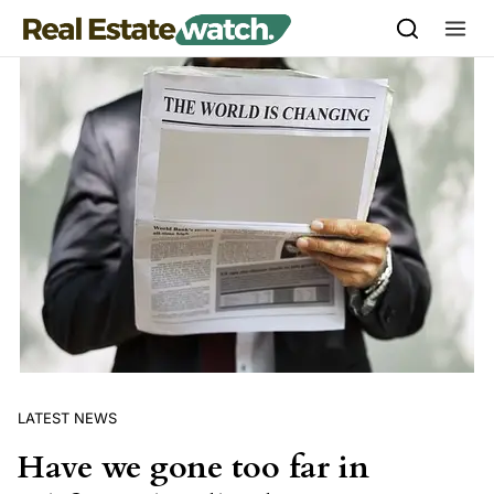
Skip to content
LATEST NEWS
Have we gone too far in