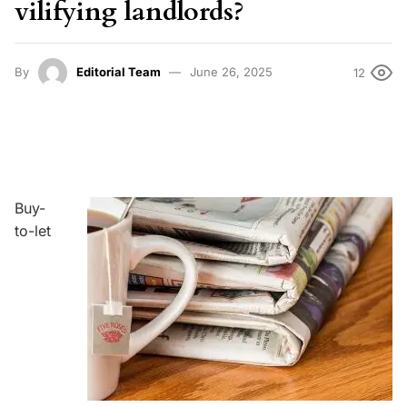
vilifying landlords?
By
Editorial Team
June 26, 2025
12
Buy-
to-let