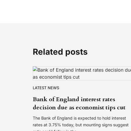
Related posts
LATEST NEWS
Bank of England interest rates
decision due as economist tips cut
The Bank of England is expected to hold interest
rates at 3.75% today, but mounting signs suggest