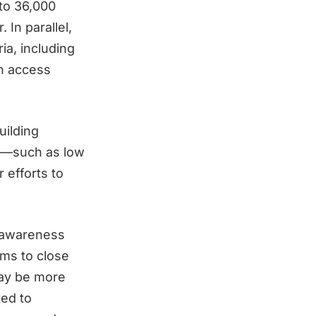
to 36,000
 In parallel,
ia, including
an access
uilding
ts—such as low
 efforts to
c awareness
ims to close
ay be more
ed to