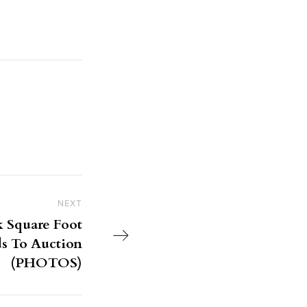
NEXT
Next Post
k Square Foot
 To Auction
(PHOTOS)