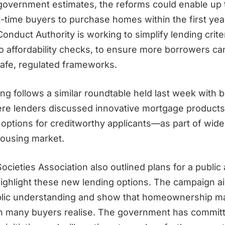
government estimates, the reforms could enable up 
st-time buyers to purchase homes within the first year.
Conduct Authority is working to simplify lending criter
o affordability checks, to ensure more borrowers c
 safe, regulated frameworks.
g follows a similar roundtable held last week with b
ere lenders discussed innovative mortgage produc
options for creditworthy applicants—as part of wider
ousing market.
ocieties Association also outlined plans for a publi
ighlight these new lending options. The campaign a
ublic understanding and show that homeownership m
an many buyers realise. The government has committ