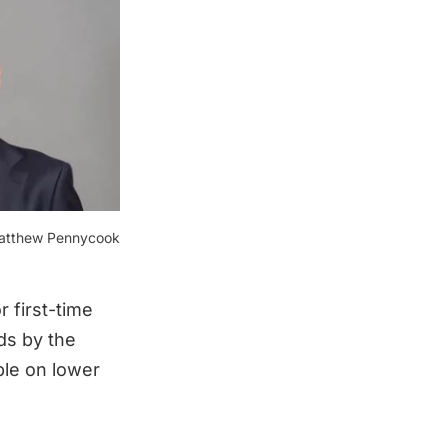
atthew Pennycook
r first-time
ds by the
ple on lower