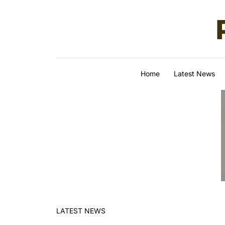
Skip to content
Home
Latest News
LATEST NEWS