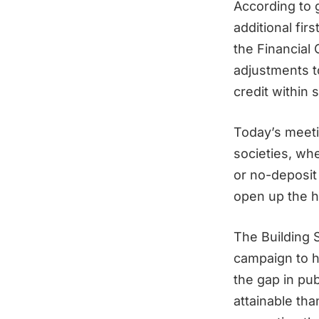
According to 
additional fir
the Financial 
adjustments t
credit within
Today’s meetin
societies, wh
or no-deposit 
open up the h
The Building S
campaign to h
the gap in p
attainable th