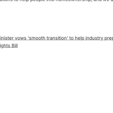
nister vows ‘smooth transition’ to help industry pre
ghts Bill