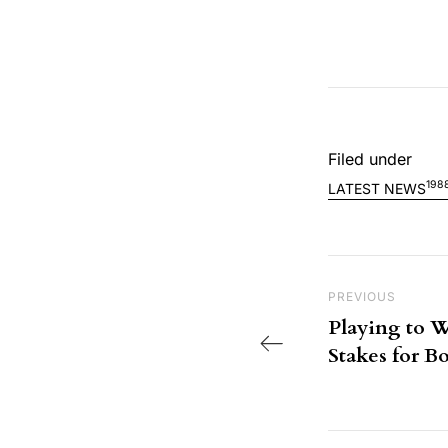
Filed under
198
LATEST NEWS
Post nav
Previous Post
PREVIOUS
Playing to W
Stakes for 