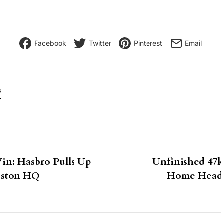
Facebook
Twitter
Pinterest
Email
8
igation
in: Hasbro Pulls Up
Unfinished 47
Boston HQ
Home Heads