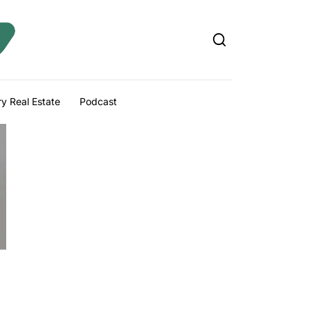
y Real Estate
Podcast