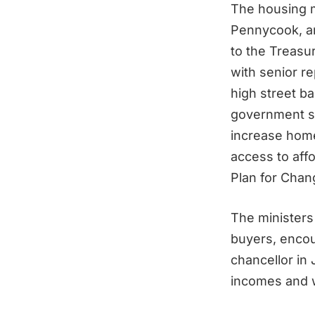
The housing m
Pennycook, a
to the Treasur
with senior r
high street ba
government st
increase hom
access to aff
Plan for Chan
The ministers 
buyers, encou
chancellor in
incomes and w