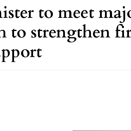
ster to meet maj
 to strengthen fir
upport