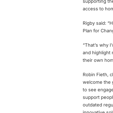
supporting the
access to ho
Rigby said: “H
Plan for Chan
“That’s why I
and highlight
their own hom
Robin Fieth, c
welcome the g
to see engage
support peopl
outdated regu
innovative so