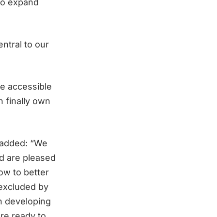
 to expand
entral to our
e accessible
n finally own
, added: “We
d are pleased
ow to better
 excluded by
in developing
re ready to