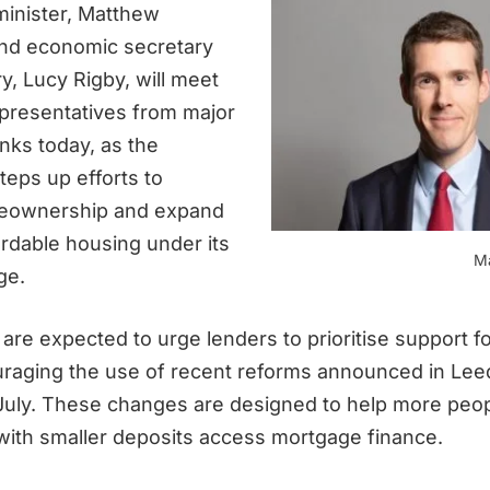
inister, Matthew
nd economic secretary
y, Lucy Rigby, will meet
epresentatives from major
nks today, as the
eps up efforts to
eownership and expand
ordable housing under its
M
ge.
are expected to urge lenders to prioritise support fo
raging the use of recent reforms announced in Lee
 July. These changes are designed to help more peo
ith smaller deposits access mortgage finance.