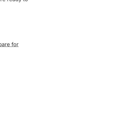
pare for