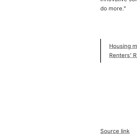
do more.”
Housing mi
Renters’ Ri
Source link