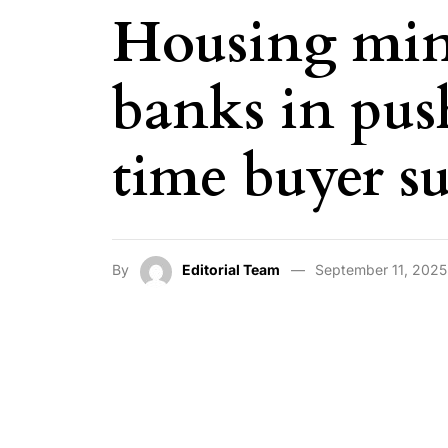
Housing mini
banks in push
time buyer s
By
Editorial Team
September 11, 2025