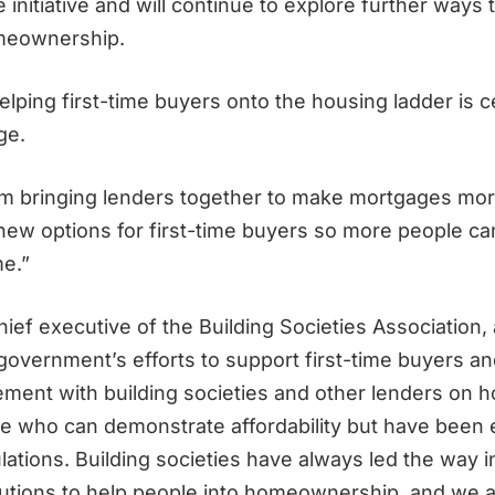
 initiative and will continue to explore further ways
meownership.
elping first-time buyers onto the housing ladder is c
ge.
’m bringing lenders together to make mortgages mor
 new options for first-time buyers so more people ca
e.”
hief executive of the Building Societies Association
overnment’s efforts to support first-time buyers an
ment with building societies and other lenders on h
e who can demonstrate affordability but have been
lations. Building societies have always led the way 
lutions to help people into homeownership, and we a