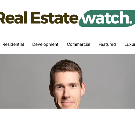
Residential
Development
Commercial
Featured
Luxur