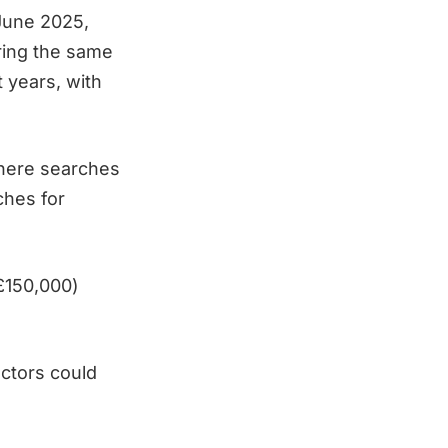
June 2025,
ring the same
 years, with
where searches
ches for
 £150,000)
actors could