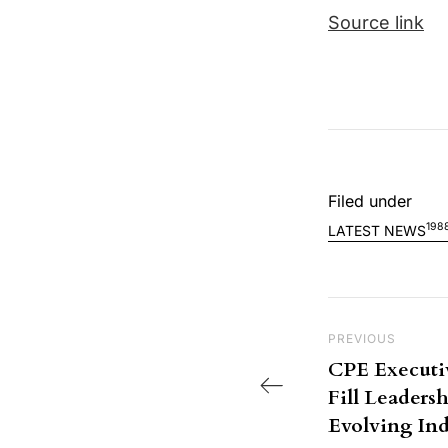
Source link
Filed under
198
LATEST NEWS
Post nav
Previous Post
PREVIOUS
CPE Executi
Fill Leaders
Evolving Ind