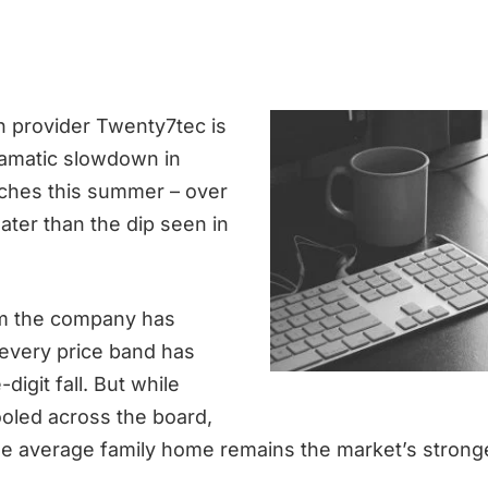
 provider Twenty7tec is
ramatic slowdown in
ches this summer – over
ater than the dip seen in
m the company has
 every price band has
digit fall. But while
ooled across the board,
e average family home remains the market’s strong