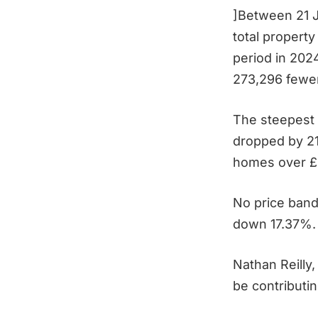
]Between 21 
total propert
period in 202
273,296 fewe
The steepest 
dropped by 21
homes over £
No price band
down 17.37%.
Nathan Reilly,
be contributi