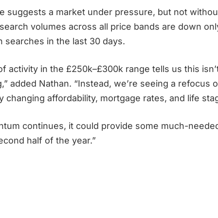
re suggests a market under pressure, but not without
search volumes across all price bands are down onl
on searches in the last 30 days.
 activity in the £250k–£300k range tells us this isn’
ing,” added Nathan. “Instead, we’re seeing a refocus
 changing affordability, mortgage rates, and life st
ntum continues, it could provide some much-needed 
cond half of the year.”