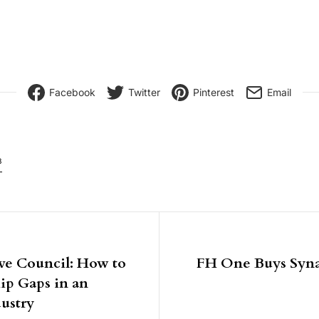
Facebook
Twitter
Pinterest
Email
8
igation
ve Council: How to
FH One Buys Syna
hip Gaps in an
ustry