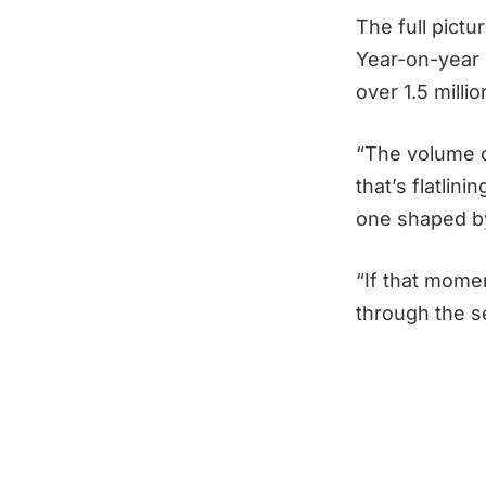
The full pictu
Year-on-year 
over 1.5 milli
“The volume of
that’s flatlin
one shaped by
“If that mome
through the se