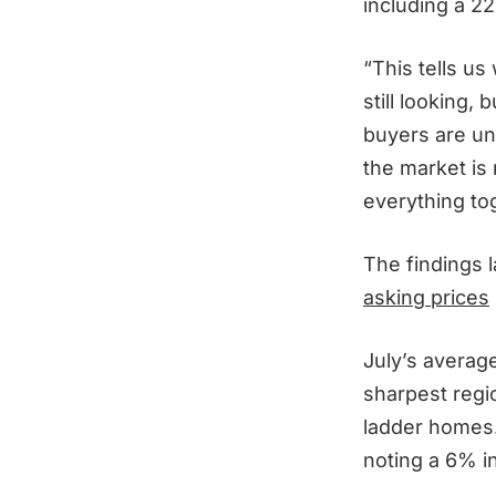
including a 2
“This tells us
still looking,
buyers are und
the market is 
everything to
The findings 
asking prices
July’s averag
sharpest regi
ladder homes.
noting a 6% i