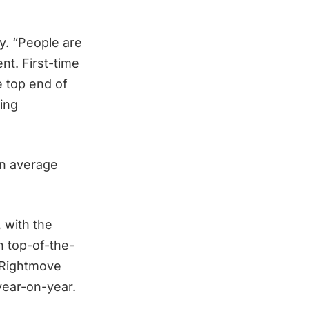
ly. “People are
nt. First-time
e top end of
ding
in average
 with the
n top-of-the-
h Rightmove
year-on-year.