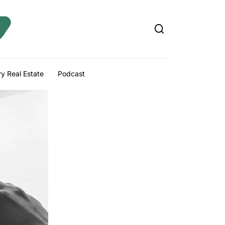
y Real Estate
Podcast