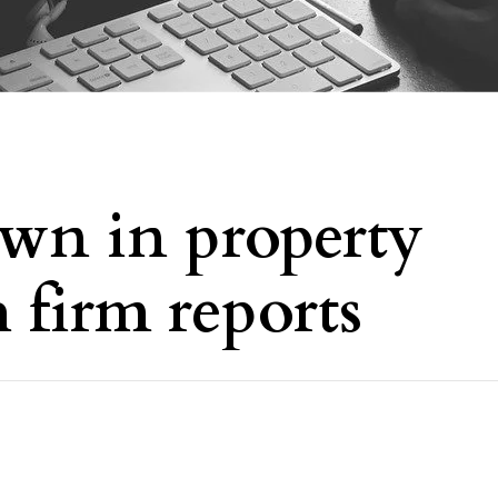
wn in property
h firm reports