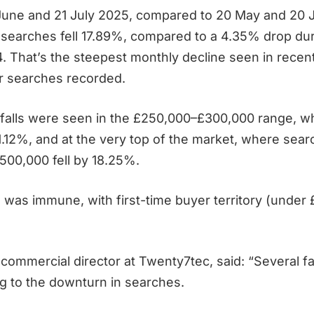
June and 21 July 2025, compared to 20 May and 20 
y searches fell 17.89%, compared to a 4.35% drop du
4. That’s the steepest monthly decline seen in recent
r searches recorded.
falls were seen in the £250,000–£300,000 range, 
.12%, and at the very top of the market, where sear
500,000 fell by 18.25%.
 was immune, with first-time buyer territory (under
 commercial director at Twenty7tec, said: “Several f
ng to the downturn in searches.