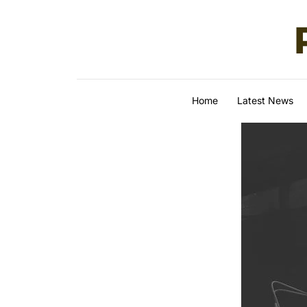
Skip to content
Home
Latest News