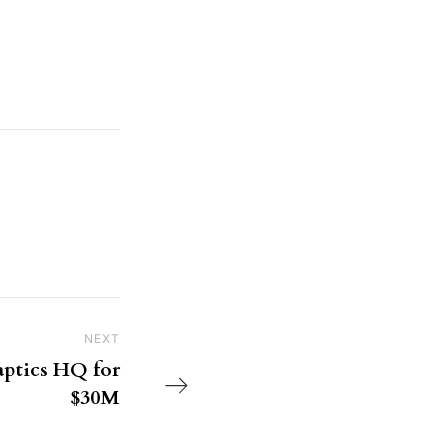
NEXT
Next Post
ptics HQ for
$30M