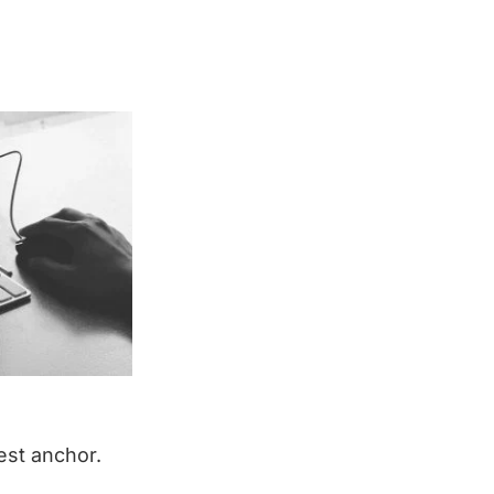
est anchor.