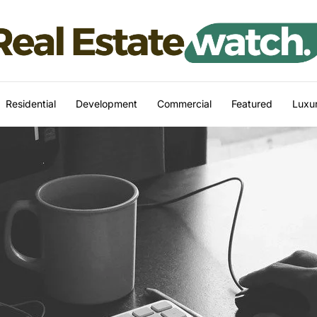
Residential
Development
Commercial
Featured
Luxur