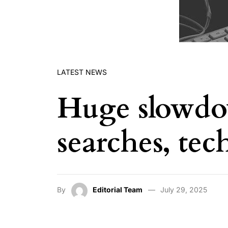
LATEST NEWS
Huge slowdo
searches, tec
By
Editorial Team
July 29, 2025