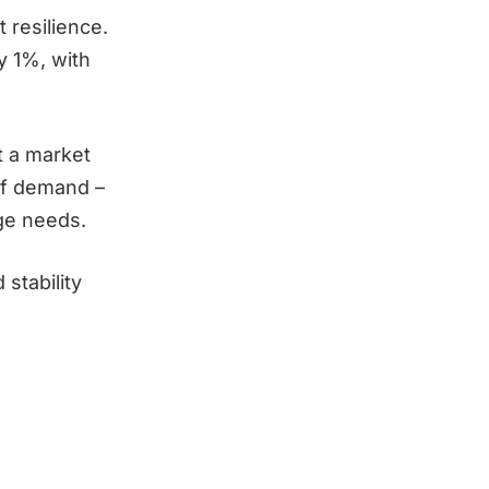
 resilience.
y 1%, with
t a market
 of demand –
age needs.
stability