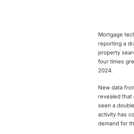
Mortgage tech
reporting a d
property sear
four times gre
2024.
New data fro
revealed that
seen a double-
activity has c
demand for th