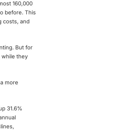
lmost 160,000
o before. This
g costs, and
ting. But for
y while they
 a more
up 31.6%
 annual
lines,