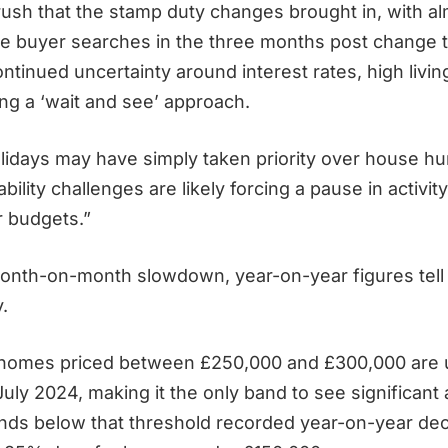
ush that the stamp duty changes brought in, with a
ime buyer searches in the three months post change t
ntinued uncertainty around interest rates, high livin
ng a ‘wait and see’ approach.
lidays may have simply taken priority over house hun
ability challenges are likely forcing a pause in activit
r budgets.”
onth-on-month slowdown, year-on-year figures tell
y.
 homes priced between £250,000 and £300,000 are 
uly 2024, making it the only band to see significant
ands below that threshold recorded year-on-year dec