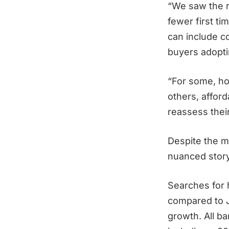
“We saw the r
fewer first t
can include co
buyers adopti
“For some, ho
others, afford
reassess thei
Despite the m
nuanced stor
Searches for
compared to J
growth. All b