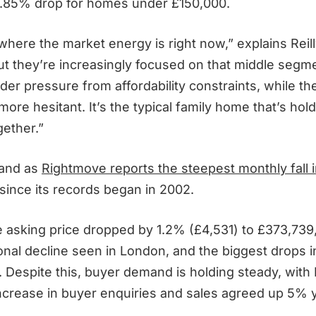
2.85% drop for homes under £150,000.
 where the market energy is right now,” explains Reil
 but they’re increasingly focused on that middle segme
er pressure from affordability constraints, while th
more hesitant. It’s the typical family home that’s hol
gether.”
land as
Rightmove reports the steepest monthly fall 
since its records began in 2002.
e asking price dropped by 1.2% (£4,531) to £373,739,
onal decline seen in London, and the biggest drops i
 Despite this, buyer demand is holding steady, wit
ncrease in buyer enquiries and sales agreed up 5% 