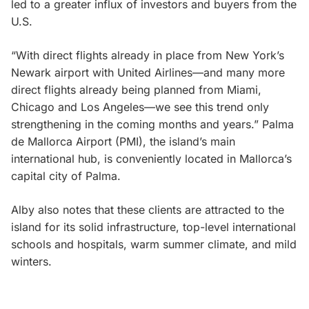
led to a greater influx of investors and buyers from the
U.S.
“With direct flights already in place from New York’s
Newark airport with United Airlines—and many more
direct flights already being planned from Miami,
Chicago and Los Angeles—we see this trend only
strengthening in the coming months and years.” Palma
de Mallorca Airport (PMI), the island’s main
international hub, is conveniently located in Mallorca’s
capital city of Palma.
Alby also notes that these clients are attracted to the
island for its solid infrastructure, top-level international
schools and hospitals, warm summer climate, and mild
winters.