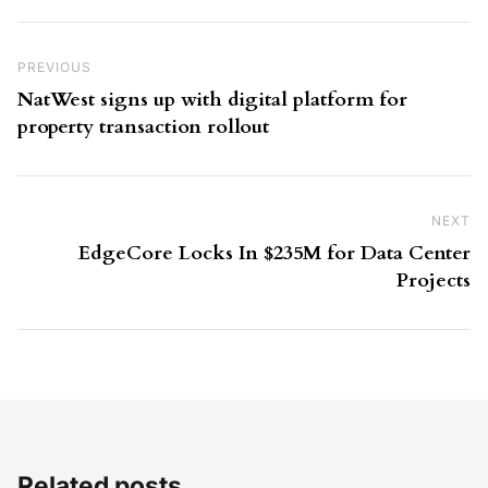
Post navigation
Previous Post
PREVIOUS
NatWest signs up with digital platform for
property transaction rollout
NEXT
Ne
EdgeCore Locks In $235M for Data Center
Projects
Related posts