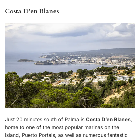
Costa D’en Blanes
Just 20 minutes south of Palma is
Costa D’en Blanes
,
home to one of the most popular marinas on the
island, Puerto Portals, as well as numerous fantastic