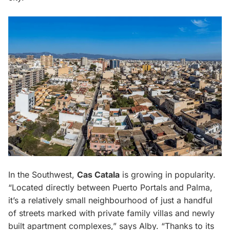
In the Southwest,
Cas Catala
is growing in popularity.
“Located directly between Puerto Portals and Palma,
it’s a relatively small neighbourhood of just a handful
of streets marked with private family villas and newly
built apartment complexes,” says Alby. “Thanks to its