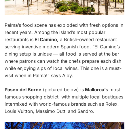
Palma’s food scene has exploded with fresh options in
recent years. Among the island’s most popular
restaurants is
El Camino,
a British-owned restaurant
serving inventive modern Spanish food. “El Camino’s
dining setup is unique — all food is served at the bar
where patrons can watch the chefs prepare each dish
while enjoying sips of local wines. This one is a must-
visit when in Palma!” says Alby.
Paseo del Borne
(pictured below) is
Mallorca’
s most
famous shopping district, with multiple local boutiques
intermixed with world-famous brands such as Rolex,
Louis Vuitton, Massimo Dutti and Sandro.