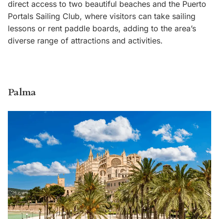
direct access to two beautiful beaches and the Puerto
Portals Sailing Club, where visitors can take sailing
lessons or rent paddle boards, adding to the area’s
diverse range of attractions and activities.
Palma