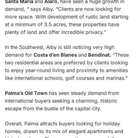
Santa Maria
and
Alaro,
have seen a huge growth in
demand, “ says Alby. “Clients are now looking for
more space. With development of rustic land starting
at a minimum of 3.5 acres, these properties have
plenty of land and offer incredible privacy.”
In the Southwest, Alby is still noticing very high
demand for
Costa d’en Blanes
and
Bendinat.
“These
two residential areas are preferred by clients looking
to enjoy year-round living and proximity to amenities
like international schools, golf courses and marinas.”
Palma’s Old Town
has seen steady demand from
international buyers seeking a charming, historic
escape from the bustle of the capital city.
Overall, Palma attracts buyers looking for holiday
homes, drawn to its mix of elegant apartments and