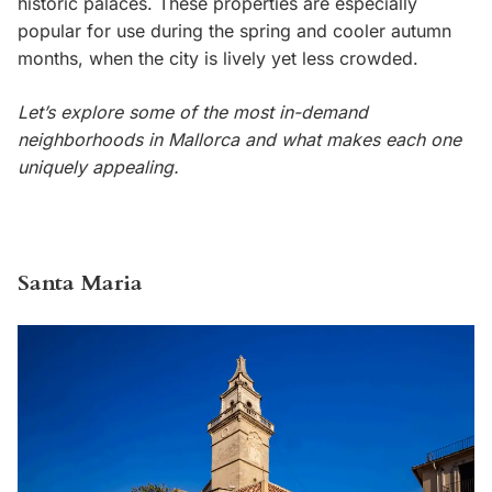
historic palaces. These properties are especially
popular for use during the spring and cooler autumn
months, when the city is lively yet less crowded.
Let’s explore some of the most in-demand
neighborhoods in Mallorca and what makes each one
uniquely appealing.
Santa Maria