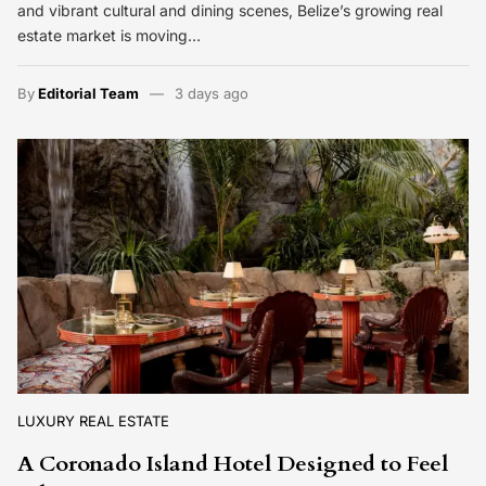
and vibrant cultural and dining scenes, Belize’s growing real
estate market is moving…
By
Editorial Team
3 days ago
LUXURY REAL ESTATE
A Coronado Island Hotel Designed to Feel