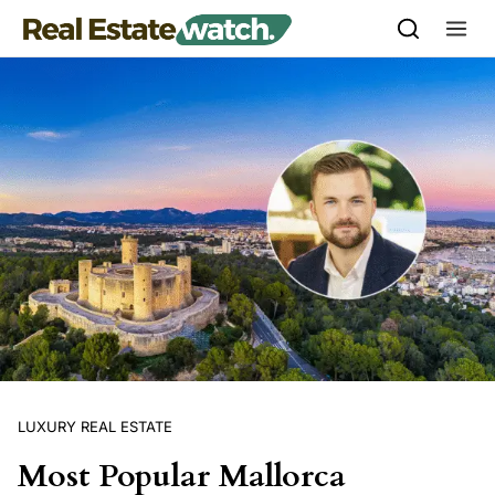
Skip to content
LUXURY REAL ESTATE
Most Popular Mallorca