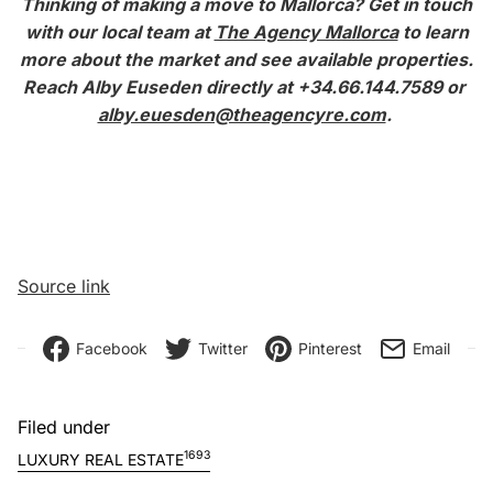
Thinking of making a move to Mallorca?
Get in touch
with our local team at
The Agency Mallorca
to learn
more about the market and see available properties.
Reach Alby Euseden directly at +34.66.144.7589 or
alby.euesden@theagencyre.com
.
Source link
Facebook
Twitter
Pinterest
Email
Filed under
1693
LUXURY REAL ESTATE