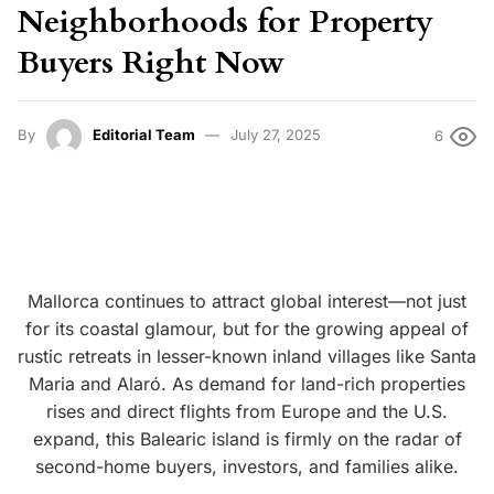
Neighborhoods for Property
Buyers Right Now
By
Editorial Team
July 27, 2025
6
Mallorca continues to attract global interest—not just
for its coastal glamour, but for the growing appeal of
rustic retreats in lesser-known inland villages like Santa
Maria and Alaró.
As demand for land-rich properties
rises and direct flights from Europe and the U.S.
expand, this Balearic island is firmly on the radar of
second-home buyers, investors, and families alike.