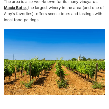
The area is also well-known for its many vineyards.
Macia Batle
,
the largest winery in the area (and one of
Alby’s favorites), offers scenic tours and tastings with
local food pairings.