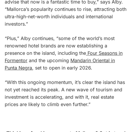
advise that now is a fantastic time to buy,” says Alby.
“Mallorca’s popularity continues to rise, attracting both
ultra-high-net-worth individuals and international
investors.”
“Plus,” Alby continues, “some of the world’s most
renowned hotel brands are now establishing a
presence on the island, including the
Four Seasons in
Formentor
and the upcoming
Mandarin Oriental in
Punta Negra
, set to open in early 2026.
“With this ongoing momentum, it’s clear the island has
not yet reached its peak. A new wave of tourism and
investment is accelerating, and with it, real estate
prices are likely to climb even further.”