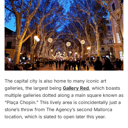
The capital city is also home to many iconic art
galleries, the largest being
Gallery Red
,
which boasts
multiple galleries dotted along a main square known as
“Plaça Chopin.” This lively area is coincidentally just a
stone’s throw from The Agency’s second Mallorca
location, which is slated to open later this year.