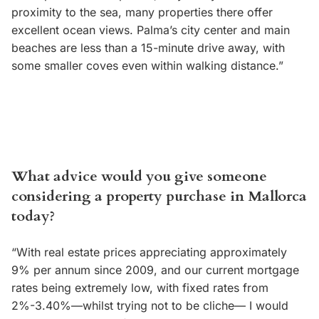
proximity to the sea, many properties there offer
excellent ocean views. Palma’s city center and main
beaches are less than a 15-minute drive away, with
some smaller coves even within walking distance.”
What advice would you give someone
considering a property purchase in Mallorca
today?
“With real estate prices appreciating approximately
9% per annum since 2009, and our current mortgage
rates being extremely low, with fixed rates from
2%-3.40%—whilst trying not to be cliche— I would