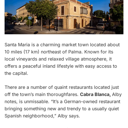
Santa Maria is a charming market town located about
10 miles (17 km) northeast of Palma. Known for its
local vineyards and relaxed village atmosphere, it
offers a peaceful inland lifestyle with easy access to
the capital.
There are a number of quaint restaurants located just
off the town’s main thoroughfares.
Cabra Blanca,
Alby
notes, is unmissable. “It’s a German-owned restaurant
bringing something new and trendy to a usually quiet
Spanish neighborhood,” Alby says.