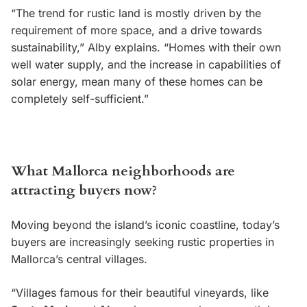
“The trend for rustic land is mostly driven by the
requirement of more space, and a drive towards
sustainability,” Alby explains. “Homes with their own
well water supply, and the increase in capabilities of
solar energy, mean many of these homes can be
completely self-sufficient.”
What Mallorca neighborhoods are
attracting buyers now?
Moving beyond the island’s iconic coastline, today’s
buyers are increasingly seeking rustic properties in
Mallorca’s central villages.
“Villages famous for their beautiful vineyards, like