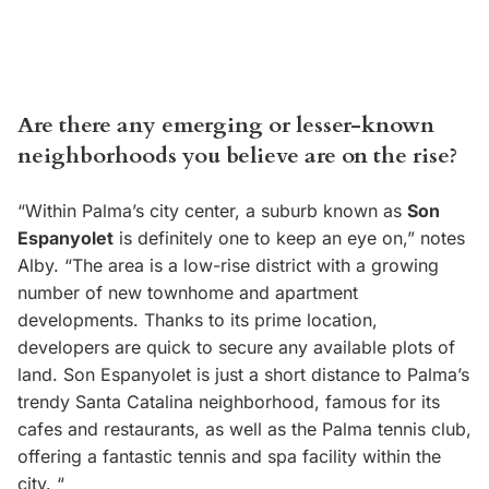
Are there any emerging or lesser-known
neighborhoods you believe are on the rise?
“Within Palma’s city center, a suburb known as
Son
Espanyolet
is definitely one to keep an eye on,” notes
Alby. “The area is a low-rise district with a growing
number of new townhome and apartment
developments. Thanks to its prime location,
developers are quick to secure any available plots of
land. Son Espanyolet is just a short distance to Palma’s
trendy Santa Catalina neighborhood, famous for its
cafes and restaurants, as well as the Palma tennis club,
offering a fantastic tennis and spa facility within the
city. “