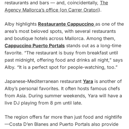
restaurants and bars — and, coincidentally,
The
Agency Mallorca’s office (on Carrer Oratori
).
Alby highlights
Restaurante Cappuccino
as one of the
area’s most beloved spots, with several restaurants
and boutique hotels across Mallorca. Among them,
Cappuccino Puerto Portals
stands out as a long-time
favorite. “The restaurant is busy from breakfast until
past midnight, offering food and drinks all night,” says
Alby. “It is a perfect spot for people-watching, too.”
Japanese-Mediterranean restaurant
Yara
is another of
Alby’s personal favorites. It often hosts famous chefs
from Asia. During summer weekends, Yara will have a
live DJ playing from 8 pm until late.
The region offers far more than just food and nightlife
—Costa D’en Blanes and Puerto Portals also provide