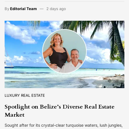
By
Editorial Team
2 days ago
LUXURY REAL ESTATE
Spotlight on Belize’s Diverse Real Estate
Market
Sought after for its crystal-clear turquoise waters, lush jungles,