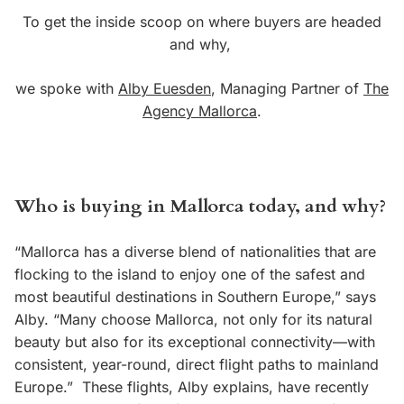
To get the inside scoop on where buyers are headed
and why,
we spoke with
Alby Euesden
, Managing Partner of
The
Agency Mallorca
.
Who is buying in Mallorca today, and why?
“Mallorca has a diverse blend of nationalities that are
flocking to the island to enjoy one of the safest and
most beautiful destinations in Southern Europe,” says
Alby. “Many choose Mallorca, not only for its natural
beauty but also for its exceptional connectivity—with
consistent, year-round, direct flight paths to mainland
Europe.”
These flights, Alby explains, have recently