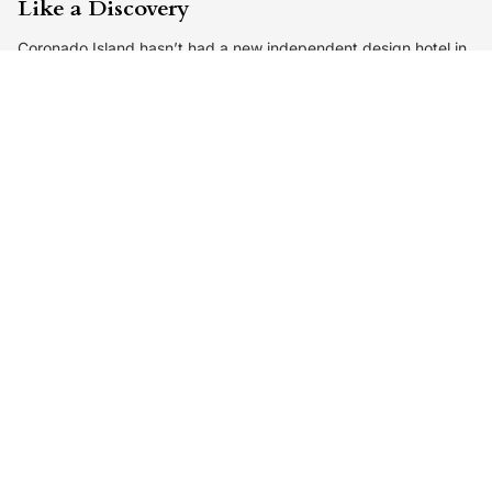
Like a Discovery
Coronado Island hasn’t had a new independent design hotel in
over two decades. The Baby Grand finally gives the area a
fresh,…
By
Editorial Team
3 days ago