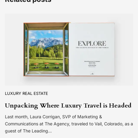
LUXURY REAL ESTATE
Unpacking Where Luxury Travel is Headed
Last month, Laura Corrigan, SVP of Marketing &
Communications at The Agency, traveled to Vail, Colorado, as a
guest of The Leading…