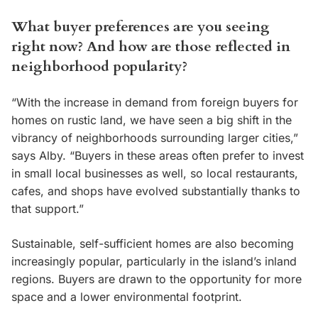
What buyer preferences are you seeing
right now? And how are those reflected in
neighborhood popularity?
“With the increase in demand from foreign buyers for
homes on rustic land, we have seen a big shift in the
vibrancy of neighborhoods surrounding larger cities,”
says Alby. “Buyers in these areas often prefer to invest
in small local businesses as well, so local restaurants,
cafes, and shops have evolved substantially thanks to
that support.”
Sustainable, self-sufficient homes are also becoming
increasingly popular, particularly in the island’s inland
regions. Buyers are drawn to the opportunity for more
space and a lower environmental footprint.