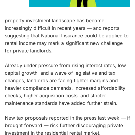
property investment landscape has become
increasingly difficult in recent years — and reports
suggesting that National Insurance could be applied to
rental income may mark a significant new challenge
for private landlords.
Already under pressure from rising interest rates, low
capital growth, and a wave of legislative and tax
changes, landlords are facing tighter margins and
heavier compliance demands. Increased affordability
checks, higher acquisition costs, and stricter
maintenance standards have added further strain.
New tax proposals reported in the press last week — if
brought forward — risk further discouraging private
investment in the residential rental market.