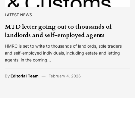
LATEST NEWS
MTD letter going out to thousands of
landlords and self-employed agents
HMRC is set to write to thousands of landlords, sole traders
and self-employed individuals, including estate and letting
agents, in the coming…
By
Editorial Team
February 4, 2026