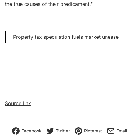
the true causes of their predicament.”
Property tax speculation fuels market unease
Source link
Facebook
Twitter
Pinterest
Email