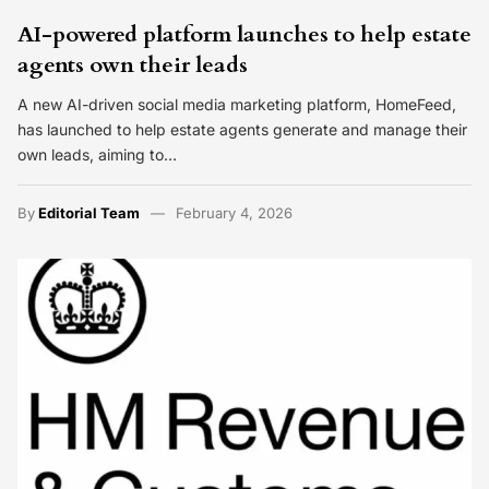
AI-powered platform launches to help estate
agents own their leads
A new AI-driven social media marketing platform, HomeFeed,
has launched to help estate agents generate and manage their
own leads, aiming to…
By
Editorial Team
February 4, 2026