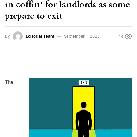
in coffin’ for landlords as some
prepare to exit
By
Editorial Team
September 1, 2025
13
The