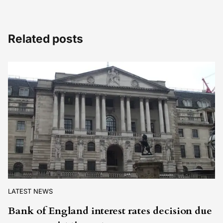
Related posts
LATEST NEWS
Bank of England interest rates decision due