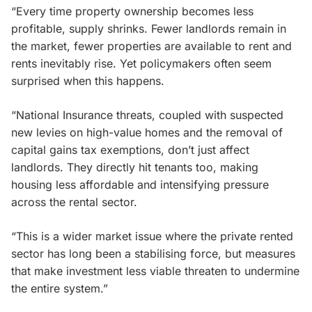
“Every time property ownership becomes less
profitable, supply shrinks. Fewer landlords remain in
the market, fewer properties are available to rent and
rents inevitably rise. Yet policymakers often seem
surprised when this happens.
“National Insurance threats, coupled with suspected
new levies on high-value homes and the removal of
capital gains tax exemptions, don’t just affect
landlords. They directly hit tenants too, making
housing less affordable and intensifying pressure
across the rental sector.
“This is a wider market issue where the private rented
sector has long been a stabilising force, but measures
that make investment less viable threaten to undermine
the entire system.”