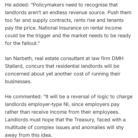
He added: “Policymakers need to recognise that
landlords aren’t an endless revenue source. Push them
too far and supply contracts, rents rise and tenants
pay the price. National Insurance on rental income
could be the trigger and the market needs to be ready
for the fallout.”
Ian Narbeth, real estate consultant at law firm DMH
Stallard, concurs that residential landlords will be
concerned about yet another cost of running their
businesses.
He commented: “It will be a reversal of logic to charge
landlords employer-type NI, since employers pay
rather than receive income from their employees.
Landlords must hope that the Treasury, faced with a
multitude of complex issues and anomalies will shy
away from this idea.