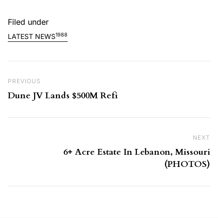
Filed under
1988
LATEST NEWS
Post navigation
Previous Post
PREVIOUS
Dune JV Lands $500M Refi
NEXT
Ne
6+ Acre Estate In Lebanon, Missouri
(PHOTOS)