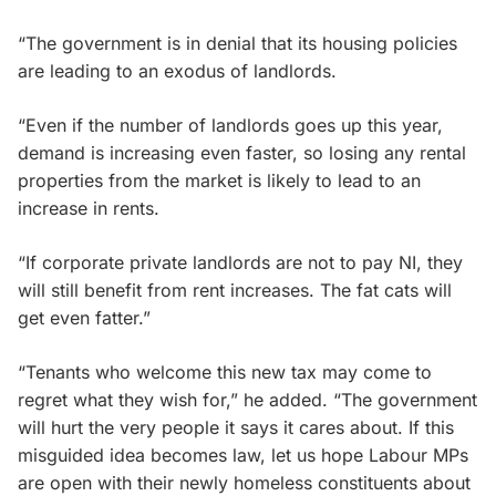
“The government is in denial that its housing policies
are leading to an exodus of landlords.
“Even if the number of landlords goes up this year,
demand is increasing even faster, so losing any rental
properties from the market is likely to lead to an
increase in rents.
“If corporate private landlords are not to pay NI, they
will still benefit from rent increases. The fat cats will
get even fatter.”
“Tenants who welcome this new tax may come to
regret what they wish for,” he added. “The government
will hurt the very people it says it cares about. If this
misguided idea becomes law, let us hope Labour MPs
are open with their newly homeless constituents about