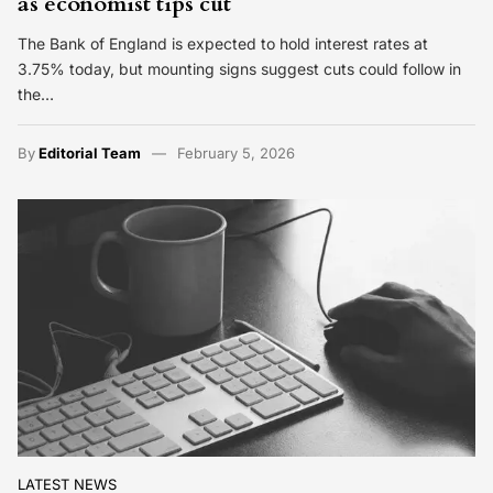
as economist tips cut
The Bank of England is expected to hold interest rates at
3.75% today, but mounting signs suggest cuts could follow in
the…
By
Editorial Team
February 5, 2026
LATEST NEWS