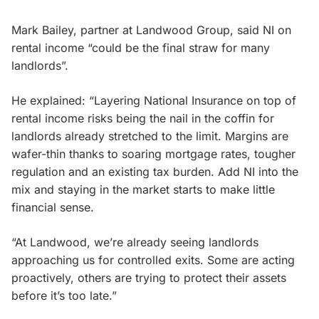
Mark Bailey, partner at Landwood Group, said NI on
rental income “could be the final straw for many
landlords”.
He explained: “Layering National Insurance on top of
rental income risks being the nail in the coffin for
landlords already stretched to the limit. Margins are
wafer-thin thanks to soaring mortgage rates, tougher
regulation and an existing tax burden. Add NI into the
mix and staying in the market starts to make little
financial sense.
“At Landwood, we’re already seeing landlords
approaching us for controlled exits. Some are acting
proactively, others are trying to protect their assets
before it’s too late.”