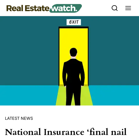
Skip to content
LATEST NEWS
National Insurance ‘final nail