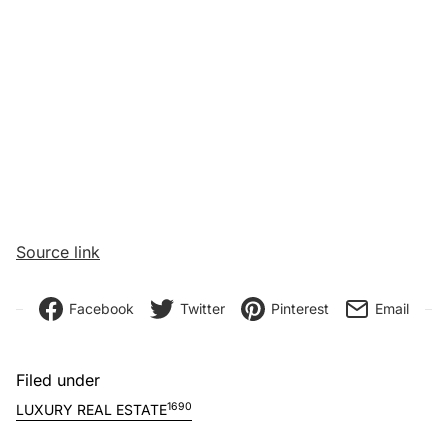
Source link
Facebook
Twitter
Pinterest
Email
Filed under
1690
LUXURY REAL ESTATE