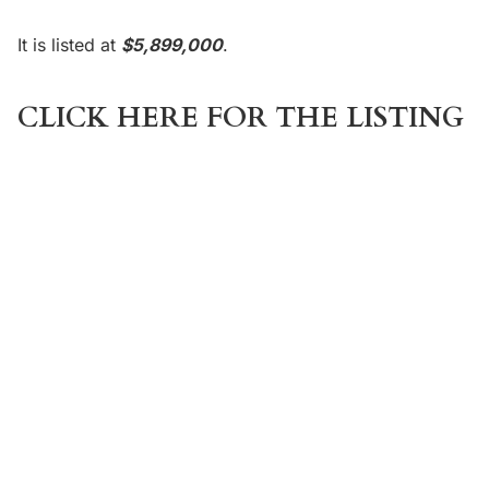
It is listed at
$5,899,000
.
CLICK HERE FOR THE LISTING