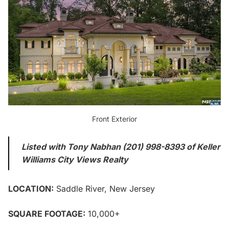
Front Exterior
Listed with Tony Nabhan (201) 998-8393 of Keller
Williams City Views Realty
LOCATION:
Saddle River, New Jersey
SQUARE FOOTAGE:
10,000+