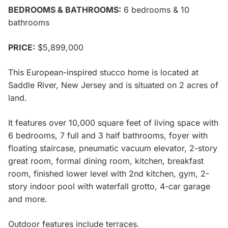
BEDROOMS & BATHROOMS:
6 bedrooms & 10
bathrooms
PRICE:
$5,899,000
This European-inspired stucco home is located at
Saddle River, New Jersey and is situated on 2 acres of
land.
It features over 10,000 square feet of living space with
6 bedrooms, 7 full and 3 half bathrooms, foyer with
floating staircase, pneumatic vacuum elevator, 2-story
great room, formal dining room, kitchen, breakfast
room, finished lower level with 2nd kitchen, gym, 2-
story indoor pool with waterfall grotto, 4-car garage
and more.
Outdoor features include terraces.