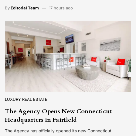
By
Editorial Team
17 hours ago
LUXURY REAL ESTATE
The Agency Opens New Connecticut
Headquarters in Fairfield
The Agency has officially opened its new Connecticut