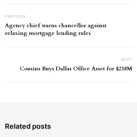
Post navigation
Previous Post
PREVIOUS
Agency chief warns chancellor against
relaxing mortgage lending rules
NEXT
Ne
Cousins Buys Dallas Office Asset for $218M
Related posts