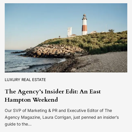
LUXURY REAL ESTATE
The Agency’s Insider Edit: An East
Hampton Weekend
Our SVP of Marketing & PR and Executive Editor of The
Agency Magazine, Laura Corrigan, just penned an insider’s
guide to the…