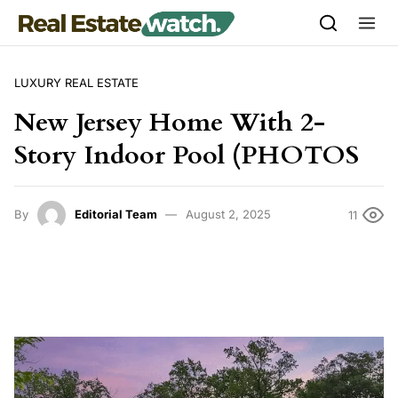
Skip to content
LUXURY REAL ESTATE
New Jersey Home With 2-
Story Indoor Pool (PHOTOS
By
Editorial Team
August 2, 2025
11