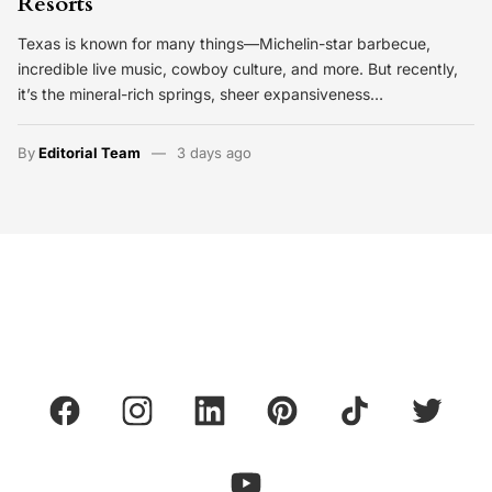
Resorts
Texas is known for many things—Michelin-star barbecue,
incredible live music, cowboy culture, and more. But recently,
it’s the mineral-rich springs, sheer expansiveness…
By
Editorial Team
3 days ago