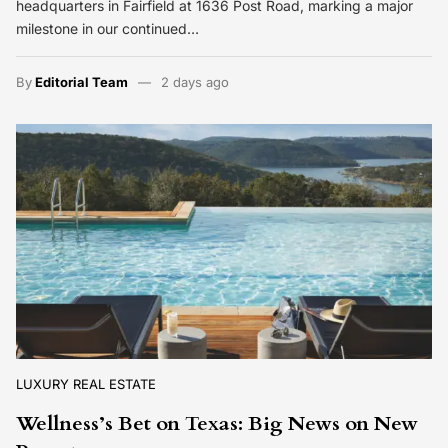
headquarters in Fairfield at 1636 Post Road, marking a major
milestone in our continued…
By
Editorial Team
2 days ago
LUXURY REAL ESTATE
Wellness’s Bet on Texas: Big News on New