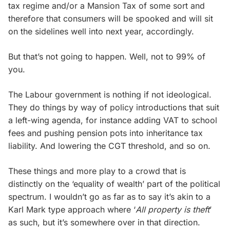
tax regime and/or a Mansion Tax of some sort and
therefore that consumers will be spooked and will sit
on the sidelines well into next year, accordingly.
But that’s not going to happen. Well, not to 99% of
you.
The Labour government is nothing if not ideological.
They do things by way of policy introductions that suit
a left-wing agenda, for instance adding VAT to school
fees and pushing pension pots into inheritance tax
liability. And lowering the CGT threshold, and so on.
These things and more play to a crowd that is
distinctly on the ‘equality of wealth’ part of the political
spectrum. I wouldn’t go as far as to say it’s akin to a
Karl Mark type approach where ‘
All property is theft
’
as such, but it’s somewhere over in that direction.