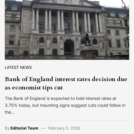
LATEST NEWS
Bank of England interest rates decision due
as economist tips cut
The Bank of England is expected to hold interest rates at
3.75% today, but mounting signs suggest cuts could follow in
the…
By
Editorial Team
February 5, 2026