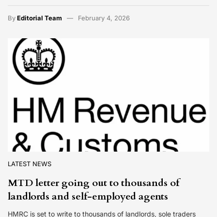
By
Editorial Team
February 4, 2026
LATEST NEWS
MTD letter going out to thousands of
landlords and self-employed agents
HMRC is set to write to thousands of landlords, sole traders