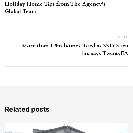
Holiday Home Tips from The Agency’s
Global Team
NEXT
Ne
More than 1.5m homes listed as SSTCs top
1m, says TwentyEA
Related posts