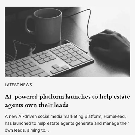
LATEST NEWS
AI-powered platform launches to help estate
agents own their leads
A new AI-driven social media marketing platform, HomeFeed,
has launched to help estate agents generate and manage their
own leads, aiming to…