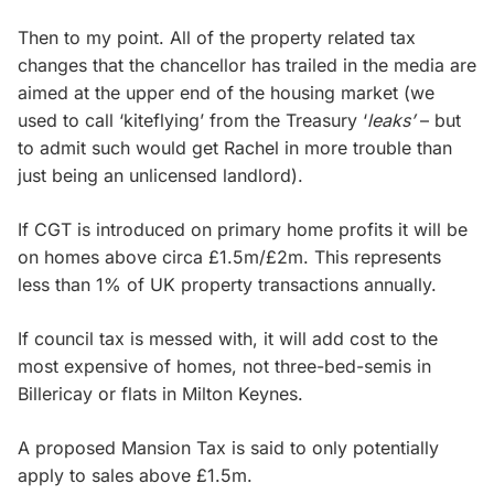
Then to my point. All of the property related tax
changes that the chancellor has trailed in the media are
aimed at the upper end of the housing market (we
used to call ‘kiteflying’ from the Treasury ‘
leaks’
– but
to admit such would get Rachel in more trouble than
just being an unlicensed landlord).
If CGT is introduced on primary home profits it will be
on homes above circa £1.5m/£2m. This represents
less than 1% of UK property transactions annually.
If council tax is messed with, it will add cost to the
most expensive of homes, not three-bed-semis in
Billericay or flats in Milton Keynes.
A proposed Mansion Tax is said to only potentially
apply to sales above £1.5m.