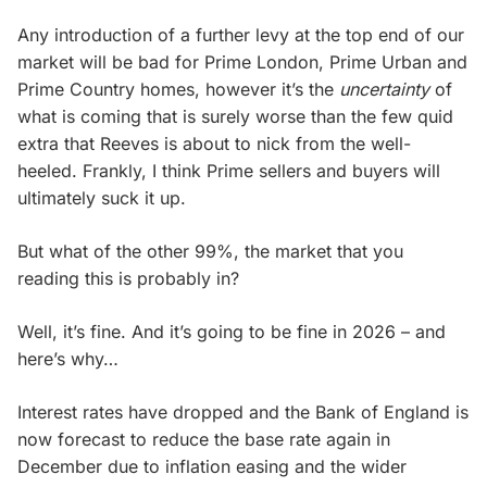
Any introduction of a further levy at the top end of our
market will be bad for Prime London, Prime Urban and
Prime Country homes, however it’s the
uncertainty
of
what is coming that is surely worse than the few quid
extra that Reeves is about to nick from the well-
heeled. Frankly, I think Prime sellers and buyers will
ultimately suck it up.
But what of the other 99%, the market that you
reading this is probably in?
Well, it’s fine. And it’s going to be fine in 2026 – and
here’s why…
Interest rates have dropped and the Bank of England is
now forecast to reduce the base rate again in
December due to inflation easing and the wider