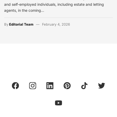
and self-employed individuals, including estate and letting
agents, in the coming…
By
Editorial Team
February 4, 2026