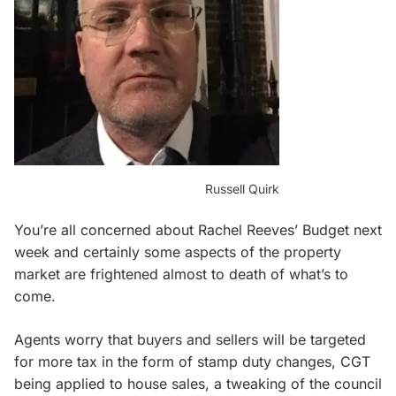
Russell Quirk
You’re all concerned about Rachel Reeves’ Budget next
week and certainly some aspects of the property
market are frightened almost to death of what’s to
come.
Agents worry that buyers and sellers will be targeted
for more tax in the form of stamp duty changes, CGT
being applied to house sales, a tweaking of the council