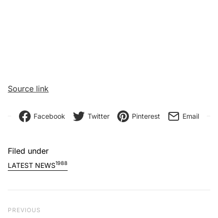
Source link
Facebook
Twitter
Pinterest
Email
Filed under
1988
LATEST NEWS
Post navigation
Previous Post
PREVIOUS