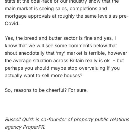
stats at the coal-face of our industry show that the
main market is seeing sales, completions and
mortgage approvals at roughly the same levels as pre-
Covid.
Yes, the bread and butter sector is fine and yes, I
know that we will see some comments below that
shout anecdotally that ‘my’ market is terrible, however
the average situation across Britain really is ok – but
perhaps you should maybe stop overvaluing if you
actually want to sell more houses?
So, reasons to be cheerful? For sure.
Russell Quirk is co-founder of property public relations
agency ProperPR.