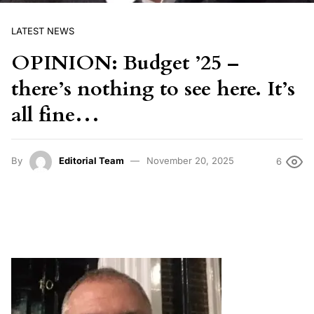
LATEST NEWS
OPINION: Budget ’25 –
there’s nothing to see here. It’s
all fine…
By
Editorial Team
November 20, 2025
6