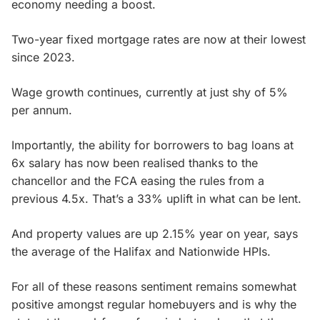
economy needing a boost.
Two-year fixed mortgage rates are now at their lowest
since 2023.
Wage growth continues, currently at just shy of 5%
per annum.
Importantly, the ability for borrowers to bag loans at
6x salary has now been realised thanks to the
chancellor and the FCA easing the rules from a
previous 4.5x. That’s a 33% uplift in what can be lent.
And property values are up 2.15% year on year, says
the average of the Halifax and Nationwide HPIs.
For all of these reasons sentiment remains somewhat
positive amongst regular homebuyers and is why the