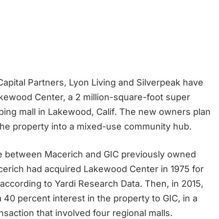
 Capital Partners, Lyon Living and Silverpeak have
ewood Center, a 2 million-square-foot super
ping mall in Lakewood, Calif. The new owners plan
 the property into a mixed-use community hub.
re between Macerich and GIC previously owned
cerich had acquired Lakewood Center in 1975 for
, according to Yardi Research Data. Then, in 2015,
a 40 percent interest in the property to GIC, in a
ransaction that involved four regional malls.