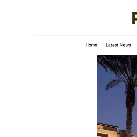
Skip to content
Home
Latest News