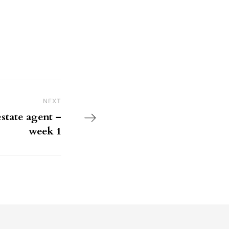
NEXT
Next Post
state agent –
week 1