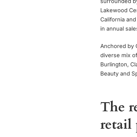
surrounded by
Lakewood Cente
California and
in annual sale
Anchored by C
diverse mix of
Burlington, C
Beauty and S
The re
retail