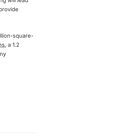
ng will lead
 provide
illion-square-
ns
, a 1.2
any