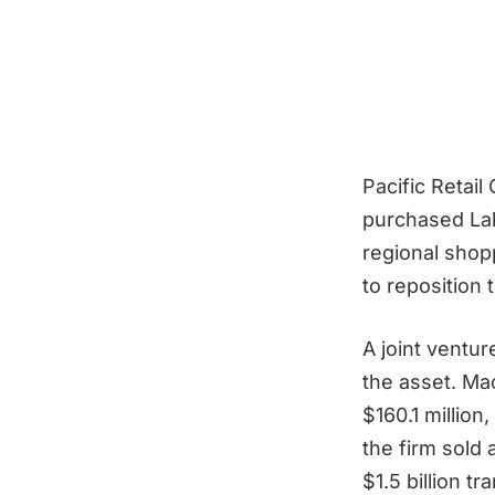
Pacific Retail
purchased Lak
regional shop
to reposition
A joint ventu
the asset. Ma
$160.1 million
the firm sold 
$1.5 billion t