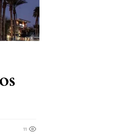
os
11