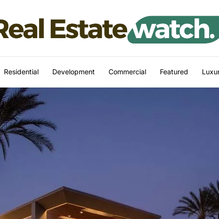
Residential
Development
Commercial
Featured
Luxur