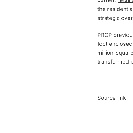
current
retail
the residentia
strategic over
PRCP previou
foot enclosed 
million-squar
transformed b
Source link