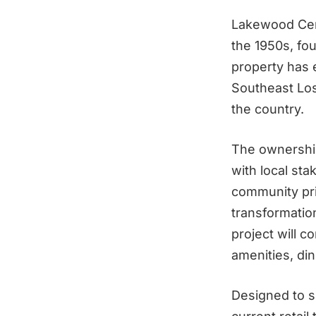
Lakewood Cent
the 1950s, fou
property has 
Southeast Los
the country.
The ownership
with local sta
community pri
transformation
project will c
amenities, di
Designed to s