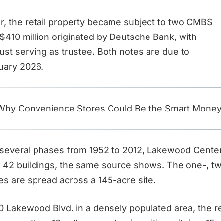
, the retail property became subject to two CMBS
 $410 million originated by Deutsche Bank, with
ust serving as trustee. Both notes are due to
uary 2026.
Why Convenience Stores Could Be the Smart Money
several phases from 1952 to 2012, Lakewood Cente
42 buildings, the same source shows. The one-, tw
es are spread across a 145-acre site.
 Lakewood Blvd. in a densely populated area, the ret