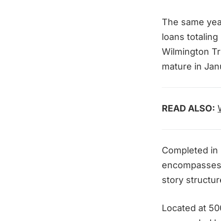
The same year
loans totaling
Wilmington Tr
mature in Jan
READ ALSO:
Completed in 
encompasses 
story structur
Located at 500