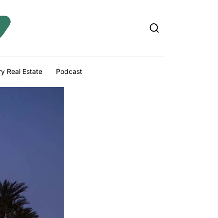
y Real Estate
Podcast