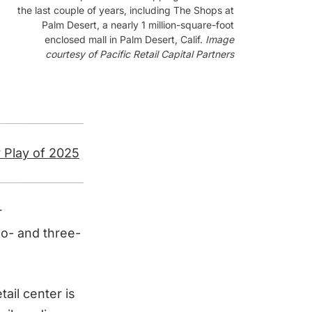
the last couple of years, including The Shops at
Palm Desert, a nearly 1 million-square-foot
enclosed mall in Palm Desert, Calif.
Image
courtesy of Pacific Retail Capital Partners
 Play of 2025
r
o- and three-
ail center is