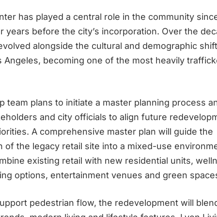
er has played a central role in the community sinc
r years before the city’s incorporation. Over the de
evolved alongside the cultural and demographic shift
 Angeles, becoming one of the most heavily traffick
 team plans to initiate a master planning process a
keholders and city officials to align future redevelop
orities. A comprehensive master plan will guide the
 of the legacy retail site into a mixed-use environm
ombine existing retail with new residential units, well
ning options, entertainment venues and green space
upport pedestrian flow, the redevelopment will blen