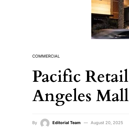
COMMERCIAL
Pacific Reta
Angeles Mall
By
Editorial Team
August 20, 2025