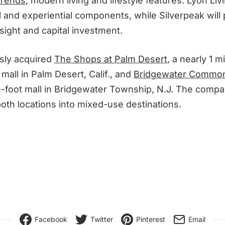
 trends
, modern living and lifestyle features. Lyon Livi
l and experiential components, while Silverpeak will
sight and capital investment.
sly acquired
The Shops at Palm Desert
, a nearly 1 m
mall in Palm Desert, Calif., and
Bridgewater Commo
e-foot mall in Bridgewater Township, N.J. The comp
oth locations into mixed-use destinations.
Facebook
Twitter
Pinterest
Email