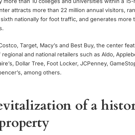
 more than 10 colleges and universities within a 15-m
r attracts more than 22 million annual visitors, rank
 sixth nationally for foot traffic, and generates more t
s.
ostco, Target, Macy’s and Best Buy, the center feat
 regional and national retailers such as Aldo, Appleb
laire’s, Dollar Tree, Foot Locker, JCPenney, GameSto
pencer’s, among others.
vitalization of a histo
 property