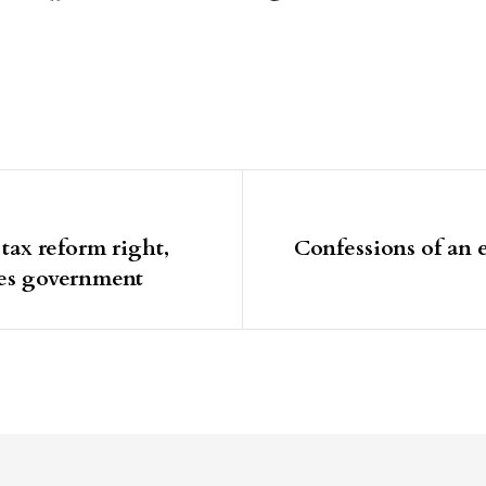
igation
tax reform right,
Confessions of an e
ges government