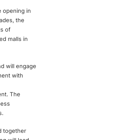
e opening in
cades, the
s of
ed malls in
nd will engage
ment with
ent. The
ness
s.
d together