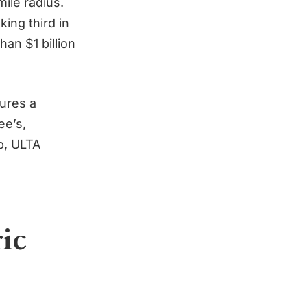
ile radius.
ing third in
han $1 billion
ures a
ee’s,
p, ULTA
ric