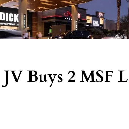
il JV Buys 2 MSF L