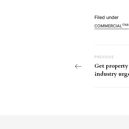
Filed under
1748
COMMERCIAL
Post nav
Previous Post
PREVIOUS
Get property 
industry ur