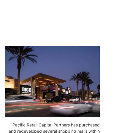
Pacific Retail Capital Partners has purchased
and redeveloped several shopping malls within