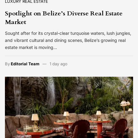
LUXURY REAL ESTATE
Spotlight on Belize’s Diverse Real Estate
Market
Sought after for its crystal-clear turquoise waters, lush jungles,
and vibrant cultural and dining scenes, Belize’s growing real
estate market is moving…
By
Editorial Team
1 day ago