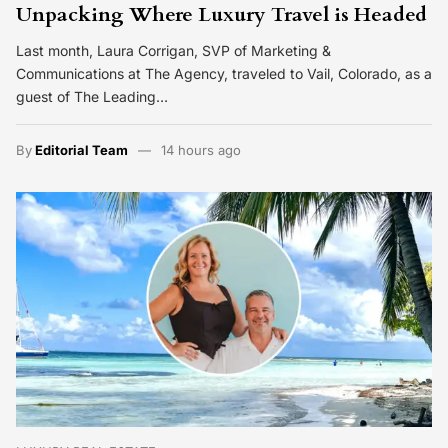
Unpacking Where Luxury Travel is Headed
Last month, Laura Corrigan, SVP of Marketing &
Communications at The Agency, traveled to Vail, Colorado, as a
guest of The Leading…
By
Editorial Team
14 hours ago