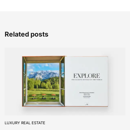
Related posts
LUXURY REAL ESTATE