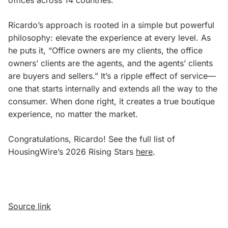
Ricardo’s approach is rooted in a simple but powerful
philosophy: elevate the experience at every level. As
he puts it, “Office owners are my clients, the office
owners’ clients are the agents, and the agents’ clients
are buyers and sellers.” It’s a ripple effect of service—
one that starts internally and extends all the way to the
consumer. When done right, it creates a true boutique
experience, no matter the market.
Congratulations, Ricardo! See the full list of
HousingWire’s 2026 Rising Stars
here
.
Source link