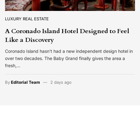
LUXURY REAL ESTATE
A Coronado Island Hotel Designed to Feel
Like a Discovery
Coronado Island hasn’t had a new independent design hotel in
over two decades. The Baby Grand finally gives the area a
fresh,…
By
Editorial Team
2 days ago