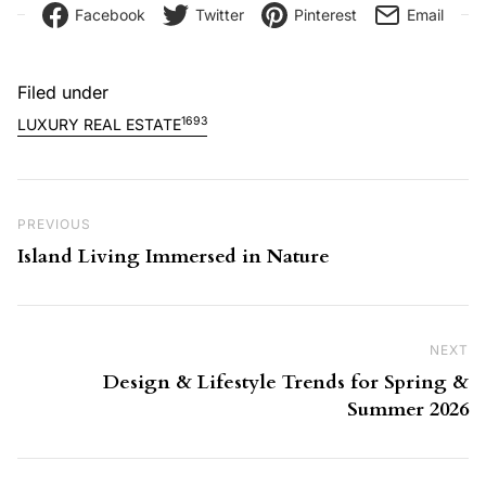
Facebook
Twitter
Pinterest
Email
Filed under
1693
LUXURY REAL ESTATE
Post navigation
Previous Post
PREVIOUS
Island Living Immersed in Nature
NEXT
Ne
Design & Lifestyle Trends for Spring &
Summer 2026