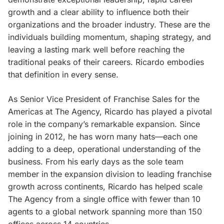
growth and a clear ability to influence both their
organizations and the broader industry. These are the
individuals building momentum, shaping strategy, and
leaving a lasting mark well before reaching the
traditional peaks of their careers. Ricardo embodies
that definition in every sense.
As Senior Vice President of Franchise Sales for the
Americas at The Agency, Ricardo has played a pivotal
role in the company’s remarkable expansion. Since
joining in 2012, he has worn many hats—each one
adding to a deep, operational understanding of the
business. From his early days as the sole team
member in the expansion division to leading franchise
growth across continents, Ricardo has helped scale
The Agency from a single office with fewer than 10
agents to a global network spanning more than 150
offices across 14 countries.