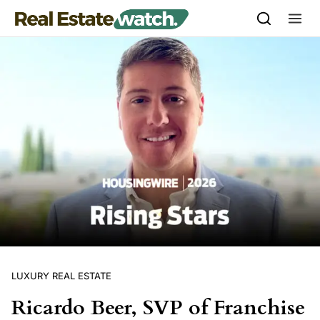
Skip to content
LUXURY REAL ESTATE
Ricardo Beer, SVP of Franchise