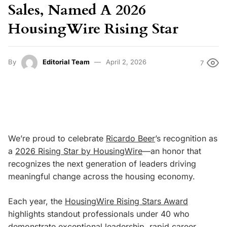
Sales, Named A 2026
HousingWire Rising Star
By
Editorial Team
April 2, 2026
7
We’re proud to celebrate
Ricardo Beer
’s recognition as
a
2026 Rising Star by HousingWire
—an honor that
recognizes the next generation of leaders driving
meaningful change across the housing economy.
Each year, the
HousingWire Rising Stars Award
highlights standout professionals under 40 who
demonstrate exceptional leadership, rapid career