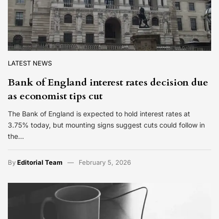
LATEST NEWS
Bank of England interest rates decision due
as economist tips cut
The Bank of England is expected to hold interest rates at
3.75% today, but mounting signs suggest cuts could follow in
the…
By
Editorial Team
February 5, 2026