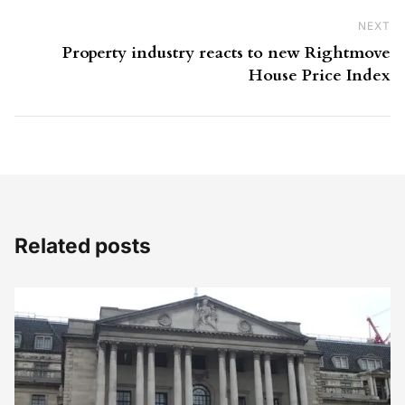
NEXT
Ne
Property industry reacts to new Rightmove
House Price Index
Related posts