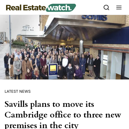
Skip to content
LATEST NEWS
Savills plans to move its
Cambridge office to three new
premises in the city