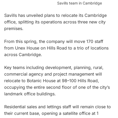
Savills team in Cambridge
Savills has unveiled plans to relocate its Cambridge
office, splitting its operations across three new city
premises.
From this spring, the company will move 170 staff
from Unex House on Hills Road to a trio of locations
across Cambridge.
Key teams including development, planning, rural,
commercial agency and project management will
relocate to Botanic House at 98–100 Hills Road,
occupying the entire second floor of one of the city’s
landmark office buildings.
Residential sales and lettings staff will remain close to
their current base, opening a satellite office at 1