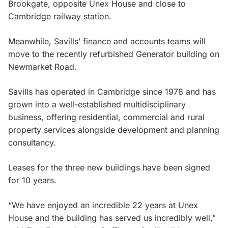
Brookgate, opposite Unex House and close to
Cambridge railway station.
Meanwhile, Savills’ finance and accounts teams will
move to the recently refurbished Generator building on
Newmarket Road.
Savills has operated in Cambridge since 1978 and has
grown into a well-established multidisciplinary
business, offering residential, commercial and rural
property services alongside development and planning
consultancy.
Leases for the three new buildings have been signed
for 10 years.
“We have enjoyed an incredible 22 years at Unex
House and the building has served us incredibly well,”