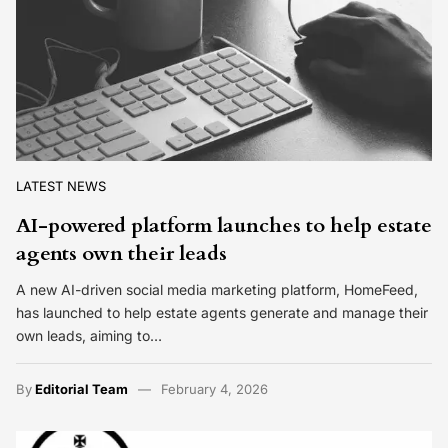
LATEST NEWS
AI-powered platform launches to help estate
agents own their leads
A new AI-driven social media marketing platform, HomeFeed,
has launched to help estate agents generate and manage their
own leads, aiming to…
By
Editorial Team
February 4, 2026