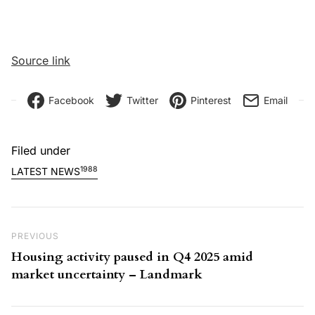
Source link
Facebook
Twitter
Pinterest
Email
Filed under
1988
LATEST NEWS
Post navigation
Previous Post
PREVIOUS
Housing activity paused in Q4 2025 amid
market uncertainty – Landmark