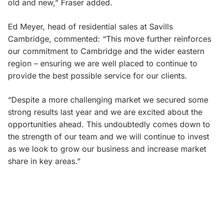
old and new,” Fraser added.
Ed Meyer, head of residential sales at Savills
Cambridge, commented: “This move further reinforces
our commitment to Cambridge and the wider eastern
region – ensuring we are well placed to continue to
provide the best possible service for our clients.
“Despite a more challenging market we secured some
strong results last year and we are excited about the
opportunities ahead. This undoubtedly comes down to
the strength of our team and we will continue to invest
as we look to grow our business and increase market
share in key areas.”