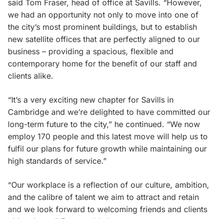
said Tom Fraser, head of office at Savills. “However,
we had an opportunity not only to move into one of
the city’s most prominent buildings, but to establish
new satellite offices that are perfectly aligned to our
business – providing a spacious, flexible and
contemporary home for the benefit of our staff and
clients alike.
“It’s a very exciting new chapter for Savills in
Cambridge and we’re delighted to have committed our
long-term future to the city,” he continued. “We now
employ 170 people and this latest move will help us to
fulfil our plans for future growth while maintaining our
high standards of service.”
“Our workplace is a reflection of our culture, ambition,
and the calibre of talent we aim to attract and retain
and we look forward to welcoming friends and clients