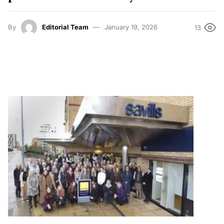
By
Editorial Team
January 19, 2026
13