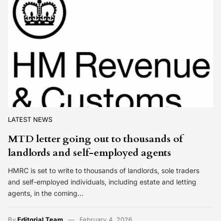
LATEST NEWS
MTD letter going out to thousands of
landlords and self-employed agents
HMRC is set to write to thousands of landlords, sole traders
and self-employed individuals, including estate and letting
agents, in the coming…
By
Editorial Team
February 4, 2026