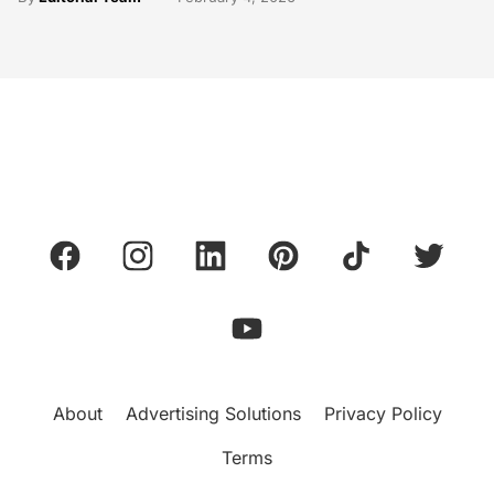
About
Advertising Solutions
Privacy Policy
Terms