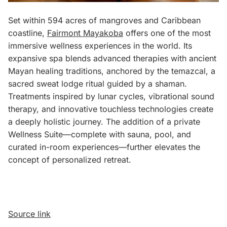
Set within 594 acres of mangroves and Caribbean
coastline,
Fairmont Mayakoba
offers one of the most
immersive wellness experiences in the world. Its
expansive spa blends advanced therapies with ancient
Mayan healing traditions, anchored by the temazcal, a
sacred sweat lodge ritual guided by a shaman.
Treatments inspired by lunar cycles, vibrational sound
therapy, and innovative touchless technologies create
a deeply holistic journey. The addition of a private
Wellness Suite—complete with sauna, pool, and
curated in-room experiences—further elevates the
concept of personalized retreat.
Source link