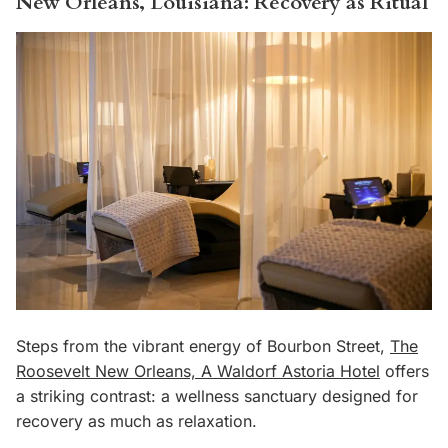
New Orleans, Louisiana: Recovery as Ritual
Steps from the vibrant energy of Bourbon Street,
The
Roosevelt New Orleans, A Waldorf Astoria Hotel
offers
a striking contrast: a wellness sanctuary designed for
recovery as much as relaxation.