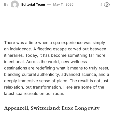
By
Editorial Team
May 11, 2026
4
There was a time when a spa experience was simply
an indulgence. A fleeting escape carved out between
itineraries. Today, it has become something far more
intentional. Across the world, new wellness
destinations are redefining what it means to truly reset,
blending cultural authenticity, advanced science, and a
deeply immersive sense of place. The result is not just
relaxation, but transformation. Here are some of the
latest spa retreats on our radar.
Appenzell, Switzerland: Luxe Longevity