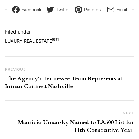
Facebook
Twitter
Pinterest
Email
Filed under
1691
LUXURY REAL ESTATE
Post navigation
Previous Post
PREVIOUS
The Agency’s Tennessee Team Represents at
Inman Connect Nashville
NEXT
Ne
Mauricio Umansky Named to LA500 List for
11th Consecutive Year