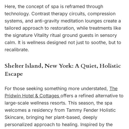
Here, the concept of spa is reframed through
technology. Contrast therapy circuits, compression
systems, and anti-gravity meditation lounges create a
tailored approach to restoration, while treatments like
the signature Vitality ritual ground guests in sensory
calm. It is wellness designed not just to soothe, but to
recalibrate.
Shelter Island, New York: A Quiet, Holistic
Escape
For those seeking something more understated,
The
Pridwin Hotel & Cottages
offers a refined alternative to
large-scale wellness resorts. This season, the spa
welcomes a residency from Tammy Fender Holistic
Skincare, bringing her plant-based, deeply
personalized approach to healing. Inspired by the