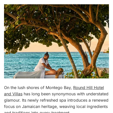
On the lush shores of Montego Bay,
Round Hill Hotel
and Villas
has long been synonymous with understated
glamour. Its newly refreshed spa introduces a renewed
focus on Jamaican heritage, weaving local ingredients
and traditions into every treatment.