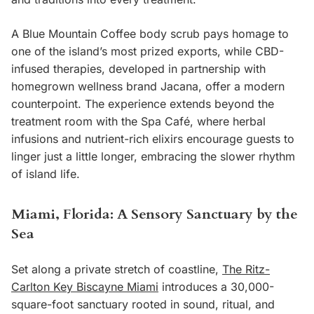
A Blue Mountain Coffee body scrub pays homage to
one of the island’s most prized exports, while CBD-
infused therapies, developed in partnership with
homegrown wellness brand Jacana, offer a modern
counterpoint. The experience extends beyond the
treatment room with the Spa Café, where herbal
infusions and nutrient-rich elixirs encourage guests to
linger just a little longer, embracing the slower rhythm
of island life.
Miami, Florida: A Sensory Sanctuary by the
Sea
Set along a private stretch of coastline,
The Ritz-
Carlton Key Biscayne Miami
introduces a 30,000-
square-foot sanctuary rooted in sound, ritual, and