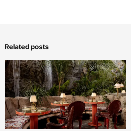
Related posts