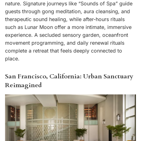
nature. Signature journeys like “Sounds of Spa” guide
guests through gong meditation, aura cleansing, and
therapeutic sound healing, while after-hours rituals
such as Lunar Moon offer a more intimate, immersive
experience. A secluded sensory garden, oceanfront
movement programming, and daily renewal rituals
complete a retreat that feels deeply connected to
place.
San Francisco, California: Urban Sanctuary
Reimagined