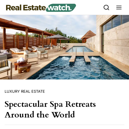
Skip to content
LUXURY REAL ESTATE
Spectacular Spa Retreats
Around the World