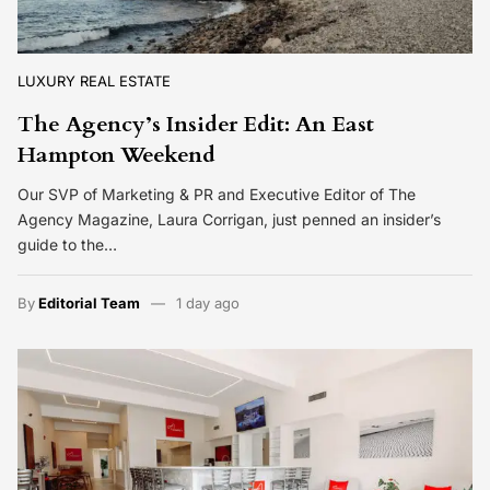
LUXURY REAL ESTATE
The Agency’s Insider Edit: An East
Hampton Weekend
Our SVP of Marketing & PR and Executive Editor of The
Agency Magazine, Laura Corrigan, just penned an insider’s
guide to the…
By
Editorial Team
1 day ago