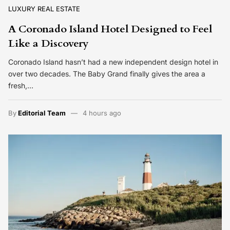
LUXURY REAL ESTATE
A Coronado Island Hotel Designed to Feel
Like a Discovery
Coronado Island hasn’t had a new independent design hotel in
over two decades. The Baby Grand finally gives the area a
fresh,…
By
Editorial Team
4 hours ago