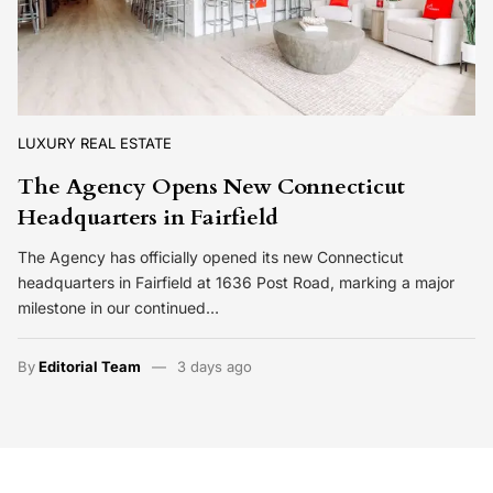
LUXURY REAL ESTATE
The Agency Opens New Connecticut
Headquarters in Fairfield
The Agency has officially opened its new Connecticut
headquarters in Fairfield at 1636 Post Road, marking a major
milestone in our continued…
By
Editorial Team
3 days ago