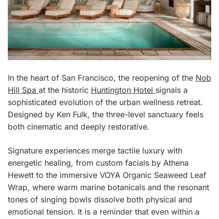
In the heart of San Francisco, the reopening of the
Nob
Hill Spa
at the historic
Huntington Hotel
signals a
sophisticated evolution of the urban wellness retreat.
Designed by Ken Fulk, the three-level sanctuary feels
both cinematic and deeply restorative.
Signature experiences merge tactile luxury with
energetic healing, from custom facials by Athena
Hewett to the immersive VOYA Organic Seaweed Leaf
Wrap, where warm marine botanicals and the resonant
tones of singing bowls dissolve both physical and
emotional tension. It is a reminder that even within a