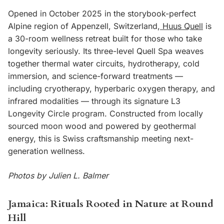
Opened in October 2025 in the storybook-perfect
Alpine region of Appenzell, Switzerland,
Huus Quell
is
a 30-room wellness retreat built for those who take
longevity seriously. Its three-level Quell Spa weaves
together thermal water circuits, hydrotherapy, cold
immersion, and science-forward treatments —
including cryotherapy, hyperbaric oxygen therapy, and
infrared modalities — through its signature L3
Longevity Circle program. Constructed from locally
sourced moon wood and powered by geothermal
energy, this is Swiss craftsmanship meeting next-
generation wellness.
Photos by Julien L. Balmer
Jamaica: Rituals Rooted in Nature at Round
Hill