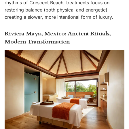
rhythms of Crescent Beach, treatments focus on
restoring balance (both physical and energetic)
creating a slower, more intentional form of luxury.
Riviera Maya, Mexico: Ancient Rituals,
Modern Transformation