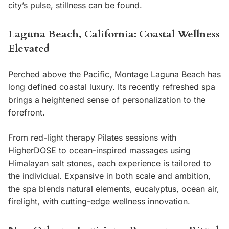
city’s pulse, stillness can be found.
L
aguna Beach, California: Coastal Wellness
Elevated
Perched above the Pacific,
Montage Laguna Beach
has
long defined coastal luxury. Its recently refreshed spa
brings a heightened sense of personalization to the
forefront.
From red-light therapy Pilates sessions with
HigherDOSE to ocean-inspired massages using
Himalayan salt stones, each experience is tailored to
the individual. Expansive in both scale and ambition,
the spa blends natural elements, eucalyptus, ocean air,
firelight, with cutting-edge wellness innovation.