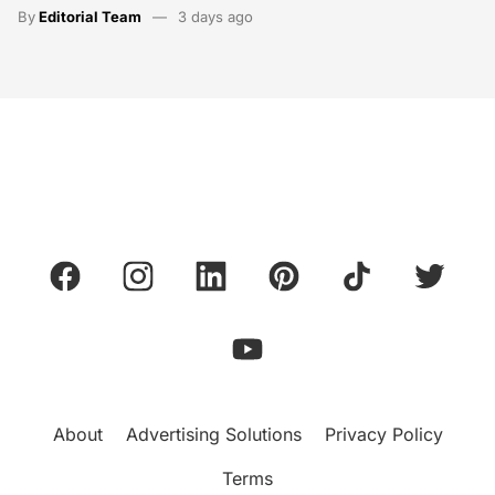
By
Editorial Team
3 days ago
About
Advertising Solutions
Privacy Policy
Terms