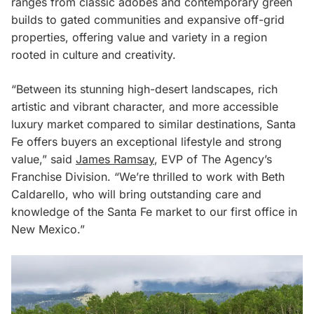
ranges from classic adobes and contemporary green
builds to gated communities and expansive off-grid
properties, offering value and variety in a region
rooted in culture and creativity.
“Between its stunning high-desert landscapes, rich
artistic and vibrant character, and more accessible
luxury market compared to similar destinations, Santa
Fe offers buyers an exceptional lifestyle and strong
value,” said
James Ramsay
, EVP of The Agency’s
Franchise Division. “We’re thrilled to work with Beth
Caldarello, who will bring outstanding care and
knowledge of the Santa Fe market to our first office in
New Mexico.”