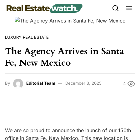
Skip to content
LUXURY REAL ESTATE
The Agency Arrives in Santa
Fe, New Mexico
By
Editorial Team
December 3, 2025
4
We are so proud to announce the launch of our 150th
office in Santa Fe, New Mexico. This new location is