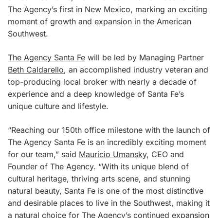
The Agency’s first in New Mexico, marking an exciting
moment of growth and expansion in the American
Southwest.
The Agency Santa Fe
will be led by Managing Partner
Beth Caldarello
, an accomplished industry veteran and
top-producing local broker with nearly a decade of
experience and a deep knowledge of Santa Fe’s
unique culture and lifestyle.
“Reaching our 150th office milestone with the launch of
The Agency Santa Fe is an incredibly exciting moment
for our team,” said
Mauricio Umansky
, CEO and
Founder of The Agency. “With its unique blend of
cultural heritage, thriving arts scene, and stunning
natural beauty, Santa Fe is one of the most distinctive
and desirable places to live in the Southwest, making it
a natural choice for The Agency’s continued expansion