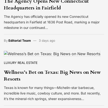
The Agency Opens New Connecticut
Headquarters in Fairfield
The Agency has officially opened its new Connecticut
headquarters in Fairfield at 1636 Post Road, marking a major
milestone in our continued…
By
Editorial Team
3 days ago
LUXURY REAL ESTATE
Wellness’s Bet on Texas: Big News on New
Resorts
Texas is known for many things—Michelin-star barbecue,
incredible live music, cowboy culture, and more. But recently,
it’s the mineral-rich springs, sheer expansiveness…