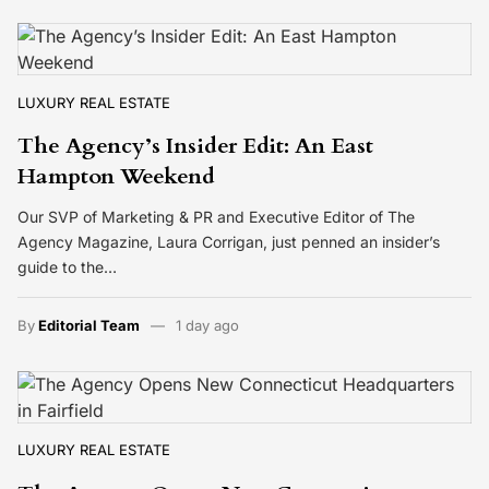
LUXURY REAL ESTATE
The Agency’s Insider Edit: An East
Hampton Weekend
Our SVP of Marketing & PR and Executive Editor of The
Agency Magazine, Laura Corrigan, just penned an insider’s
guide to the…
By
Editorial Team
1 day ago
LUXURY REAL ESTATE