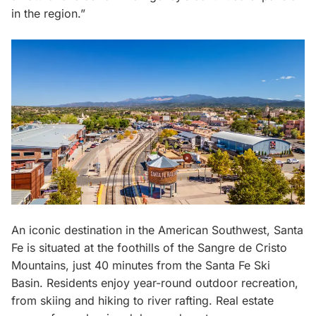
in the region.”
An iconic destination in the American Southwest, Santa
Fe is situated at the foothills of the Sangre de Cristo
Mountains, just 40 minutes from the Santa Fe Ski
Basin. Residents enjoy year-round outdoor recreation,
from skiing and hiking to river rafting. Real estate