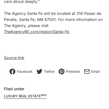
care about deeply.”
The Agency Santa Fe will be located at 316 Paseo de
Peralta, Santa Fe, NM 87501. For more information on
The Agency, please visit
TheAgencyRE.com/region/Santa-Fe
.
Source link
Facebook
Twitter
Pinterest
Email
Filed under
1690
LUXURY REAL ESTATE