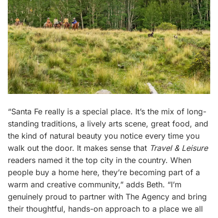
“Santa Fe really is a special place. It’s the mix of long-
standing traditions, a lively arts scene, great food, and
the kind of natural beauty you notice every time you
walk out the door. It makes sense that
Travel & Leisure
readers named it the top city in the country. When
people buy a home here, they’re becoming part of a
warm and creative community,” adds Beth. “I’m
genuinely proud to partner with The Agency and bring
their thoughtful, hands-on approach to a place we all