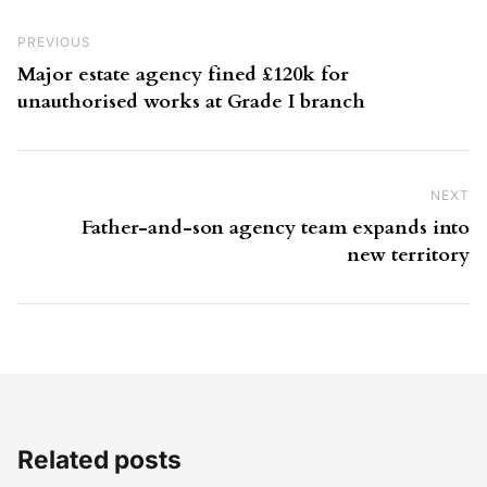
Post navigation
Previous Post
PREVIOUS
Major estate agency fined £120k for
unauthorised works at Grade I branch
NEXT
Ne
Father-and-son agency team expands into
new territory
Related posts