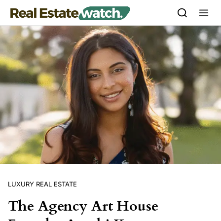
Skip to content
LUXURY REAL ESTATE
The Agency Art House