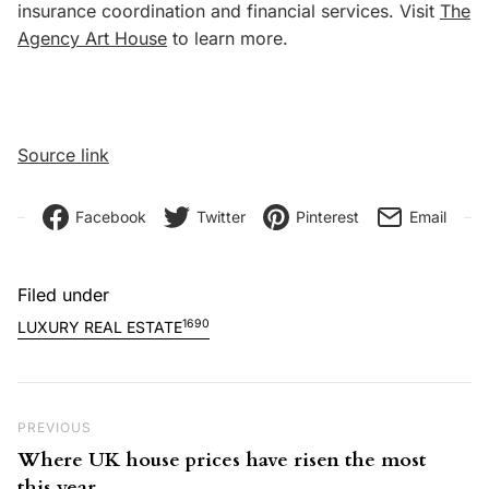
insurance coordination and financial services. Visit
The
Agency Art House
to learn more.
Source link
Facebook
Twitter
Pinterest
Email
Filed under
1690
LUXURY REAL ESTATE
Post navigation
Previous Post
PREVIOUS
Where UK house prices have risen the most
this year