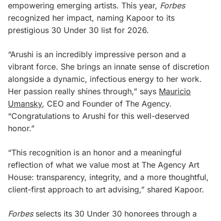
empowering emerging artists. This year,
Forbes
recognized her impact, naming Kapoor to its
prestigious 30 Under 30
list for 2026.
“Arushi is an incredibly impressive person and a
vibrant force. She brings an innate sense of discretion
alongside a dynamic, infectious energy to her work.
Her passion really shines through,” says
Mauricio
Umansky
, CEO and Founder of The Agency.
“Congratulations to Arushi for this well-deserved
honor.”
“This recognition is an honor and a meaningful
reflection of what we value most at The Agency Art
House: transparency, integrity, and a more thoughtful,
client-first approach to art advising,” shared Kapoor.
Forbes
selects its 30 Under 30 honorees through a