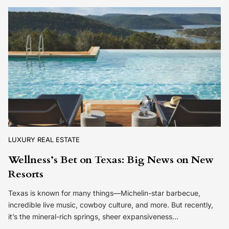
LUXURY REAL ESTATE
Wellness’s Bet on Texas: Big News on New
Resorts
Texas is known for many things—Michelin-star barbecue,
incredible live music, cowboy culture, and more. But recently,
it’s the mineral-rich springs, sheer expansiveness…