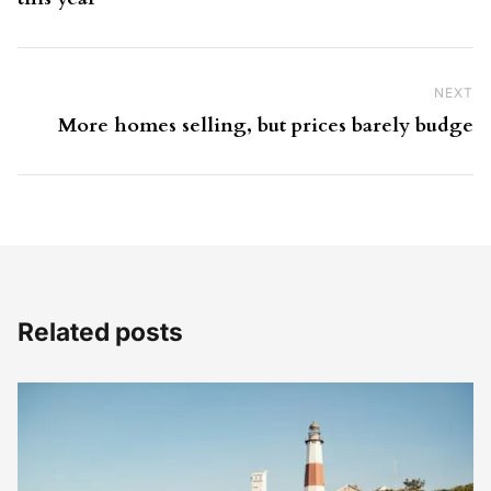
NEXT
Ne
More homes selling, but prices barely budge
Related posts