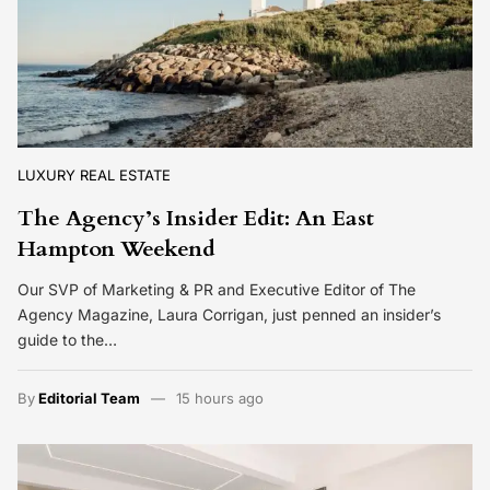
LUXURY REAL ESTATE
The Agency’s Insider Edit: An East
Hampton Weekend
Our SVP of Marketing & PR and Executive Editor of The
Agency Magazine, Laura Corrigan, just penned an insider’s
guide to the…
By
Editorial Team
15 hours ago