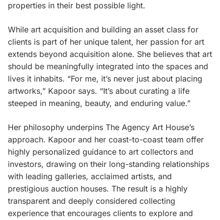
properties in their best possible light.
While art acquisition and building an asset class for
clients is part of her unique talent, her passion for art
extends beyond acquisition alone. She believes that art
should be meaningfully integrated into the spaces and
lives it inhabits. “For me, it’s never just about placing
artworks,” Kapoor says. “It’s about curating a life
steeped in meaning, beauty, and enduring value.”
Her philosophy underpins The Agency Art House’s
approach. Kapoor and her coast-to-coast team offer
highly personalized guidance to art collectors and
investors, drawing on their long-standing relationships
with leading galleries, acclaimed artists, and
prestigious auction houses. The result is a highly
transparent and deeply considered collecting
experience that encourages clients to explore and