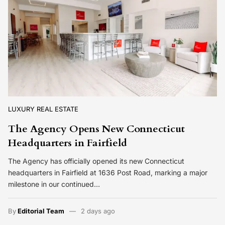
LUXURY REAL ESTATE
The Agency Opens New Connecticut
Headquarters in Fairfield
The Agency has officially opened its new Connecticut
headquarters in Fairfield at 1636 Post Road, marking a major
milestone in our continued…
By
Editorial Team
2 days ago