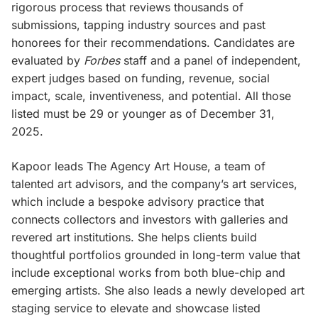
rigorous process that reviews thousands of
submissions, tapping industry sources and past
honorees for their recommendations. Candidates are
evaluated by
Forbes
staff and a panel of independent,
expert judges based on funding, revenue, social
impact, scale, inventiveness, and potential. All those
listed must be 29 or younger as of December 31,
2025.
Kapoor leads The Agency Art House, a team of
talented art advisors, and the company’s art services,
which include a bespoke advisory practice that
connects collectors and investors with galleries and
revered art institutions. She helps clients build
thoughtful portfolios grounded in long-term value that
include exceptional works from both blue-chip and
emerging artists. She also leads a newly developed art
staging service to elevate and showcase listed