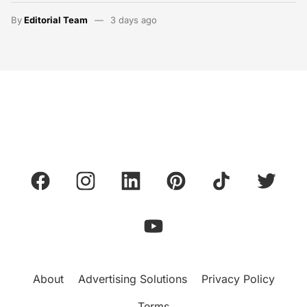
By
Editorial Team
3 days ago
About
Advertising Solutions
Privacy Policy
Terms