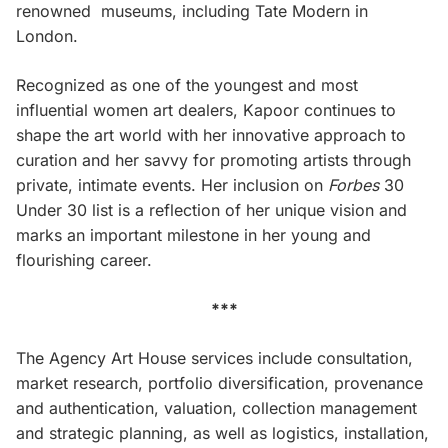
renowned museums, including Tate Modern in
London.
Recognized as one of the youngest and most
influential women art dealers, Kapoor continues to
shape the art world with her innovative approach to
curation and her savvy for promoting artists through
private, intimate events. Her inclusion on
Forbes
30
Under 30 list is a reflection of her unique vision and
marks an important milestone in her young and
flourishing career.
***
The Agency Art House services include consultation,
market research, portfolio diversification, provenance
and authentication, valuation, collection management
and strategic planning, as well as logistics, installation,