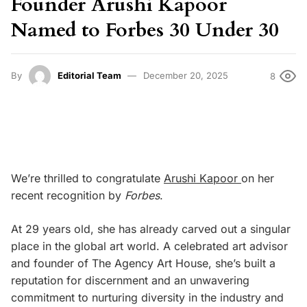
Founder Arushi Kapoor
Named to Forbes 30 Under 30
By
Editorial Team
December 20, 2025
8
We’re thrilled to congratulate
Arushi Kapoor
on her
recent recognition by
Forbes
.
At 29 years old, she has already carved out a singular
place in the global art world. A celebrated art advisor
and founder of The Agency Art House, she’s built a
reputation for discernment and an unwavering
commitment to nurturing diversity in the industry and