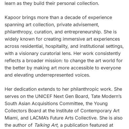
learn as they build their personal collection.
Kapoor brings more than a decade of experience
spanning art collection, private advisement,
philanthropy, curation, and entrepreneurship. She is
widely known for creating immersive art experiences
across residential, hospitality, and institutional settings,
with a visionary curatorial lens. Her work consistently
reflects a broader mission: to change the art world for
the better by making art more accessible to everyone
and elevating underrepresented voices.
Her dedication extends to her philanthropic work. She
serves on the UNICEF Next Gen Board, Tate Modern’s
South Asian Acquisitions Committee, the Young
Collectors Board at the Institute of Contemporary Art
Miami, and LACMA’s Future Arts Collective. She is also
the author of
Talking Art,
a publication featured at