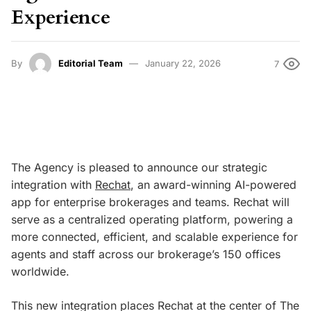
Experience
By
Editorial Team
January 22, 2026
7
The Agency is pleased to announce our strategic
integration with
Rechat
, an award-winning AI-powered
app for enterprise brokerages and teams. Rechat will
serve as a centralized operating platform, powering a
more connected, efficient, and scalable experience for
agents and staff across our brokerage’s 150 offices
worldwide.
This new integration places Rechat at the center of The