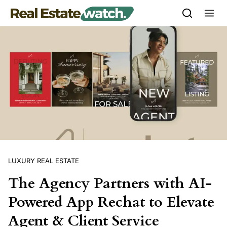
Skip to content
LUXURY REAL ESTATE
The Agency Partners with AI-
Powered App Rechat to Elevate
Agent & Client Service