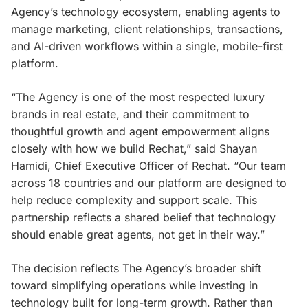
Agency’s technology ecosystem, enabling agents to
manage marketing, client relationships, transactions,
and AI-driven workflows within a single, mobile-first
platform.
“The Agency is one of the most respected luxury
brands in real estate, and their commitment to
thoughtful growth and agent empowerment aligns
closely with how we build Rechat,” said Shayan
Hamidi, Chief Executive Officer of Rechat. “Our team
across 18 countries and our platform are designed to
help reduce complexity and support scale. This
partnership reflects a shared belief that technology
should enable great agents, not get in their way.”
The decision reflects The Agency’s broader shift
toward simplifying operations while investing in
technology built for long-term growth. Rather than