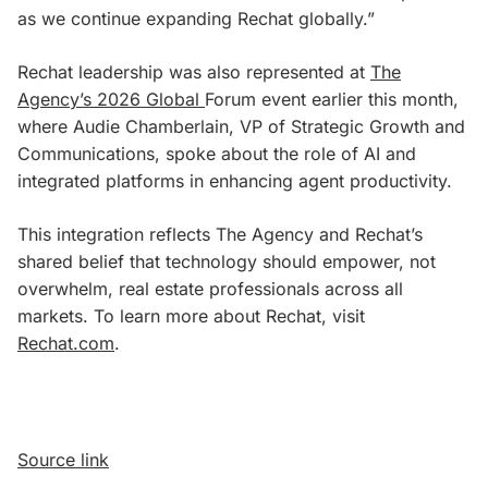
as we continue expanding Rechat globally.”
Rechat leadership was also represented at
The
Agency’s 2026 Global
Forum event earlier this month,
where Audie Chamberlain, VP of Strategic Growth and
Communications, spoke about the role of AI and
integrated platforms in enhancing agent productivity.
This integration reflects The Agency and Rechat’s
shared belief that technology should empower, not
overwhelm, real estate professionals across all
markets. To learn more about Rechat, visit
Rechat.com
.
Source link