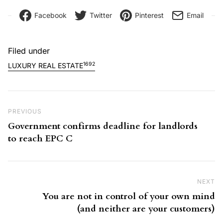
Facebook
Twitter
Pinterest
Email
Filed under
1692
LUXURY REAL ESTATE
Post navigation
Previous Post
PREVIOUS
Government confirms deadline for landlords
to reach EPC C
NEXT
Ne
You are not in control of your own mind
(and neither are your customers)