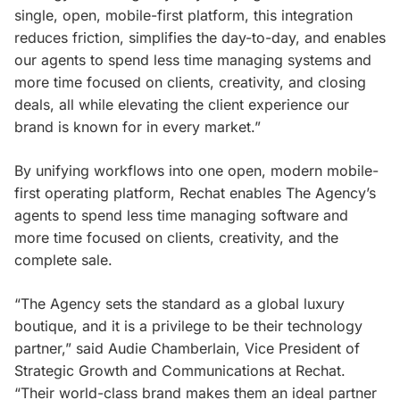
single, open, mobile-first platform, this integration
reduces friction, simplifies the day-to-day, and enables
our agents to spend less time managing systems and
more time focused on clients, creativity, and closing
deals, all while elevating the client experience our
brand is known for in every market.”
By unifying workflows into one open, modern mobile-
first operating platform, Rechat enables The Agency’s
agents to spend less time managing software and
more time focused on clients, creativity, and the
complete sale.
“The Agency sets the standard as a global luxury
boutique, and it is a privilege to be their technology
partner,” said Audie Chamberlain, Vice President of
Strategic Growth and Communications at Rechat.
“Their world-class brand makes them an ideal partner