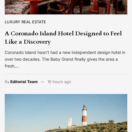
LUXURY REAL ESTATE
A Coronado Island Hotel Designed to Feel
Like a Discovery
Coronado Island hasn’t had a new independent design hotel in
over two decades. The Baby Grand finally gives the area a
fresh,…
By
Editorial Team
16 hours ago