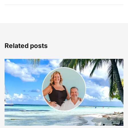
Related posts