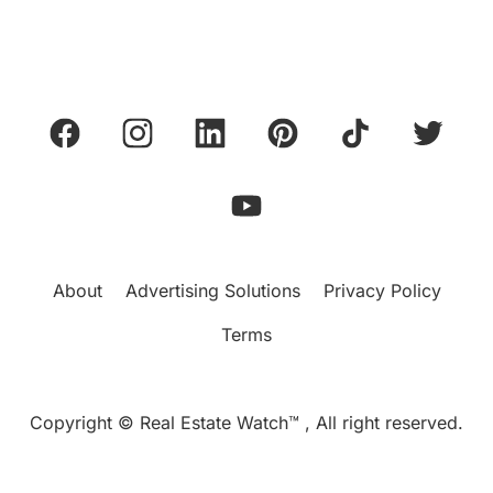
About
Advertising Solutions
Privacy Policy
Terms
Copyright © Real Estate Watch™ , All right reserved.