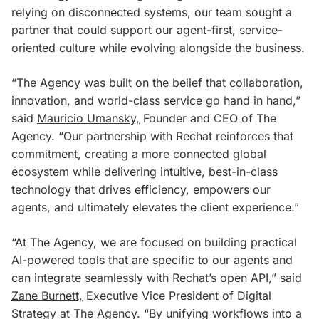
relying on disconnected systems, our team sought a
partner that could support our agent-first, service-
oriented culture while evolving alongside the business.
“The Agency was built on the belief that collaboration,
innovation, and world-class service go hand in hand,”
said
Mauricio Umansky,
Founder and CEO of The
Agency. “Our partnership with Rechat reinforces that
commitment, creating a more connected global
ecosystem while delivering intuitive, best-in-class
technology that drives efficiency, empowers our
agents, and ultimately elevates the client experience.”
“At The Agency, we are focused on building practical
AI-powered tools that are specific to our agents and
can integrate seamlessly with Rechat’s open API,” said
Zane Burnett,
Executive Vice President of Digital
Strategy at The Agency. “By unifying workflows into a