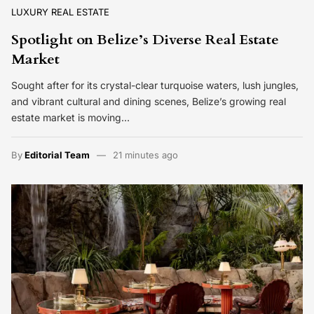
LUXURY REAL ESTATE
Spotlight on Belize’s Diverse Real Estate
Market
Sought after for its crystal-clear turquoise waters, lush jungles,
and vibrant cultural and dining scenes, Belize’s growing real
estate market is moving…
By
Editorial Team
21 minutes ago