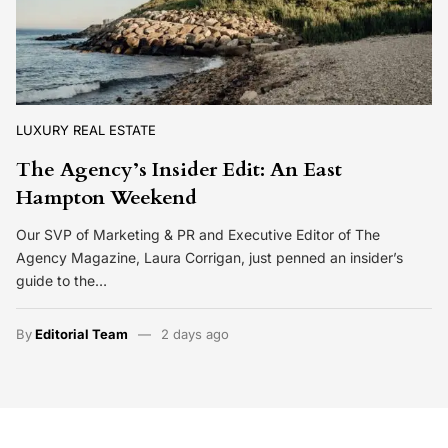
LUXURY REAL ESTATE
The Agency’s Insider Edit: An East
Hampton Weekend
Our SVP of Marketing & PR and Executive Editor of The
Agency Magazine, Laura Corrigan, just penned an insider’s
guide to the…
By
Editorial Team
2 days ago