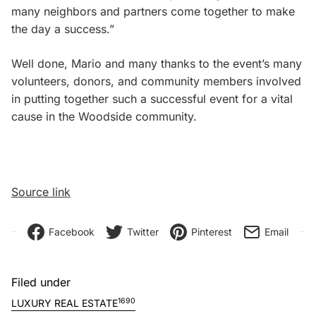
many neighbors and partners come together to make
the day a success.”
Well done, Mario and many thanks to the event’s many
volunteers, donors, and community members involved
in putting together such a successful event for a vital
cause in the Woodside community.
Source link
Facebook
Twitter
Pinterest
Email
Filed under
1690
LUXURY REAL ESTATE