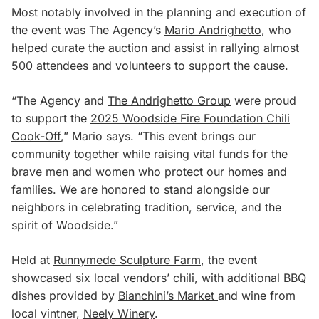
Most notably involved in the planning and execution of
the event was The Agency’s
Mario Andrighetto
, who
helped curate the auction and assist in rallying almost
500 attendees and volunteers to support the cause.
“The Agency and
The Andrighetto Group
were proud
to support the
2025 Woodside Fire Foundation Chili
Cook-Off
,” Mario says. “This event brings our
community together while raising vital funds for the
brave men and women who protect our homes and
families. We are honored to stand alongside our
neighbors in celebrating tradition, service, and the
spirit of Woodside.”
Held at
Runnymede Sculpture Farm
, the event
showcased six local vendors’ chili, with additional BBQ
dishes provided by
Bianchini’s Market
and wine from
local vintner,
Neely Winery
.