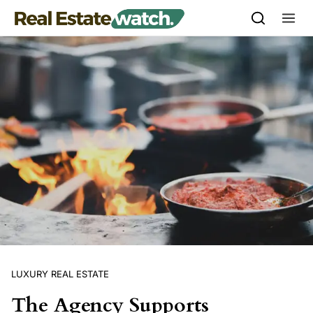
Skip to content
LUXURY REAL ESTATE
The Agency Supports