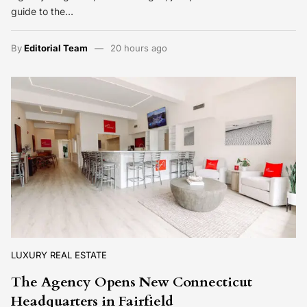
guide to the…
By
Editorial Team
20 hours ago
LUXURY REAL ESTATE
The Agency Opens New Connecticut
Headquarters in Fairfield