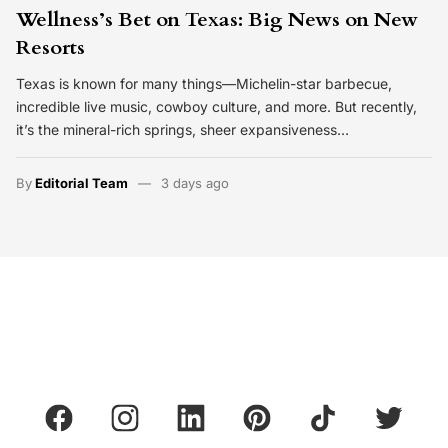
Wellness’s Bet on Texas: Big News on New
Resorts
Texas is known for many things—Michelin-star barbecue,
incredible live music, cowboy culture, and more. But recently,
it’s the mineral-rich springs, sheer expansiveness…
By
Editorial Team
3 days ago