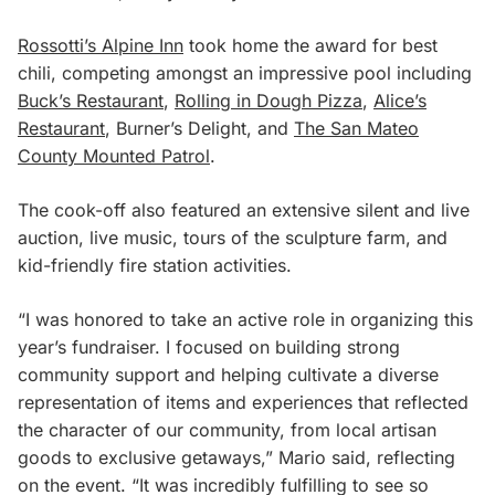
Rossotti’s Alpine Inn
took home the award for best
chili, competing amongst an impressive pool including
Buck’s Restaurant
,
Rolling in Dough Pizza
,
Alice’s
Restaurant
, Burner’s Delight, and
The San Mateo
County Mounted Patrol
.
The cook-off also featured an extensive silent and live
auction, live music, tours of the sculpture farm, and
kid-friendly fire station activities.
“I was honored to take an active role in organizing this
year’s fundraiser. I focused on building strong
community support and helping cultivate a diverse
representation of items and experiences that reflected
the character of our community, from local artisan
goods to exclusive getaways,” Mario said, reflecting
on the event. “It was incredibly fulfilling to see so