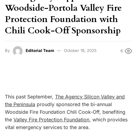
Woodside-Portola Valley Fire
Protection Foundation with
Chili Cook-Off Sponsorship
By
Editorial Team
October 19, 2025
6
This past September,
The Agency Silicon Valley and
the Peninsula
proudly sponsored the bi-annual
Woodside Fire Foundation Chili Cook-Off, benefiting
the
Valley Fire Protection Foundation
, which provides
vital emergency services to the area.