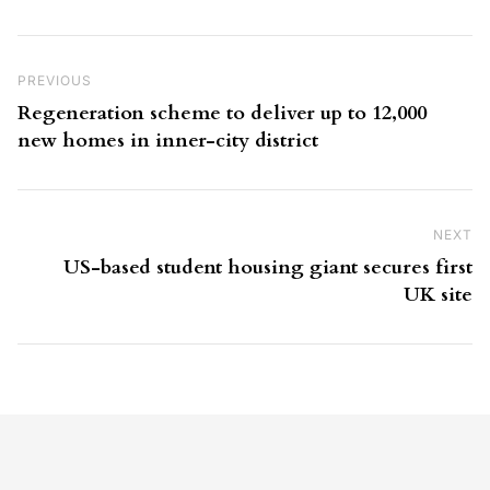
Post navigation
Previous Post
PREVIOUS
Regeneration scheme to deliver up to 12,000
new homes in inner-city district
NEXT
Ne
US-based student housing giant secures first
UK site