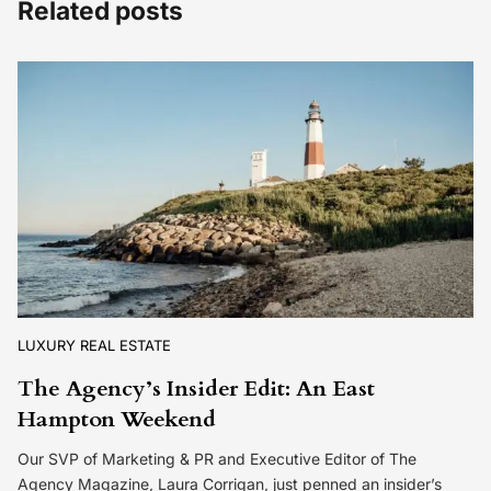
Related posts
LUXURY REAL ESTATE
The Agency’s Insider Edit: An East
Hampton Weekend
Our SVP of Marketing & PR and Executive Editor of The
Agency Magazine, Laura Corrigan, just penned an insider’s