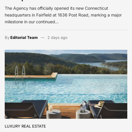
The Agency has officially opened its new Connecticut
headquarters in Fairfield at 1636 Post Road, marking a major
milestone in our continued…
By
Editorial Team
2 days ago
LUXURY REAL ESTATE