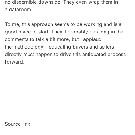
no discernible downside. They even wrap them in
a dataroom.
To me, this approach seems to be working and is a
good place to start. They’ll probably be along in the
comments to talk a bit more, but I applaud
the methodology – educating buyers and sellers
directly must happen to drive this antiquated process
forward.
Source link