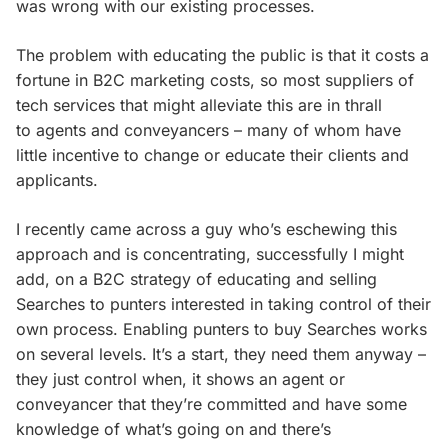
was wrong with our existing processes.
The problem with educating the public is that it costs a
fortune in B2C marketing costs, so most suppliers of
tech services that might alleviate this are in thrall
to agents and conveyancers – many of whom have
little incentive to change or educate their clients and
applicants.
I recently came across a guy who’s eschewing this
approach and is concentrating, successfully I might
add, on a B2C strategy of educating and selling
Searches to punters interested in taking control of their
own process. Enabling punters to buy Searches works
on several levels. It’s a start, they need them anyway –
they just control when, it shows an agent or
conveyancer that they’re committed and have some
knowledge of what’s going on and there’s