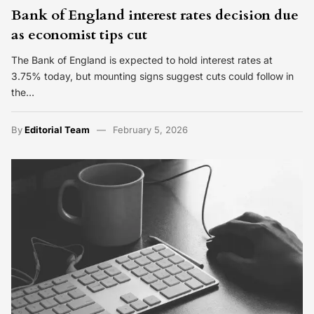
Bank of England interest rates decision due
as economist tips cut
The Bank of England is expected to hold interest rates at
3.75% today, but mounting signs suggest cuts could follow in
the…
By
Editorial Team
February 5, 2026