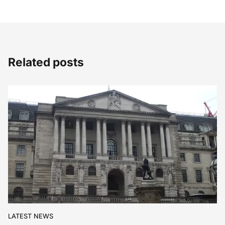
Related posts
LATEST NEWS