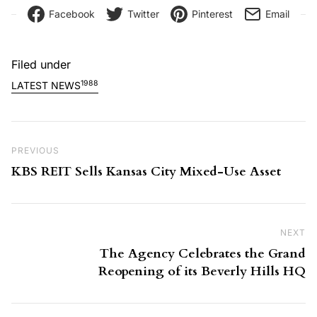
Facebook
Twitter
Pinterest
Email
Filed under
1988
LATEST NEWS
Post navigation
Previous Post
PREVIOUS
KBS REIT Sells Kansas City Mixed-Use Asset
NEXT
Ne
The Agency Celebrates the Grand
Reopening of its Beverly Hills HQ