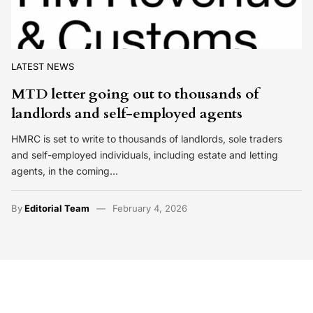
LATEST NEWS
MTD letter going out to thousands of
landlords and self-employed agents
HMRC is set to write to thousands of landlords, sole traders
and self-employed individuals, including estate and letting
agents, in the coming…
By
Editorial Team
February 4, 2026