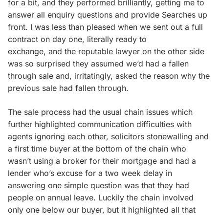
for a bit, and they performed brilliantly, getting me to
answer all enquiry questions and provide Searches up
front. I was less than pleased when we sent out a full
contract on day one, literally ready to
exchange, and the reputable lawyer on the other side
was so surprised they assumed we’d had a fallen
through sale and, irritatingly, asked the reason why the
previous sale had fallen through.
The sale process had the usual chain issues which
further highlighted communication difficulties with
agents ignoring each other, solicitors stonewalling and
a first time buyer at the bottom of the chain who
wasn’t using a broker for their mortgage and had a
lender who’s excuse for a two week delay in
answering one simple question was that they had
people on annual leave. Luckily the chain involved
only one below our buyer, but it highlighted all that