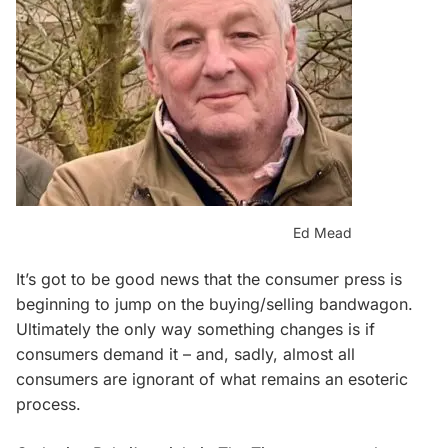
Ed Mead
It’s got to be good news that the consumer press is
beginning to jump on the buying/selling bandwagon.
Ultimately the only way something changes is if
consumers demand it – and, sadly, almost all
consumers are ignorant of what remains an esoteric
process.