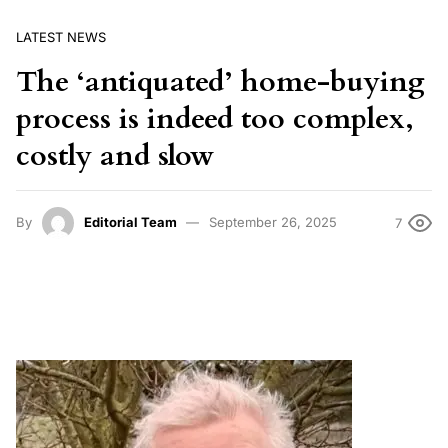
LATEST NEWS
The ‘antiquated’ home-buying
process is indeed too complex,
costly and slow
By
Editorial Team
September 26, 2025
7