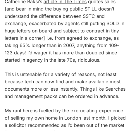
Catherine Baksi’s
article in The Times
quotes sales
[and bear in mind the buying public STILL doesn’t
understand the difference between SSTC and
exchange, exacerbated by agents still putting SOLD in
huge letters on board and
subject to contract
in tiny
letters in a corner] i.e. from agreed to exchange, as
taking 65% longer than in 2007, anything from 109-
123 days! I’d wager it has more than doubled since I
started in agency in the late 70s, ridiculous.
This is untenable for a variety of reasons, not least
because tech can now find and make available most
documents more or less instantly. Things like Searches
and management packs can be ordered in advance.
My rant here is fuelled by the excruciating experience
of selling my own home in London last month. I picked
a solicitor recommended as I’d been out of the market