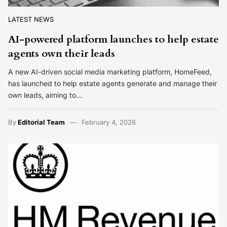
LATEST NEWS
AI-powered platform launches to help estate
agents own their leads
A new AI-driven social media marketing platform, HomeFeed,
has launched to help estate agents generate and manage their
own leads, aiming to…
By
Editorial Team
February 4, 2026