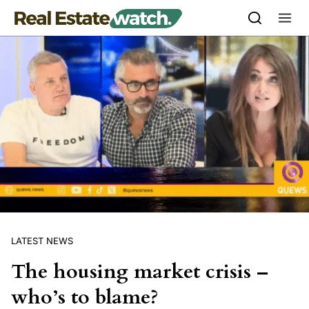
Skip to content
LATEST NEWS
The housing market crisis –
who’s to blame?