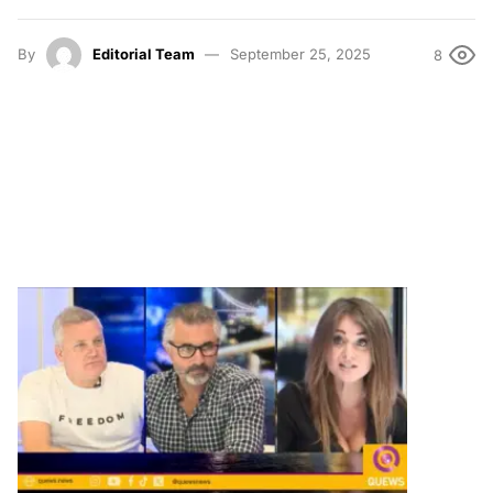
By
Editorial Team
September 25, 2025
8