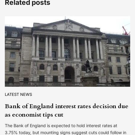
Related posts
LATEST NEWS
Bank of England interest rates decision due
as economist tips cut
The Bank of England is expected to hold interest rates at
3.75% today, but mounting signs suggest cuts could follow in