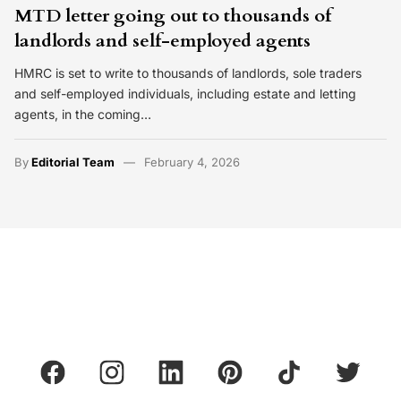
MTD letter going out to thousands of
landlords and self-employed agents
HMRC is set to write to thousands of landlords, sole traders
and self-employed individuals, including estate and letting
agents, in the coming…
By
Editorial Team
February 4, 2026