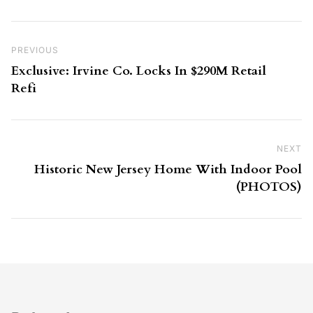
Post navigation
Previous Post
PREVIOUS
Exclusive: Irvine Co. Locks In $290M Retail
Refi
NEXT
Ne
Historic New Jersey Home With Indoor Pool
(PHOTOS)