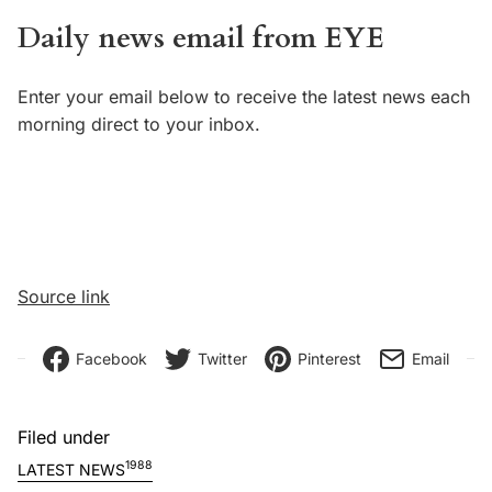
Daily news email from EYE
Enter your email below to receive the latest news each
morning direct to your inbox.
Source link
Facebook
Twitter
Pinterest
Email
Filed under
1988
LATEST NEWS