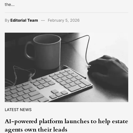
the…
By
Editorial Team
February 5, 2026
LATEST NEWS
AI-powered platform launches to help estate
agents own their leads