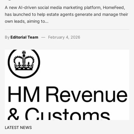
A new AI-driven social media marketing platform, HomeFeed,
has launched to help estate agents generate and manage their
own leads, aiming to…
By
Editorial Team
February 4, 2026
LATEST NEWS