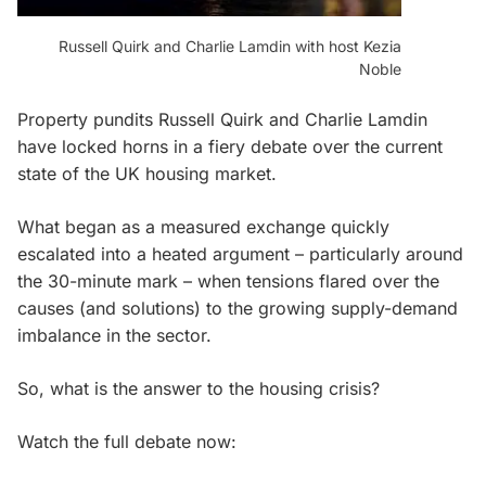
Russell Quirk and Charlie Lamdin with host Kezia
Noble
Property pundits Russell Quirk and Charlie Lamdin
have locked horns in a fiery debate over the current
state of the UK housing market.
What began as a measured exchange quickly
escalated into a heated argument – particularly around
the 30-minute mark – when tensions flared over the
causes (and solutions) to the growing supply-demand
imbalance in the sector.
So, what is the answer to the housing crisis?
Watch the full debate now: