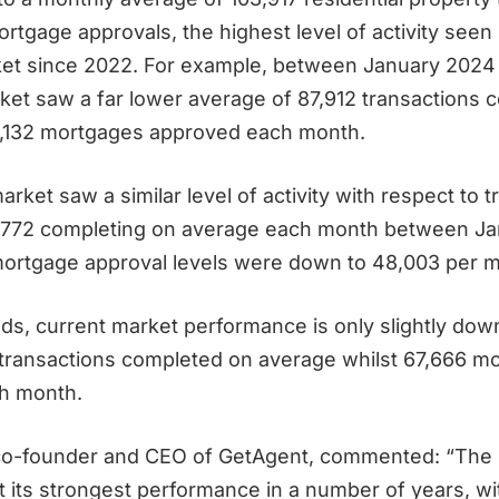
rtgage approvals, the highest level of activity seen 
ket since 2022. For example, between January 2024
ket saw a far lower average of 87,912 transactions 
,132 mortgages approved each month.
arket saw a similar level of activity with respect to 
,772 completing on average each month between Ja
mortgage approval levels were down to 48,003 per 
ands, current market performance is only slightly do
transactions completed on average whilst 67,666 m
h month.
co-founder and CEO of GetAgent, commented: “The 
t its strongest performance in a number of years, wi