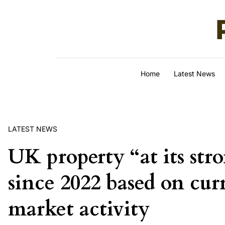
Skip to content
Home
Latest News
LATEST NEWS
UK property “at its str
since 2022 based on cur
market activity