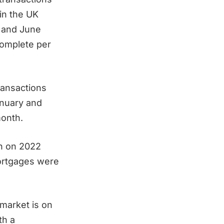
in the UK
 and June
complete per
transactions
nuary and
month.
wn on 2022
ortgages were
market is on
th a