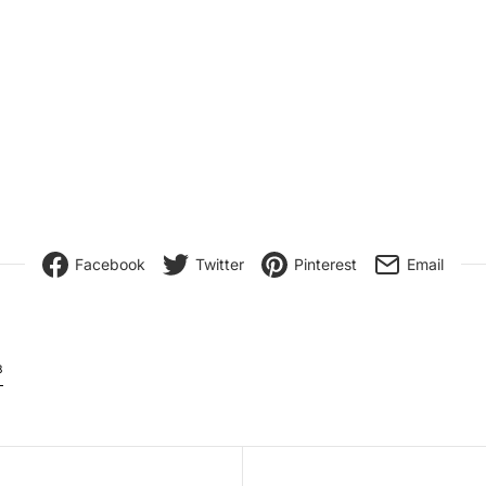
Facebook
Twitter
Pinterest
Email
8
igation