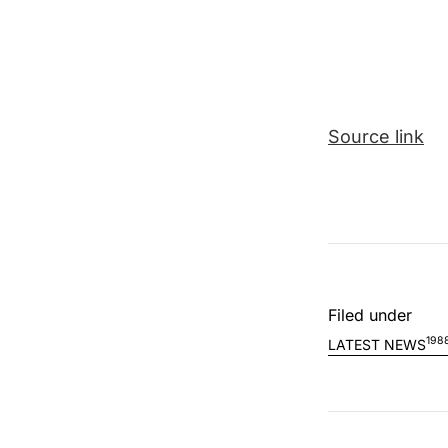
Source link
Filed under
198
LATEST NEWS
Post nav