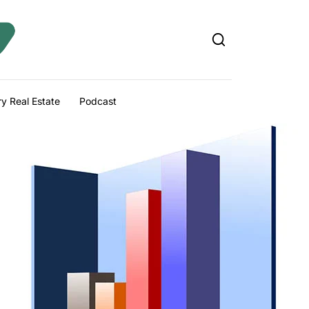
y Real Estate
Podcast