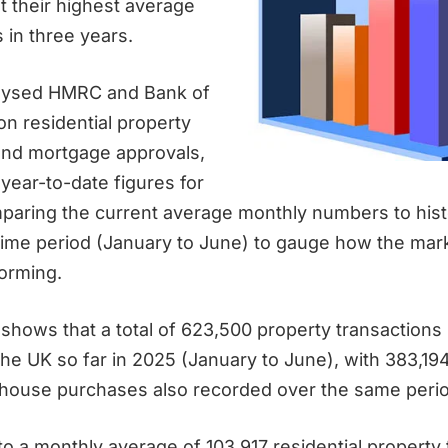
t their highest average
 in three years.
lysed HMRC and Bank of
on residential property
and mortgage approvals,
 year-to-date figures for
aring the current average monthly numbers to histo
time period (January to June) to gauge how the mark
forming.
shows that a total of 623,500 property transactions
the UK so far in 2025 (January to June), with 383,1
 house purchases also recorded over the same perio
to a monthly average of 103,917 residential property