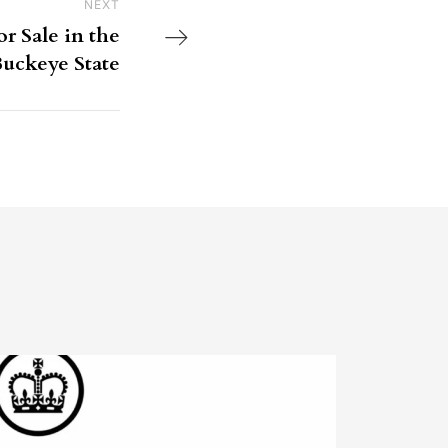
NEXT
Next Post
r Sale in the
uckeye State