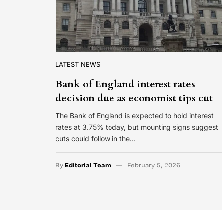
LATEST NEWS
Bank of England interest rates
decision due as economist tips cut
The Bank of England is expected to hold interest
rates at 3.75% today, but mounting signs suggest
cuts could follow in the…
By
Editorial Team
February 5, 2026