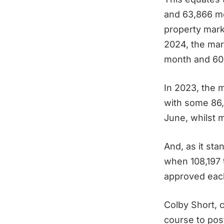
and 63,866 mo
property mar
2024, the mar
month and 60
In 2023, the m
with some 86
June, whilst 
And, as it st
when 108,197 
approved eac
Colby Short, 
course to pos