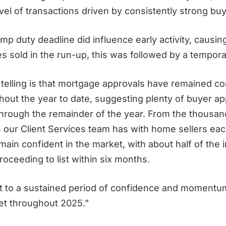
el of transactions driven by consistently strong buy
mp duty deadline did influence early activity, causin
 sold in the run-up, this was followed by a temporary
telling is that mortgage approvals have remained co
out the year to date, suggesting plenty of buyer app
through the remainder of the year. From the thousan
 our Client Services team has with home sellers each
ain confident in the market, with about half of the 
proceeding to list within six months.
int to a sustained period of confidence and momentum
et throughout 2025.”