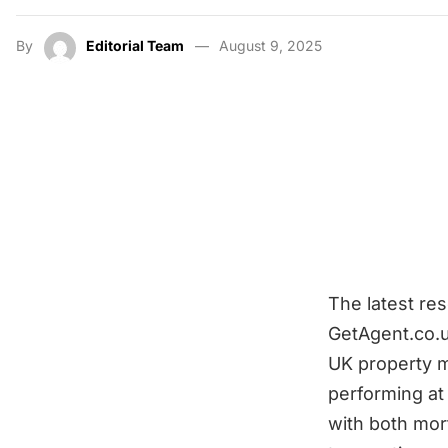
By
Editorial Team
August 9, 2025
The latest re
GetAgent.co.u
UK property m
performing at 
with both mor