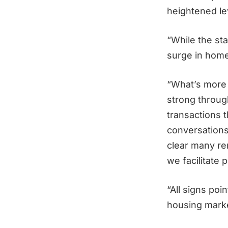
heightened lev
“While the sta
surge in homes
“What’s more 
strong through
transactions 
conversations
clear many rem
we facilitate 
“All signs po
housing mark