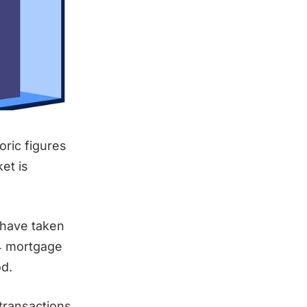
ric figures
et is
 have taken
94 mortgage
d.
 transactions