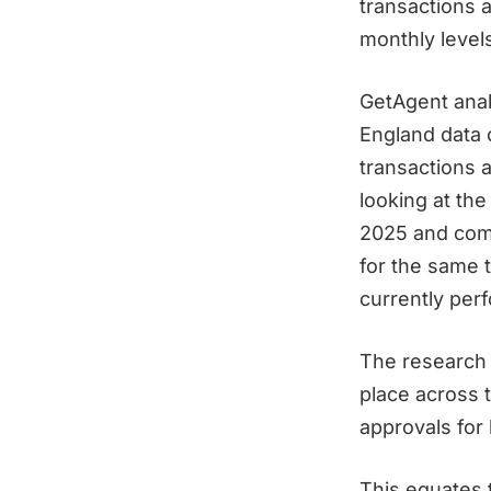
transactions a
monthly levels
GetAgent ana
England data 
transactions 
looking at the
2025 and comp
for the same 
currently per
The research 
place across 
approvals for
This equates 