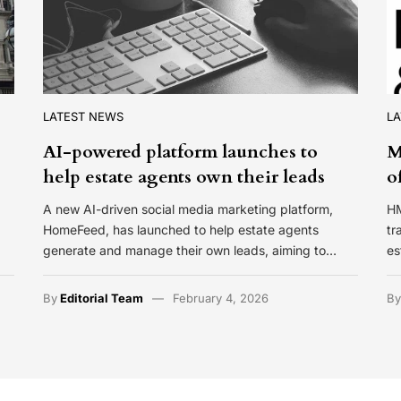
LATEST NEWS
L
AI-powered platform launches to
M
help estate agents own their leads
o
A new AI-driven social media marketing platform,
HM
HomeFeed, has launched to help estate agents
tr
generate and manage their own leads, aiming to…
es
By
Editorial Team
February 4, 2026
B