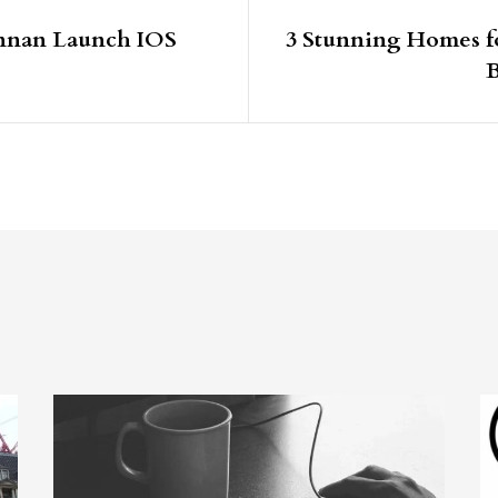
ennan Launch IOS
3 Stunning Homes fo
B