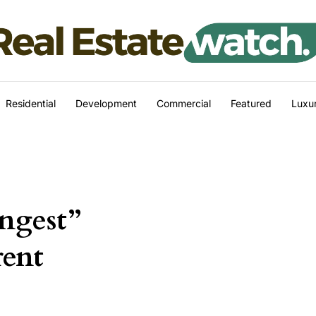
Residential
Development
Commercial
Featured
Luxur
ongest”
rent