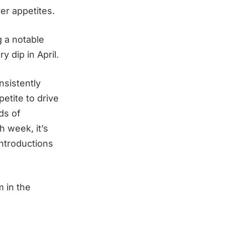
er appetites.
g a notable
 dip in April.
nsistently
etite to drive
ds of
 week, it’s
introductions
 in the