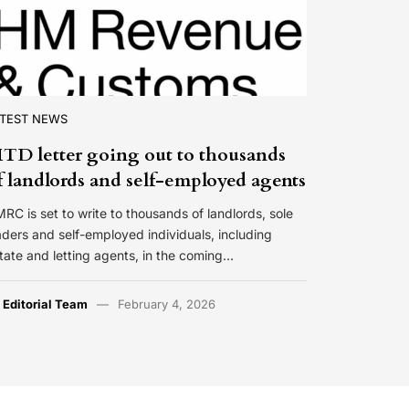
ATEST NEWS
TD letter going out to thousands
f landlords and self-employed agents
RC is set to write to thousands of landlords, sole
aders and self-employed individuals, including
tate and letting agents, in the coming…
y
Editorial Team
February 4, 2026