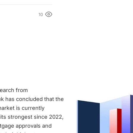
10
search from
k has concluded that the
arket is currently
its strongest since 2022,
tgage approvals and