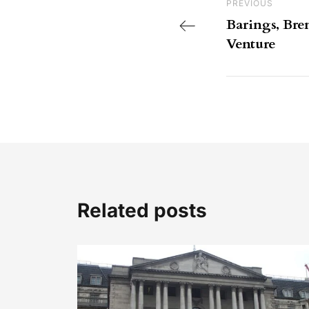
Previous Post
PREVIOUS
Barings, Br
Venture
Related posts