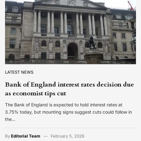
LATEST NEWS
Bank of England interest rates decision due
as economist tips cut
The Bank of England is expected to hold interest rates at
3.75% today, but mounting signs suggest cuts could follow in
the…
By
Editorial Team
February 5, 2026