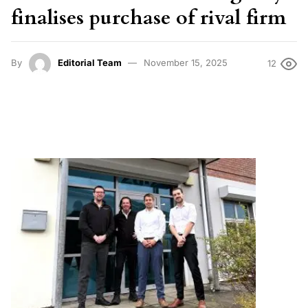
finalises purchase of rival firm
By
Editorial Team
November 15, 2025
12