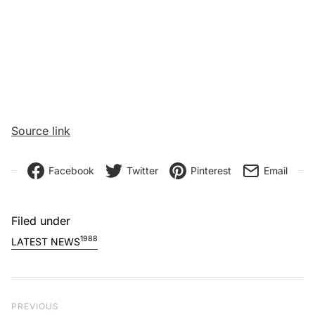
Source link
Facebook
Twitter
Pinterest
Email
Filed under
1988
LATEST NEWS
Post navigation
Previous Post
PREVIOUS