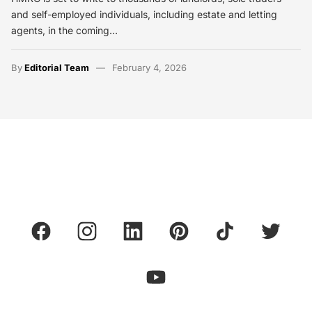
and self-employed individuals, including estate and letting
agents, in the coming…
By
Editorial Team
February 4, 2026