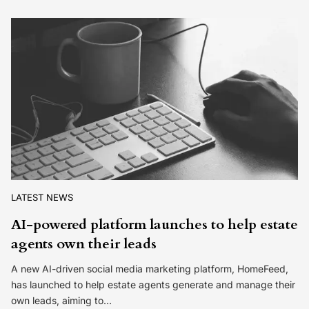
LATEST NEWS
AI-powered platform launches to help estate
agents own their leads
A new AI-driven social media marketing platform, HomeFeed,
has launched to help estate agents generate and manage their
own leads, aiming to…