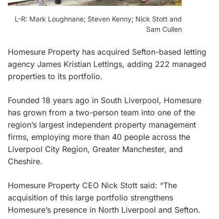
L-R: Mark Loughnane; Steven Kenny; Nick Stott and
Sam Cullen
Homesure Property has acquired Sefton-based letting
agency James Kristian Lettings, adding 222 managed
properties to its portfolio.
Founded 18 years ago in South Liverpool, Homesure
has grown from a two-person team into one of the
region’s largest independent property management
firms, employing more than 40 people across the
Liverpool City Region, Greater Manchester, and
Cheshire.
Homesure Property CEO Nick Stott said: “The
acquisition of this large portfolio strengthens
Homesure’s presence in North Liverpool and Sefton.