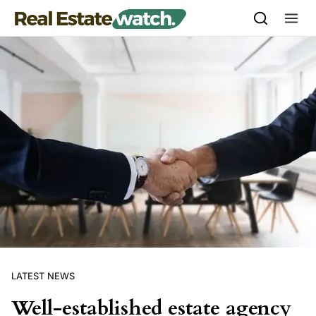
Skip to content
LATEST NEWS
Well-established estate agency