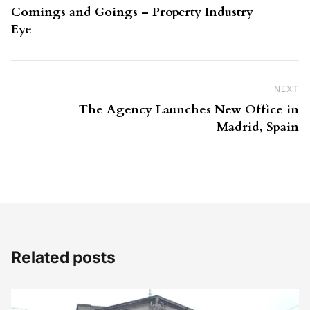
Comings and Goings – Property Industry
Eye
NEXT
Ne
The Agency Launches New Office in
Madrid, Spain
Related posts