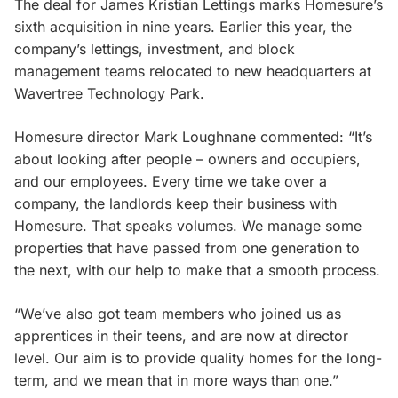
The deal for James Kristian Lettings marks Homesure’s
sixth acquisition in nine years. Earlier this year, the
company’s lettings, investment, and block
management teams relocated to new headquarters at
Wavertree Technology Park.
Homesure director Mark Loughnane commented: “It’s
about looking after people – owners and occupiers,
and our employees. Every time we take over a
company, the landlords keep their business with
Homesure. That speaks volumes. We manage some
properties that have passed from one generation to
the next, with our help to make that a smooth process.
“We’ve also got team members who joined us as
apprentices in their teens, and are now at director
level. Our aim is to provide quality homes for the long-
term, and we mean that in more ways than one.”