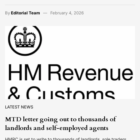
By
Editorial Team
February 4, 2026
LATEST NEWS
MTD letter going out to thousands of
landlords and self-employed agents
HMRC is set to write to thousands of landlords, sole traders