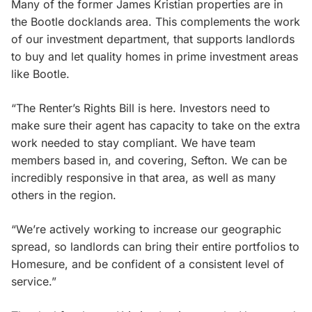
Many of the former James Kristian properties are in
the Bootle docklands area. This complements the work
of our investment department, that supports landlords
to buy and let quality homes in prime investment areas
like Bootle.
“The Renter’s Rights Bill is here. Investors need to
make sure their agent has capacity to take on the extra
work needed to stay compliant. We have team
members based in, and covering, Sefton. We can be
incredibly responsive in that area, as well as many
others in the region.
“We’re actively working to increase our geographic
spread, so landlords can bring their entire portfolios to
Homesure, and be confident of a consistent level of
service.”