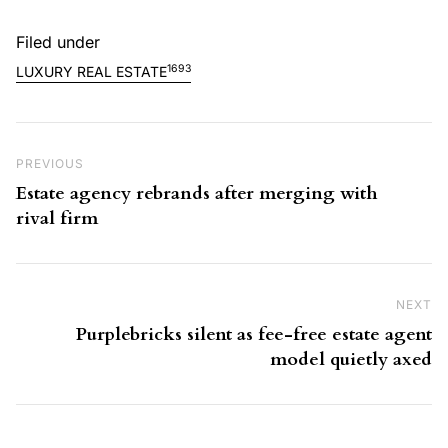
Filed under
1693
LUXURY REAL ESTATE
Post navigation
Previous Post
PREVIOUS
Estate agency rebrands after merging with
rival firm
NEXT
Ne
Purplebricks silent as fee-free estate agent
model quietly axed