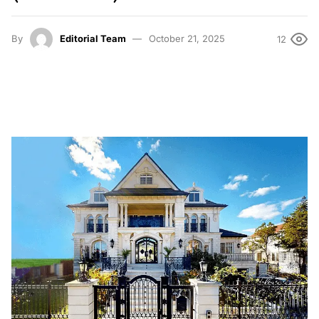
By
Editorial Team
October 21, 2025
12