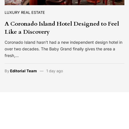
LUXURY REAL ESTATE
A Coronado Island Hotel Designed to Feel
Like a Discovery
Coronado Island hasn’t had a new independent design hotel in
over two decades. The Baby Grand finally gives the area a
fresh,…
By
Editorial Team
1 day ago