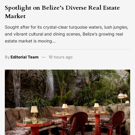
Spotlight on Belize’s Diverse Real Estate
Market
Sought after for its crystal-clear turquoise waters, lush jungles,
and vibrant cultural and dining scenes, Belize’s growing real
estate market is moving…
By
Editorial Team
19 hours ago