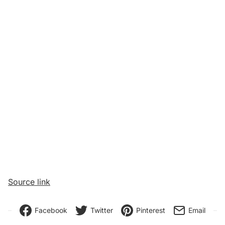
Source link
Facebook
Twitter
Pinterest
Email