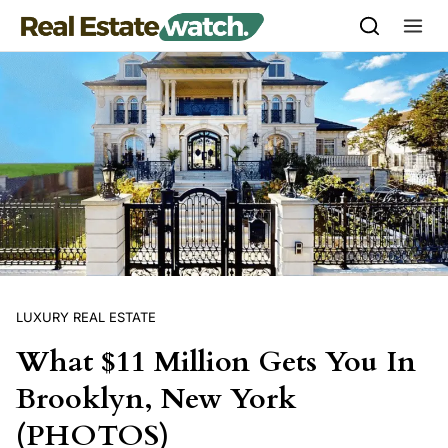
Skip to content
LUXURY REAL ESTATE
What $11 Million Gets You In
Brooklyn, New York
(PHOTOS)