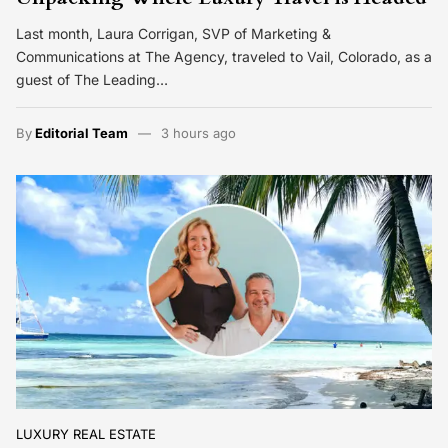
Last month, Laura Corrigan, SVP of Marketing &
Communications at The Agency, traveled to Vail, Colorado, as a
guest of The Leading…
By
Editorial Team
3 hours ago
LUXURY REAL ESTATE