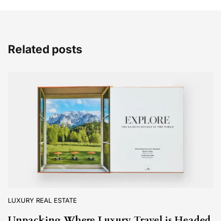
Related posts
LUXURY REAL ESTATE
Unpacking Where Luxury Travel is Headed