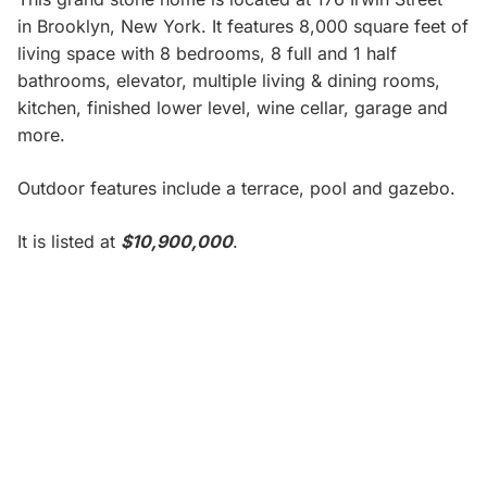
in
Brooklyn, New York. It features 8,000 square feet of
living space with 8 bedrooms, 8 full and 1 half
bathrooms, elevator, multiple living & dining rooms,
kitchen, finished lower level, wine cellar, garage and
more.
Outdoor features include a terrace, pool and gazebo.
It is listed at
$10,900,000
.