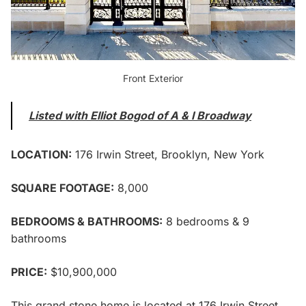
Front Exterior
Listed with Elliot Bogod of A & I Broadway
LOCATION:
176 Irwin Street,
Brooklyn, New York
SQUARE FOOTAGE:
8,000
BEDROOMS & BATHROOMS:
8 bedrooms & 9
bathrooms
PRICE:
$10,900,000
This grand stone home is located at
176 Irwin Street