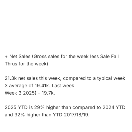
+ Net Sales (Gross sales for the week less Sale Fall
Thrus for the week)
21.3k net sales this week, compared to a typical week
3 average of 19.41k. Last week
Week 3 2025) – 19.7k.
2025 YTD is 29% higher than compared to 2024 YTD
and 32% higher than YTD 2017/18/19.