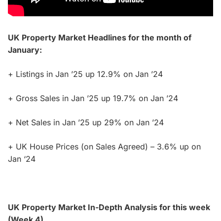
UK Property Market Headlines for the month of
January:
+ Listings in Jan ’25 up 12.9% on Jan ’24
+ Gross Sales in Jan ’25 up 19.7% on Jan ’24
+ Net Sales in Jan ’25 up 29% on Jan ’24
+ UK House Prices (on Sales Agreed) – 3.6% up on
Jan ‘24
UK Property Market In-Depth Analysis for this week
(Week 4)