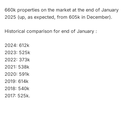
660k properties on the market at the end of January
2025 (up, as expected, from 605k in December).
Historical comparison for end of January :
2024: 612k
2023: 525k
2022: 373k
2021: 538k
2020: 591k
2019: 614k
2018: 540k
2017: 525k.