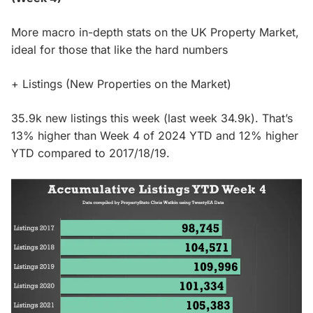
More macro in-depth stats on the UK Property Market,
ideal for those that like the hard numbers
+ Listings (New Properties on the Market)
35.9k new listings this week (last week 34.9k). That’s
13% higher than Week 4 of 2024 YTD and 12% higher
YTD compared to 2017/18/19.