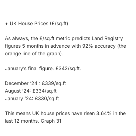
+ UK House Prices (£/sq.ft)
As always, the £/sq.ft metric predicts Land Registry
figures 5 months in advance with 92% accuracy (the
orange line of the graph).
January’s final figure: £342/sq.ft.
December ’24 : £339/sq.ft
August ’24: £334/sq.ft
January ’24: £330/sq.ft
This means UK house prices have risen 3.64% in the
last 12 months. Graph 31