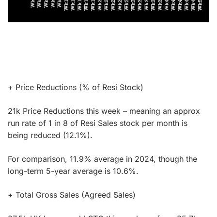
+ Price Reductions (% of Resi Stock)
21k Price Reductions this week – meaning an approx
run rate of 1 in 8 of Resi Sales stock per month is
being reduced (12.1%).
For comparison, 11.9% average in 2024, though the
long-term 5-year average is 10.6%.
+ Total Gross Sales (Agreed Sales)