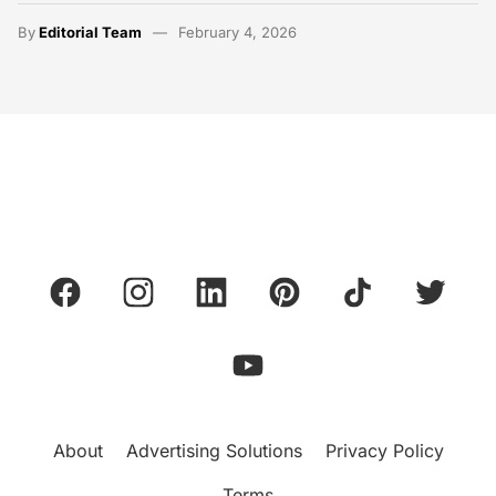
By
Editorial Team
February 4, 2026
About
Advertising Solutions
Privacy Policy
Terms