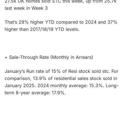
27.5k UK homes sold STC this week, up from 25.7k
last week in Week 3
That’s 29% higher YTD compared to 2024 and 37%
higher than 2017/18/19 YTD levels.
+ Sale-Through Rate (Monthly in Arrears)
January’s Run rate of 15% of Resi stock sold stc. For
comparison, 13.9% of residential sales stock sold in
January 2025. 2024 monthly average: 15.3%. Long-
term 8-year average: 17.9%.