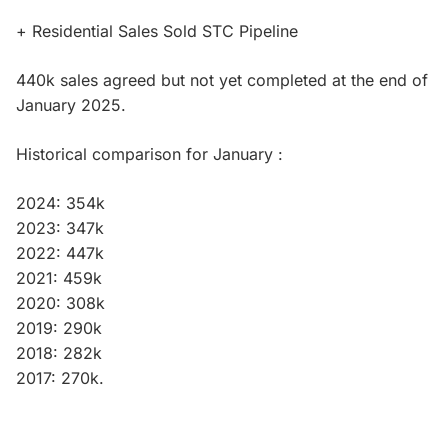
+ Residential Sales Sold STC Pipeline
440k sales agreed but not yet completed at the end of
January 2025.
Historical comparison for January :
2024: 354k
2023: 347k
2022: 447k
2021: 459k
2020: 308k
2019: 290k
2018: 282k
2017: 270k.