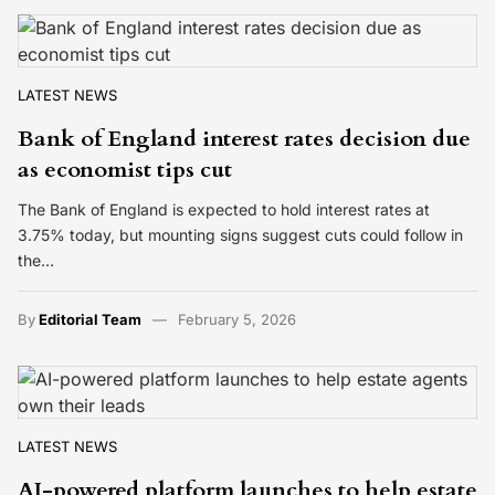
LATEST NEWS
Bank of England interest rates decision due
as economist tips cut
The Bank of England is expected to hold interest rates at
3.75% today, but mounting signs suggest cuts could follow in
the…
By
Editorial Team
February 5, 2026
LATEST NEWS
AI-powered platform launches to help estate