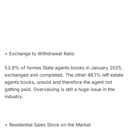
+ Exchange to Withdrawal Ratio
53.9% of homes State agents books in January 2025,
exchanged and completed. The other 46.1% left estate
agents books, unsold and therefore the agent not
getting paid. Overvaluing is still a huge issue in the
industry.
+ Residential Sales Stock on the Market