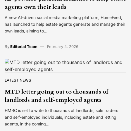
agents own their leads
A new AI-driven social media marketing platform, HomeFeed,
has launched to help estate agents generate and manage their
own leads, aiming to…
By
Editorial Team
February 4, 2026
LATEST NEWS
MTD letter going out to thousands of
landlords and self-employed agents
HMRC is set to write to thousands of landlords, sole traders
and self-employed individuals, including estate and letting
agents, in the coming…