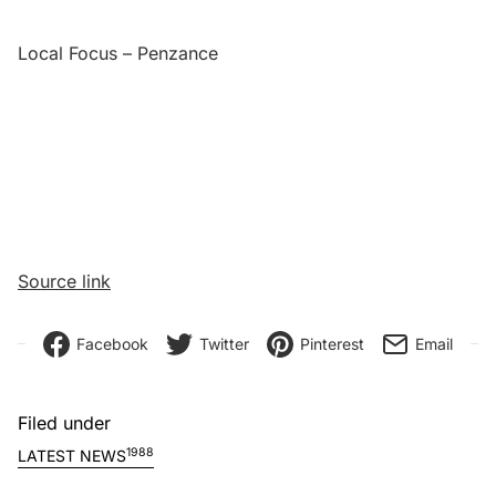
Local Focus – Penzance
Source link
Facebook
Twitter
Pinterest
Email
Filed under
1988
LATEST NEWS