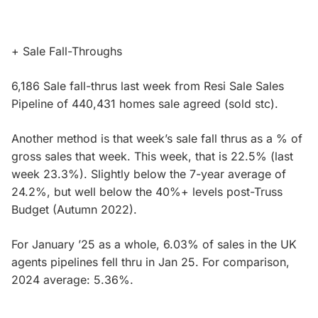
+ Sale Fall-Throughs
6,186 Sale fall-thrus last week from Resi Sale Sales
Pipeline of 440,431 homes sale agreed (sold stc).
Another method is that week’s sale fall thrus as a % of
gross sales that week. This week, that is 22.5% (last
week 23.3%). Slightly below the 7-year average of
24.2%, but well below the 40%+ levels post-Truss
Budget (Autumn 2022).
For January ’25 as a whole, 6.03% of sales in the UK
agents pipelines fell thru in Jan 25. For comparison,
2024 average: 5.36%.