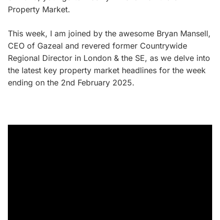
Property Market.
This week, I am joined by the awesome Bryan Mansell,
CEO of Gazeal and revered former Countrywide
Regional Director in London & the SE, as we delve into
the latest key property market headlines for the week
ending on the 2nd February 2025.