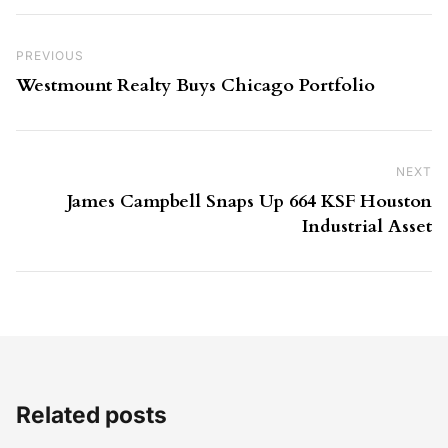
Post navigation
Previous Post
PREVIOUS
Westmount Realty Buys Chicago Portfolio
NEXT
Ne
James Campbell Snaps Up 664 KSF Houston
Industrial Asset
Related posts