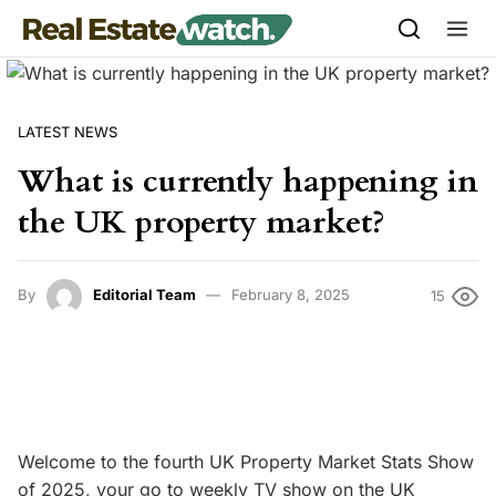
Skip to content
LATEST NEWS
What is currently happening in
the UK property market?
By
Editorial Team
February 8, 2025
15
Welcome to the fourth UK Property Market Stats Show
of 2025, your go to weekly TV show on the UK