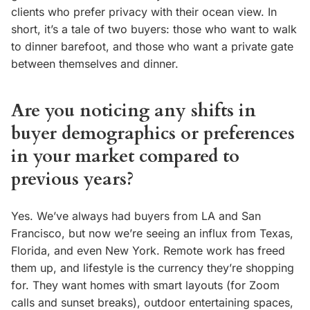
clients who prefer privacy with their ocean view. In
short, it’s a tale of two buyers: those who want to walk
to dinner barefoot, and those who want a private gate
between themselves and dinner.
Are you noticing any shifts in
buyer demographics or preferences
in your market compared to
previous years?
Yes. We’ve always had buyers from LA and San
Francisco, but now we’re seeing an influx from Texas,
Florida, and even New York. Remote work has freed
them up, and lifestyle is the currency they’re shopping
for. They want homes with smart layouts (for Zoom
calls and sunset breaks), outdoor entertaining spaces,