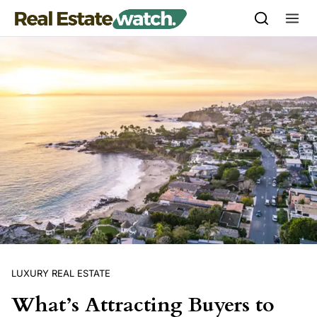
Skip to content
LUXURY REAL ESTATE
What’s Attracting Buyers to