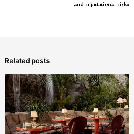
and reputational risks
Related posts