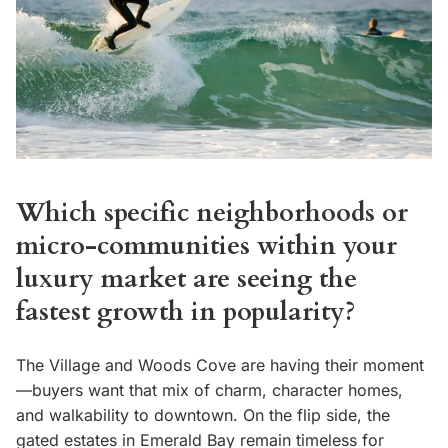
Which specific neighborhoods or
micro-communities within your
luxury market are seeing the
fastest growth in popularity?
The Village and Woods Cove are having their moment
—buyers want that mix of charm, character homes,
and walkability to downtown. On the flip side, the
gated estates in Emerald Bay remain timeless for