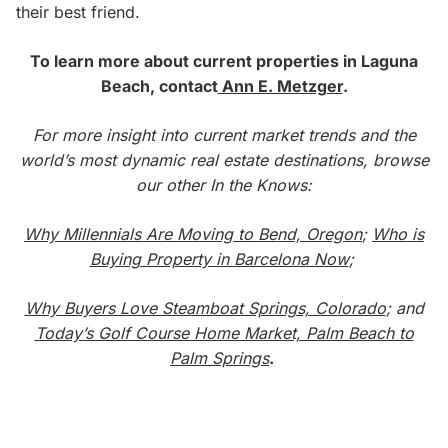
their best friend.
To learn more about current properties in Laguna
Beach, contact
Ann E. Metzger
.
For more insight into current market trends and the
world’s most dynamic real estate destinations, browse
our other In the Knows:
Why Millennials Are Moving to Bend, Oregon
;
Who is
Buying Property in Barcelona Now
;
Why Buyers Love Steamboat Springs, Colorado
; and
Today’s Golf Course Home Market, Palm Beach to
Palm Springs
.