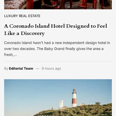
LUXURY REAL ESTATE
A Coronado Island Hotel Designed to Feel
Like a Discovery
Coronado Island hasn’t had a new independent design hotel in
over two decades. The Baby Grand finally gives the area a
fresh,…
By
Editorial Team
9 hours ago