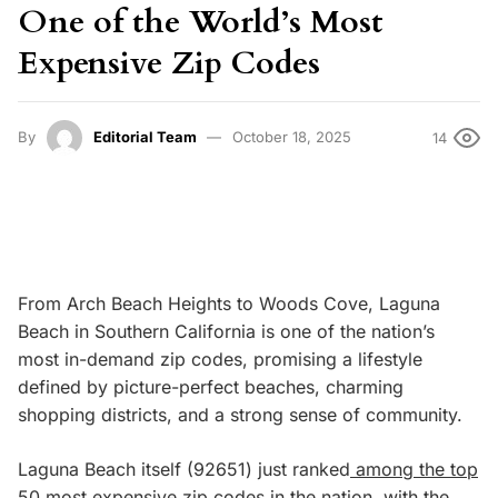
One of the World’s Most
Expensive Zip Codes
By
Editorial Team
October 18, 2025
14
From Arch Beach Heights to Woods Cove, Laguna
Beach in Southern California is one of the nation’s
most in-demand zip codes, promising a lifestyle
defined by picture-perfect beaches, charming
shopping districts, and a strong sense of community.
Laguna Beach itself (92651) just ranked
among the top
50 most expensive zip codes in the nation
, with the