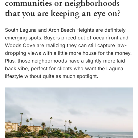
communities or neighborhoods
that you are keeping an eye on?
South Laguna and Arch Beach Heights are definitely
emerging spots. Buyers priced out of oceanfront and
Woods Cove are realizing they can still capture jaw-
dropping views with a little more house for the money.
Plus, those neighborhoods have a slightly more laid-
back vibe, perfect for clients who want the Laguna
lifestyle without quite as much spotlight.