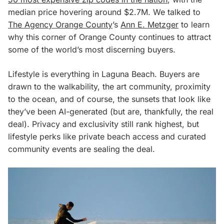
median price hovering around $2.7M. We talked to
The Agency Orange County
’s
Ann E. Metzger
to learn
why this corner of Orange County continues to attract
some of the world’s most discerning buyers.
Lifestyle is everything in Laguna Beach. Buyers are
drawn to the walkability, the art community, proximity
to the ocean, and of course, the sunsets that look like
they’ve been AI-generated (but are, thankfully, the real
deal). Privacy and exclusivity still rank highest, but
lifestyle perks like private beach access and curated
community events are sealing the deal.