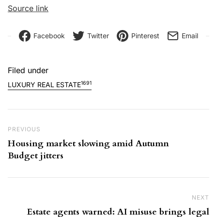
Source link
Facebook
Twitter
Pinterest
Email
Filed under
1691
LUXURY REAL ESTATE
Post navigation
Previous Post
PREVIOUS
Housing market slowing amid Autumn
Budget jitters
NEXT
Ne
Estate agents warned: AI misuse brings legal