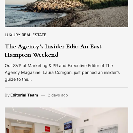
LUXURY REAL ESTATE
The Agency’s Insider Edit: An East
Hampton Weekend
Our SVP of Marketing & PR and Executive Editor of The
Agency Magazine, Laura Corrigan, just penned an insider’s
guide to the…
By
Editorial Team
2 days ago