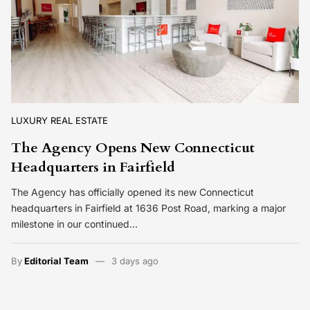
LUXURY REAL ESTATE
The Agency Opens New Connecticut
Headquarters in Fairfield
The Agency has officially opened its new Connecticut
headquarters in Fairfield at 1636 Post Road, marking a major
milestone in our continued…
By
Editorial Team
3 days ago