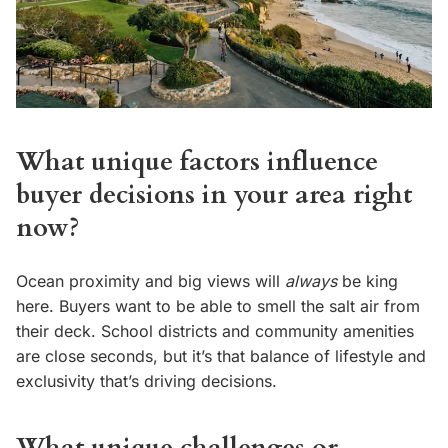
What unique factors influence
buyer decisions in your area right
now?
Ocean proximity and big views will
always
be king
here. Buyers want to be able to smell the salt air from
their deck. School districts and community amenities
are close seconds, but it’s that balance of lifestyle and
exclusivity that’s driving decisions.