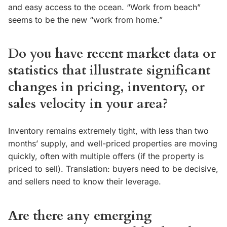
and easy access to the ocean. “Work from beach”
seems to be the new “work from home.”
Do you have recent market data or
statistics that illustrate significant
changes in pricing, inventory, or
sales velocity in your area?
Inventory remains extremely tight, with less than two
months’ supply, and well-priced properties are moving
quickly, often with multiple offers (if the property is
priced to sell). Translation: buyers need to be decisive,
and sellers need to know their leverage.
Are there any emerging