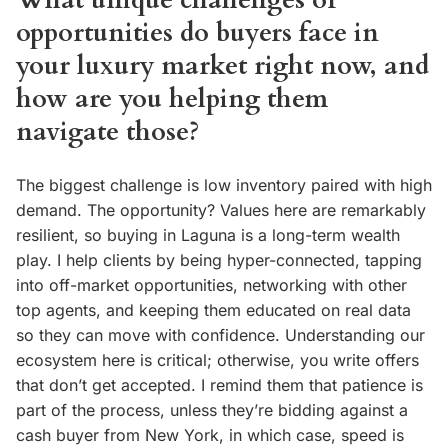
What unique challenges or
opportunities do buyers face in
your luxury market right now, and
how are you helping them
navigate those?
The biggest challenge is low inventory paired with high
demand. The opportunity? Values here are remarkably
resilient, so buying in Laguna is a long-term wealth
play. I help clients by being hyper-connected, tapping
into off-market opportunities, networking with other
top agents, and keeping them educated on real data
so they can move with confidence. Understanding our
ecosystem here is critical; otherwise, you write offers
that don’t get accepted. I remind them that patience is
part of the process, unless they’re bidding against a
cash buyer from New York, in which case, speed is