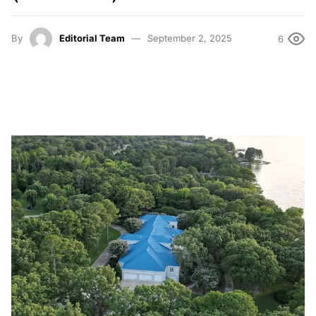
By
Editorial Team
September 2, 2025
6