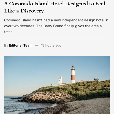
A Coronado Island Hotel Designed to Feel
Like a Discovery
Coronado Island hasn’t had a new independent design hotel in
over two decades. The Baby Grand finally gives the area a
fresh,…
By
Editorial Team
15 hours ago