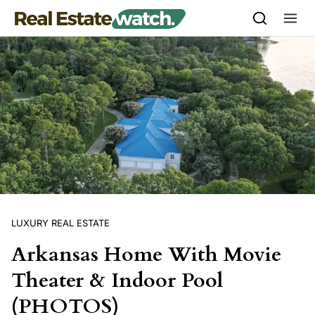
Skip to content
LUXURY REAL ESTATE
Arkansas Home With Movie
Theater & Indoor Pool
(PHOTOS)