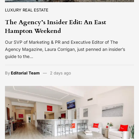
LUXURY REAL ESTATE
The Agency’s Insider Edit: An East
Hampton Weekend
Our SVP of Marketing & PR and Executive Editor of The
Agency Magazine, Laura Corrigan, just penned an insider’s
guide to the…
By
Editorial Team
2 days ago