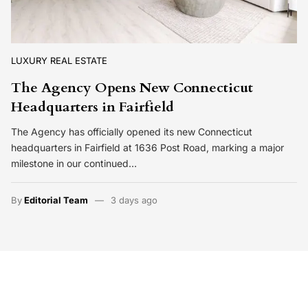
LUXURY REAL ESTATE
The Agency Opens New Connecticut
Headquarters in Fairfield
The Agency has officially opened its new Connecticut
headquarters in Fairfield at 1636 Post Road, marking a major
milestone in our continued…
By
Editorial Team
3 days ago