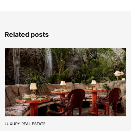
Related posts
LUXURY REAL ESTATE