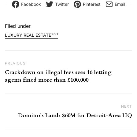
Facebook
Twitter
Pinterest
Email
Filed under
1691
LUXURY REAL ESTATE
Post navigation
Previous Post
PREVIOUS
Crackdown on illegal fees sees 16 letting
agents fined more than £100,000
NEXT
Ne
Domino’s Lands $60M for Detroit-Area HQ