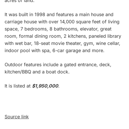
acres of land.
It was built in 1998 and features a main house and
carriage house with over 14,000 square feet of living
space, 7 bedrooms, 8 bathrooms, elevator, great
room, formal dining room, 2 kitchens, paneled library
with wet bar, 18-seat movie theater, gym, wine cellar,
indoor pool with spa, 6-car garage and more.
Outdoor features include a gated entrance, deck,
kitchen/BBQ and a boat dock.
It is listed at
$1,950,000
.
Source link