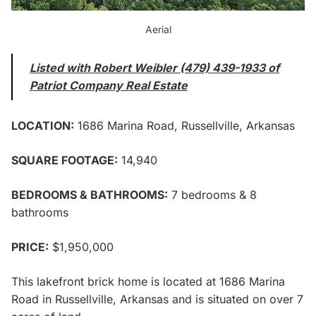
Aerial
Listed with Robert Weibler (479) 439-1933 of
Patriot Company Real Estate
LOCATION:
1686 Marina Road, Russellville, Arkansas
SQUARE FOOTAGE:
14,940
BEDROOMS & BATHROOMS:
7 bedrooms & 8
bathrooms
PRICE:
$1,950,000
This lakefront brick home is located at 1686 Marina
Road in Russellville, Arkansas and is situated on over 7