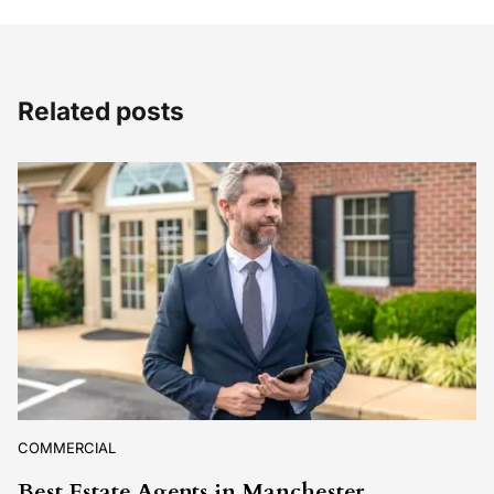
Related posts
COMMERCIAL
Best Estate Agents in Manchester