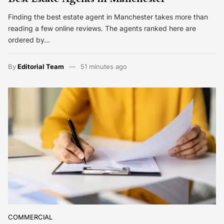
Finding the best estate agent in Manchester takes more than
reading a few online reviews. The agents ranked here are
ordered by…
By
Editorial Team
51 minutes ago
COMMERCIAL