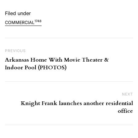
Filed under
1748
COMMERCIAL
Post navigation
Previous Post
PREVIOUS
Arkansas Home With Movie Theater &
Indoor Pool (PHOTOS)
NEXT
Ne
Knight Frank launches another residential
office