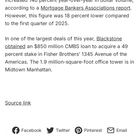
according to a
Mortgage Bankers Associations report
.
However, this figure was 18 percent lower compared
to the first quarter of 2025.
In one of the largest deals of this year,
Blackstone
obtained
an $850 million CMBS loan to acquire a 49
percent stake in Fisher Brothers’ 1345 Avenue of the
Americas. The 1.9 million-square-foot office tower is in
Midtown Manhattan.
Source link
Facebook
Twitter
Pinterest
Email