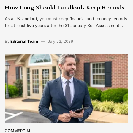
How Long Should Landlords Keep Records
As a UK landlord, you must keep financial and tenancy records
for at least five years after the 31 January Self Assessment…
By
Editorial Team
July 22, 2026
COMMERCIAL