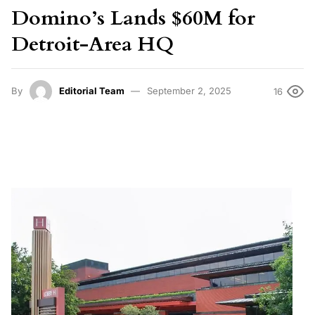
Domino’s Lands $60M for
Detroit-Area HQ
By
Editorial Team
September 2, 2025
16