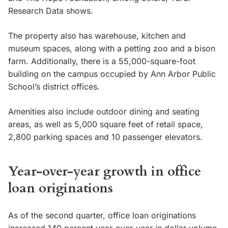
Research Data shows.
The property also has warehouse, kitchen and
museum spaces, along with a petting zoo and a bison
farm. Additionally, there is a 55,000-square-foot
building on the campus occupied by Ann Arbor Public
School’s district offices.
Amenities also include outdoor dining and seating
areas, as well as 5,000 square feet of retail space,
2,800 parking spaces and 10 passenger elevators.
Year-over-year growth in office
loan originations
As of the second quarter, office loan originations
increased 140 percent year-over-year in dollar volume,