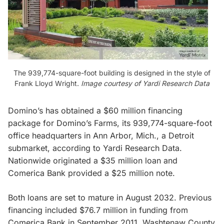
The 939,774-square-foot building is designed in the style of
Frank Lloyd Wright.
Image courtesy of Yardi Research Data
Domino’s has obtained a $60 million financing
package for Domino’s Farms, its 939,774-square-foot
office headquarters in Ann Arbor, Mich., a Detroit
submarket, according to Yardi Research Data.
Nationwide originated a $35 million loan and
Comerica Bank provided a $25 million note.
Both loans are set to mature in August 2032. Previous
financing included $76.7 million in funding from
Comerica Bank in September 2011, Washtenaw County