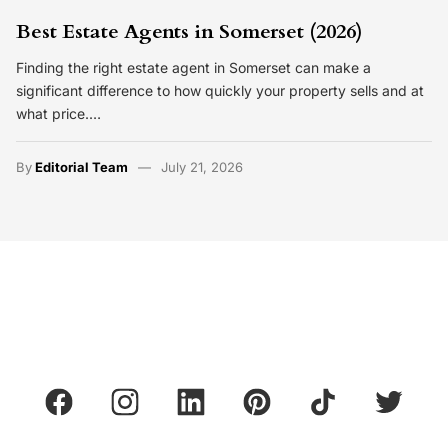
Best Estate Agents in Somerset (2026)
Finding the right estate agent in Somerset can make a
significant difference to how quickly your property sells and at
what price.…
By
Editorial Team
July 21, 2026