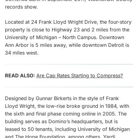
records show.
Located at 24 Frank Lloyd Wright Drive, the four-story
property is close to Highway 23 and 2 miles from the
University of Michigan – North Campus. Downtown
Ann Arbor is 5 miles away, while downtown Detroit is
34 miles west.
READ ALSO:
Are Cap Rates Starting to Compress?
Designed by Gunnar Birkerts in the style of Frank
Lloyd Wright, the low-rise broke ground in 1984, with
the sixth and final phase coming online in 2005. The
building serves as Domino’s headquarters, but is
leased to 50 tenants, including University of Michigan
and The Hope Foundation, among others, Yardi