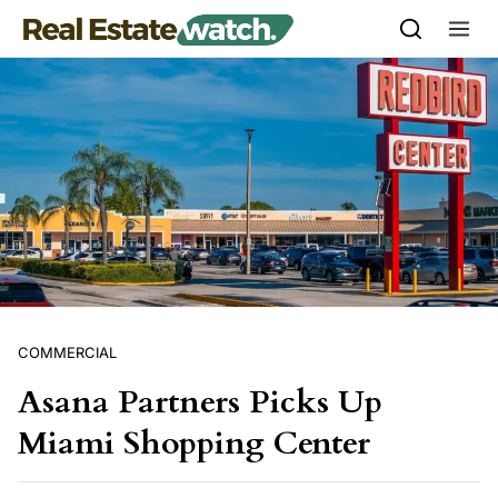
Skip to content
COMMERCIAL
Asana Partners Picks Up
Miami Shopping Center