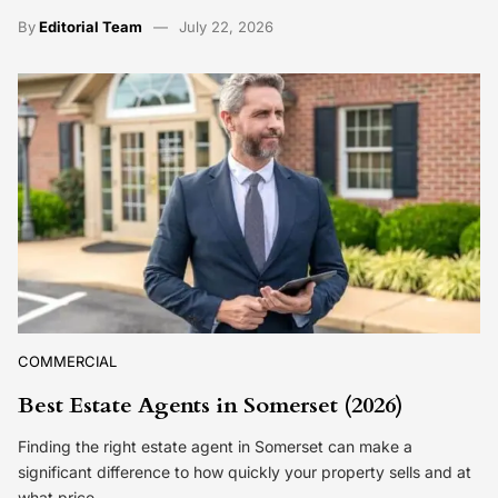
By
Editorial Team
July 22, 2026
COMMERCIAL
Best Estate Agents in Somerset (2026)
Finding the right estate agent in Somerset can make a
significant difference to how quickly your property sells and at
what price.…