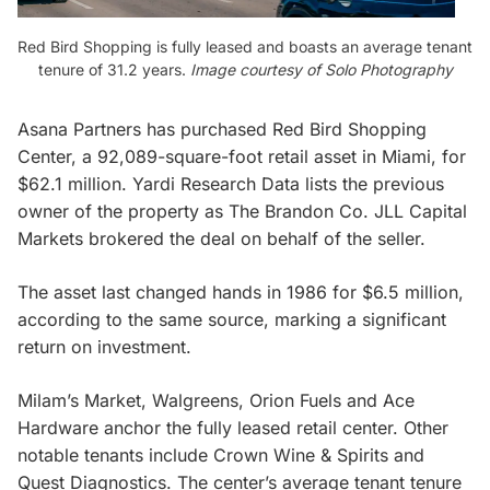
Red Bird Shopping is fully leased and boasts an average tenant
tenure of 31.2 years.
Image courtesy of Solo Photography
Asana Partners has purchased Red Bird Shopping
Center, a 92,089-square-foot retail asset in Miami, for
$62.1 million. Yardi Research Data lists the previous
owner of the property as The Brandon Co. JLL Capital
Markets brokered the deal on behalf of the seller.
The asset last changed hands in 1986 for $6.5 million,
according to the same source, marking a significant
return on investment.
Milam’s Market, Walgreens, Orion Fuels and Ace
Hardware anchor the fully leased retail center. Other
notable tenants include Crown Wine & Spirits and
Quest Diagnostics. The center’s average tenant tenure