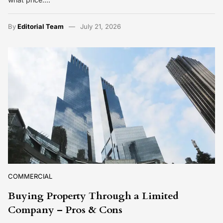
By
Editorial Team
July 21, 2026
COMMERCIAL
Buying Property Through a Limited
Company – Pros & Cons