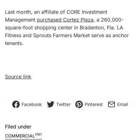
Last month, an affiliate of CORE Investment
Management
purchased Cortez Plaza
, a 260,000-
square-foot shopping center in Bradenton, Fla. LA
Fitness and Sprouts Farmers Market serve as anchor
tenants.
Source link
Facebook
Twitter
Pinterest
Email
Filed under
1747
COMMERCIAL