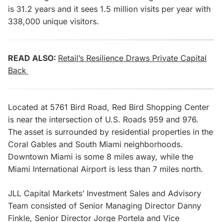
is 31.2 years and it sees 1.5 million visits per year with
338,000 unique visitors.
READ ALSO:
Retail’s Resilience Draws Private Capital
Back
Located at 5761 Bird Road, Red Bird Shopping Center
is near the intersection of U.S. Roads 959 and 976.
The asset is surrounded by residential properties in the
Coral Gables and South Miami neighborhoods.
Downtown Miami is some 8 miles away, while the
Miami International Airport is less than 7 miles north.
JLL Capital Markets’ Investment Sales and Advisory
Team consisted of Senior Managing Director Danny
Finkle, Senior Director Jorge Portela and Vice