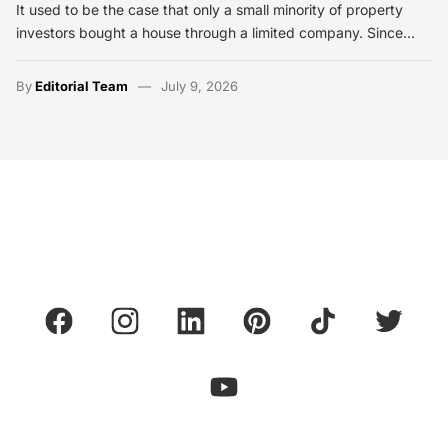
It used to be the case that only a small minority of property
investors bought a house through a limited company. Since…
By
Editorial Team
July 9, 2026