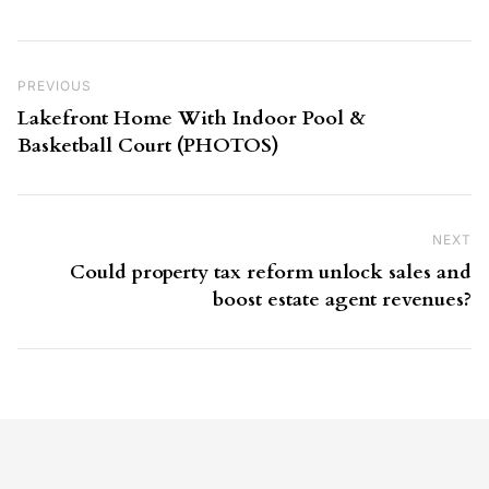
Post navigation
Previous Post
PREVIOUS
Lakefront Home With Indoor Pool &
Basketball Court (PHOTOS)
NEXT
Ne
Could property tax reform unlock sales and
boost estate agent revenues?