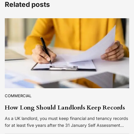
Related posts
COMMERCIAL
How Long Should Landlords Keep Records
As a UK landlord, you must keep financial and tenancy records
for at least five years after the 31 January Self Assessment…