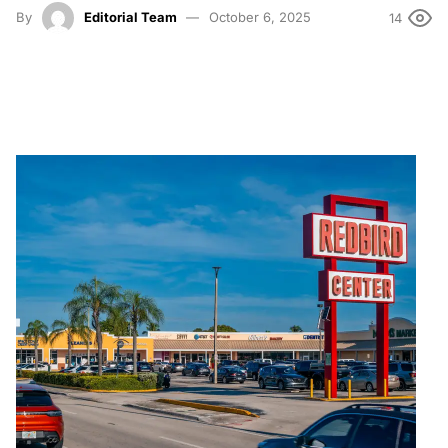
By
Editorial Team
October 6, 2025
14