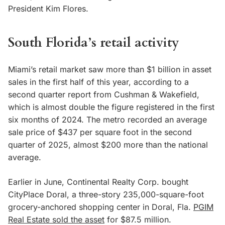
President Kim Flores.
South Florida’s retail activity
Miami’s retail market saw more than $1 billion in asset
sales in the first half of this year, according to a
second quarter report from Cushman & Wakefield,
which is almost double the figure registered in the first
six months of 2024. The metro recorded an average
sale price of $437 per square foot in the second
quarter of 2025, almost $200 more than the national
average.
Earlier in June, Continental Realty Corp. bought
CityPlace Doral, a three-story 235,000-square-foot
grocery-anchored shopping center in Doral, Fla.
PGIM
Real Estate sold the asset
for $87.5 million.