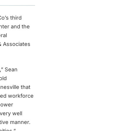
o’s third
nter and the
ral
& Associates
,” Sean
old
nesville that
ted workforce
 power
very well
itive manner.
ities.”