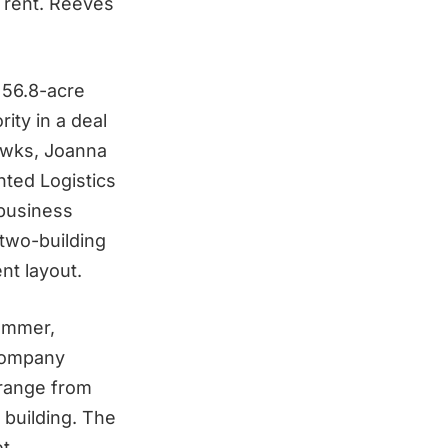
r rent. Reeves
 56.8-acre
ity in a deal
awks, Joanna
nted Logistics
 business
 two-building
nt layout.
summer,
 company
 range from
 building. The
t.