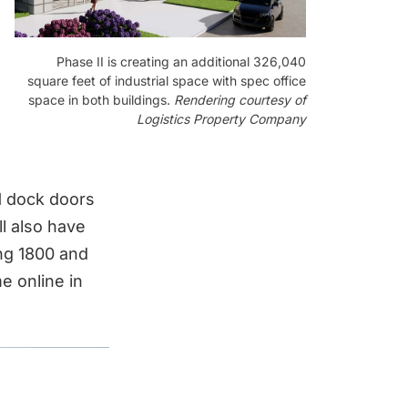
Phase II is creating an additional 326,040
square feet of industrial space with spec office
space in both buildings.
Rendering courtesy of
Logistics Property Company
81 dock doors
l also have
ing 1800 and
e online in