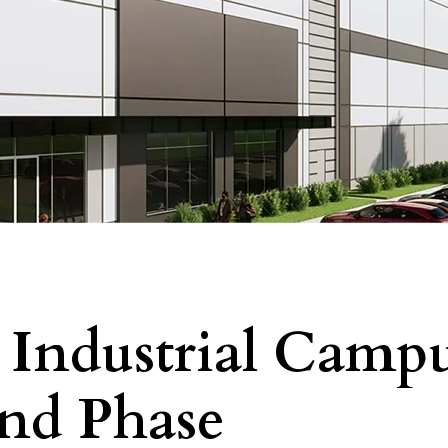
 Industrial Camp
2nd Phase