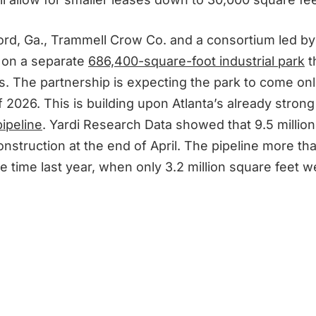
ord, Ga., Trammell Crow Co. and a consortium led 
 on a separate
686,400-square-foot industrial park
th
s. The partnership is expecting the park to come onl
 2026. This is building upon Atlanta’s already stron
ipeline
. Yardi Research Data showed that 9.5 million
nstruction at the end of April. The pipeline more th
e time last year, when only 3.2 million square feet 