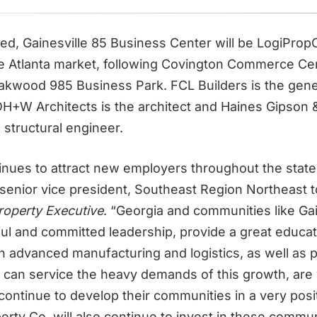
d, Gainesville 85 Business Center will be LogiPropC
he Atlanta market, following Covington Commerce Ce
Oakwood 985 Business Park. FCL Builders is the gene
OH+W Architects is the architect and Haines Gipson 
d structural engineer.
inues to attract new employers throughout the state
senior vice president, Southeast Region Northeast t
operty Executive
. “Georgia and communities like Gai
ul and committed leadership, provide a great educa
n advanced manufacturing and logistics, as well as
t can service the heavy demands of this growth, are 
 continue to develop their communities in a very pos
erty Co. will also continue to invest in these commun