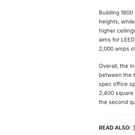
Building 1800 
heights, while
higher ceiling
aims for LEED 
2,000 amps of
Overall, the i
between the t
spec office sp
2,400 square f
the second qu
READ ALSO
: