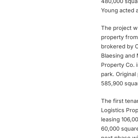
480,000 squar
Young acted a
The project w
property from
brokered by C
Blaesing and 
Property Co. i
park. Origina
585,900 squar
The first ten
Logistics Pro
leasing 106,0
60,000 square 
next phase wi