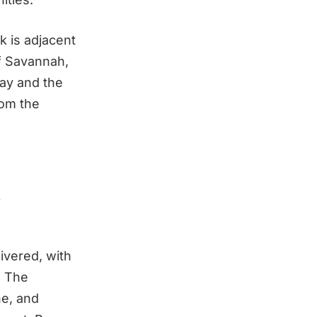
k is adjacent
of Savannah,
way and the
fom the
t
ivered, with
. The
ne, and