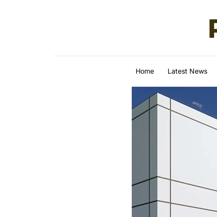
Skip to content
Home
Latest News