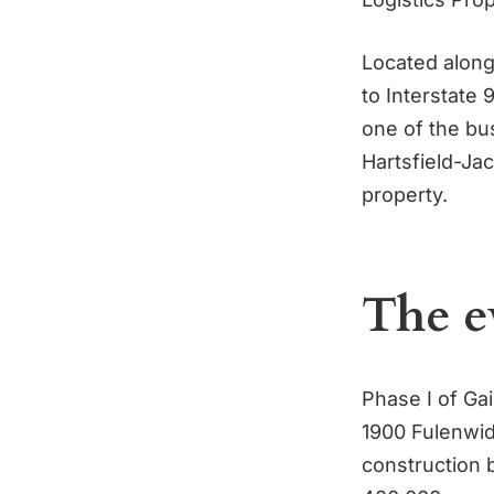
Located along 
to Interstate
one of the bus
Hartsfield-Jac
property.
The e
Phase I of Ga
1900 Fulenwid
construction 