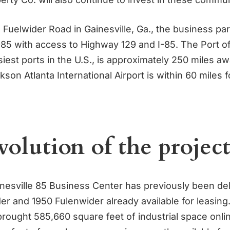
Fuelwider Road in Gainesville, Ga., the business par
 985 with access to Highway 129 and I-85. The Port 
iest ports in the U.S., is approximately 250 miles a
kson Atlanta International Airport is within 60 miles 
volution of the projec
inesville 85 Business Center has previously been del
er and 1950 Fulenwider already available for leasing
brought 585,660 square feet of industrial space onli