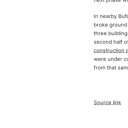
In nearby Buf
broke ground
three building
second half of
construction p
were under co
from that sam
Source link