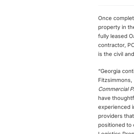
Once complete
property in t
fully leased 
contractor, P
is the civil an
“Georgia cont
Fitzsimmons, 
Commercial Pr
have thoughtf
experienced i
providers tha
positioned to
Logistics Prop