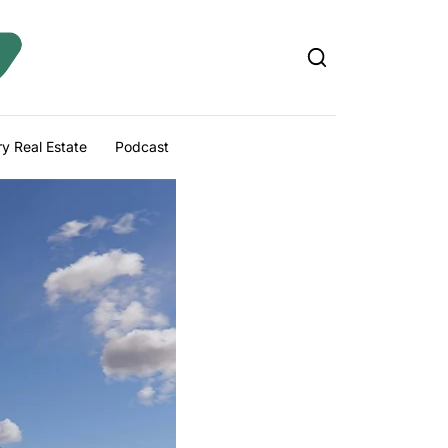
y Real Estate
Podcast