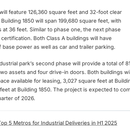
will feature 126,360 square feet and 32-foot clear
 Building 1850 will span 199,680 square feet, with
s at 36 feet. Similar to phase one, the next phase
certification. Both Class A buildings will have
 base power as well as car and trailer parking.
ndustrial park’s second phase will provide a total of 
wo assets and four drive-in doors. Both buildings wil
ace available for leasing, 3,027 square feet at Build
eet at Building 1850. The project is expected to com
arter of 2026.
Top 5 Metros for Industrial Deliveries in H1 2025