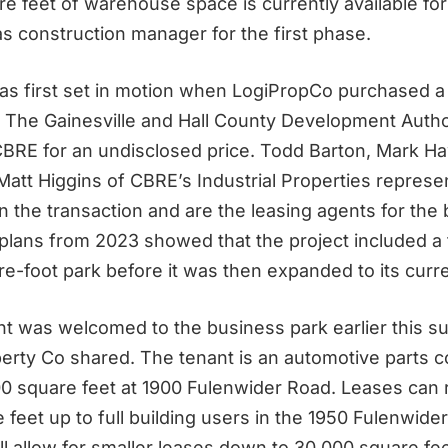
e feet of warehouse space is currently available fo
s construction manager for the first phase.
as first set in motion when LogiPropCo purchased a
 The Gainesville and Hall County Development Author
BRE for an undisclosed price. Todd Barton, Mark H
Matt Higgins of CBRE’s Industrial Properties represe
n the transaction and are the leasing agents for the
l plans from 2023 showed that the project included a
e-foot park before it was then expanded to its curre
ant was welcomed to the business park earlier this 
perty Co
shared. The tenant is an automotive parts
00 square feet at 1900 Fulenwider Road. Leases can
feet up to full building users in the 1950 Fulenwider
ll allow for smaller leases down to 30,000 square fee