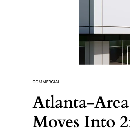
COMMERCIAL
Atlanta-Area
Moves Into 