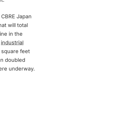
by CBRE Japan
at will total
ine in the
g
industrial
 square feet
an doubled
were underway.