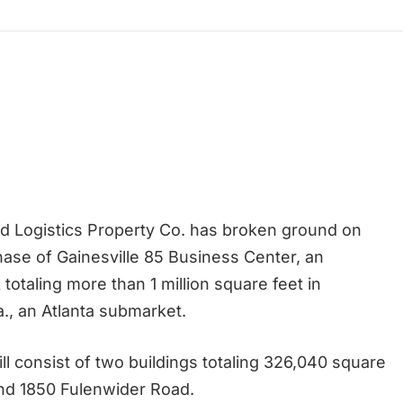
 Logistics Property Co. has broken ground on
ase of Gainesville 85 Business Center, an
k totaling more than 1 million square feet in
a., an Atlanta submarket.
ll consist of two buildings totaling 326,040 square
and 1850 Fulenwider Road.