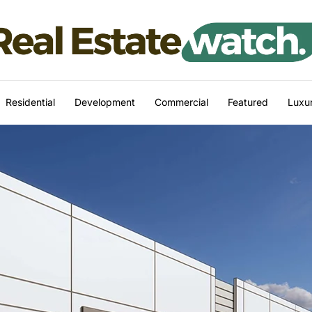
Residential
Development
Commercial
Featured
Luxur