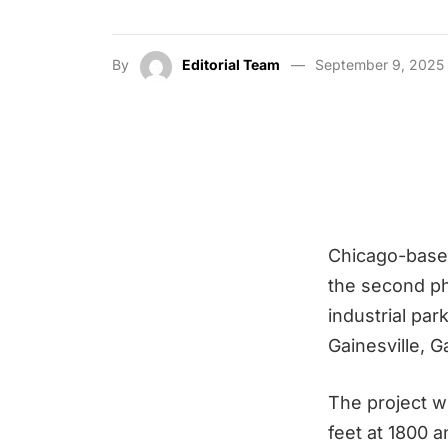
By
Editorial Team
September 9, 2025
Chicago-based
the second ph
industrial par
Gainesville, G
The project wi
feet at 1800 