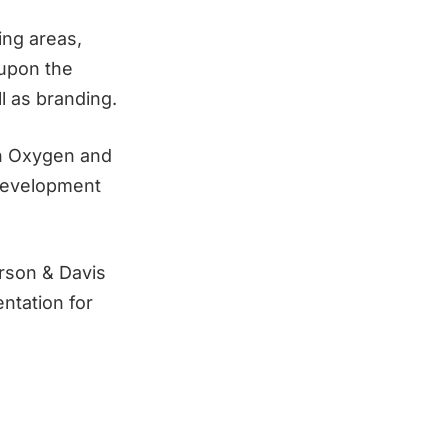
ing areas,
 upon the
l as branding.
ch Oxygen and
Development
erson & Davis
ntation for