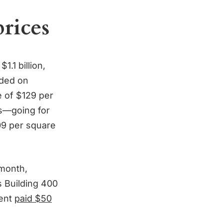
prices
.1 billion,
aded on
e of $129 per
’s—going for
09 per square
 month,
 Building 400
ment
paid $50