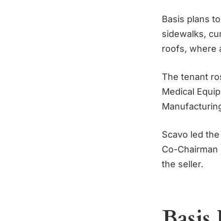
Basis plans to
sidewalks, cu
roofs, where a
The tenant ro
Medical Equi
Manufacturin
Scavo led the
Co-Chairman &
the seller.
Basis 