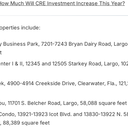
How Much Will CRE Investment Increase This Year?
operties include:
y Business Park, 7201-7243 Bryan Dairy Road, Largo, 
t
nter I & II, 12345 and 12505 Starkey Road, Largo, 1
ek, 4900-4914 Creekside Drive, Clearwater, Fla., 121
u, 11701 S. Belcher Road, Largo, 58,088 square feet
Condo, 13921-13923 Icot Blvd. and 13830-13922 N. 58
, 88,389 square feet