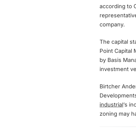
according to 
representativ
company.
The capital s
Point Capital
by Basis Mana
investment ve
Birtcher Ande
Developments 
industrial
’s i
zoning may h