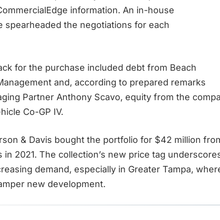
CommercialEdge information. An in-house
e spearheaded the negotiations for each
tack for the purchase included debt from Beach
 Management and, according to prepared remarks
ging Partner Anthony Scavo, equity from the comp
hicle Co-GP IV.
rson & Davis bought the portfolio for $42 million fro
in 2021. The collection’s new price tag underscore
ncreasing demand, especially in Greater Tampa, where
amper new development.