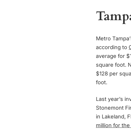
Tampa’
Metro Tampa
according to
average for $1
square foot. 
$128 per squa
foot.
Last year’s i
Stonemont Fi
in Lakeland, 
million for the