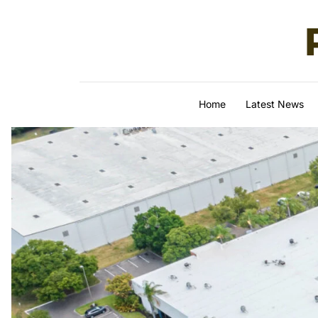
Skip to content
Home
Latest News