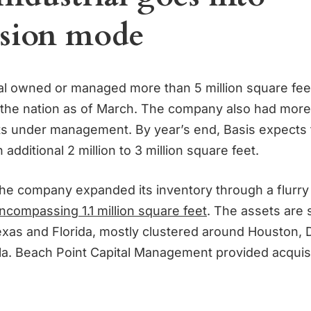
sion mode
ial owned or managed more than 5 million square feet
the nation as of March. The company also had more
sets under management. By year’s end, Basis expects t
 additional 2 million to 3 million square feet.
the company expanded its inventory through a flurry
ncompassing 1.1 million square feet
. The assets are
xas and Florida, mostly clustered around Houston, D
la. Beach Point Capital Management provided acquis