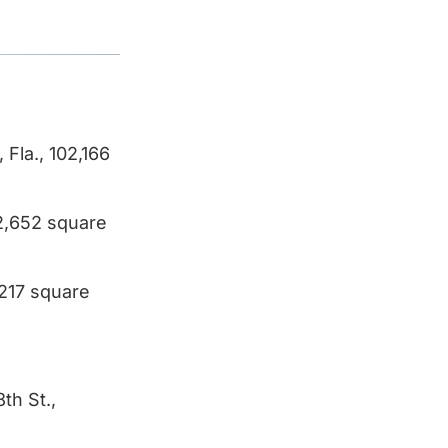
Fla., 102,166
02,652 square
,217 square
th St.,