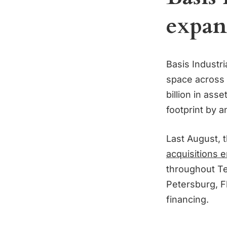
expan
Basis Industr
space across 
billion in as
footprint by an
Last August, 
acquisitions e
throughout Te
Petersburg, F
financing.