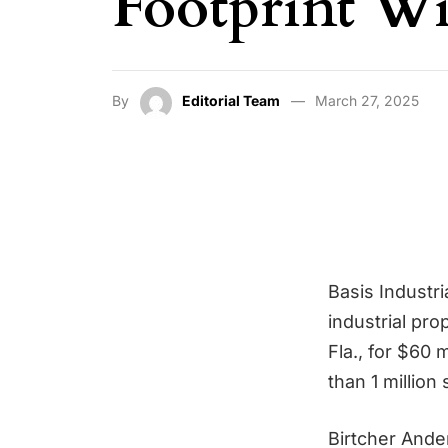
Footprint W
By
Editorial Team
March 27, 2025
Basis Industri
industrial pr
Fla., for $60 
than 1 million
Birtcher Ande