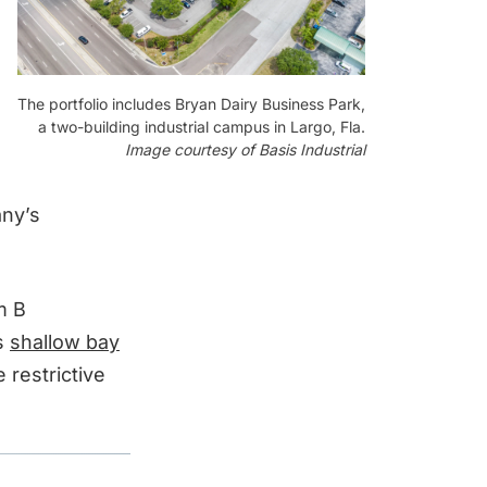
The portfolio includes Bryan Dairy Business Park,
a two-building industrial campus in Largo, Fla.
Image courtesy of Basis Industrial
any’s
m B
s
shallow bay
 restrictive