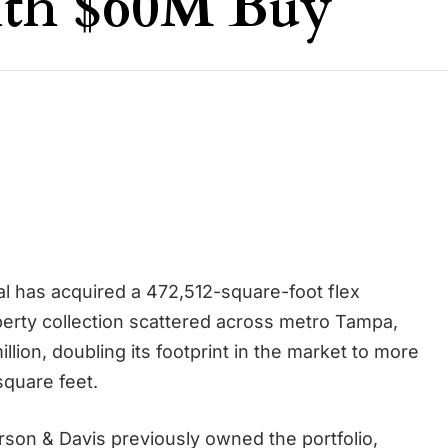
ith $60M Buy
al has acquired a 472,512-square-foot flex
operty collection scattered across metro Tampa,
million, doubling its footprint in the market to more
 square feet.
rson & Davis previously owned the portfolio,