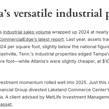
s versatile industrial 
’s
industrial sales volume
wrapped up 2024 at nearly $1
CommercialEdge’s latest report
. Last year, assets tr
24 per square foot, slightly below the national figur
Nashville, Tenn.’s industrial properties edged Tampa
re foot—while Atlanta’s were slightly cheaper, at $1
nvestment momentum rolled well into 2025. Just this
nancial Group divested Lakeland Commerce Center’s
Fla. A client advised by MetLife Investment Manage
 asset
.