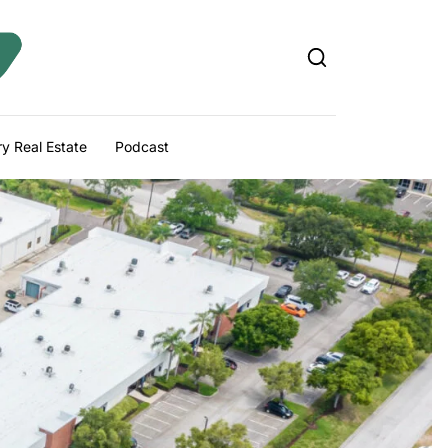
y Real Estate
Podcast