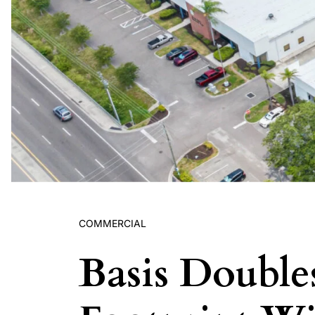
COMMERCIAL
Basis Doubl