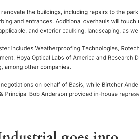
 renovate the buildings, including repairs to the park
rbing and entrances. Additional overhauls will touch
pplicable, and exterior caulking, landscaping, as wel
ster includes Weatherproofing Technologies, Rote
pment, Hoya Optical Labs of America and Research 
g, among other companies.
 negotiations on behalf of Basis, while Birtcher And
 Principal Bob Anderson provided in-house represe
Industrial goes into