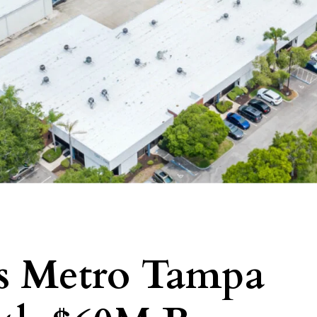
es Metro Tampa