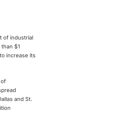
 of industrial
 than $1
o increase its
 of
 spread
allas and St.
ition