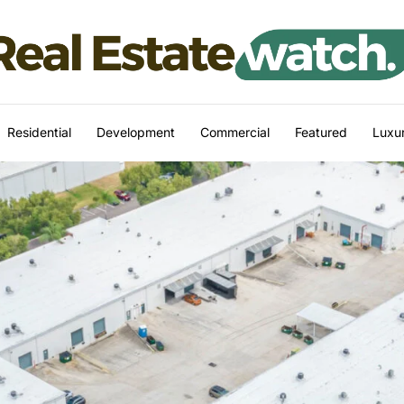
Residential
Development
Commercial
Featured
Luxur