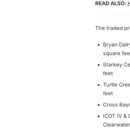
READ ALSO
:
The traded pr
Bryan Dair
square fee
Starkey Ce
feet
Turtle Cre
feet
Cross Bayo
ICOT IV & 
Clearwater