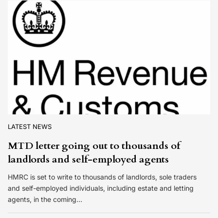
LATEST NEWS
MTD letter going out to thousands of
landlords and self-employed agents
HMRC is set to write to thousands of landlords, sole traders
and self-employed individuals, including estate and letting
agents, in the coming…