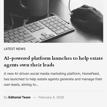
LATEST NEWS
AI-powered platform launches to help estate
agents own their leads
A new AI-driven social media marketing platform, HomeFeed,
has launched to help estate agents generate and manage their
own leads, aiming to…
By
Editorial Team
February 4, 2026