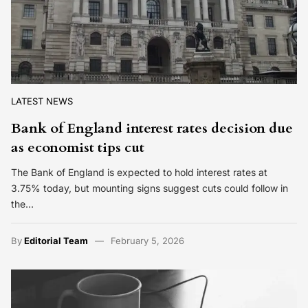
LATEST NEWS
Bank of England interest rates decision due
as economist tips cut
The Bank of England is expected to hold interest rates at
3.75% today, but mounting signs suggest cuts could follow in
the…
By
Editorial Team
February 5, 2026