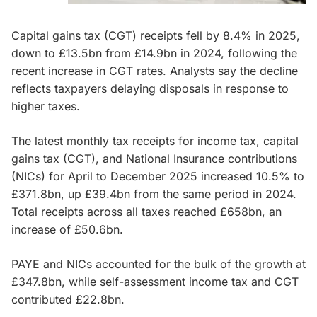
Capital gains tax (CGT) receipts fell by 8.4% in 2025,
down to £13.5bn from £14.9bn in 2024, following the
recent increase in CGT rates. Analysts say the decline
reflects taxpayers delaying disposals in response to
higher taxes.
The latest monthly tax receipts for income tax, capital
gains tax (CGT), and National Insurance contributions
(NICs) for April to December 2025 increased 10.5% to
£371.8bn, up £39.4bn from the same period in 2024.
Total receipts across all taxes reached £658bn, an
increase of £50.6bn.
PAYE and NICs accounted for the bulk of the growth at
£347.8bn, while self-assessment income tax and CGT
contributed £22.8bn.