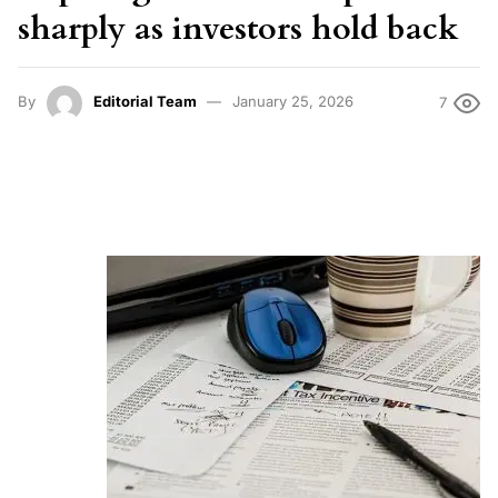
sharply as investors hold back
By
Editorial Team
January 25, 2026
7