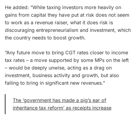
He added: “While taxing investors more heavily on
gains from capital they have put at risk does not seem
to work as a revenue raiser, what it does risk is
discouraging entrepreneurialism and investment, which
the country needs to boost growth.
“Any future move to bring CGT rates closer to income
tax rates – a move supported by some MPs on the left
– would be deeply unwise, acting as a drag on
investment, business activity and growth, but also
failing to bring in significant new revenues.”
The ‘government has made a pig’s ear of
inheritance tax reform’ as receipts increase