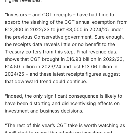
“Investors – and CGT receipts – have had time to
absorb the slashing of the CGT annual exemption from
£12,300 in 2022/23 to just £3,000 in 2024/25 under
the previous Conservative government. Sure enough,
the receipts data reveals little or no benefit to the
Treasury coffers from this step. Final revenue data
shows that CGT brought in £16.93 billion in 2022/23,
£14.50 billion in 2023/24 and just £13.06 billion in
2024/25 – and these latest receipts figures suggest
that downward trend could continue.
“Indeed, the only significant consequence is likely to
have been distorting and disincentivising effects on
investment and business decisions.
“The rest of this year’s CGT take is worth watching as
it will start to reveal the effects on investors and