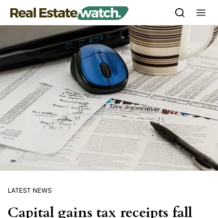
Skip to content
LATEST NEWS
Capital gains tax receipts fall