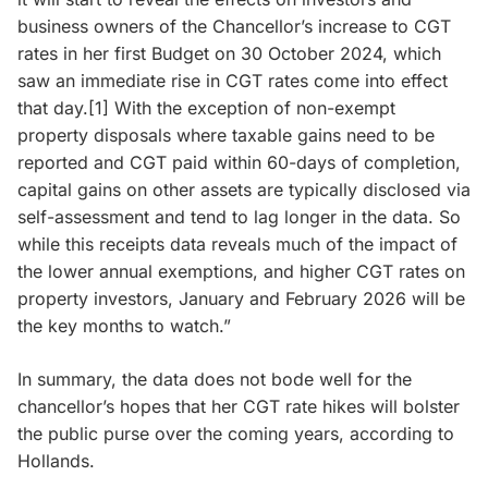
business owners of the Chancellor’s increase to CGT
rates in her first Budget on 30 October 2024, which
saw an immediate rise in CGT rates come into effect
that day.[1] With the exception of non-exempt
property disposals where taxable gains need to be
reported and CGT paid within 60-days of completion,
capital gains on other assets are typically disclosed via
self-assessment and tend to lag longer in the data. So
while this receipts data reveals much of the impact of
the lower annual exemptions, and higher CGT rates on
property investors, January and February 2026 will be
the key months to watch.”
In summary, the data does not bode well for the
chancellor’s hopes that her CGT rate hikes will bolster
the public purse over the coming years, according to
Hollands.