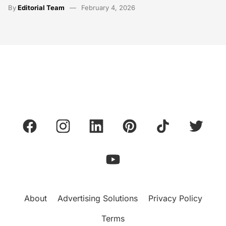
By
Editorial Team
February 4, 2026
About
Advertising Solutions
Privacy Policy
Terms