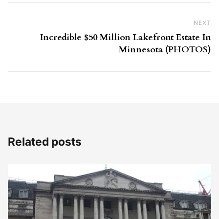
NEXT
Ne
Incredible $50 Million Lakefront Estate In
Minnesota (PHOTOS)
Related posts