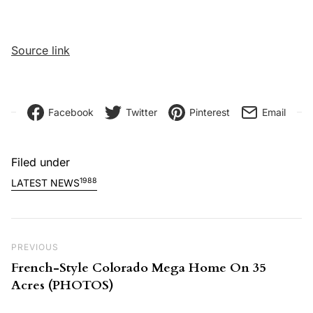
Source link
Facebook
Twitter
Pinterest
Email
Filed under
1988
LATEST NEWS
Post navigation
Previous Post
PREVIOUS
French-Style Colorado Mega Home On 35
Acres (PHOTOS)