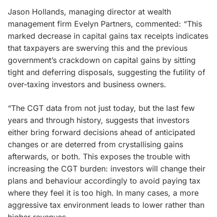
Jason Hollands, managing director at wealth
management firm Evelyn Partners, commented: “This
marked decrease in capital gains tax receipts indicates
that taxpayers are swerving this and the previous
government’s crackdown on capital gains by sitting
tight and deferring disposals, suggesting the futility of
over-taxing investors and business owners.
“The CGT data from not just today, but the last few
years and through history, suggests that investors
either bring forward decisions ahead of anticipated
changes or are deterred from crystallising gains
afterwards, or both. This exposes the trouble with
increasing the CGT burden: investors will change their
plans and behaviour accordingly to avoid paying tax
where they feel it is too high. In many cases, a more
aggressive tax environment leads to lower rather than
higher revenues.