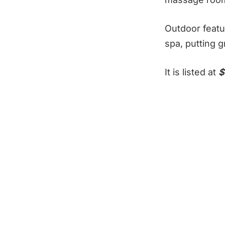
Outdoor featu
spa, putting 
It is listed at
$