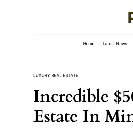
Skip to content
Home
Latest News
LUXURY REAL ESTATE
Incredible $5
Estate In M