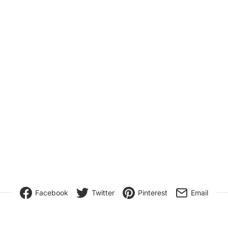
Facebook
Twitter
Pinterest
Email