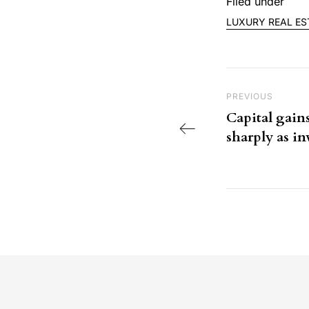
Filed under
LUXURY REAL ES
Post nav
Previous Post
PREVIOUS
Capital gains
sharply as i