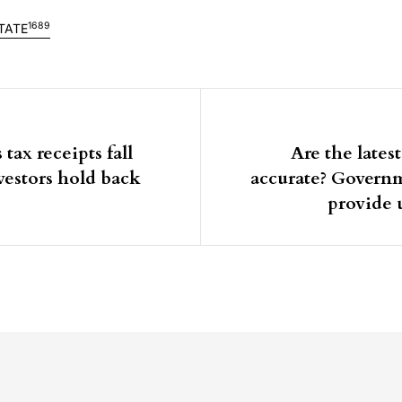
1689
TATE
igation
 tax receipts fall
Are the latest
nvestors hold back
accurate? Govern
provide 