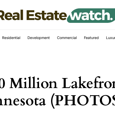
Residential
Development
Commercial
Featured
Luxur
0 Million Lakefro
innesota (PHOTO