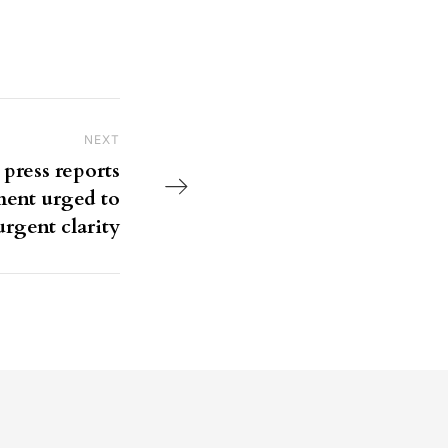
NEXT
Next Post
 press reports
ment urged to
urgent clarity