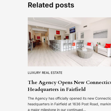
Related posts
LUXURY REAL ESTATE
The Agency Opens New Connectic
Headquarters in Fairfield
The Agency has officially opened its new Connecti
headquarters in Fairfield at 1636 Post Road, marki
a major milestone in our continued…