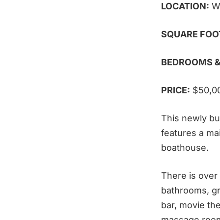
LOCATION:
W
SQUARE FOO
BEDROOMS &
PRICE:
$50,0
This newly bui
features a ma
boathouse.
There is over
bathrooms, gr
bar, movie the
massage room