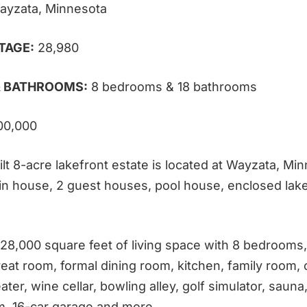
ayzata, Minnesota
TAGE:
28,980
 BATHROOMS:
8 bedrooms & 18 bathrooms
00,000
lt 8-acre lakefront estate is located at
Wayzata, Minn
in house, 2 guest houses, pool house, enclosed lak
 28,000 square feet of living space with 8 bedrooms,
eat room, formal dining room, kitchen, family room, o
ater, wine cellar, bowling alley, golf simulator, saun
, 16-car garage and more.