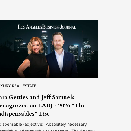
XURY REAL ESTATE
ara Gettles and Jeff Samuels
ecognized on LABJ’s 2026 “The
ndispensables” List
dispensable (adjective): Absolutely necessary,
sential; is indispensable to the team. The Agency