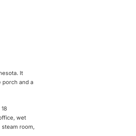
esota. It
e porch and a
 18
ffice, wet
a, steam room,