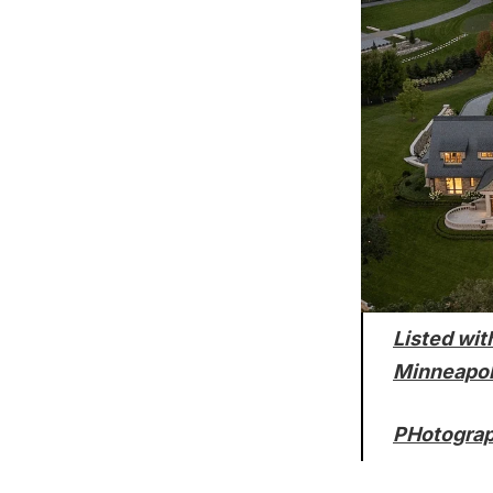
Listed wit
Minneapo
PHotograp