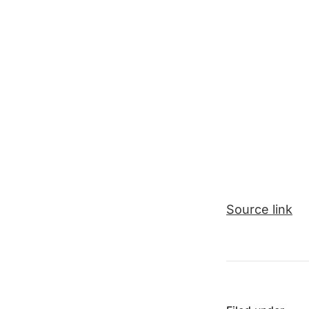
Source link