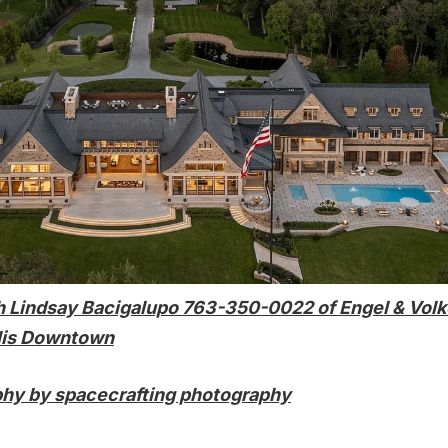
h
Lindsay Bacigalupo
763-350-0022 of
Engel & Volk
lis Downtown
hy by spacecrafting photography