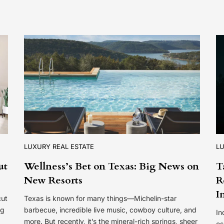
LUXURY REAL ESTATE
LU
ut
Wellness’s Bet on Texas: Big News on
T
New Resorts
R
I
cut
Texas is known for many things—Michelin-star
ng
barbecue, incredible live music, cowboy culture, and
In
more. But recently, it’s the mineral-rich springs, sheer
es