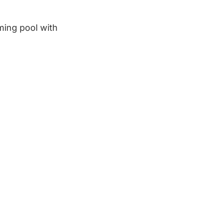
ming pool with