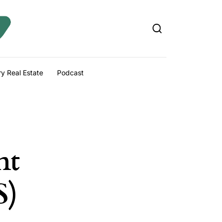
y Real Estate
Podcast
nt
S)