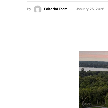
By
Editorial Team
January 25, 2026