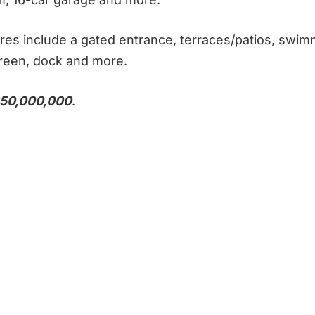
res include a gated entrance, terraces/patios, swim
green, dock and more.
50,000,000
.