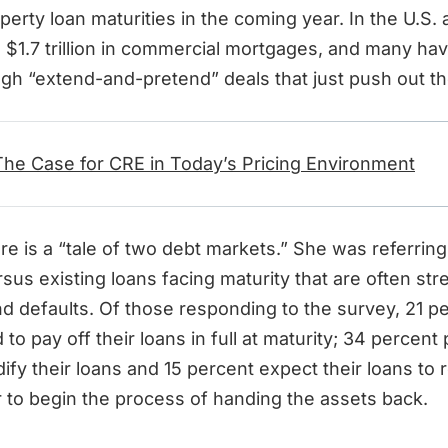
perty loan maturities in the coming year. In the U.S. 
 $1.7 trillion in commercial mortgages, and many ha
ugh “extend-and-pretend” deals that just push out t
The Case for CRE in Today’s Pricing Environment
re is a “tale of two debt markets.” She was referrin
rsus existing loans facing maturity that are often st
nd defaults. Of those responding to the survey, 21 p
to pay off their loans in full at maturity; 34 percent
ify their loans and 15 percent expect their loans to 
r to begin the process of handing the assets back.