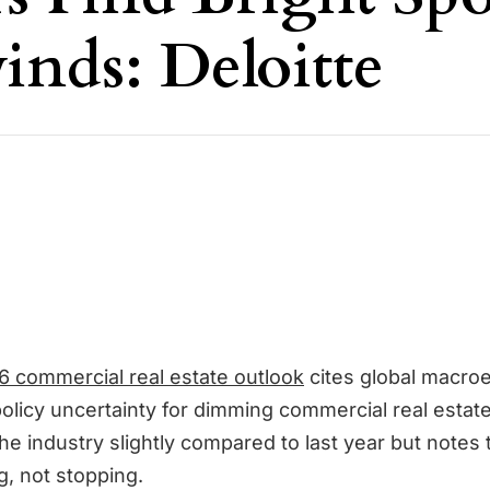
nds: Deloitte
6 commercial real estate outlook
cites global macro
 policy uncertainty for dimming commercial real estat
he industry slightly compared to last year but notes
g, not stopping.