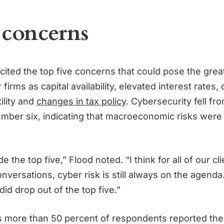
 concerns
ited the top five concerns that could pose the grea
 firms as capital availability, elevated interest rates, 
ility and
changes in tax policy
. Cybersecurity fell f
number six, indicating that macroeconomic risks were
ide the top five,” Flood noted. “I think for all of our cl
nversations, cyber risk is still always on the agenda
 did drop out of the top five.”
es more than 50 percent of respondents reported th