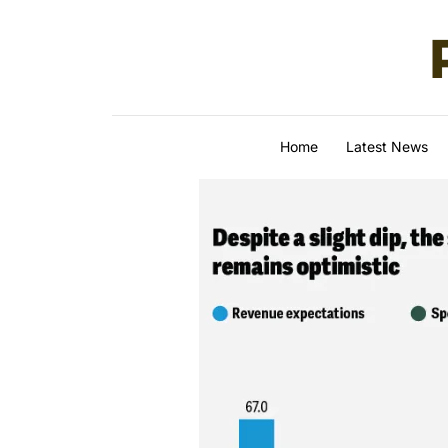
Skip to content
Home
Latest News