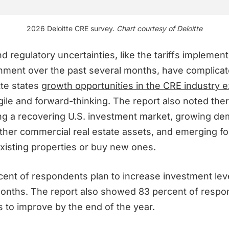
2026 Deloitte CRE survey.
Chart courtesy of Deloitte
d regulatory uncertainties, like the tariffs implemen
nment over the past several months, have complicat
tte states
growth opportunities in the CRE industry e
ile and forward-thinking. The report also noted ther
ing a recovering U.S. investment market, growing de
ther commercial real estate assets, and emerging fo
existing properties or buy new ones.
cent of respondents plan to increase investment lev
months. The report also showed 83 percent of resp
s to improve by the end of the year.