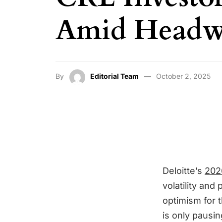
Amid Headwi
By
Editorial Team
October 2, 2025
Deloitte’s
202
volatility and
optimism for t
is only pausin