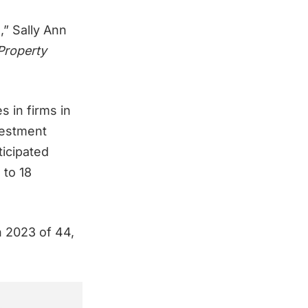
,” Sally Ann
Property
 in firms in
vestment
ticipated
 to 18
n 2023 of 44,