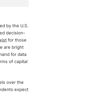
ted by the U.S.
ed decision-
xist
for those
e are bright
mand for data
rms of capital
els over the
ondents expect