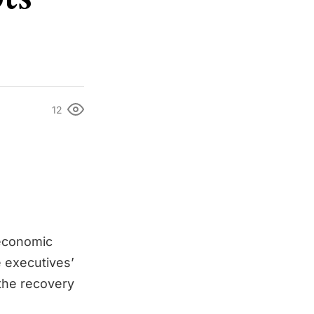
12
economic
e executives’
 the recovery