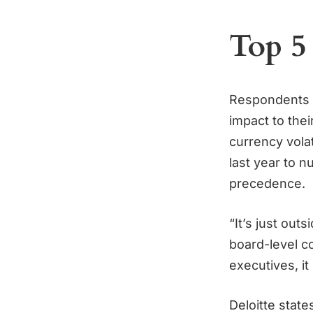
Top 5
Respondents c
impact to their
currency volat
last year to 
precedence.
“It’s just outs
board-level co
executives, it
Deloitte stat