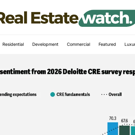
Residential
Development
Commercial
Featured
Luxur