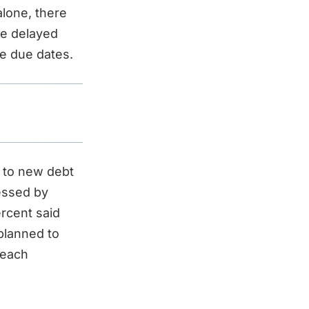
alone, there
ve delayed
he due dates.
g to new debt
ressed by
ercent said
 planned to
reach