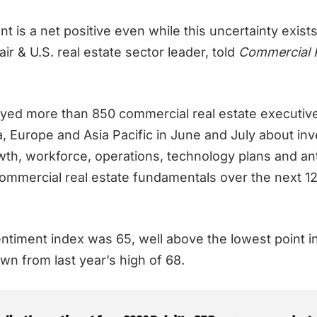
 is a net positive even while this uncertainty exists
air & U.S. real estate sector leader, told
Commercial 
eyed more than 850 commercial real estate executives
, Europe and Asia Pacific in June and July about in
owth, workforce, operations, technology plans and an
ommercial real estate fundamentals over the next 12
entiment index was 65, well above the lowest point i
own from last year’s high of 68.