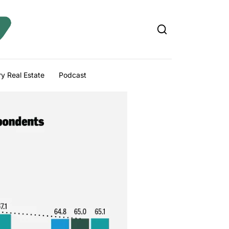
y Real Estate
Podcast