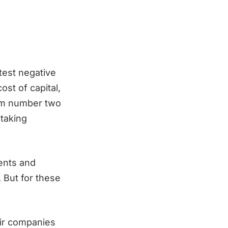
test negative
cost of capital,
rom number two
 taking
ients and
. But for these
eir companies