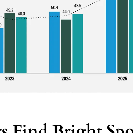
s Find Bright Spo