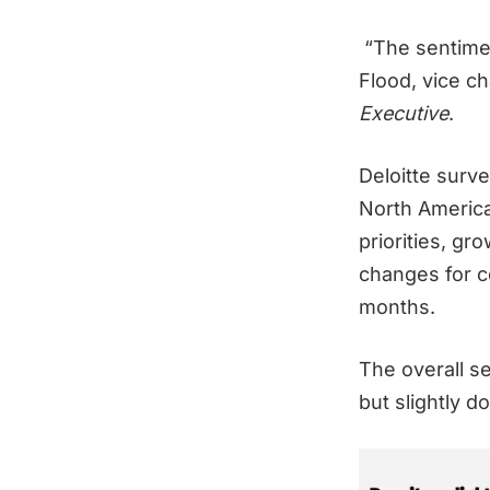
“The sentiment
Flood, vice ch
Executive
.
Deloitte surv
North America
priorities, gr
changes for c
months.
The overall s
but slightly d