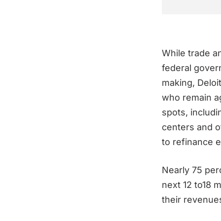
While trade an
federal gover
making, Deloi
who remain ag
spots, includ
centers and o
to refinance 
Nearly 75 per
next 12 to18 
their revenue