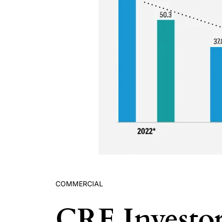
COMMERCIAL
CRE Investor