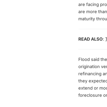
are facing pro
are more than
maturity thro
READ ALSO
:
Flood said the
origination ve
refinancing a
they expected 
extend or mod
foreclosure o