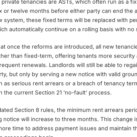
 private tenancies are ASTs, which often run as a fi
ix or twelve months before either party can end the
 system, these fixed terms will be replaced with pe
ch automatically continue on a rolling basis with no 
at once the reforms are introduced, all new tenancie
ather than fixed-term, offering tenants more security
requent renewals. Landlords will still be able to reg
rty, but only by serving a new notice with valid grou
h as serious rent arrears or a breach of tenancy ter
n the current Section 21 ‘no-fault’ process.
ated Section 8 rules, the minimum rent arrears peri
 notice will increase to three months. This change i
more time to address payment issues and maintain t