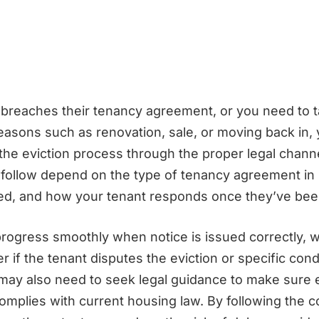
t breaches their tenancy agreement, or you need to 
reasons such as renovation, sale, or moving back in,
 the eviction process through the proper legal chann
o follow depend on the type of tenancy agreement in
ved, and how your tenant responds once they’ve bee
ogress smoothly when notice is issued correctly, w
r if the tenant disputes the eviction or specific cond
may also need to seek legal guidance to make sure 
omplies with current housing law. By following the c