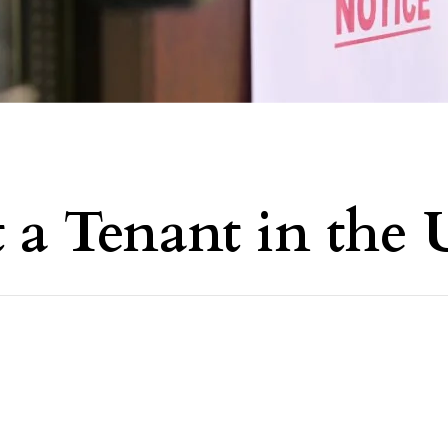
 a Tenant in the