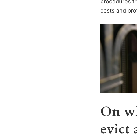
procedures fr
costs and prot
On wh
evict 