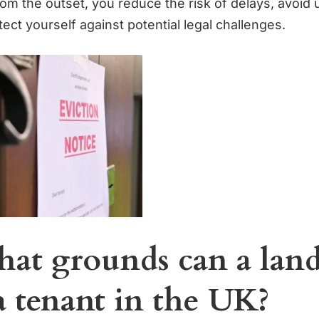
om the outset, you reduce the risk of delays, avoid
ect yourself against potential legal challenges.
at grounds can a land
a tenant in the UK?