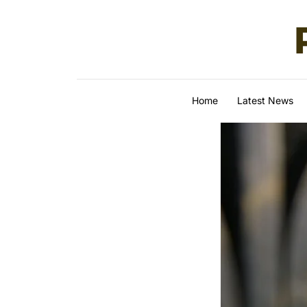
Skip to content
Home
Latest News