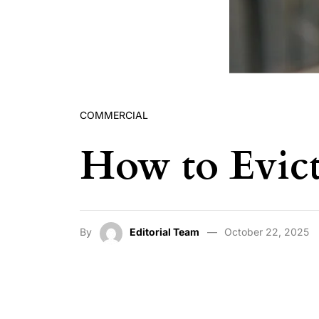
COMMERCIAL
How to Evict
By
Editorial Team
October 22, 2025