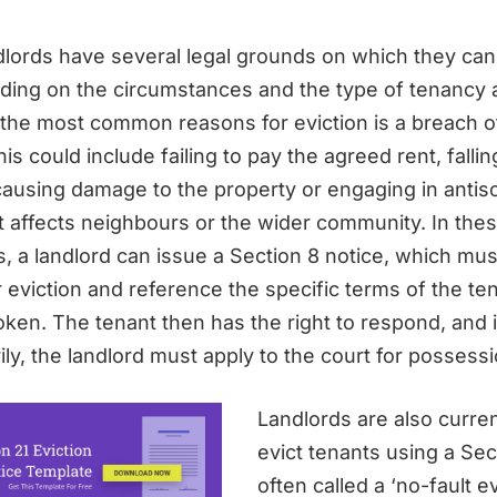
ndlords have several legal grounds on which they can 
ding on the circumstances and the type of tenancy
 the most common reasons for eviction is a breach o
s could include failing to pay the agreed rent, fallin
causing damage to the property or engaging in antiso
t affects neighbours or the wider community. In the
 a landlord can issue a Section 8 notice, which must
 eviction and reference the specific terms of the te
ken. The tenant then has the right to respond, and i
ily, the landlord must apply to the court for possessi
Landlords are also curren
evict tenants using a Sec
often called a ‘no-fault ev