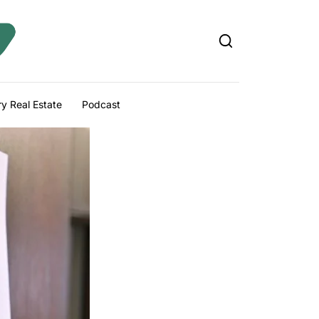
y Real Estate
Podcast