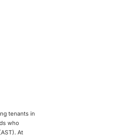
ing tenants in
ords who
(AST). At