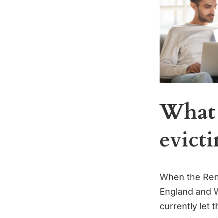
What 
evicti
When the Rente
England and Wa
currently let 