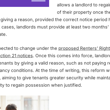
allows a landlord to rega
of their property once t
 giving a reason, provided the correct notice period
t cases, landlords must provide at least two months’
ate.
pected to change under the
proposed Renters’ Rights
ction 21 notices
. Once this comes into force, landlor
tenants by giving a valid reason, such as not paying r
ncy conditions. At the time of writing, this reform w
, aiming to give tenants greater security while maint
lity to regain possession when justified.