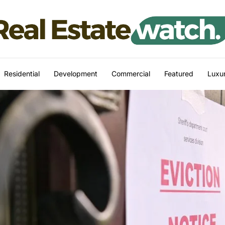
Residential
Development
Commercial
Featured
Luxur