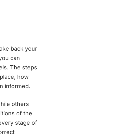
take back your
 you can
els. The steps
 place, how
n informed.
hile others
itions of the
every stage of
orrect