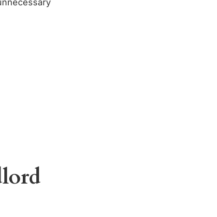
 unnecessary
lord