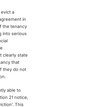
evict a
 agreement in
f the tenancy
g into serious
cial
se
 clearly state
nancy that
f they do not
on.
tly able to
tion 21 notice,
iction’. This