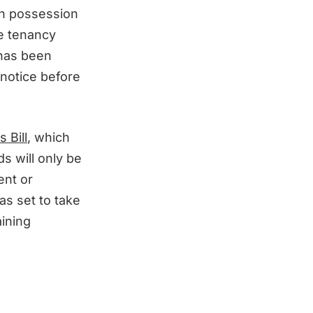
in possession
he tenancy
 has been
 notice before
 Bill
, which
ds will only be
ent or
as set to take
aining