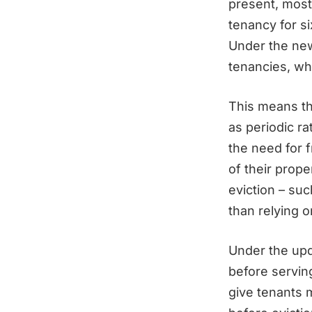
present, most
tenancy for s
Under the new
tenancies, whi
This means th
as periodic r
the need for f
of their prope
eviction – suc
than relying o
Under the upd
before serving
give tenants 