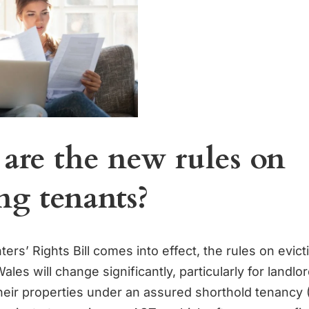
are the new rules on
ng tenants?
rs’ Rights Bill comes into effect, the rules on evict
les will change significantly, particularly for landl
their properties under an assured shorthold tenancy 