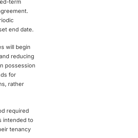
xed-term
 agreement.
riodic
set end date.
s will begin
 and reducing
ain possession
nds for
ms, rather
od required
s intended to
heir tenancy