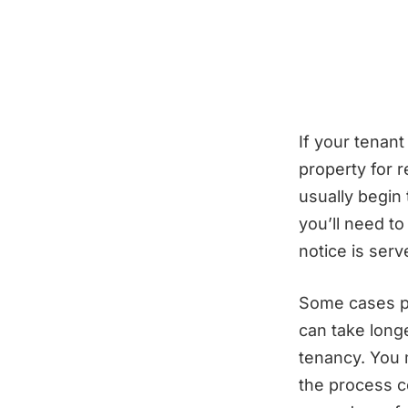
If your tenan
property for 
usually begin
you’ll need t
notice is ser
Some cases pr
can take longe
tenancy. You 
the process c