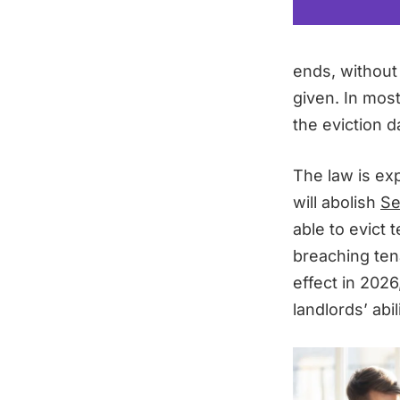
ends, without
given. In mos
the eviction d
The law is ex
will abolish
Se
able to evict 
breaching tena
effect in 2026
landlords’ abi