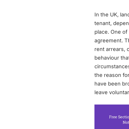
In the UK, la
tenant, depen
place. One of
agreement. Thi
rent arrears, 
behaviour tha
circumstances,
the reason for
have been bro
leave voluntar