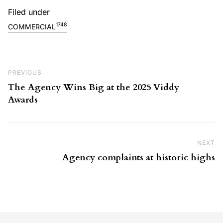
Filed under
1748
COMMERCIAL
Post navigation
Previous Post
PREVIOUS
The Agency Wins Big at the 2025 Viddy
Awards
NEXT
Ne
Agency complaints at historic highs