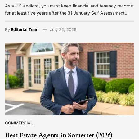
As a UK landlord, you must keep financial and tenancy records
for at least five years after the 31 January Self Assessment…
By
Editorial Team
July 22, 2026
COMMERCIAL
Best Estate Agents in Somerset (2026)