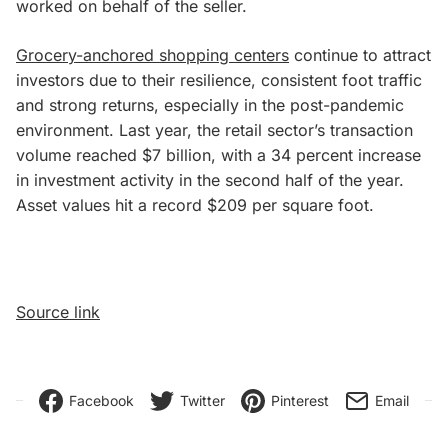
worked on behalf of the seller.
Grocery-anchored shopping centers
continue to attract
investors due to their resilience, consistent foot traffic
and strong returns, especially in the post-pandemic
environment. Last year, the retail sector’s transaction
volume reached $7 billion, with a 34 percent increase
in investment activity in the second half of the year.
Asset values hit a record $209 per square foot.
Source link
Facebook
Twitter
Pinterest
Email