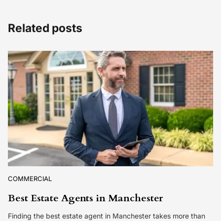
Related posts
COMMERCIAL
Best Estate Agents in Manchester
Finding the best estate agent in Manchester takes more than