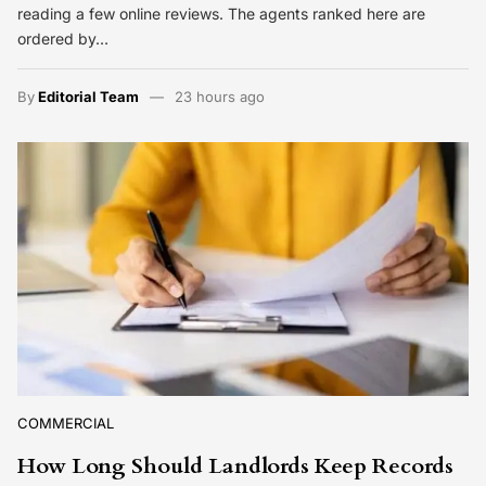
reading a few online reviews. The agents ranked here are
ordered by…
By
Editorial Team
23 hours ago
COMMERCIAL
How Long Should Landlords Keep Records