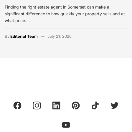
Finding the right estate agent in Somerset can make a
significant difference to how quickly your property sells and at
what price.…
By
Editorial Team
July 21, 2026