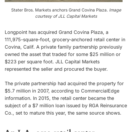
Stater Bros. Markets anchors Grand Covina Plaza.
Image
courtesy of JLL Capital Markets
Longpoint has acquired Grand Covina Plaza, a
111,975-square-foot, grocery-anchored retail center in
Covina, Calif. A private family partnership previously
owned the asset that traded for some $25 million or
$223 per square foot. JLL Capital Markets
represented the seller and procured the buyer.
The private partnership had acquired the property for
$5.7 million in 2007, according to CommercialEdge
information. In 2015, the retail center became the
subject of a $7 million loan issued by RGA Reinsurance
Co., set to mature this year, the same source shows.