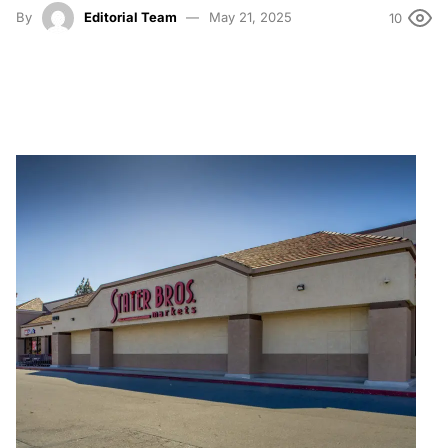
By
Editorial Team
May 21, 2025
10