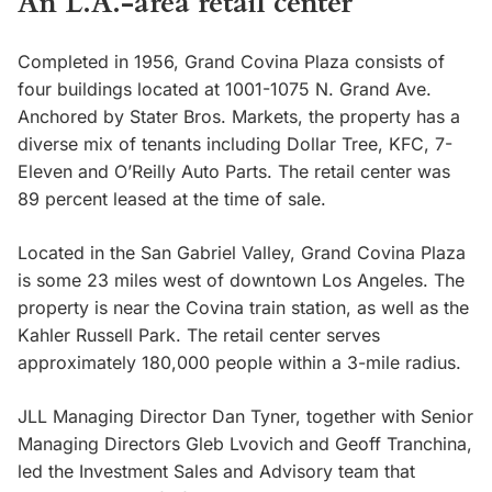
An L.A.-area retail center
Completed in 1956, Grand Covina Plaza consists of
four buildings located at 1001-1075 N. Grand Ave.
Anchored by Stater Bros. Markets, the property has a
diverse mix of tenants including Dollar Tree, KFC, 7-
Eleven and O’Reilly Auto Parts. The retail center was
89 percent leased at the time of sale.
Located in the San Gabriel Valley, Grand Covina Plaza
is some 23 miles west of downtown Los Angeles. The
property is near the Covina train station, as well as the
Kahler Russell Park. The retail center serves
approximately 180,000 people within a 3-mile radius.
JLL Managing Director Dan Tyner, together with Senior
Managing Directors Gleb Lvovich and Geoff Tranchina,
led the Investment Sales and Advisory team that