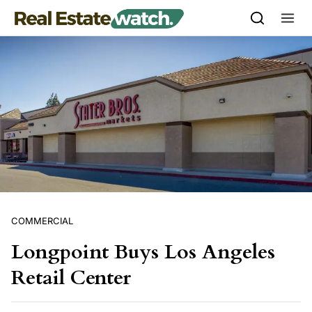
Skip to content
COMMERCIAL
Longpoint Buys Los Angeles
Retail Center