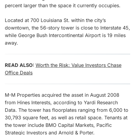
percent larger than the space it currently occupies.
Located at 700 Louisiana St. within the city’s
downtown, the 56-story tower is close to Interstate 45,
while George Bush Intercontinental Airport is 19 miles
away.
READ ALSO:
Worth the Risk: Value Investors Chase
Office Deals
M-M Properties acquired the asset in August 2008
from Hines Interests, according to Yardi Research
Data. The tower has floorplates ranging from 6,000 to
30,793 square feet, as well as retail space. Tenants at
the tower include BMO Capital Markets, Pacific
Strategic Investors and Arnold & Porter.