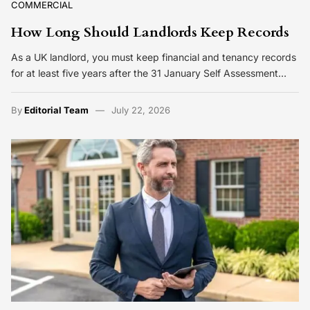
COMMERCIAL
How Long Should Landlords Keep Records
As a UK landlord, you must keep financial and tenancy records
for at least five years after the 31 January Self Assessment…
By
Editorial Team
July 22, 2026