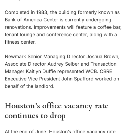
Completed in 1983, the building formerly known as
Bank of America Center is currently undergoing
renovations. Improvements will feature a coffee bar,
tenant lounge and conference center, along with a
fitness center.
Newmark Senior Managing Director Joshua Brown,
Associate Director Audrey Selber and Transaction
Manager Kaitlyn Duffie represented WCB. CBRE
Executive Vice President John Spafford worked on
behalf of the landlord.
Houston’s office vacancy rate
continues to drop
At the end of June, Houston’s office vacancy rate