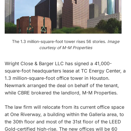
The 1.3 million-square-foot tower rises 56 stories.
Image
courtesy of M-M Properties
Wright Close & Barger LLC has signed a 41,000-
square-foot headquarters lease at TC Energy Center, a
1.3 million-square-foot office tower in Houston.
Newmark arranged the deal on behalf of the tenant,
while CBRE brokered the landlord, M-M Properties.
The law firm will relocate from its current office space
at One Riverway, a building within the Galleria area, to
the 30th floor and most of the 31st floor of the LEED
Gold-certified high-rise. The new offices will be 60