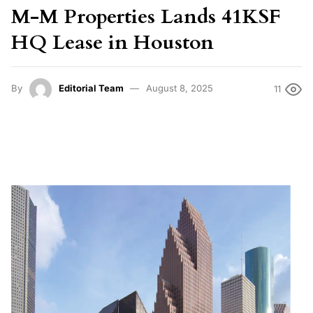
M-M Properties Lands 41KSF
HQ Lease in Houston
By
Editorial Team
August 8, 2025
11