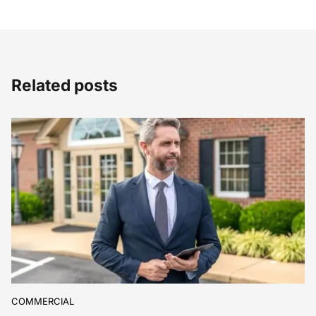
Related posts
COMMERCIAL