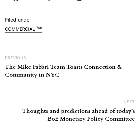
Filed under
1748
COMMERCIAL
Post navigation
Previous Post
PREVIOUS
The Mike Fabbri Team Toasts Connection &
Community in NYC
NEXT
Ne
Thoughts and predictions ahead of today’s
BoE Monetary Policy Committee