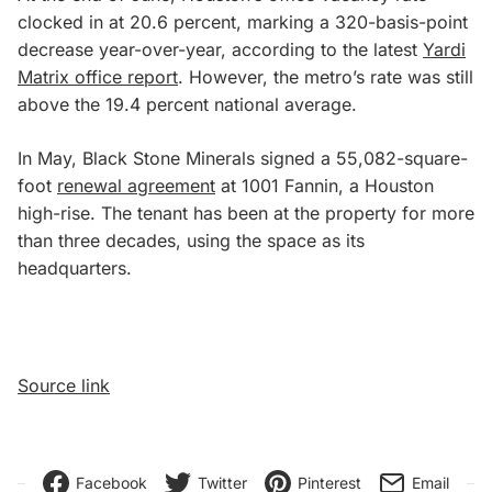
clocked in at 20.6 percent, marking a 320-basis-point
decrease year-over-year, according to the latest
Yardi
Matrix office report
. However, the metro’s rate was still
above the 19.4 percent national average.
In May, Black Stone Minerals signed a 55,082-square-
foot
renewal agreement
at 1001 Fannin, a Houston
high-rise. The tenant has been at the property for more
than three decades, using the space as its
headquarters.
Source link
Facebook
Twitter
Pinterest
Email