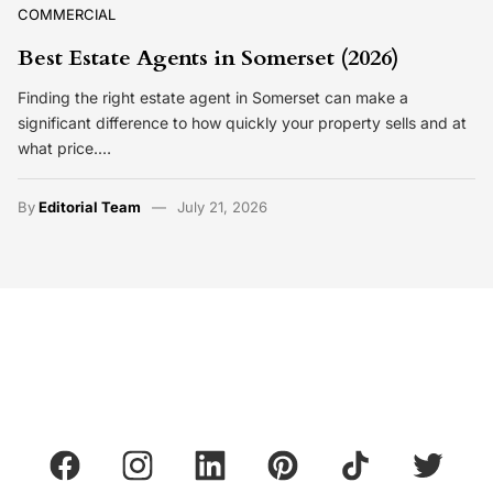
COMMERCIAL
Best Estate Agents in Somerset (2026)
Finding the right estate agent in Somerset can make a
significant difference to how quickly your property sells and at
what price.…
By
Editorial Team
July 21, 2026