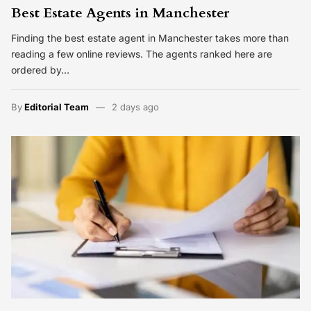
Best Estate Agents in Manchester
Finding the best estate agent in Manchester takes more than
reading a few online reviews. The agents ranked here are
ordered by…
By
Editorial Team
2 days ago