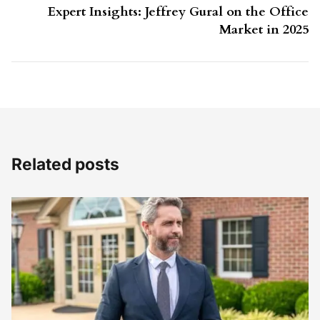
Expert Insights: Jeffrey Gural on the Office
Market in 2025
Related posts