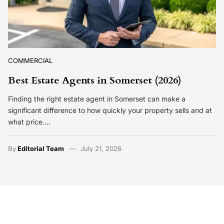
COMMERCIAL
Best Estate Agents in Somerset (2026)
Finding the right estate agent in Somerset can make a
significant difference to how quickly your property sells and at
what price.…
By
Editorial Team
July 21, 2026