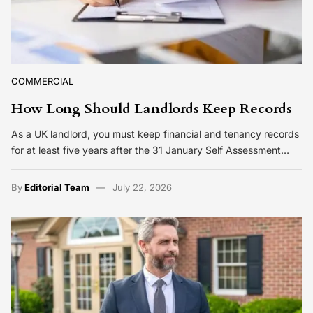
COMMERCIAL
How Long Should Landlords Keep Records
As a UK landlord, you must keep financial and tenancy records
for at least five years after the 31 January Self Assessment…
By
Editorial Team
July 22, 2026