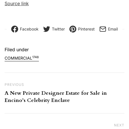
Source link
Facebook
Twitter
Pinterest
Email
Filed under
1748
COMMERCIAL
Post navigation
Previous Post
PREVIOUS
A New Private Designer Estate for Sale in
Encino’s Celebrity Enclave
NEXT
Ne