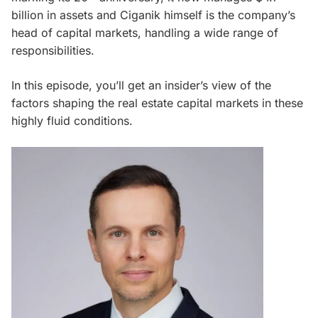
billion in assets and Ciganik himself is the company’s
head of capital markets, handling a wide range of
responsibilities.
In this episode, you’ll get an insider’s view of the
factors shaping the real estate capital markets in these
highly fluid conditions.