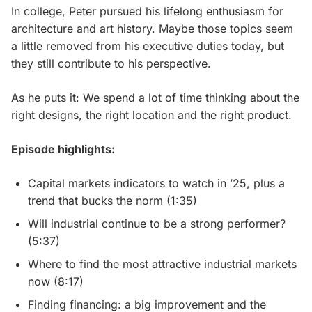
In college, Peter pursued his lifelong enthusiasm for
architecture and art history. Maybe those topics seem
a little removed from his executive duties today, but
they still contribute to his perspective.
As he puts it: We spend a lot of time thinking about the
right designs, the right location and the right product.
Episode highlights:
Capital markets indicators to watch in ’25, plus a
trend that bucks the norm (1:35)
Will industrial continue to be a strong performer?
(5:37)
Where to find the most attractive industrial markets
now (8:17)
Finding financing: a big improvement and the