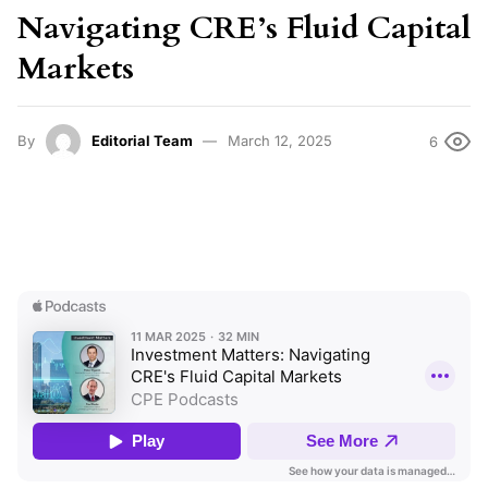
Navigating CRE’s Fluid Capital
Markets
By
Editorial Team
March 12, 2025
6