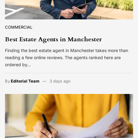
COMMERCIAL
Best Estate Agents in Manchester
Finding the best estate agent in Manchester takes more than
reading a few online reviews. The agents ranked here are
ordered by…
By
Editorial Team
3 days ago