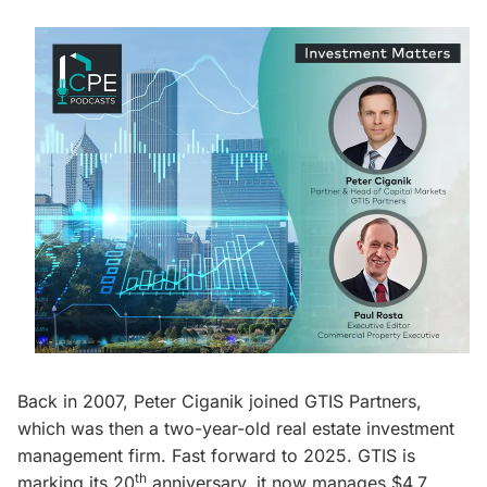
Back in 2007, Peter Ciganik joined GTIS Partners,
which was then a two-year-old real estate investment
management firm. Fast forward to 2025. GTIS is
th
marking its 20
anniversary, it now manages $4.7