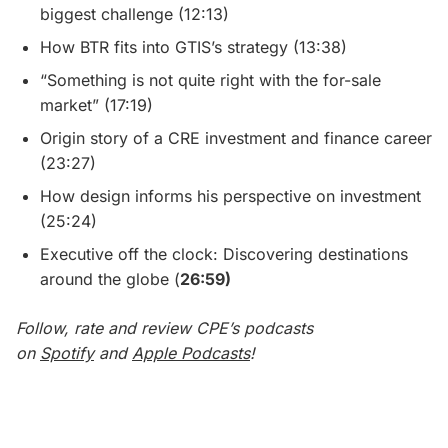
biggest challenge (12:13)
How BTR fits into GTIS’s strategy (13:38)
“Something is not quite right with the for-sale
market” (17:19)
Origin story of a CRE investment and finance career
(23:27)
How design informs his perspective on investment
(25:24)
Executive off the clock: Discovering destinations
around the globe (
26:59)
Follow, rate and review CPE’s podcasts
on
Spotify
and
Apple Podcasts
!