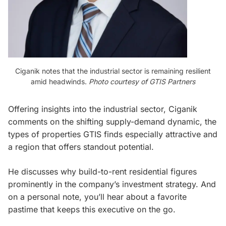
Ciganik notes that the industrial sector is remaining resilient
amid headwinds.
Photo courtesy of GTIS Partners
Offering insights into the industrial sector, Ciganik
comments on the shifting supply-demand dynamic, the
types of properties GTIS finds especially attractive and
a region that offers standout potential.
He discusses why build-to-rent residential figures
prominently in the company’s investment strategy. And
on a personal note, you’ll hear about a favorite
pastime that keeps this executive on the go.